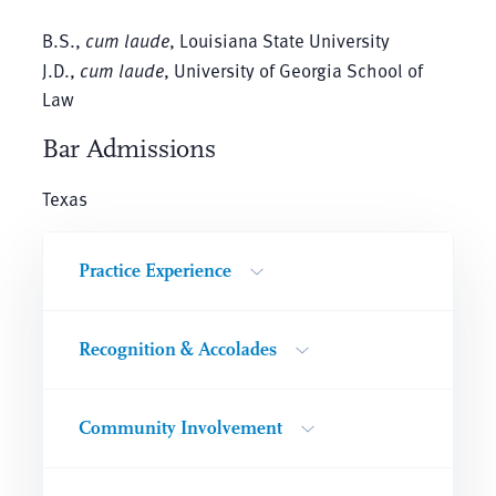
B.S.,
cum laude
, Louisiana State University
J.D.,
cum laude
, University of Georgia School of
Law
Bar Admissions
Texas
Practice Experience
Recognition & Accolades
Community Involvement