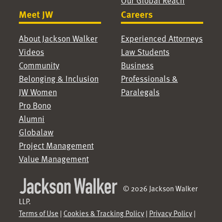
Our Global Reach
Meet JW
Careers
About Jackson Walker
Experienced Attorneys
Videos
Law Students
Community
Business
Belonging & Inclusion
Professionals &
JW Women
Paralegals
Pro Bono
Alumni
Globalaw
Project Management
Value Management
© 2026 Jackson Walker
LLP.
Terms of Use
|
Cookies & Tracking Policy
|
Privacy Policy
|