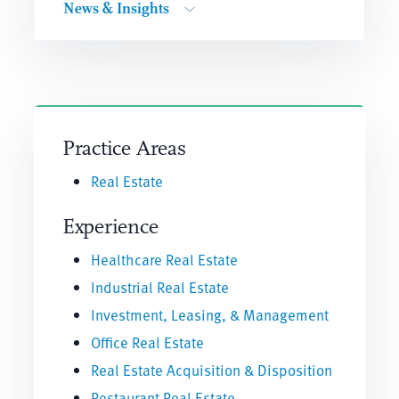
News & Insights
Practice Areas
Real Estate
Experience
Healthcare Real Estate
Industrial Real Estate
Investment, Leasing, & Management
Office Real Estate
Real Estate Acquisition & Disposition
Restaurant Real Estate