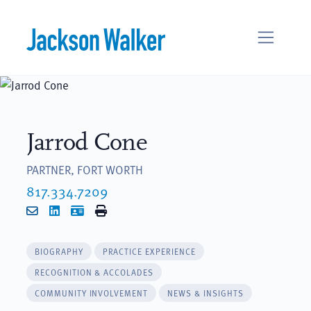
Skip to content
Jarrod Cone
PARTNER, FORT WORTH
817.334.7209
Email
LinkedIn
vCard
Print
BIOGRAPHY
PRACTICE EXPERIENCE
RECOGNITION & ACCOLADES
COMMUNITY INVOLVEMENT
NEWS & INSIGHTS