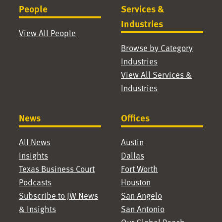
People
Services &
Industries
View All People
Browse by Category
Industries
View All Services &
Industries
News
Offices
All News
Austin
Insights
Dallas
Texas Business Court
Fort Worth
Podcasts
Houston
Subscribe to JW News
San Angelo
& Insights
San Antonio