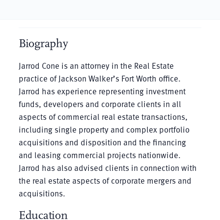
Biography
Jarrod Cone is an attorney in the Real Estate
practice of Jackson Walker’s Fort Worth office.
Jarrod has experience representing investment
funds, developers and corporate clients in all
aspects of commercial real estate transactions,
including single property and complex portfolio
acquisitions and disposition and the financing
and leasing commercial projects nationwide.
Jarrod has also advised clients in connection with
the real estate aspects of corporate mergers and
acquisitions.
Education