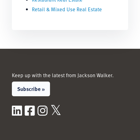
Retail & Mixed Use Real Estate
Keep up with the latest from Jackson Walker.
Subscribe »
LinkedIn
Facebook
Instagram
X / Twitter