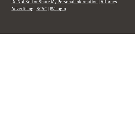
Do Not Sell or Share My Personal Information
|
Attorney
Advertising
|
SCAC
|
JW Login