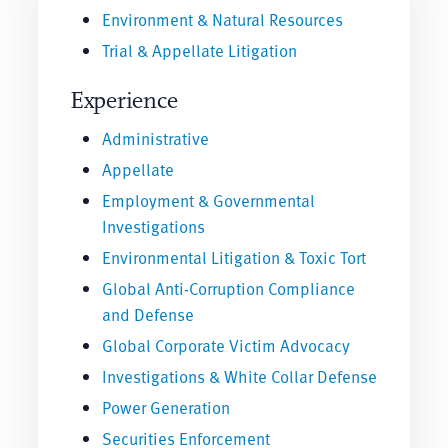
Environment & Natural Resources
Trial & Appellate Litigation
Experience
Administrative
Appellate
Employment & Governmental
Investigations
Environmental Litigation & Toxic Tort
Global Anti-Corruption Compliance
and Defense
Global Corporate Victim Advocacy
Investigations & White Collar Defense
Power Generation
Securities Enforcement