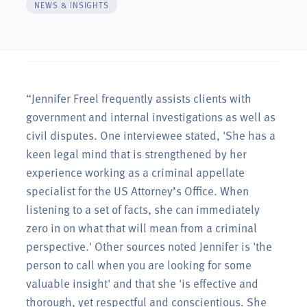
NEWS & INSIGHTS
“Jennifer Freel frequently assists clients with
government and internal investigations as well as
civil disputes. One interviewee stated, 'She has a
keen legal mind that is strengthened by her
experience working as a criminal appellate
specialist for the US Attorney’s Office. When
listening to a set of facts, she can immediately
zero in on what that will mean from a criminal
perspective.' Other sources noted Jennifer is 'the
person to call when you are looking for some
valuable insight' and that she 'is effective and
thorough, yet respectful and conscientious. She