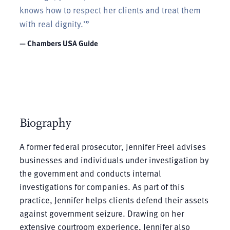
knows how to respect her clients and treat them
with real dignity.'”
— Chambers USA Guide
Biography
A former federal prosecutor, Jennifer Freel advises
businesses and individuals under investigation by
the government and conducts internal
investigations for companies. As part of this
practice, Jennifer helps clients defend their assets
against government seizure. Drawing on her
extensive courtroom experience, Jennifer also