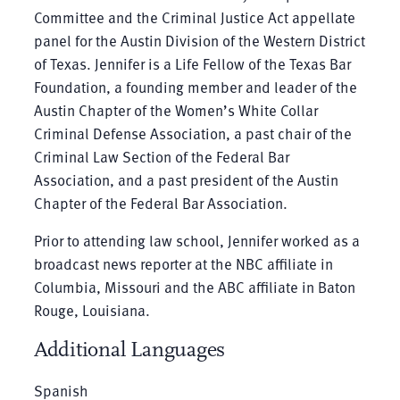
Committee and the Criminal Justice Act appellate
panel for the Austin Division of the Western District
of Texas. Jennifer is a Life Fellow of the Texas Bar
Foundation, a founding member and leader of the
Austin Chapter of the Women’s White Collar
Criminal Defense Association, a past chair of the
Criminal Law Section of the Federal Bar
Association, and a past president of the Austin
Chapter of the Federal Bar Association.
Prior to attending law school, Jennifer worked as a
broadcast news reporter at the NBC affiliate in
Columbia, Missouri and the ABC affiliate in Baton
Rouge, Louisiana.
Additional Languages
Spanish