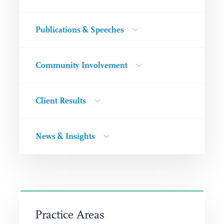
Publications & Speeches
Community Involvement
Client Results
News & Insights
Practice Areas