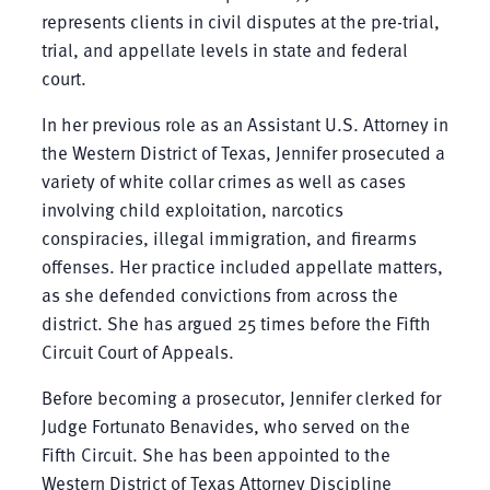
represents clients in civil disputes at the pre-trial,
trial, and appellate levels in state and federal
court.
In her previous role as an Assistant U.S. Attorney in
the Western District of Texas, Jennifer prosecuted a
variety of white collar crimes as well as cases
involving child exploitation, narcotics
conspiracies, illegal immigration, and firearms
offenses. Her practice included appellate matters,
as she defended convictions from across the
district. She has argued 25 times before the Fifth
Circuit Court of Appeals.
Before becoming a prosecutor, Jennifer clerked for
Judge Fortunato Benavides, who served on the
Fifth Circuit. She has been appointed to the
Western District of Texas Attorney Discipline