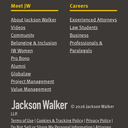
Meet JW
Careers
About Jackson Walker
Experienced Attorneys
Videos
Law Students
Community
Business
Belonging & Inclusion
Professionals &
JW Women
Paralegals
Pro Bono
Alumni
Globalaw
Project Management
Value Management
© 2026 Jackson Walker
LLP.
Terms of Use
|
Cookies & Tracking Policy
|
Privacy Policy
|
Do Not Sell or Share My Personal Information
|
Attorney