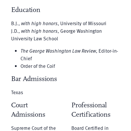
Education
B.J.,
with high honors
, University of Missouri
J.D.,
with high honors
, George Washington
University Law School
The George Washington Law Review
, Editor-in-
Chief
Order of the Coif
Bar Admissions
Texas
Court
Professional
Admissions
Certifications
Supreme Court of the
Board Certified in