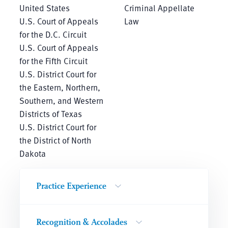
United States
Criminal Appellate
U.S. Court of Appeals
Law
for the D.C. Circuit
U.S. Court of Appeals
for the Fifth Circuit
U.S. District Court for
the Eastern, Northern,
Southern, and Western
Districts of Texas
U.S. District Court for
the District of North
Dakota
Practice Experience
Recognition & Accolades