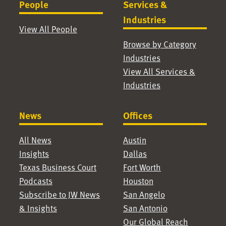
People
Services &
Industries
View All People
Browse by Category
Industries
View All Services &
Industries
News
Offices
All News
Austin
Insights
Dallas
Texas Business Court
Fort Worth
Podcasts
Houston
Subscribe to JW News
San Angelo
& Insights
San Antonio
Our Global Reach