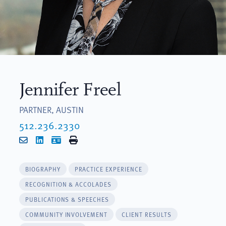
Jennifer Freel
PARTNER, AUSTIN
512.236.2330
Email
LinkedIn
vCard
Print
BIOGRAPHY
PRACTICE EXPERIENCE
RECOGNITION & ACCOLADES
PUBLICATIONS & SPEECHES
COMMUNITY INVOLVEMENT
CLIENT RESULTS