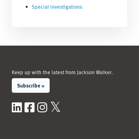
Special Investigations
Keep up with the latest from Jackson Walker.
Subscribe »
LinkedIn
Facebook
Instagram
X / Twitter