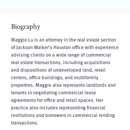
Biography
Maggie Lu is an attorney in the real estate section
of Jackson Walker’s Houston office with experience
advising clients on a wide range of commercial
real estate transactions, including acquisitions
and dispositions of undeveloped land, retail
centers, office buildings, and multifamily
properties. Maggie also represents landlords and
tenants in negotiating commercial lease
agreements for office and retail spaces. Her
practice also includes representing financial
institutions and borrowers in commercial lending
transactions.