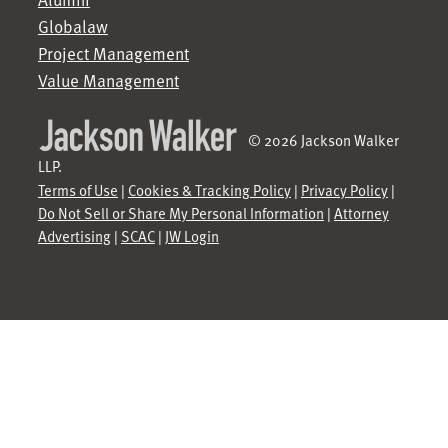
Globalaw
Project Management
Value Management
© 2026 Jackson Walker
LLP.
Terms of Use
|
Cookies & Tracking Policy
|
Privacy Policy
|
Do Not Sell or Share My Personal Information
|
Attorney
Advertising
|
SCAC
|
JW Login