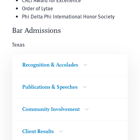
CALI Award for Excellence
Order of Lytae
Phi Delta Phi International Honor Society
Bar Admissions
Texas
Recognition & Accolades
Publications & Speeches
Community Involvement
Client Results