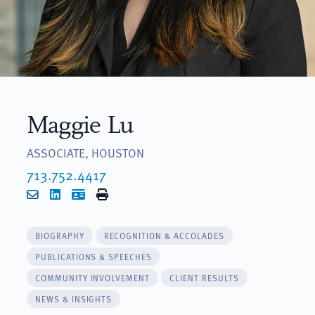
Maggie Lu
ASSOCIATE, HOUSTON
713.752.4417
Email
LinkedIn
vCard
Print
BIOGRAPHY
RECOGNITION & ACCOLADES
PUBLICATIONS & SPEECHES
COMMUNITY INVOLVEMENT
CLIENT RESULTS
NEWS & INSIGHTS