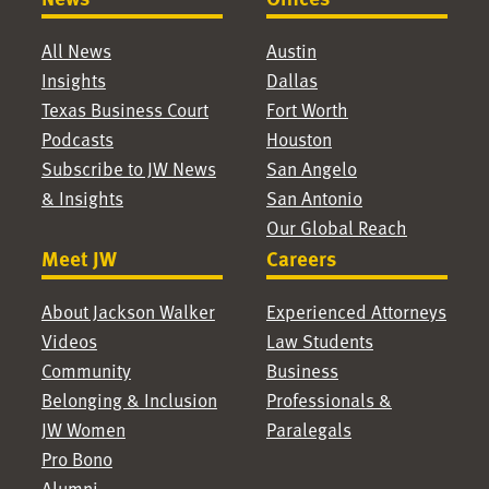
All News
Austin
Insights
Dallas
Texas Business Court
Fort Worth
Podcasts
Houston
Subscribe to JW News
San Angelo
& Insights
San Antonio
Our Global Reach
Meet JW
Careers
About Jackson Walker
Experienced Attorneys
Videos
Law Students
Community
Business
Belonging & Inclusion
Professionals &
JW Women
Paralegals
Pro Bono
Alumni