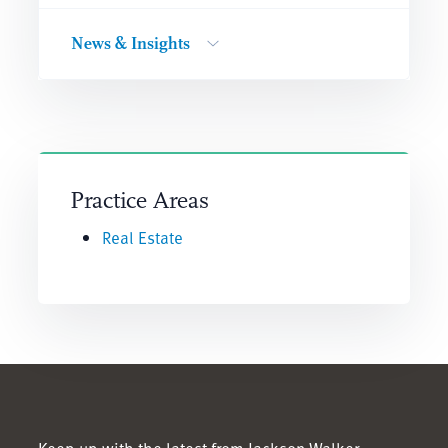
News & Insights
Practice Areas
Real Estate