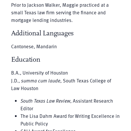
Prior to Jackson Walker, Maggie practiced at a
small Texas law firm serving the finance and
mortgage lending industries.
Additional Languages
Cantonese, Mandarin
Education
B.A., University of Houston
J.D.,
summa cum laude
, South Texas College of
Law Houston
South Texas Law Review
, Assistant Research
Editor
The Lisa Dahm Award for Writing Excellence in
Public Policy