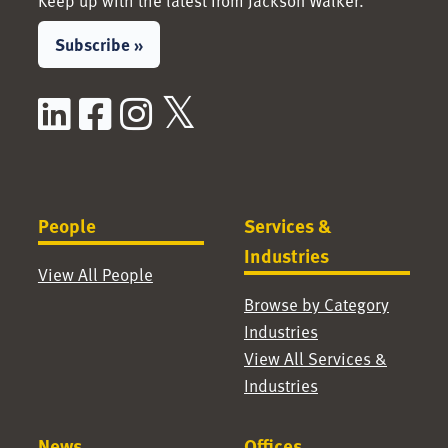
Keep up with the latest from Jackson Walker.
Subscribe »
LinkedIn
Facebook
Instagram
X / Twitter
People
Services &
Industries
View All People
Browse by Category
Industries
View All Services &
Industries
News
Offices