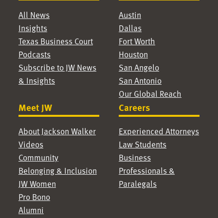
All News
Austin
Insights
Dallas
Texas Business Court
Fort Worth
Podcasts
Houston
Subscribe to JW News
San Angelo
& Insights
San Antonio
Our Global Reach
Meet JW
Careers
About Jackson Walker
Experienced Attorneys
Videos
Law Students
Community
Business
Belonging & Inclusion
Professionals &
JW Women
Paralegals
Pro Bono
Alumni