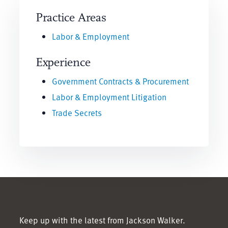
Practice Areas
Labor & Employment
Experience
Government Contracts & Procurement
Labor & Employment Litigation
Trade Secrets
Keep up with the latest from Jackson Walker.