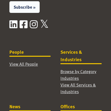
Subscribe »
LinkedIn
Facebook
Instagram
X / Twitter
People
Services &
Industries
View All People
Browse by Category
Industries
View All Services &
Industries
News
Offices