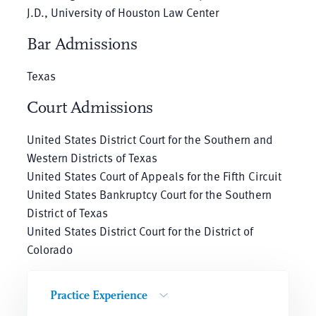
J.D., University of Houston Law Center
Bar Admissions
Texas
Court Admissions
United States District Court for the Southern and
Western Districts of Texas
United States Court of Appeals for the Fifth Circuit
United States Bankruptcy Court for the Southern
District of Texas
United States District Court for the District of
Colorado
Practice Experience