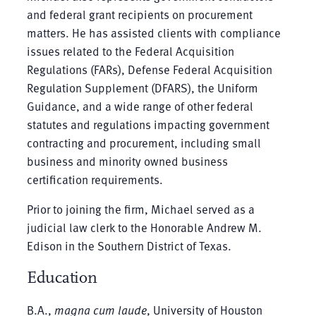
and federal grant recipients on procurement
matters. He has assisted clients with compliance
issues related to the Federal Acquisition
Regulations (FARs), Defense Federal Acquisition
Regulation Supplement (DFARS), the Uniform
Guidance, and a wide range of other federal
statutes and regulations impacting government
contracting and procurement, including small
business and minority owned business
certification requirements.
Prior to joining the firm, Michael served as a
judicial law clerk to the Honorable Andrew M.
Edison in the Southern District of Texas.
Education
B.A.,
magna cum laude
, University of Houston