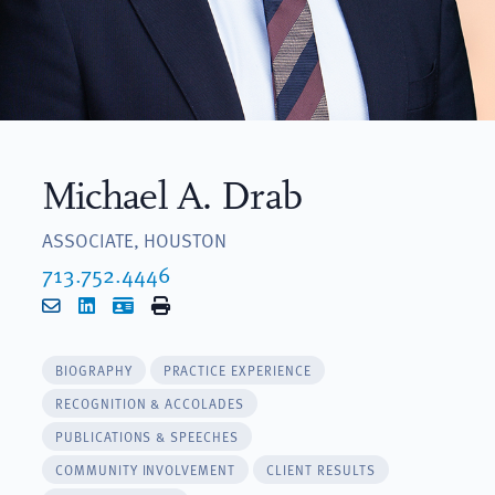
Michael A. Drab
ASSOCIATE, HOUSTON
713.752.4446
Email
LinkedIn
vCard
Print
BIOGRAPHY
PRACTICE EXPERIENCE
RECOGNITION & ACCOLADES
PUBLICATIONS & SPEECHES
COMMUNITY INVOLVEMENT
CLIENT RESULTS