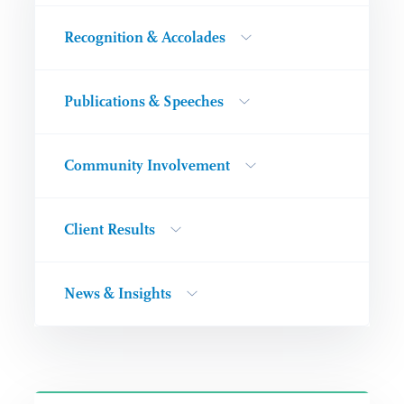
Recognition & Accolades
Publications & Speeches
Community Involvement
Client Results
News & Insights