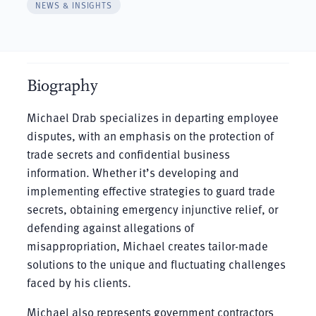
NEWS & INSIGHTS
Biography
Michael Drab specializes in departing employee
disputes, with an emphasis on the protection of
trade secrets and confidential business
information. Whether it’s developing and
implementing effective strategies to guard trade
secrets, obtaining emergency injunctive relief, or
defending against allegations of
misappropriation, Michael creates tailor-made
solutions to the unique and fluctuating challenges
faced by his clients.
Michael also represents government contractors