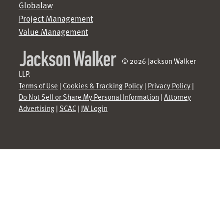
Globalaw
Project Management
Value Management
© 2026 Jackson Walker
LLP.
Terms of Use
|
Cookies & Tracking Policy
|
Privacy Policy
|
Do Not Sell or Share My Personal Information
|
Attorney
Advertising
|
SCAC
|
JW Login