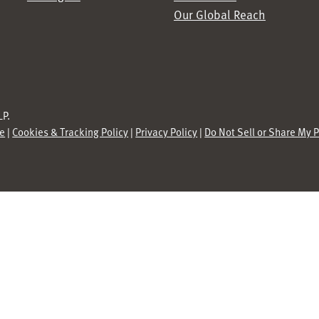
Our Global Reach
P.
se
|
Cookies & Tracking Policy
|
Privacy Policy
|
Do Not Sell or Share My 