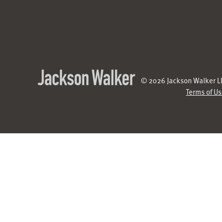
© 2026 Jackson Walker LL
Terms of U