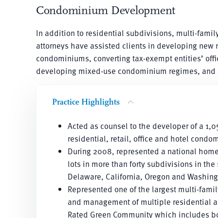
Condominium Development
In addition to residential subdivisions, multi-fam
attorneys have assisted clients in developing new
condominiums, converting tax-exempt entities’ off
developing mixed-use condominium regimes, and n
Practice Highlights
Acted as counsel to the developer of a 1
residential, retail, office and hotel con
During 2008, represented a national home
lots in more than forty subdivisions in the
Delaware, California, Oregon and Washing
Represented one of the largest multi-fami
and management of multiple residential an
Rated Green Community which includes both