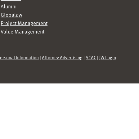
Alumni
Globalaw
Project Management
Value Management
Personal Information
|
Attorney Advertising
|
SCAC
|
JW Login