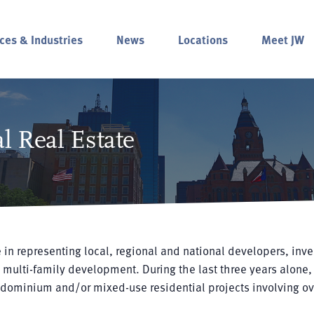
ces & Industries
News
Locations
Meet JW
l Real Estate
 in representing local, regional and national developers, inve
 multi-family development. During the last three years alone,
ndominium and/or mixed-use residential projects involving ov