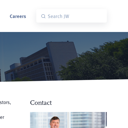
Careers
stors,
Contact
er