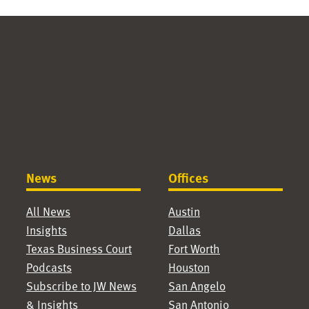
News
Offices
All News
Austin
Insights
Dallas
Texas Business Court
Fort Worth
Podcasts
Houston
Subscribe to JW News
San Angelo
& Insights
San Antonio