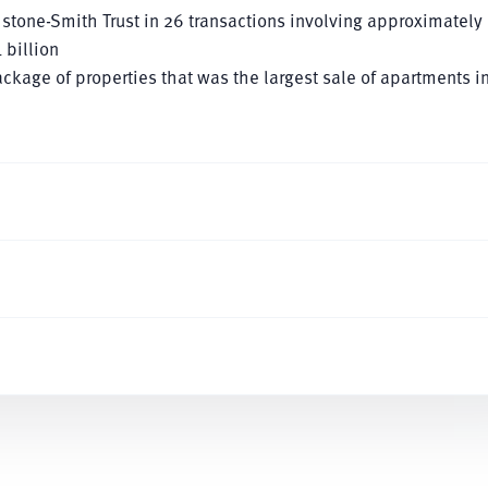
hstone-Smith Trust in 26 transactions involving approximately
 billion
ackage of properties that was the largest sale of apartments i