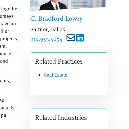
 together
torneys
C. Bradford Lowry
 have an
Partner, Dallas
iliar
projects,
214.953.5694
ent,
rience
 and
Related Practices
Real Estate
ears,
hed
ontacts
ipal
Related Industries