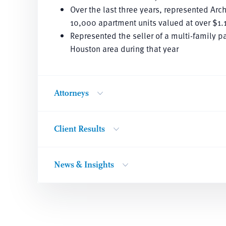
Over the last three years, represented Arc
10,000 apartment units valued at over $1.1
Represented the seller of a multi-family p
Houston area during that year
Attorneys
Client Results
News & Insights