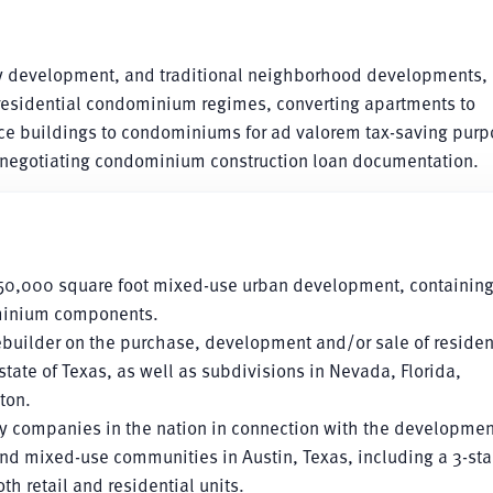
ily development, and traditional neighborhood developments, 
 residential condominium regimes, converting apartments to
ice buildings to condominiums for ad valorem tax-saving purp
egotiating condominium construction loan documentation.
,050,000 square foot mixed-use urban development, containin
dominium components.
builder on the purchase, development and/or sale of residen
 state of Texas, as well as subdivisions in Nevada, Florida,
ton.
ly companies in the nation in connection with the developmen
d mixed-use communities in Austin, Texas, including a 3-sta
 retail and residential units.