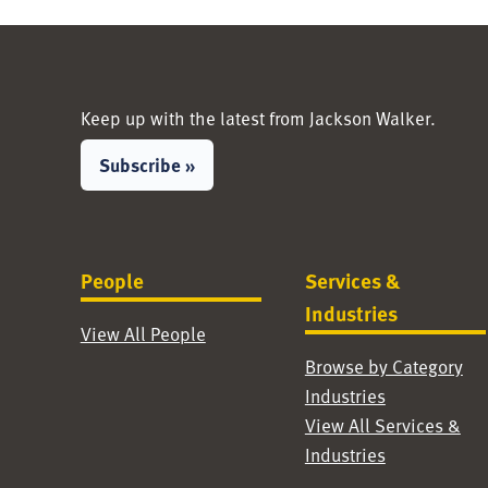
Keep up with the latest from Jackson Walker.
Subscribe »
People
Services &
Industries
View All People
Browse by Category
Industries
View All Services &
Industries