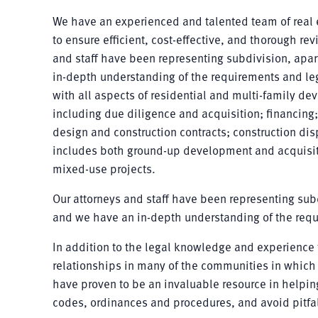
We have an experienced and talented team of real e
to ensure efficient, cost-effective, and thorough re
and staff have been representing subdivision, ap
in-depth understanding of the requirements and lega
with all aspects of residential and multi-family de
including due diligence and acquisition; financing
design and construction contracts; construction dis
includes both ground-up development and acquisit
mixed-use projects.
Our attorneys and staff have been representing su
and we have an in-depth understanding of the requi
In addition to the legal knowledge and experience t
relationships in many of the communities in which 
have proven to be an invaluable resource in helping
codes, ordinances and procedures, and avoid pitfa