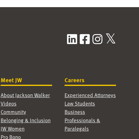
LinkedIn
Facebook
Instag
X / T
Meet JW
Careers
About Jackson Walker
Experienced Attorneys
Videos
Law Students
Community
Business
Belonging & Inclusion
Professionals &
JW Women
Paralegals
Pro Bono