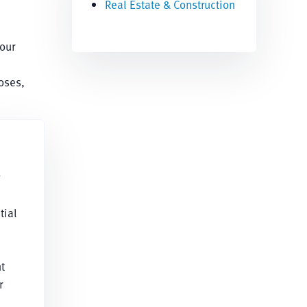
Real Estate & Construction
our
oses,
g
tial
t
r