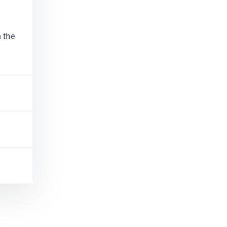
n the