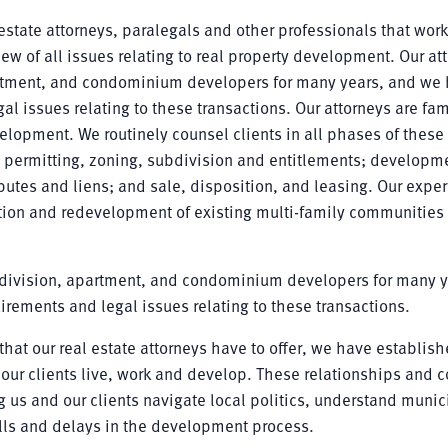
state attorneys, paralegals and other professionals that work
view of all issues relating to real property development. Our at
artment, and condominium developers for many years, and we
l issues relating to these transactions. Our attorneys are fam
velopment. We routinely counsel clients in all phases of these 
; permitting, zoning, subdivision and entitlements; developm
putes and liens; and sale, disposition, and leasing. Our expe
ion and redevelopment of existing multi-family communities
bdivision, apartment, and condominium developers for many y
rements and legal issues relating to these transactions.
hat our real estate attorneys have to offer, we have establis
our clients live, work and develop. These relationships and c
 us and our clients navigate local politics, understand munic
lls and delays in the development process.