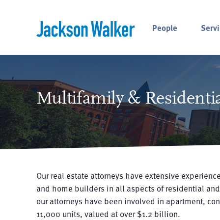
Skip to content
People
Servi
Multifamily & Residentia
Our real estate attorneys have extensive experience
and home builders in all aspects of residential and
our attorneys have been involved in apartment, co
11,000 units, valued at over $1.2 billion.