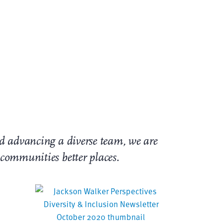
unity – our colleagues, clients, and
e treatment of our fellow human beings is
work for equality. Jackson Walker condemns
and advancing a diverse team, we are
r communities better places
.
etter: