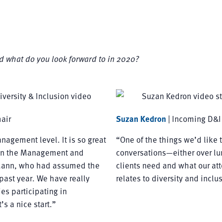
d what do you look forward to in 2020?
air
Suzan Kedron
| Incoming D&I
nagement level. It is so great
“One of the things we’d like t
 on the Management and
conversations—either over lun
 Mann, who had assumed the
clients need and what our att
past year. We have really
relates to diversity and inclu
s participating in
s a nice start.”