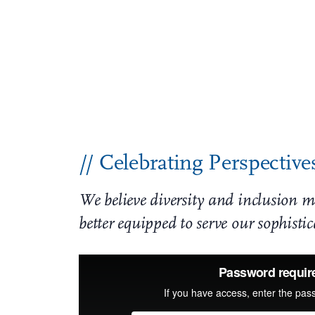
JW Standing in Solidarity
Racism, bigotry, and hate have no place in o
community partners – in the fight to end sys
unacceptable. As one of the oldest law firm
and denounces all acts of racism and prejudi
// Celebrating Perspective
We believe diversity and inclusion ma
better equipped to serve our sophisti