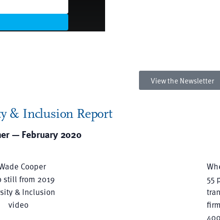
Explore the accomplishmen
our diverse attorneys and th
involvement within our
communities.
View the Newsletter
y & Inclusion Report
ner — February 2020
Whe
55 
tra
fir
400