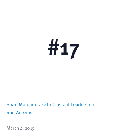
 with
Overall Ranking
#
17
Shari Mao Joins 44th Class of Leadership
San Antonio
March 4, 2019