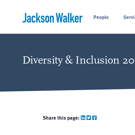
Skip to content
People
Servi
Diversity & Inclusion 2
Share this page: