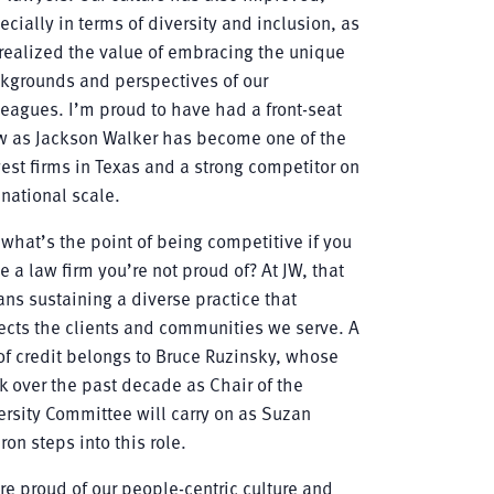
ecially in terms of diversity and inclusion, as
realized the value of embracing the unique
kgrounds and perspectives of our
leagues. I’m proud to have had a front-seat
w as Jackson Walker has become one of the
gest firms in Texas and a strong competitor on
 national scale.
 what’s the point of being competitive if you
e a law firm you’re not proud of? At JW, that
ns sustaining a diverse practice that
lects the clients and communities we serve. A
 of credit belongs to Bruce Ruzinsky, whose
k over the past decade as Chair of the
ersity Committee will carry on as Suzan
ron steps into this role.
re proud of our people-centric culture and