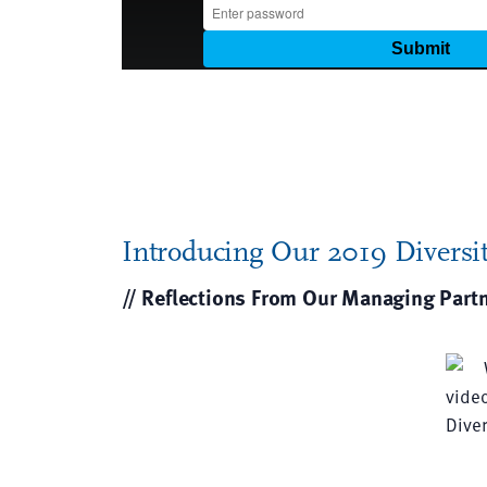
Introducing Our 2019 Diversit
// Reflections From Our Managing Part