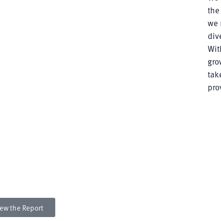
the
we 
div
Wit
gro
tak
pro
rt
dvance diverse talent; foster an inclusive culture; serve
 and partner with and contribute to local, regional,
ew the Report