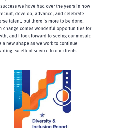
 success we have had over the years in how
recruit, develop, advance, and celebrate
erse talent, but there is more to be done.
h change comes wonderful opportunities for
wth, and I look forward to seeing our mosaic
e a new shape as we work to continue
viding excellent service to our clients.