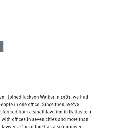
ts of
eir
n I joined Jackson Walker in 1981, we had
people in one office. Since then, we’ve
nsformed from a small law firm in Dallas to a
m with offices in seven cities and more than
 lawyers. Our culture has also improved,