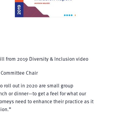
 Committee Chair
o roll out in 2020 are small group
ch or dinner—to get a feel for what our
orneys need to enhance their practice as it
sion.”