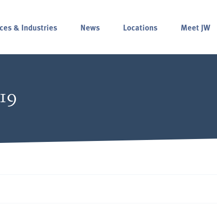
ces & Industries
News
Locations
Meet JW
019