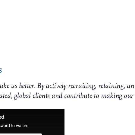
ur society. Jackson Walker stands united with the Black comm
temic racism and social injustice. We believe that inequitabl
s in Texas, our response demands that we listen, learn, and 
ce. We stand in solidarity and can only progress in unity.
s
ke us better. By actively recruiting, retaining, 
cated, global clients and contribute to making ou
Perspectives D&I Newsl
October 2020