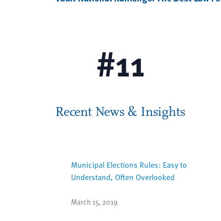
Racial & Ethnic Diversity
#
11
Recent News & Insights
Municipal Elections Rules: Easy to
Understand, Often Overlooked
March 15, 2019