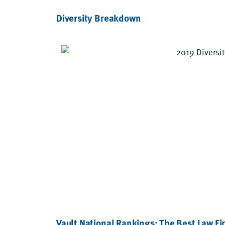
Diversity Breakdown
Vault National Rankings: The Best Law Fir