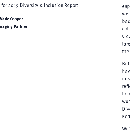
esp
we 
Wade Cooper
bac
naging Partner
col
vie
lar
the
But
hav
mea
ref
lot
wor
Div
Ked
We’