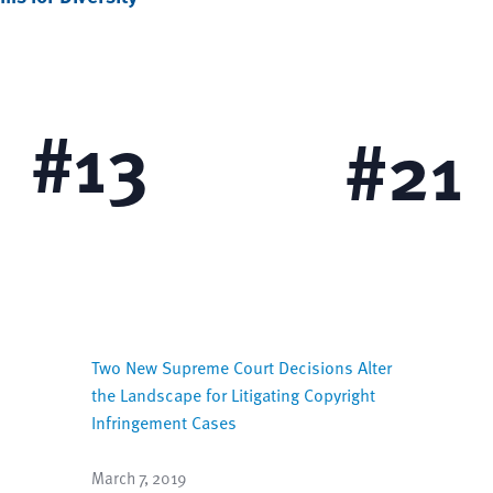
Diversity for Women
Diversity for Individuals
Disabilities
#
13
#
21
Two New Supreme Court Decisions Alter
the Landscape for Litigating Copyright
Infringement Cases
March 7, 2019