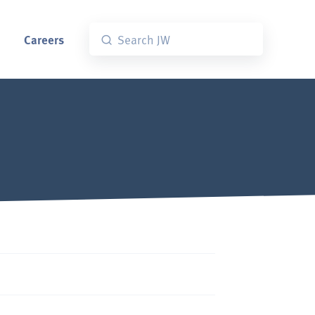
Careers