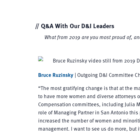
// Q&A With Our D&I Leaders
What from 2019 are you most proud of, an
Bruce Ruzinsky
| Outgoing D&I Committee Ch
“The most gratifying change is that at the ma
to have more women and diverse attorneys
Compensation committees, including Julia
role of Managing Partner in San Antonio this 
increased the number of women and minoritie
management. I want to see us do more, but it’