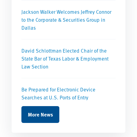
Jackson Walker Welcomes Jeffrey Connor
to the Corporate & Securities Group in
Dallas
David Schlottman Elected Chair of the
State Bar of Texas Labor & Employment
Law Section
Be Prepared for Electronic Device
Searches at U.S. Ports of Entry
More News