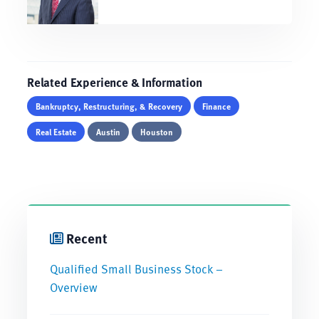
Related Experience & Information
Bankruptcy, Restructuring, & Recovery
Finance
Real Estate
Austin
Houston
Recent
Qualified Small Business Stock –
Overview