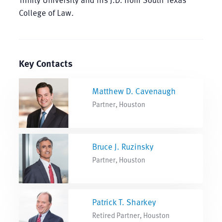
College of Law.
Key Contacts
Matthew D. Cavenaugh
Partner, Houston
Bruce J. Ruzinsky
Partner, Houston
Patrick T. Sharkey
Retired Partner, Houston