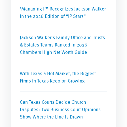
‘Managing IP’ Recognizes Jackson Walker
in the 2026 Edition of “IP Stars”
Jackson Walker’s Family Office and Trusts
& Estates Teams Ranked in 2026
Chambers High Net Worth Guide
With Texas a Hot Market, the Biggest
Firms in Texas Keep on Growing
Can Texas Courts Decide Church
Disputes? Two Business Court Opinions
Show Where the Line Is Drawn