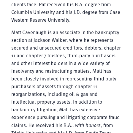
clients face. Pat received his B.A. degree from
Columbia University and his J.D. degree from Case
Western Reserve University.
Matt Cavenaugh is an associate in the bankruptcy
section at Jackson Walker, where he represents
secured and unsecured creditors, debtors, chapter
11 and chapter 7 trustees, third-party purchasers
and other interest holders in a wide variety of
insolvency and restructuring matters. Matt has
been closely involved in representing third party
purchasers of assets through chapter 11
reorganizations, including oil & gas and
intellectual property assets. In addition to
bankruptcy litigation, Matt has extensive
experience pursuing and litigating corporate fraud
claims. He received his B.A.,
with honors
, from
Trinity University and his J.D. from South Texas