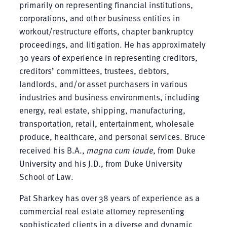
primarily on representing financial institutions,
corporations, and other business entities in
workout/restructure efforts, chapter bankruptcy
proceedings, and litigation. He has approximately
30 years of experience in representing creditors,
creditors’ committees, trustees, debtors,
landlords, and/or asset purchasers in various
industries and business environments, including
energy, real estate, shipping, manufacturing,
transportation, retail, entertainment, wholesale
produce, healthcare, and personal services. Bruce
received his B.A.,
magna cum laude
, from Duke
University and his J.D., from Duke University
School of Law.
Pat Sharkey has over 38 years of experience as a
commercial real estate attorney representing
sophisticated clients in a diverse and dynamic