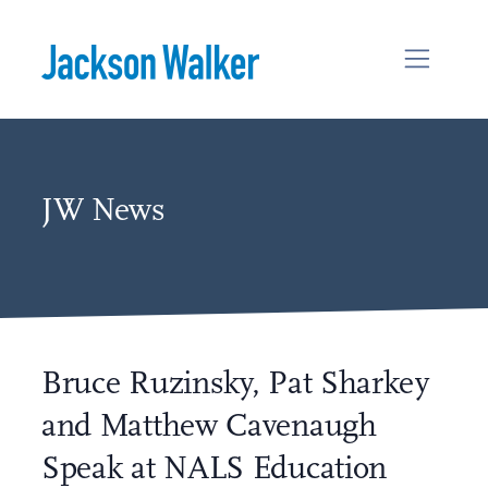
Skip to content
JW News
Bruce Ruzinsky, Pat Sharkey
and Matthew Cavenaugh
Speak at NALS Education