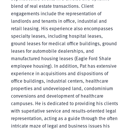
blend of real estate transactions. Client
engagements include the representation of
landlords and tenants in office, industrial and
retail leasing. His experience also encompasses
specialty leases, including hospital leases,
ground leases for medical office buildings, ground
leases for automobile dealerships, and
manufactured housing leases (Eagle Ford Shale
employee housing). In addition, Pat has extensive
experience in acquisitions and dispositions of
office buildings, industrial centers, healthcare
properties and undeveloped land, condominium
conversions and development of healthcare
campuses. He is dedicated to providing his clients
with superlative service and results-oriented legal
representation, acting as a guide through the often
intricate maze of legal and business issues his