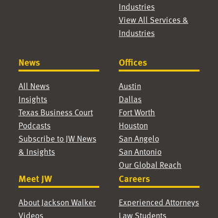
Industries
View All Services &
Industries
News
Offices
All News
Austin
Insights
Dallas
Texas Business Court
Fort Worth
Podcasts
Houston
Subscribe to JW News
San Angelo
& Insights
San Antonio
Our Global Reach
Meet JW
Careers
About Jackson Walker
Experienced Attorneys
Videos
Law Students