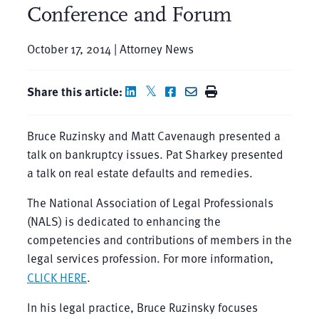
Conference and Forum
October 17, 2014 | Attorney News
Share this article:
Bruce Ruzinsky and Matt Cavenaugh presented a
talk on bankruptcy issues. Pat Sharkey presented
a talk on real estate defaults and remedies.
The National Association of Legal Professionals
(NALS) is dedicated to enhancing the
competencies and contributions of members in the
legal services profession. For more information,
CLICK HERE
.
In his legal practice, Bruce Ruzinsky focuses