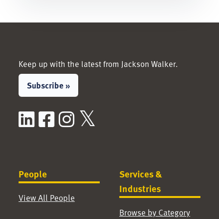
Keep up with the latest from Jackson Walker.
Subscribe »
LinkedIn
Facebook
Instagram
X / Twitter
People
Services &
Industries
View All People
Browse by Category