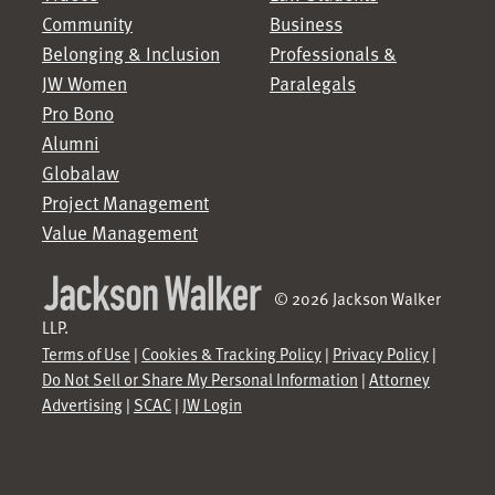
Community
Business
Belonging & Inclusion
Professionals &
JW Women
Paralegals
Pro Bono
Alumni
Globalaw
Project Management
Value Management
© 2026 Jackson Walker
LLP.
Terms of Use
|
Cookies & Tracking Policy
|
Privacy Policy
|
Do Not Sell or Share My Personal Information
|
Attorney
Advertising
|
SCAC
|
JW Login