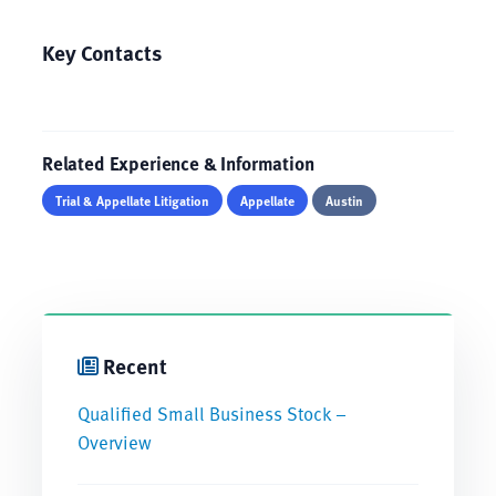
Key Contacts
Related Experience & Information
Trial & Appellate Litigation
Appellate
Austin
Recent
Qualified Small Business Stock –
Overview