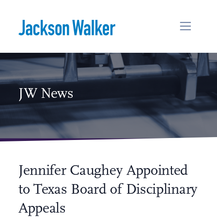
Skip to content
JW News
Jennifer Caughey Appointed
to Texas Board of Disciplinary
Appeals