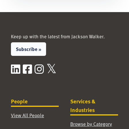
Keep up with the latest from Jackson Walker.
Subscribe »
LinkedIn
Facebook
Instagram
X / Twitter
People
Services &
Industries
View All People
Browse by Category