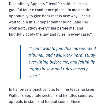
Disciplinary Appeals,” Jennifer said. “I am so
grateful for the confidence placed in me and the
opportunity to give back in this new way. I can’t
wait to join this independent tribunal, and I will
work hard, study everything before me, and
faithfully apply the law and rules in every case.”
“I can’t wait to join this independent
tribunal, and I will work hard, study
everything before me, and faithfully
apply the law and rules in every
case.”
In her private practice role, Jennifer leads Jackson
Walker’s appellate section and handles complex
appeals in state and federal courts. Since