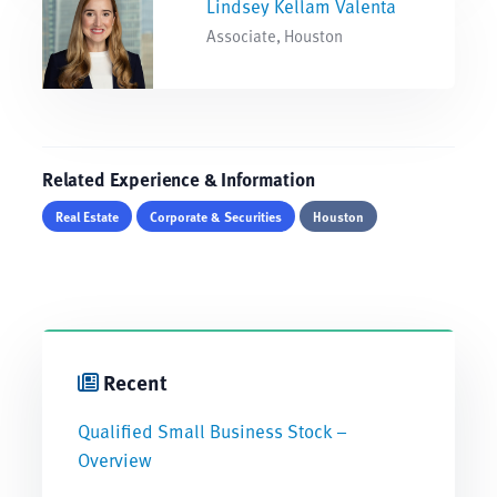
Lindsey Kellam Valenta
Associate, Houston
Related Experience & Information
Real Estate
Corporate & Securities
Houston
Recent
Qualified Small Business Stock –
Overview