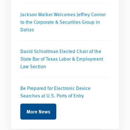
Jackson Walker Welcomes Jeffrey Connor
to the Corporate & Securities Group in
Dallas
David Schlottman Elected Chair of the
State Bar of Texas Labor & Employment
Law Section
Be Prepared for Electronic Device
Searches at U.S. Ports of Entry
More News