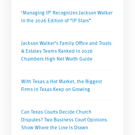
‘Managing IP’ Recognizes Jackson Walker
in the 2026 Edition of “IP Stars”
Jackson Walker’s Family Office and Trusts
& Estates Teams Ranked in 2026
Chambers High Net Worth Guide
With Texas a Hot Market, the Biggest
Firms in Texas Keep on Growing
Can Texas Courts Decide Church
Disputes? Two Business Court Opinions
Show Where the Line Is Drawn