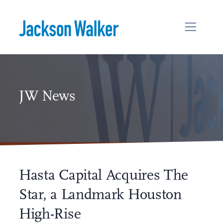
Skip to content
JW News
Hasta Capital Acquires The
Star, a Landmark Houston
High-Rise