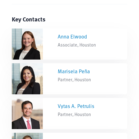
Key Contacts
Anna Elwood
Associate, Houston
Marisela Peña
Partner, Houston
Vytas A. Petrulis
Partner, Houston