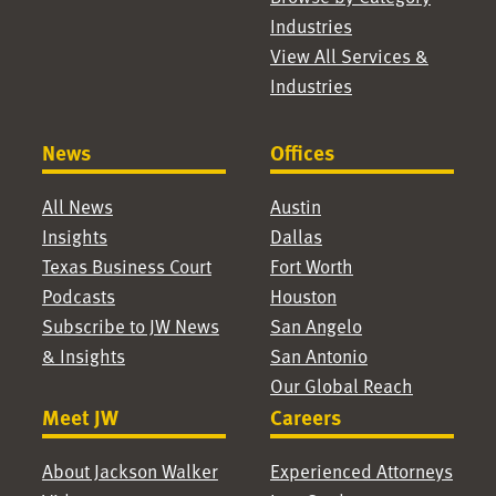
Industries
View All Services &
Industries
News
Offices
All News
Austin
Insights
Dallas
Texas Business Court
Fort Worth
Podcasts
Houston
Subscribe to JW News
San Angelo
& Insights
San Antonio
Our Global Reach
Meet JW
Careers
About Jackson Walker
Experienced Attorneys