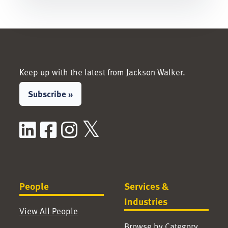
Keep up with the latest from Jackson Walker.
Subscribe »
LinkedIn
Facebook
Instagram
X / Twitter
People
Services &
Industries
View All People
Browse by Category