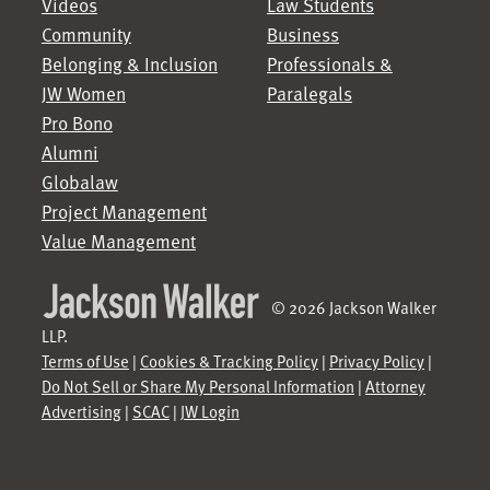
Videos
Law Students
Community
Business
Belonging & Inclusion
Professionals &
JW Women
Paralegals
Pro Bono
Alumni
Globalaw
Project Management
Value Management
© 2026 Jackson Walker
LLP.
Terms of Use
|
Cookies & Tracking Policy
|
Privacy Policy
|
Do Not Sell or Share My Personal Information
|
Attorney
Advertising
|
SCAC
|
JW Login