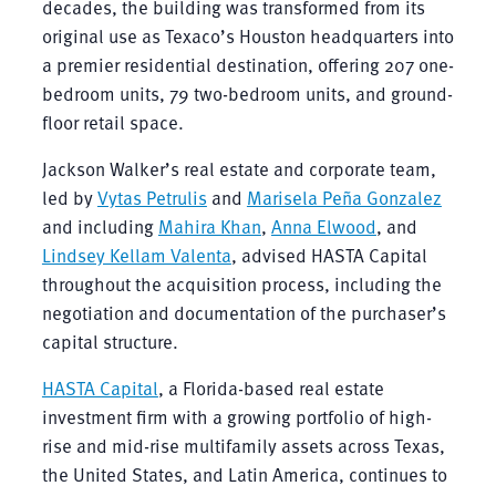
decades, the building was transformed from its
original use as Texaco’s Houston headquarters into
a premier residential destination, offering 207 one-
bedroom units, 79 two-bedroom units, and ground-
floor retail space.
Jackson Walker’s real estate and corporate team,
led by
Vytas Petrulis
and
Marisela Peña Gonzalez
and including
Mahira Khan
,
Anna Elwood
, and
Lindsey Kellam Valenta
, advised HASTA Capital
throughout the acquisition process, including the
negotiation and documentation of the purchaser’s
capital structure.
HASTA Capital
, a Florida-based real estate
investment firm with a growing portfolio of high-
rise and mid-rise multifamily assets across Texas,
the United States, and Latin America, continues to