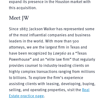
expand its presence in the Houston market with
this acquisition.
Meet JW
Since 1887, Jackson Walker has represented some
of the most influential companies and business
leaders in the world. With more than 500
attorneys, we are the largest firm in Texas and
have been recognized by
Law360
as a “Texas
Powerhouse” and an “elite law firm” that regularly
provides counsel to industry-leading clients on
highly complex transactions ranging from millions
to billions. To explore the firm’s experience
assisting clients with leasing, developing, buying,
selling, and operating properties, visit the
Real
Estate practice page
.