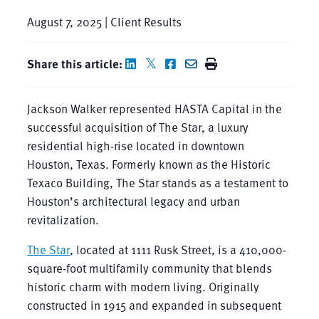
August 7, 2025 | Client Results
Share this article:
Jackson Walker represented HASTA Capital in the
successful acquisition of The Star, a luxury
residential high-rise located in downtown
Houston, Texas. Formerly known as the Historic
Texaco Building, The Star stands as a testament to
Houston’s architectural legacy and urban
revitalization.
The Star
, located at 1111 Rusk Street, is a 410,000-
square-foot multifamily community that blends
historic charm with modern living. Originally
constructed in 1915 and expanded in subsequent