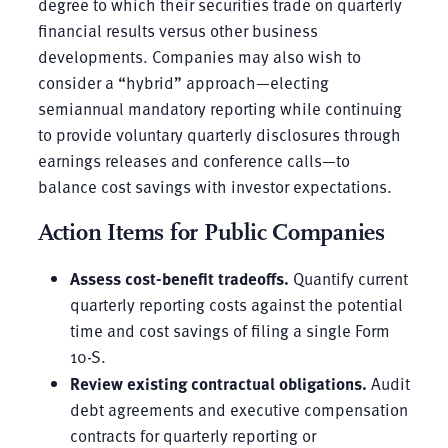
degree to which their securities trade on quarterly
financial results versus other business
developments. Companies may also wish to
consider a “hybrid” approach—electing
semiannual mandatory reporting while continuing
to provide voluntary quarterly disclosures through
earnings releases and conference calls—to
balance cost savings with investor expectations.
Action Items for Public Companies
Assess cost-benefit tradeoffs.
Quantify current
quarterly reporting costs against the potential
time and cost savings of filing a single Form
10-S.
Review existing contractual obligations.
Audit
debt agreements and executive compensation
contracts for quarterly reporting or