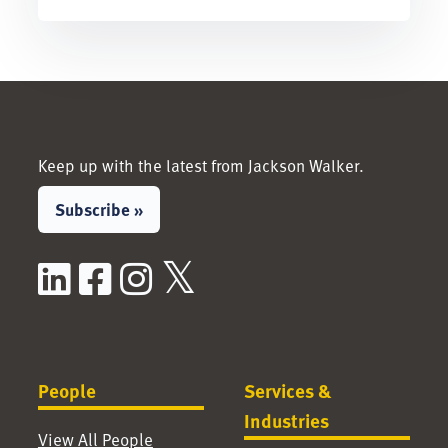
Keep up with the latest from Jackson Walker.
Subscribe »
LinkedIn
Facebook
Instagram
X / Twitter
People
Services &
Industries
View All People