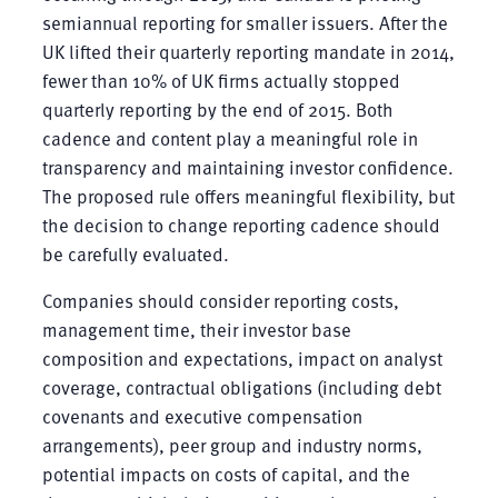
semiannual reporting for smaller issuers. After the
UK lifted their quarterly reporting mandate in 2014,
fewer than 10% of UK firms actually stopped
quarterly reporting by the end of 2015. Both
cadence and content play a meaningful role in
transparency and maintaining investor confidence.
The proposed rule offers meaningful flexibility, but
the decision to change reporting cadence should
be carefully evaluated.
Companies should consider reporting costs,
management time, their investor base
composition and expectations, impact on analyst
coverage, contractual obligations (including debt
covenants and executive compensation
arrangements), peer group and industry norms,
potential impacts on costs of capital, and the