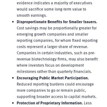
evidence indicates a majority of executives
would sacrifice some long-term value to
smooth earnings.
Disproportionate Benefits for Smaller Issuers.
Cost savings may be proportionally greater for
emerging growth companies and smaller
reporting companies, for whom fixed reporting
costs represent a larger share of revenue.
Companies in certain industries, such as pre-
revenue biotechnology firms, may also benefit
where investors focus on development
milestones rather than quarterly financials.
Encouraging Public Market Participation.
Reduced reporting burdens could encourage
more companies to go or remain public,
supporting broader access to capital markets.
Protection of Proprietary Information.
Less