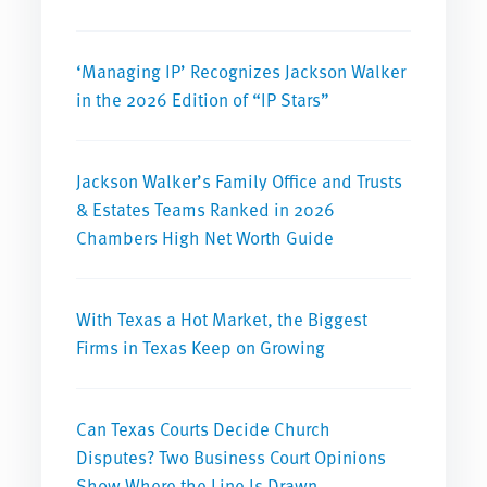
‘Managing IP’ Recognizes Jackson Walker
in the 2026 Edition of “IP Stars”
Jackson Walker’s Family Office and Trusts
& Estates Teams Ranked in 2026
Chambers High Net Worth Guide
With Texas a Hot Market, the Biggest
Firms in Texas Keep on Growing
Can Texas Courts Decide Church
Disputes? Two Business Court Opinions
Show Where the Line Is Drawn