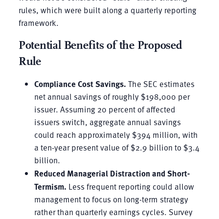
rules, which were built along a quarterly reporting
framework.
Potential Benefits of the Proposed
Rule
Compliance Cost Savings.
The SEC estimates
net annual savings of roughly $198,000 per
issuer. Assuming 20 percent of affected
issuers switch, aggregate annual savings
could reach approximately $394 million, with
a ten-year present value of $2.9 billion to $3.4
billion.
Reduced Managerial Distraction and Short-
Termism.
Less frequent reporting could allow
management to focus on long-term strategy
rather than quarterly earnings cycles. Survey