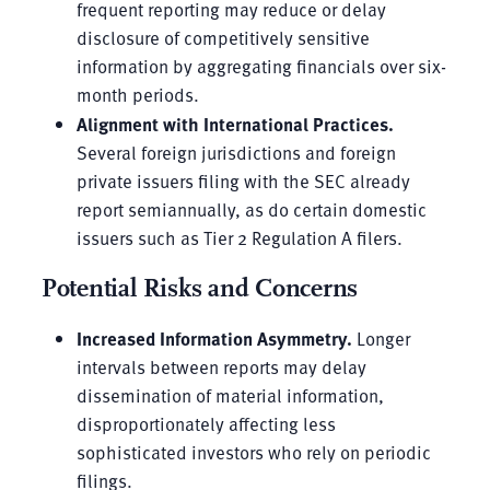
frequent reporting may reduce or delay
disclosure of competitively sensitive
information by aggregating financials over six-
month periods.
Alignment with International Practices.
Several foreign jurisdictions and foreign
private issuers filing with the SEC already
report semiannually, as do certain domestic
issuers such as Tier 2 Regulation A filers.
Potential Risks and Concerns
Increased Information Asymmetry.
Longer
intervals between reports may delay
dissemination of material information,
disproportionately affecting less
sophisticated investors who rely on periodic
filings.