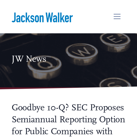
Skip to content
JW News
Goodbye 10-Q? SEC Proposes
Semiannual Reporting Option
for Public Companies with