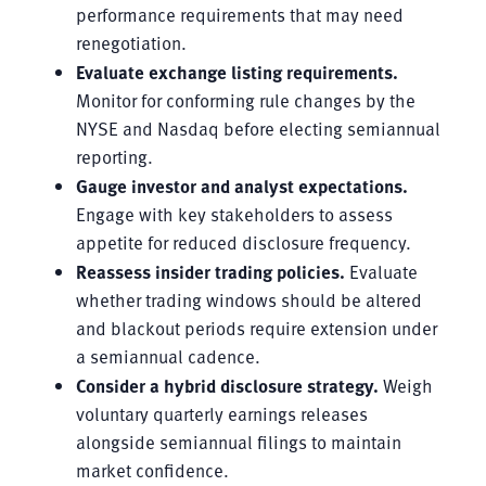
performance requirements that may need
renegotiation.
Evaluate exchange listing requirements.
Monitor for conforming rule changes by the
NYSE and Nasdaq before electing semiannual
reporting.
Gauge investor and analyst expectations.
Engage with key stakeholders to assess
appetite for reduced disclosure frequency.
Reassess insider trading policies.
Evaluate
whether trading windows should be altered
and blackout periods require extension under
a semiannual cadence.
Consider a hybrid disclosure strategy.
Weigh
voluntary quarterly earnings releases
alongside semiannual filings to maintain
market confidence.