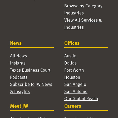
Browse by Category
Industries
View All Services &
Industries
News
Offices
All News
Austin
Insights
Dallas
Texas Business Court
Fort Worth
Podcasts
Houston
Subscribe to JW News
San Angelo
& Insights
San Antonio
Our Global Reach
Meet JW
Careers