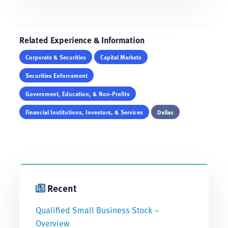
Related Experience & Information
Corporate & Securities
Capital Markets
Securities Enforcement
Government, Education, & Non-Profits
Financial Institutions, Investors, & Services
Dallas
Recent
Qualified Small Business Stock –
Overview