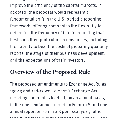
improve the efficiency of the capital markets. If
adopted, the proposal would represent a
fundamental shift in the U.S. periodic reporting
framework, offering companies the flexibility to
determine the frequency of interim reporting that
best suits their particular circumstances, including
their ability to bear the costs of preparing quarterly
reports, the stage of their business development,
and the expectations of their investors.
Overview of the Proposed Rule
The proposed amendments to Exchange Act Rules
13a-13 and 15d-13 would permit Exchange Act
reporting companies to elect, on an annual basis,
to file one semiannual report on Form 10-S and one
annual report on Form 10-K per fiscal year, rather