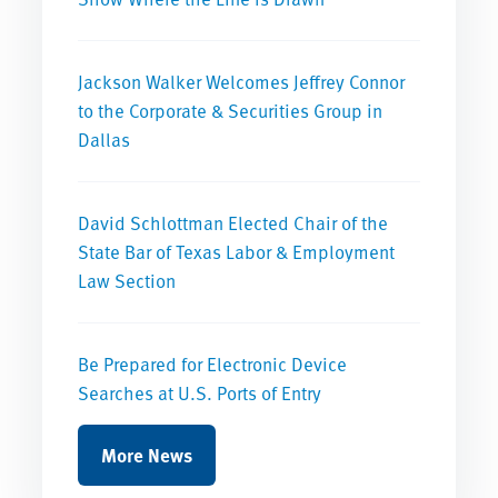
Jackson Walker Welcomes Jeffrey Connor
to the Corporate & Securities Group in
Dallas
David Schlottman Elected Chair of the
State Bar of Texas Labor & Employment
Law Section
Be Prepared for Electronic Device
Searches at U.S. Ports of Entry
More News