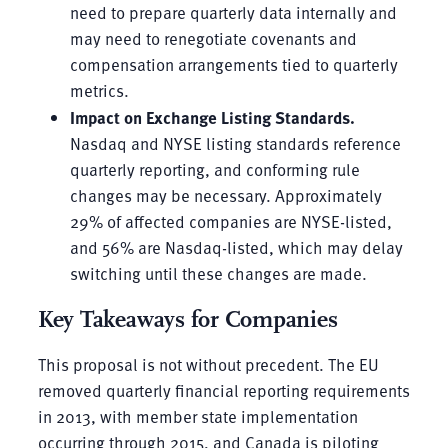
need to prepare quarterly data internally and
may need to renegotiate covenants and
compensation arrangements tied to quarterly
metrics.
Impact on Exchange Listing Standards.
Nasdaq and NYSE listing standards reference
quarterly reporting, and conforming rule
changes may be necessary. Approximately
29% of affected companies are NYSE-listed,
and 56% are Nasdaq-listed, which may delay
switching until these changes are made.
Key Takeaways for Companies
This proposal is not without precedent. The EU
removed quarterly financial reporting requirements
in 2013, with member state implementation
occurring through 2015, and Canada is piloting