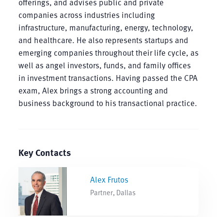
offerings, and advises public and private
companies across industries including
infrastructure, manufacturing, energy, technology,
and healthcare. He also represents startups and
emerging companies throughout their life cycle, as
well as angel investors, funds, and family offices
in investment transactions. Having passed the CPA
exam, Alex brings a strong accounting and
business background to his transactional practice.
Key Contacts
Alex Frutos
Partner, Dallas