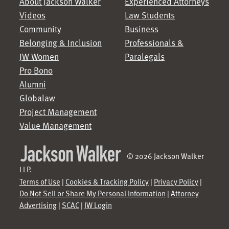
About Jackson Walker
Experienced Attorneys
Videos
Law Students
Community
Business
Belonging & Inclusion
Professionals &
JW Women
Paralegals
Pro Bono
Alumni
Globalaw
Project Management
Value Management
© 2026 Jackson Walker
LLP.
Terms of Use
|
Cookies & Tracking Policy
|
Privacy Policy
|
Do Not Sell or Share My Personal Information
|
Attorney
Advertising
|
SCAC
|
JW Login