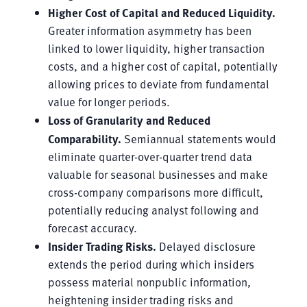
Higher Cost of Capital and Reduced Liquidity.
Greater information asymmetry has been
linked to lower liquidity, higher transaction
costs, and a higher cost of capital, potentially
allowing prices to deviate from fundamental
value for longer periods.
Loss of Granularity and Reduced
Comparability.
Semiannual statements would
eliminate quarter-over-quarter trend data
valuable for seasonal businesses and make
cross-company comparisons more difficult,
potentially reducing analyst following and
forecast accuracy.
Insider Trading Risks.
Delayed disclosure
extends the period during which insiders
possess material nonpublic information,
heightening insider trading risks and