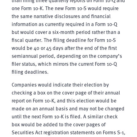
than filing three quarterly reports on Form 10-Q and
one Form 10-K. The new Form 10-S would require
the same narrative disclosures and financial
information as currently required in a Form 10-Q
but would cover a six-month period rather than a
fiscal quarter. The filing deadline for Form 10-S
would be 40 or 45 days after the end of the first
semiannual period, depending on the company’s
filer status, which mirrors the current Form 10-Q
filing deadlines.
Companies would indicate their election by
checking a box on the cover page of their annual
report on Form 10-K, and this election would be
made on an annual basis and may not be changed
until the next Form 10-K is filed. A similar check
box would be added to the cover pages of
Securities Act registration statements on Forms S-1,