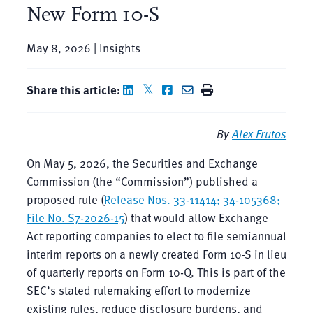
New Form 10-S
May 8, 2026 | Insights
Share this article:
By
Alex Frutos
On May 5, 2026, the Securities and Exchange
Commission (the “Commission”) published a
proposed rule (
Release Nos. 33-11414; 34-105368;
File No. S7-2026-15
) that would allow Exchange
Act reporting companies to elect to file semiannual
interim reports on a newly created Form 10-S in lieu
of quarterly reports on Form 10-Q. This is part of the
SEC’s stated rulemaking effort to modernize
existing rules, reduce disclosure burdens, and