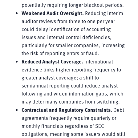
potentially requiring longer blackout periods.
Weakened Audit Oversight.
Reducing interim
auditor reviews from three to one per year
could delay identification of accounting
issues and internal control deficiencies,
particularly for smaller companies, increasing
the risk of reporting errors or fraud.
Reduced Analyst Coverage.
International
evidence links higher reporting frequency to
greater analyst coverage; a shift to
semiannual reporting could reduce analyst
following and widen information gaps, which
may deter many companies from switching.
Contractual and Regulatory Constraints.
Debt
agreements frequently require quarterly or
monthly financials regardless of SEC
obligations, meaning some issuers would still