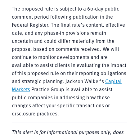
The proposed rule is subject to a 60-day public
comment period following publication in the
Federal Register. The final rule’s content, effective
date, and any phase-in provisions remain
uncertain and could differ materially from the
proposal based on comments received. We will
continue to monitor developments and are
available to assist clients in evaluating the impact
of this proposed rule on their reporting obligations
and strategic planning. Jackson Walker’s
Capital
Markets
Practice Group is available to assist
public companies in addressing how these
changes affect your specific transactions or
disclosure practices.
This alert is for informational purposes only, does