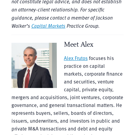
not constitute legal advice, and does not establish
an attorney-client relationship. For specific
guidance, please contact a member of Jackson
Walker’s
Capital Markets
Practice Group.
Meet Alex
Alex Frutos
focuses his
practice on capital
markets, corporate finance
and securities, venture
capital, private equity,
mergers and acquisitions, joint ventures, corporate
governance, and general transactional matters. He
represents buyers, sellers, boards of directors,
issuers, underwriters, and investors in public and
private M&A transactions and debt and equity