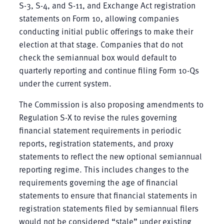
S-3, S-4, and S-11, and Exchange Act registration
statements on Form 10, allowing companies
conducting initial public offerings to make their
election at that stage. Companies that do not
check the semiannual box would default to
quarterly reporting and continue filing Form 10-Qs
under the current system.
The Commission is also proposing amendments to
Regulation S-X to revise the rules governing
financial statement requirements in periodic
reports, registration statements, and proxy
statements to reflect the new optional semiannual
reporting regime. This includes changes to the
requirements governing the age of financial
statements to ensure that financial statements in
registration statements filed by semiannual filers
would not be considered “stale” under existing