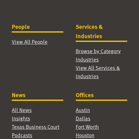
People
Services &
Industries
View All People
Browse by Category
Industries
View All Services &
Industries
News
Offices
All News
Austin
Insights
Dallas
Texas Business Court
Fort Worth
Podcasts
Houston