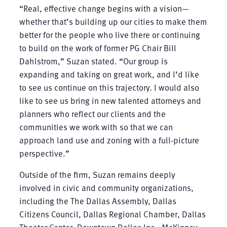
“Real, effective change begins with a vision—
whether that’s building up our cities to make them
better for the people who live there or continuing
to build on the work of former PG Chair Bill
Dahlstrom,” Suzan stated. “Our group is
expanding and taking on great work, and I’d like
to see us continue on this trajectory. I would also
like to see us bring in new talented attorneys and
planners who reflect our clients and the
communities we work with so that we can
approach land use and zoning with a full-picture
perspective.”
Outside of the firm, Suzan remains deeply
involved in civic and community organizations,
including the The Dallas Assembly, Dallas
Citizens Council, Dallas Regional Chamber, Dallas