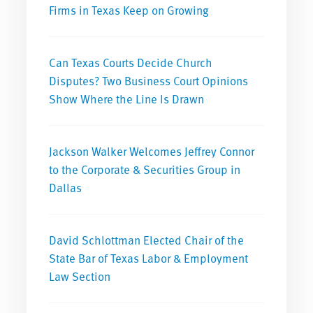
Firms in Texas Keep on Growing
Can Texas Courts Decide Church
Disputes? Two Business Court Opinions
Show Where the Line Is Drawn
Jackson Walker Welcomes Jeffrey Connor
to the Corporate & Securities Group in
Dallas
David Schlottman Elected Chair of the
State Bar of Texas Labor & Employment
Law Section