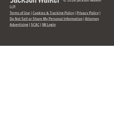
LLP.
Terms of Use
|
Cookies & Tracking Policy
|
Privacy Policy
|
Do Not Sell or Share My Personal Information
|
Attorney
Advertising
|
SCAC
|
JW Login