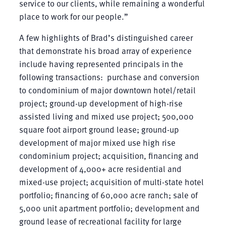
service to our clients, while remaining a wonderful
place to work for our people.”
A few highlights of Brad’s distinguished career
that demonstrate his broad array of experience
include having represented principals in the
following transactions: purchase and conversion
to condominium of major downtown hotel/retail
project; ground-up development of high-rise
assisted living and mixed use project; 500,000
square foot airport ground lease; ground-up
development of major mixed use high rise
condominium project; acquisition, financing and
development of 4,000+ acre residential and
mixed-use project; acquisition of multi-state hotel
portfolio; financing of 60,000 acre ranch; sale of
5,000 unit apartment portfolio; development and
ground lease of recreational facility for large