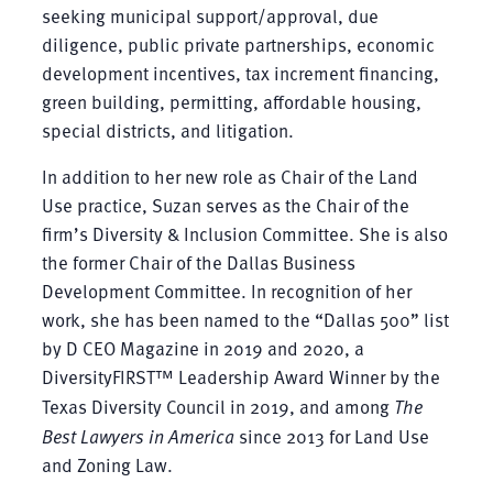
seeking municipal support/approval, due
diligence, public private partnerships, economic
development incentives, tax increment financing,
green building, permitting, affordable housing,
special districts, and litigation.
In addition to her new role as Chair of the Land
Use practice, Suzan serves as the Chair of the
firm’s Diversity & Inclusion Committee. She is also
the former Chair of the Dallas Business
Development Committee. In recognition of her
work, she has been named to the “Dallas 500” list
by D CEO Magazine in 2019 and 2020, a
DiversityFIRST™ Leadership Award Winner by the
Texas Diversity Council in 2019, and among
The
Best Lawyers in America
since 2013 for Land Use
and Zoning Law.