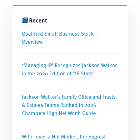
Recent
Qualified Small Business Stock –
Overview
‘Managing IP’ Recognizes Jackson Walker
in the 2026 Edition of “IP Stars”
Jackson Walker’s Family Office and Trusts
& Estates Teams Ranked in 2026
Chambers High Net Worth Guide
With Texas a Hot Market, the Biggest