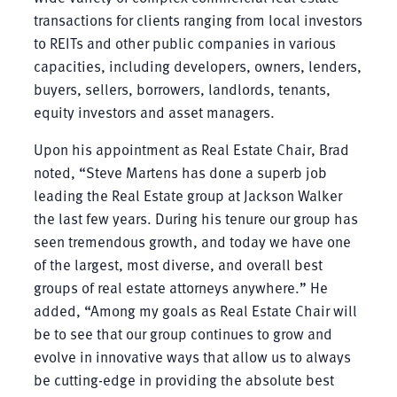
transactions for clients ranging from local investors
to REITs and other public companies in various
capacities, including developers, owners, lenders,
buyers, sellers, borrowers, landlords, tenants,
equity investors and asset managers.
Upon his appointment as Real Estate Chair, Brad
noted, “Steve Martens has done a superb job
leading the Real Estate group at Jackson Walker
the last few years. During his tenure our group has
seen tremendous growth, and today we have one
of the largest, most diverse, and overall best
groups of real estate attorneys anywhere.” He
added, “Among my goals as Real Estate Chair will
be to see that our group continues to grow and
evolve in innovative ways that allow us to always
be cutting-edge in providing the absolute best