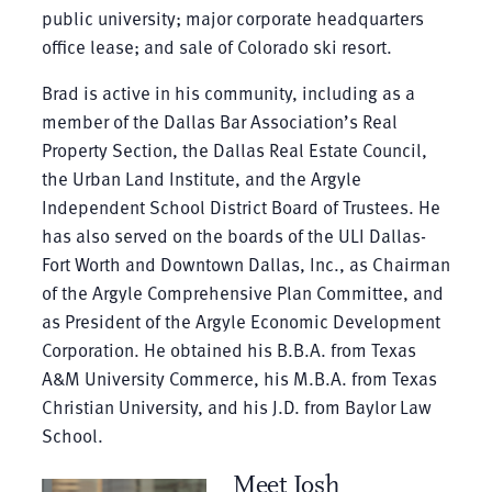
public university; major corporate headquarters
office lease; and sale of Colorado ski resort.
Brad is active in his community, including as a
member of the Dallas Bar Association’s Real
Property Section, the Dallas Real Estate Council,
the Urban Land Institute, and the Argyle
Independent School District Board of Trustees. He
has also served on the boards of the ULI Dallas-
Fort Worth and Downtown Dallas, Inc., as Chairman
of the Argyle Comprehensive Plan Committee, and
as President of the Argyle Economic Development
Corporation. He obtained his B.B.A. from Texas
A&M University Commerce, his M.B.A. from Texas
Christian University, and his J.D. from Baylor Law
School.
Meet Josh