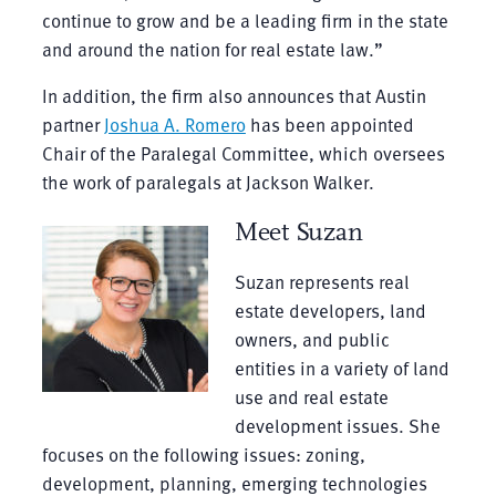
continue to grow and be a leading firm in the state
and around the nation for real estate law.”
In addition, the firm also announces that Austin
partner
Joshua A. Romero
has been appointed
Chair of the Paralegal Committee, which oversees
the work of paralegals at Jackson Walker.
Meet Suzan
Suzan represents real
estate developers, land
owners, and public
entities in a variety of land
use and real estate
development issues. She
focuses on the following issues: zoning,
development, planning, emerging technologies