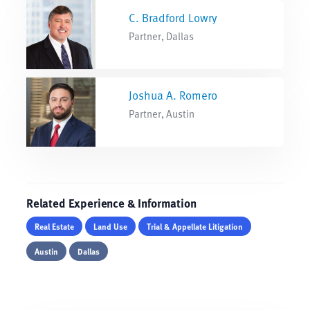
C. Bradford Lowry
Partner, Dallas
Joshua A. Romero
Partner, Austin
Related Experience & Information
Real Estate
Land Use
Trial & Appellate Litigation
Austin
Dallas