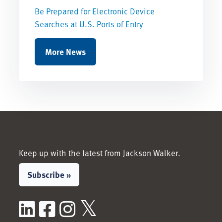
Be Prepared for Electronic Device
Searches at U.S. Ports of Entry
More News
Keep up with the latest from Jackson Walker.
Subscribe »
LinkedIn
Facebook
Instagram
X / Twitter