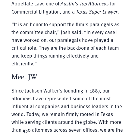
Appellate Law, one of
Austin’s Top Attorneys
for
Commercial Litigation, and a
Texas Super Lawyer
.
“It is an honor to support the firm’s paralegals as
the committee chair,” Josh said. “In every case I
have worked on, our paralegals have played a
critical role. They are the backbone of each team
and keep things running effectively and
efficiently.”
Meet JW
Since Jackson Walker’s founding in 1887, our
attorneys have represented some of the most
influential companies and business leaders in the
world. Today, we remain firmly rooted in Texas
while serving clients around the globe. With more
than 450 attorneys across seven offices, we are the