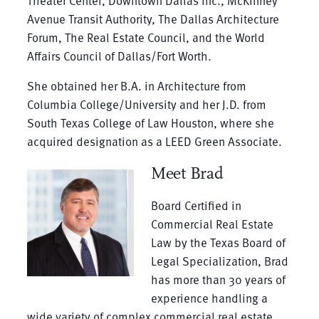
Theater Center, Downtown Dallas Inc., McKinney
Avenue Transit Authority, The Dallas Architecture
Forum, The Real Estate Council, and the World
Affairs Council of Dallas/Fort Worth.
She obtained her B.A. in Architecture from
Columbia College/University and her J.D. from
South Texas College of Law Houston, where she
acquired designation as a LEED Green Associate.
Meet Brad
Board Certified in
Commercial Real Estate
Law by the Texas Board of
Legal Specialization, Brad
has more than 30 years of
experience handling a
wide variety of complex commercial real estate