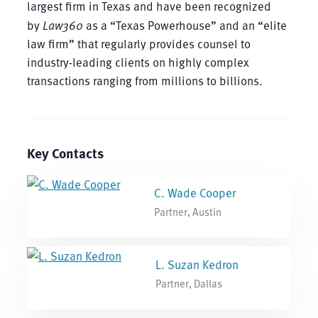
largest firm in Texas and have been recognized
by
Law360
as a “Texas Powerhouse” and an “elite
law firm” that regularly provides counsel to
industry-leading clients on highly complex
transactions ranging from millions to billions.
Key Contacts
C. Wade Cooper
Partner, Austin
L. Suzan Kedron
Partner, Dallas