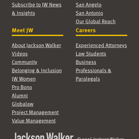
Subscribe to JW News
San Angelo
& Insights
San Antonio
Our Global Reach
Meet JW
Careers
About Jackson Walker
Experienced Attorneys
Videos
Law Students
Community
Business
Belonging & Inclusion
Professionals &
JW Women
Paralegals
Pro Bono
Alumni
Globalaw
Project Management
Value Management
© 2026 Jackson Walker