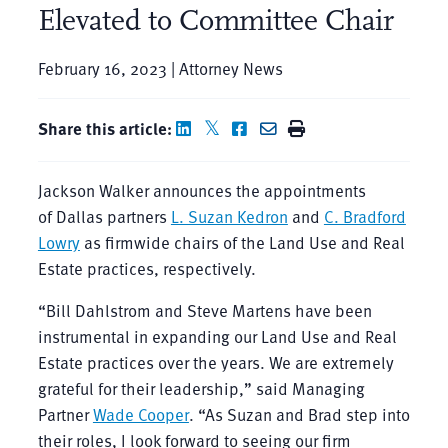
Elevated to Committee Chair
February 16, 2023 | Attorney News
Share this article:
Jackson Walker announces the appointments
of Dallas partners
L. Suzan Kedron
and
C. Bradford
Lowry
as firmwide chairs of the Land Use and Real
Estate practices, respectively.
“Bill Dahlstrom and Steve Martens have been
instrumental in expanding our Land Use and Real
Estate practices over the years. We are extremely
grateful for their leadership,” said Managing
Partner
Wade Cooper
. “As Suzan and Brad step into
their roles, I look forward to seeing our firm