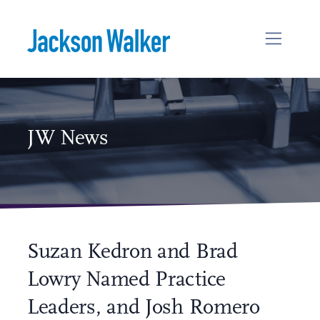
Skip to content
JW News
Suzan Kedron and Brad
Lowry Named Practice
Leaders, and Josh Romero