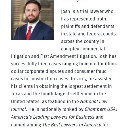
Josh is a trial lawyer who
has represented both
plaintiffs and defendants
in state and federal courts
across the country in
complex commercial
litigation and First Amendment litigation. Josh has
successfully tried cases ranging from multimillion-
dollar corporate disputes and consumer fraud
cases to construction cases. In 2015, he assisted
his clients in obtaining the largest settlement in
Texas and the fourth largest settlement in the
United States, as featured in the
National Law
Journal
. He is nationally ranked by
Chambers USA:
America’s Leading Lawyers for Business
and
named among
The Best Lawyers in America
for