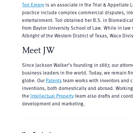
Tori Emery
is an associate in the Trial & Appellate L
practice include complex commercial disputes, inte
entertainment. Tori obtained her B.S. in Biomedica
from Baylor University School of Law. While in law s
Albright of the Western District of Texas, Waco Divi
Meet JW
Since Jackson Walker’s founding in 1887, our atto
business leaders in the world. Today, we remain fir
globe. Our
Patents
team works with inventors and co
inventions, both domestically and abroad. Working c
the
Intellectual Property
team also drafts and coordi
development and marketing.