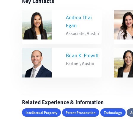
Key Contacts
Andrea Thai
Egan
Associate, Austin
Brian K. Prewitt
Partner, Austin
Related Experience & Information
Intellectual Property
Patent Prosecution
Technology
A