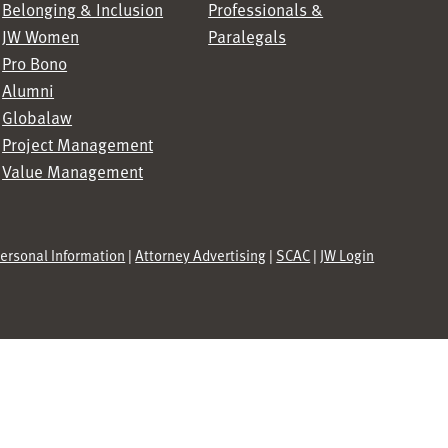
Belonging & Inclusion
Professionals &
JW Women
Paralegals
Pro Bono
Alumni
Globalaw
Project Management
Value Management
Personal Information
|
Attorney Advertising
|
SCAC
|
JW Login