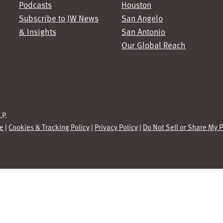
Podcasts
Houston
Subscribe to JW News
San Angelo
& Insights
San Antonio
Our Global Reach
P.
se
|
Cookies & Tracking Policy
|
Privacy Policy
|
Do Not Sell or Share My 