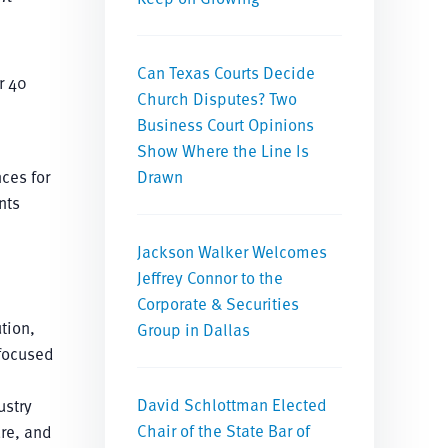
Can Texas Courts Decide
r 40
Church Disputes? Two
Business Court Opinions
Show Where the Line Is
ces for
Drawn
nts
Jackson Walker Welcomes
Jeffrey Connor to the
Corporate & Securities
tion,
Group in Dallas
 focused
David Schlottman Elected
ustry
Chair of the State Bar of
ure, and