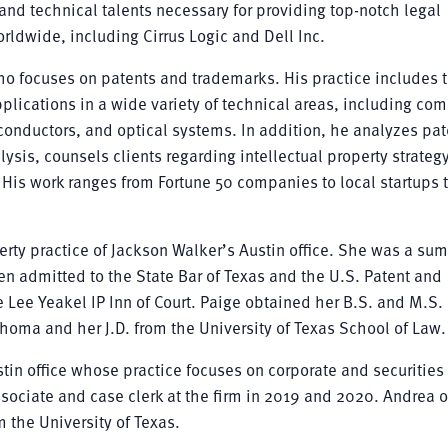
nd technical talents necessary for providing top-notch legal
ldwide, including Cirrus Logic and Dell Inc.
who focuses on patents and trademarks. His practice includes 
plications in a wide variety of technical areas, including co
nductors, and optical systems. In addition, he analyzes pat
lysis, counsels clients regarding intellectual property strateg
 His work ranges from Fortune 50 companies to local startups 
perty practice of Jackson Walker’s Austin office. She was a su
en admitted to the State Bar of Texas and the U.S. Patent and
Lee Yeakel IP Inn of Court. Paige obtained her B.S. and M.S. 
homa and her J.D. from the University of Texas School of Law.
tin office whose practice focuses on corporate and securities
sociate and case clerk at the firm in 2019 and 2020. Andrea 
 the University of Texas.