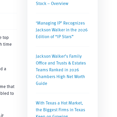
Stock – Overview
‘Managing IP’ Recognizes
Jackson Walker in the 2026
Edition of “IP Stars”
e top
th time
Jackson Walker’s Family
Office and Trusts & Estates
ad a
Teams Ranked in 2026
Chambers High Net Worth
Guide
 me that
mbled to
With Texas a Hot Market,
the Biggest Firms in Texas
it
Keep on Growing