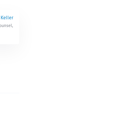
Keller
ounsel,