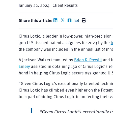
January 22, 2024 | Client Results
Share this article:
Cirrus Logic, a leader in low-power, high-precisio
300 U.S.-issued patent assignees for 2023 by the
I
the company was included in the annual list of inn
A Jackson Walker team led by
Brian K. Prewitt
and i
Emery
assisted in obtaining 150 of Cirrus Logic’s 1
hand in helping Cirrus Logic secure 852 granted U.
“Given Cirrus Logic’s exceptionally talented technic
Cirrus Logic has climbed even higher on the Patent
be a part of aiding Cirrus Logic in protecting their 
“Given Cirrus Logic’s exceptionally t