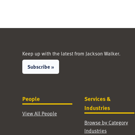
Keep up with the latest from Jackson Walker.
Subscribe »
People
Services &
Industries
View All People
Browse by Category
Industries