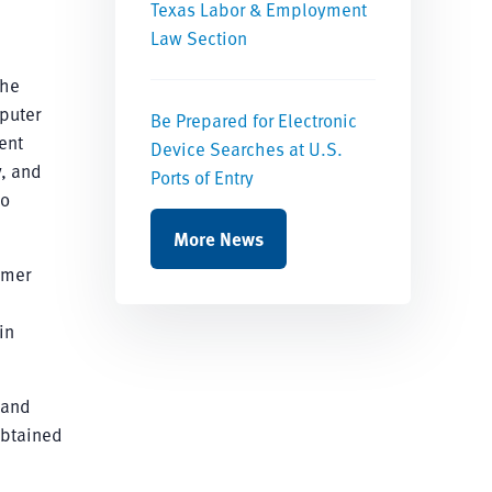
Texas Labor & Employment
Law Section
the
mputer
Be Prepared for Electronic
ent
Device Searches at U.S.
y, and
Ports of Entry
to
More News
mmer
in
 and
obtained