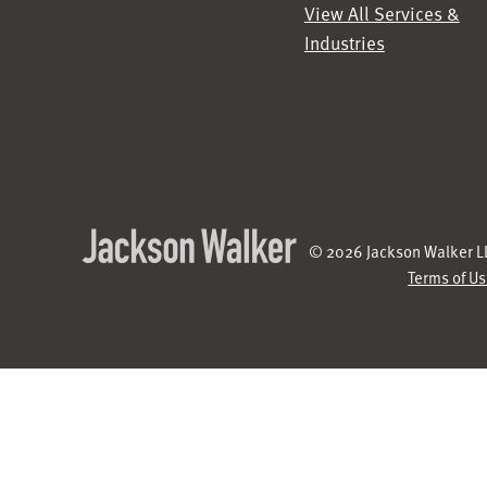
View All Services &
Industries
© 2026 Jackson Walker LL
Terms of U