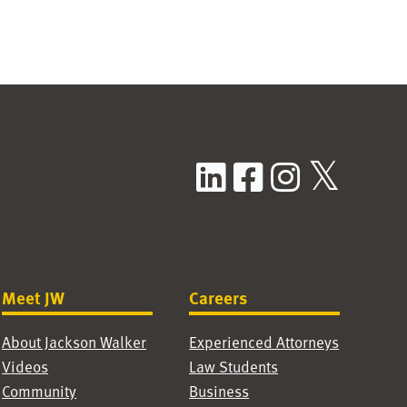
LinkedIn
Facebook
Instag
X / T
Meet JW
Careers
About Jackson Walker
Experienced Attorneys
Videos
Law Students
Community
Business