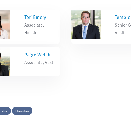
Tori Emery
Temple 
Associate,
Senior C
Houston
Austin
Paige Welch
Associate, Austin
ustin
Houston