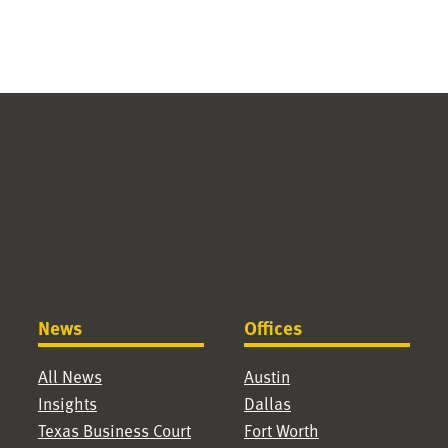
News
Offices
All News
Austin
Insights
Dallas
Texas Business Court
Fort Worth