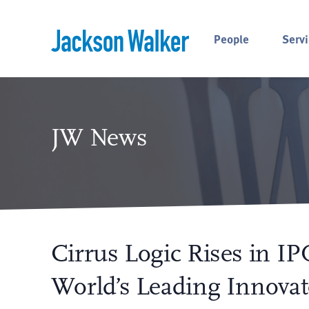
Skip to content
People
Servi
JW News
Cirrus Logic Rises in IPO
World’s Leading Innovat