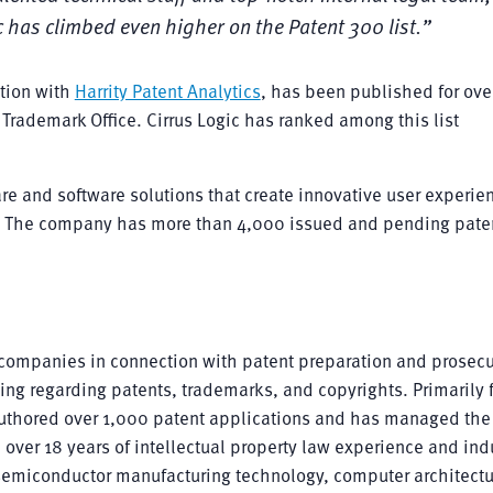
c has climbed even higher on the Patent 300 list.”
ation with
Harrity Patent Analytics
, has been published for ove
Trademark Office. Cirrus Logic has ranked among this list
re and software solutions that create innovative user experien
. The company has more than 4,000 issued and pending pate
companies in connection with patent preparation and prosecu
ling regarding patents, trademarks, and copyrights. Primarily
authored over 1,000 patent applications and has managed the
 over 18 years of intellectual property law experience and ind
n, semiconductor manufacturing technology, computer architect