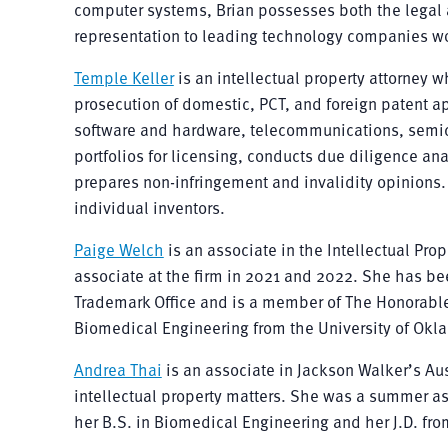
computer systems, Brian possesses both the legal a
representation to leading technology companies wor
Temple Keller
is an intellectual property attorney 
prosecution of domestic, PCT, and foreign patent ap
software and hardware, telecommunications, semico
portfolios for licensing, conducts due diligence ana
prepares non-infringement and invalidity opinions.
individual inventors.
Paige Welch
is an associate in the Intellectual Pro
associate at the firm in 2021 and 2022. She has be
Trademark Office and is a member of The Honorable 
Biomedical Engineering from the University of Okla
Andrea Thai
is an associate in Jackson Walker’s Aus
intellectual property matters. She was a summer as
her B.S. in Biomedical Engineering and her J.D. from