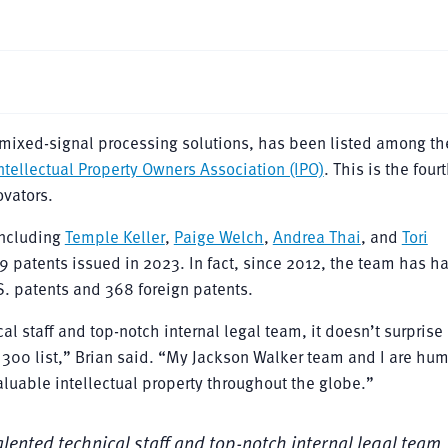
n mixed-signal processing solutions, has been listed among th
ntellectual Property Owners Association (IPO)
. This is the four
ovators.
ncluding
Temple Keller
,
Paige Welch
,
Andrea Thai
, and
Tori
69 patents issued in 2023. In fact, since 2012, the team has h
S. patents and 368 foreign patents.
al staff and top-notch internal legal team, it doesn’t surprise
 300 list,” Brian said. “My Jackson Walker team and I are hu
valuable intellectual property throughout the globe.”
alented technical staff and top-notch internal legal team, 