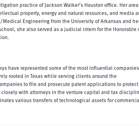
itigation practice of Jackson Walker’s Houston office. Her area
llectual property, energy and natural resources, and media 
l/Medical Engineering from the University of Arkansas and her
chool, she also served as a judicial intern for the Honorable 
sion.
rneys have represented some of the most influential companie
mly rooted in Texas while serving clients around the
mpanies to file and prosecute patent applications to protect 
losely with attorneys in the venture capital and tax discipli
nates various transfers of technological assets for commercia