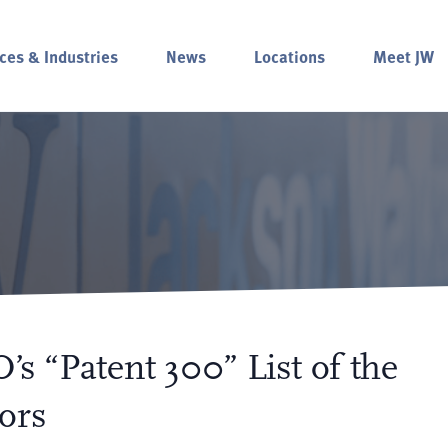
ces & Industries
News
Locations
Meet JW
’s “Patent 300” List of the
ors