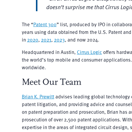
doesn’t surprise me that Cirrus Logi
The “
Patent 300
” list, produced by IPO in collabor
years using data obtained from the U.S. Patent and 
in
2020
,
2021
,
2023
, and now 2024.
Headquartered in Austin,
Cirrus Logic
offers hardwa
the world’s top mobile and consumer applications
worldwide.
Meet Our Team
Brian K. Prewitt
advises leading global technology 
patent litigation, and providing advice and counse
on patent preparation and prosecution, Brian has 
prosecution of over 2,500 patent applications. With
expertise in the areas of integrated circuit desig