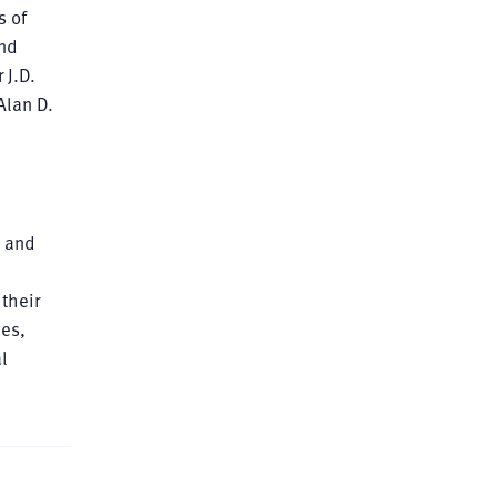
s of
and
 J.D.
Alan D.
s and
their
nes,
l