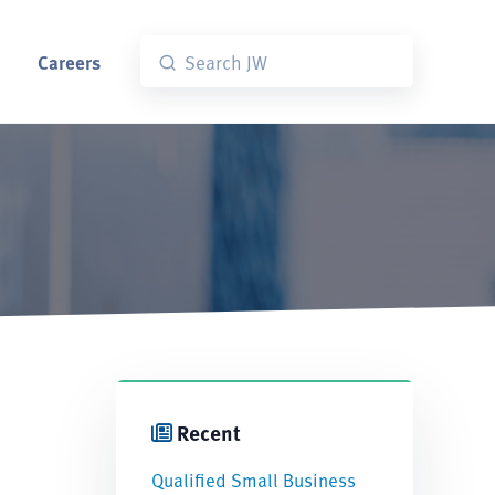
Careers
Recent
Qualified Small Business