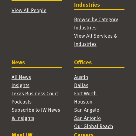
Industries
View All People
Browse by Category
Industries
View All Services &
Industries
News
Offices
All News
Austin
Insights
Dallas
Texas Business Court
Fort Worth
Podcasts
Houston
Subscribe to JW News
San Angelo
& Insights
San Antonio
Our Global Reach
Meet JW
Careers