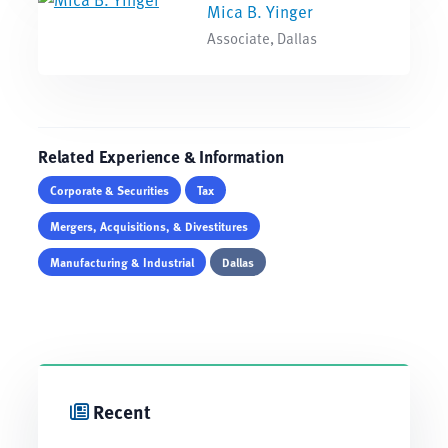
Mica B. Yinger
Associate, Dallas
Related Experience & Information
Corporate & Securities
Tax
Mergers, Acquisitions, & Divestitures
Manufacturing & Industrial
Dallas
Recent