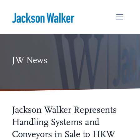
Skip to content
JW News
Jackson Walker Represents
Handling Systems and
Conveyors in Sale to HKW