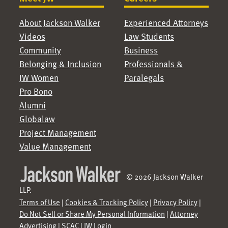
About Jackson Walker
Experienced Attorneys
Videos
Law Students
Community
Business
Belonging & Inclusion
Professionals &
JW Women
Paralegals
Pro Bono
Alumni
Globalaw
Project Management
Value Management
© 2026 Jackson Walker
LLP.
Terms of Use
|
Cookies & Tracking Policy
|
Privacy Policy
|
Do Not Sell or Share My Personal Information
|
Attorney
Advertising
|
SCAC
|
JW Login