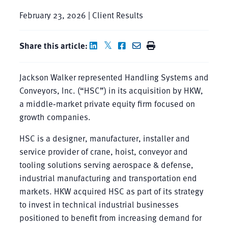
February 23, 2026 | Client Results
Share this article:
Jackson Walker represented Handling Systems and
Conveyors, Inc. (“HSC”) in its acquisition by HKW,
a middle‑market private equity firm focused on
growth companies.
HSC is a designer, manufacturer, installer and
service provider of crane, hoist, conveyor and
tooling solutions serving aerospace & defense,
industrial manufacturing and transportation end
markets. HKW acquired HSC as part of its strategy
to invest in technical industrial businesses
positioned to benefit from increasing demand for