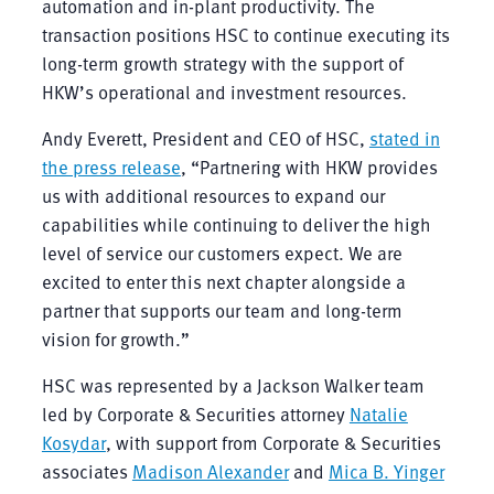
automation and in-plant productivity. The
transaction positions HSC to continue executing its
long-term growth strategy with the support of
HKW’s operational and investment resources.
Andy Everett, President and CEO of HSC,
stated in
the press release
, “Partnering with HKW provides
us with additional resources to expand our
capabilities while continuing to deliver the high
level of service our customers expect. We are
excited to enter this next chapter alongside a
partner that supports our team and long-term
vision for growth.”
HSC was represented by a Jackson Walker team
led by Corporate & Securities attorney
Natalie
Kosydar
, with support from Corporate & Securities
associates
Madison Alexander
and
Mica B. Yinger