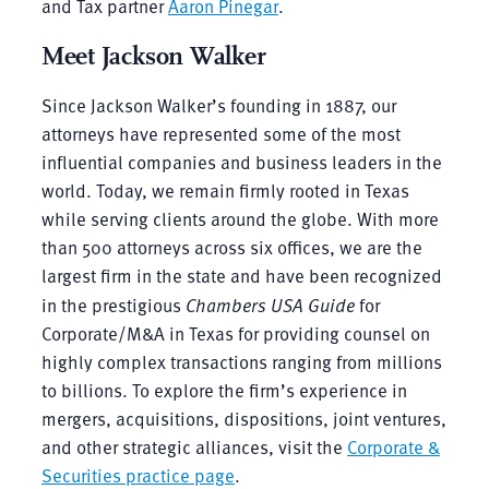
and Tax partner
Aaron Pinegar
.
Meet Jackson Walker
Since Jackson Walker’s founding in 1887, our
attorneys have represented some of the most
influential companies and business leaders in the
world. Today, we remain firmly rooted in Texas
while serving clients around the globe. With more
than 500 attorneys across six offices, we are the
largest firm in the state and have been recognized
in the prestigious
Chambers USA Guide
for
Corporate/M&A in Texas for providing counsel on
highly complex transactions ranging from millions
to billions. To explore the firm’s experience in
mergers, acquisitions, dispositions, joint ventures,
and other strategic alliances, visit the
Corporate &
Securities practice page
.