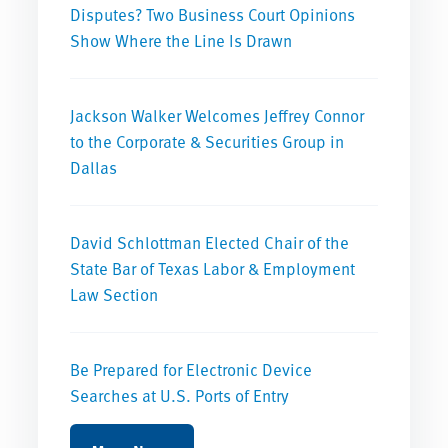
Disputes? Two Business Court Opinions
Show Where the Line Is Drawn
Jackson Walker Welcomes Jeffrey Connor
to the Corporate & Securities Group in
Dallas
David Schlottman Elected Chair of the
State Bar of Texas Labor & Employment
Law Section
Be Prepared for Electronic Device
Searches at U.S. Ports of Entry