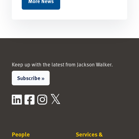
More News
Keep up with the latest from Jackson Walker.
Subscribe »
LinkedIn
Facebook
Instagram
X / Twitter
People
Services &