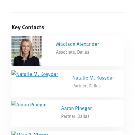
Key Contacts
Madison Alexander
Associate, Dallas
Natalie M. Kosydar
Partner, Dallas
Aaron Pinegar
Partner, Dallas