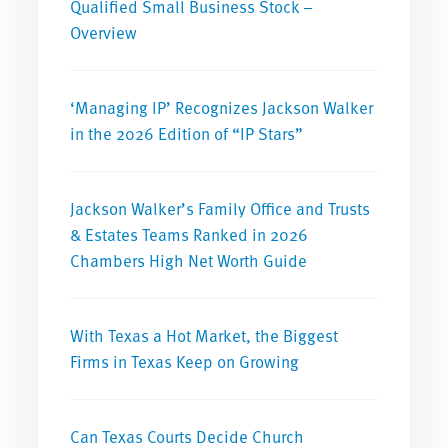
Qualified Small Business Stock –
Overview
‘Managing IP’ Recognizes Jackson Walker
in the 2026 Edition of “IP Stars”
Jackson Walker’s Family Office and Trusts
& Estates Teams Ranked in 2026
Chambers High Net Worth Guide
With Texas a Hot Market, the Biggest
Firms in Texas Keep on Growing
Can Texas Courts Decide Church