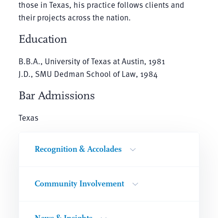
those in Texas, his practice follows clients and
their projects across the nation.
Education
B.B.A., University of Texas at Austin, 1981
J.D., SMU Dedman School of Law, 1984
Bar Admissions
Texas
Recognition & Accolades
Community Involvement