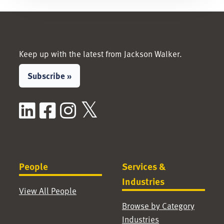
Keep up with the latest from Jackson Walker.
Subscribe »
LinkedIn
Facebook
Instagram
X / Twitter
People
Services &
Industries
View All People
Browse by Category
Industries