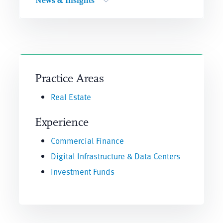
News & Insights
Practice Areas
Real Estate
Experience
Commercial Finance
Digital Infrastructure & Data Centers
Investment Funds