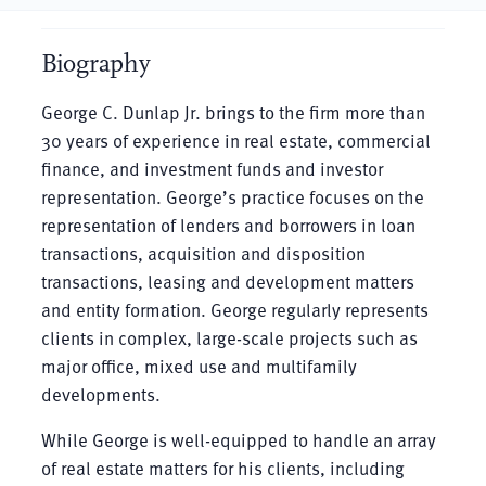
Biography
George C. Dunlap Jr. brings to the firm more than
30 years of experience in real estate, commercial
finance, and investment funds and investor
representation. George’s practice focuses on the
representation of lenders and borrowers in loan
transactions, acquisition and disposition
transactions, leasing and development matters
and entity formation. George regularly represents
clients in complex, large-scale projects such as
major office, mixed use and multifamily
developments.
While George is well-equipped to handle an array
of real estate matters for his clients, including