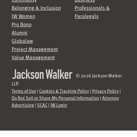
Belonging & Inclusion
Professionals &
JW Women
Paralegals
Pro Bono
Alumni
Globalaw
Project Management
Value Management
© 2026 Jackson Walker
LLP.
Terms of Use
|
Cookies & Tracking Policy
|
Privacy Policy
|
Do Not Sell or Share My Personal Information
|
Attorney
Advertising
|
SCAC
|
JW Login