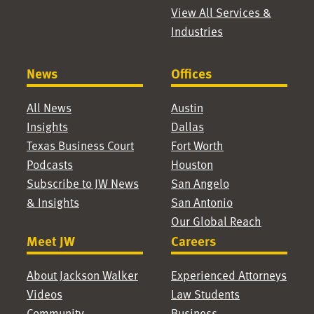
View All Services &
Industries
News
Offices
All News
Austin
Insights
Dallas
Texas Business Court
Fort Worth
Podcasts
Houston
Subscribe to JW News
San Angelo
& Insights
San Antonio
Our Global Reach
Meet JW
Careers
About Jackson Walker
Experienced Attorneys
Videos
Law Students
Community
Business