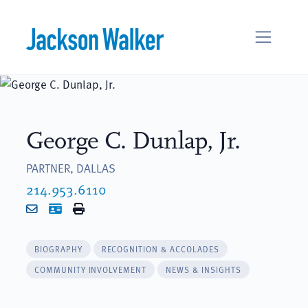
Skip to content
George C. Dunlap, Jr.
PARTNER, DALLAS
214.953.6110
Email
vCard
Print
BIOGRAPHY
RECOGNITION & ACCOLADES
COMMUNITY INVOLVEMENT
NEWS & INSIGHTS