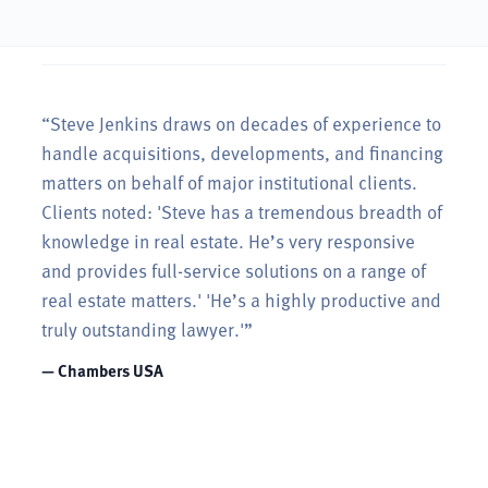
“Steve Jenkins draws on decades of experience to
handle acquisitions, developments, and financing
matters on behalf of major institutional clients.
Clients noted: 'Steve has a tremendous breadth of
knowledge in real estate. He’s very responsive
and provides full-service solutions on a range of
real estate matters.' 'He’s a highly productive and
truly outstanding lawyer.'”
— Chambers USA