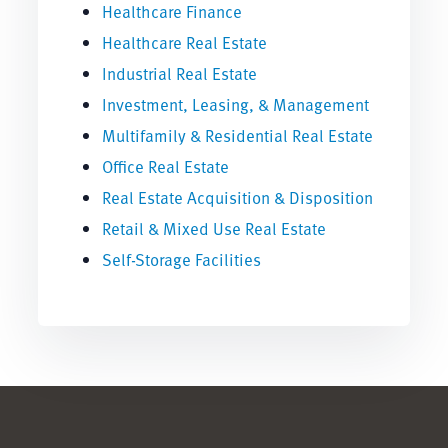
Healthcare Finance
Healthcare Real Estate
Industrial Real Estate
Investment, Leasing, & Management
Multifamily & Residential Real Estate
Office Real Estate
Real Estate Acquisition & Disposition
Retail & Mixed Use Real Estate
Self-Storage Facilities