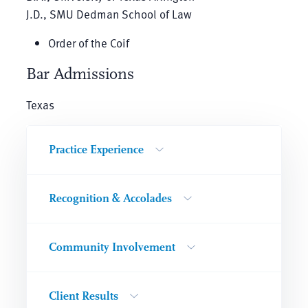
J.D., SMU Dedman School of Law
Order of the Coif
Bar Admissions
Texas
Practice Experience
Recognition & Accolades
Community Involvement
Client Results