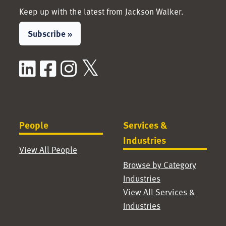
Keep up with the latest from Jackson Walker.
Subscribe »
LinkedIn
Facebook
Instagram
X / Twitter
People
Services &
Industries
View All People
Browse by Category
Industries
View All Services &
Industries