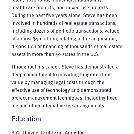
healthcare projects, and mixed-use projects.
During the past five years alone, Steve has been
involved in hundreds of real estate transactions,
including dozens of portfolio transactions, valued
at almost $50 billion, relating to the acquisition,
disposition or financing of thousands of real estate
assets in more than 40 states in the U.S.
Throughout his career, Steve has demonstrated a
deep commitment to providing tangible client
value by managing legal costs through the
effective use of technology and demonstrated
project management techniques, including fixed
fee and other alternative fee arrangements.
Education
B.A., University of Texas Arlington