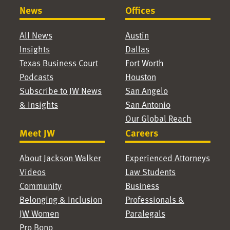
News
Offices
All News
Austin
Insights
Dallas
Texas Business Court
Fort Worth
Podcasts
Houston
Subscribe to JW News
San Angelo
& Insights
San Antonio
Our Global Reach
Meet JW
Careers
About Jackson Walker
Experienced Attorneys
Videos
Law Students
Community
Business
Belonging & Inclusion
Professionals &
JW Women
Paralegals
Pro Bono