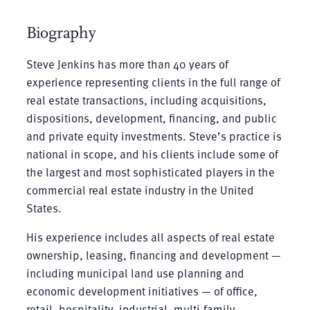
Biography
Steve Jenkins has more than 40 years of
experience representing clients in the full range of
real estate transactions, including acquisitions,
dispositions, development, financing, and public
and private equity investments. Steve’s practice is
national in scope, and his clients include some of
the largest and most sophisticated players in the
commercial real estate industry in the United
States.
His experience includes all aspects of real estate
ownership, leasing, financing and development —
including municipal land use planning and
economic development initiatives — of office,
retail, hospitality, industrial, multi-family,