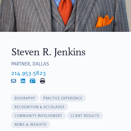
Steven R. Jenkins
PARTNER, DALLAS
214.953.5823
Email
LinkedIn
vCard
Print
BIOGRAPHY
PRACTICE EXPERIENCE
RECOGNITION & ACCOLADES
COMMUNITY INVOLVEMENT
CLIENT RESULTS
NEWS & INSIGHTS