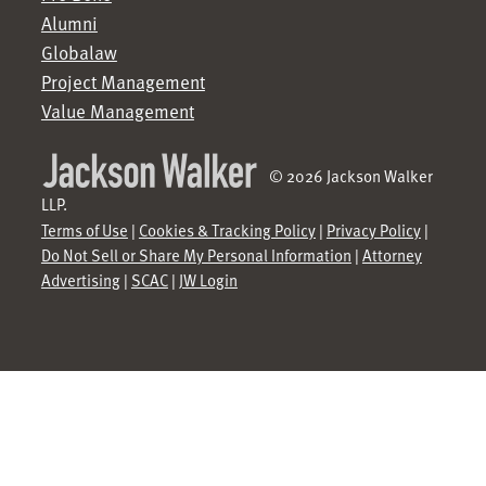
Alumni
Globalaw
Project Management
Value Management
© 2026 Jackson Walker
LLP.
Terms of Use
|
Cookies & Tracking Policy
|
Privacy Policy
|
Do Not Sell or Share My Personal Information
|
Attorney
Advertising
|
SCAC
|
JW Login