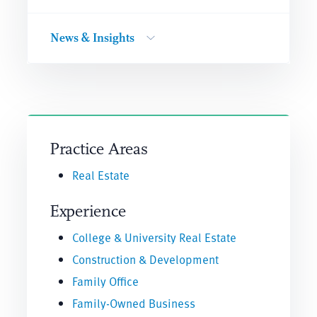
News & Insights
Practice Areas
Real Estate
Experience
College & University Real Estate
Construction & Development
Family Office
Family-Owned Business