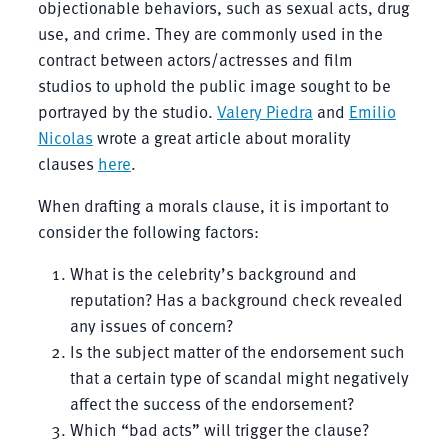
objectionable behaviors, such as sexual acts, drug
use, and crime. They are commonly used in the
contract between actors/actresses and film
studios to uphold the public image sought to be
portrayed by the studio.
Valery Piedra
and
Emilio
Nicolas
wrote a great article about morality
clauses
here
.
When drafting a morals clause, it is important to
consider the following factors:
What is the celebrity’s background and
reputation? Has a background check revealed
any issues of concern?
Is the subject matter of the endorsement such
that a certain type of scandal might negatively
affect the success of the endorsement?
Which “bad acts” will trigger the clause?