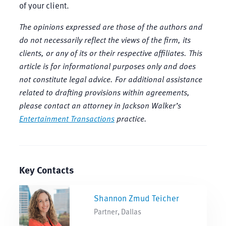
of your client.
The opinions expressed are those of the authors and
do not necessarily reflect the views of the firm, its
clients, or any of its or their respective affiliates. This
article is for informational purposes only and does
not constitute legal advice. For additional assistance
related to drafting provisions within agreements,
please contact an attorney in Jackson Walker’s
Entertainment Transactions
practice.
Key Contacts
Shannon Zmud Teicher
Partner, Dallas