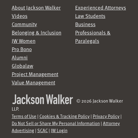
About Jackson Walker
Experienced Attorneys
Videos
Law Students
Community
Business
Belonging & Inclusion
Professionals &
JW Women
Paralegals
Pro Bono
Alumni
Globalaw
Project Management
Value Management
© 2026 Jackson Walker
LLP.
Terms of Use
|
Cookies & Tracking Policy
|
Privacy Policy
|
Do Not Sell or Share My Personal Information
|
Attorney
Advertising
|
SCAC
|
JW Login