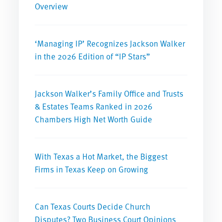
Overview
‘Managing IP’ Recognizes Jackson Walker
in the 2026 Edition of “IP Stars”
Jackson Walker’s Family Office and Trusts
& Estates Teams Ranked in 2026
Chambers High Net Worth Guide
With Texas a Hot Market, the Biggest
Firms in Texas Keep on Growing
Can Texas Courts Decide Church
Disputes? Two Business Court Opinions