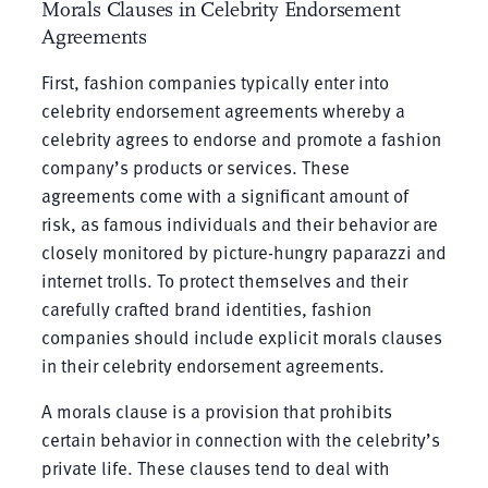
Morals Clauses in Celebrity Endorsement
Agreements
First, fashion companies typically enter into
celebrity endorsement agreements whereby a
celebrity agrees to endorse and promote a fashion
company’s products or services. These
agreements come with a significant amount of
risk, as famous individuals and their behavior are
closely monitored by picture-hungry paparazzi and
internet trolls. To protect themselves and their
carefully crafted brand identities, fashion
companies should include explicit morals clauses
in their celebrity endorsement agreements.
A morals clause is a provision that prohibits
certain behavior in connection with the celebrity’s
private life. These clauses tend to deal with