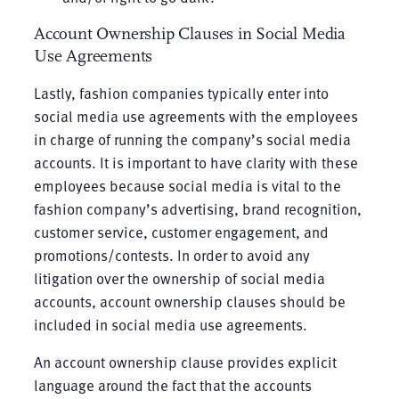
Account Ownership Clauses in Social Media
Use Agreements
Lastly, fashion companies typically enter into
social media use agreements with the employees
in charge of running the company’s social media
accounts. It is important to have clarity with these
employees because social media is vital to the
fashion company’s advertising, brand recognition,
customer service, customer engagement, and
promotions/contests. In order to avoid any
litigation over the ownership of social media
accounts, account ownership clauses should be
included in social media use agreements.
An account ownership clause provides explicit
language around the fact that the accounts