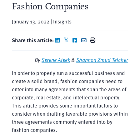
Fashion Companies
January 13, 2022 | Insights
Share this article:
By
Serene Ateek
&
Shannon Zmud Teicher
In order to properly run a successful business and
create a solid brand, fashion companies need to
enter into many agreements that span the areas of
corporate, real estate, and intellectual property.
This article provides some important factors to
consider when drafting favorable provisions within
three agreements commonly entered into by
fashion companies.