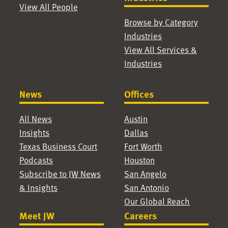
View All People
Browse by Category
Industries
View All Services &
Industries
News
Offices
All News
Austin
Insights
Dallas
Texas Business Court
Fort Worth
Podcasts
Houston
Subscribe to JW News
San Angelo
& Insights
San Antonio
Our Global Reach
Meet JW
Careers