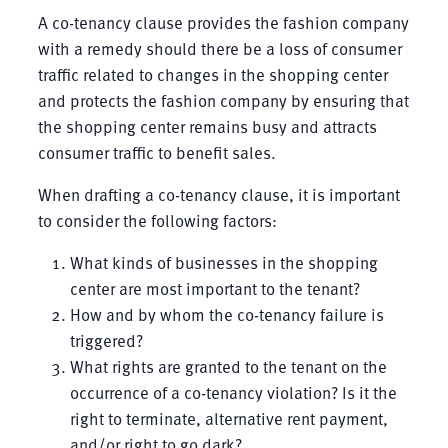
A co-tenancy clause provides the fashion company
with a remedy should there be a loss of consumer
traffic related to changes in the shopping center
and protects the fashion company by ensuring that
the shopping center remains busy and attracts
consumer traffic to benefit sales.
When drafting a co-tenancy clause, it is important
to consider the following factors:
What kinds of businesses in the shopping
center are most important to the tenant?
How and by whom the co-tenancy failure is
triggered?
What rights are granted to the tenant on the
occurrence of a co-tenancy violation? Is it the
right to terminate, alternative rent payment,
and/or right to go dark?