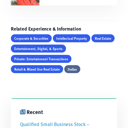
Related Experience & Information
Corporate & Securities
Intellectual Property
Real Estate
Entertainment, Digital, & Sports
Private: Entertainment Transactions
Retail & Mixed Use Real Estate
Dallas
Recent
Qualified Small Business Stock –