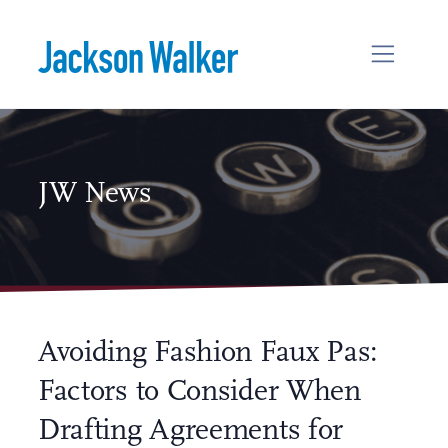
Skip to content
JW News
Avoiding Fashion Faux Pas:
Factors to Consider When
Drafting Agreements for