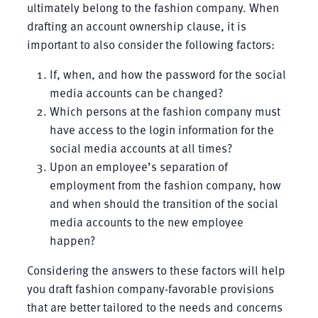
ultimately belong to the fashion company. When
drafting an account ownership clause, it is
important to also consider the following factors:
If, when, and how the password for the social
media accounts can be changed?
Which persons at the fashion company must
have access to the login information for the
social media accounts at all times?
Upon an employee’s separation of
employment from the fashion company, how
and when should the transition of the social
media accounts to the new employee
happen?
Considering the answers to these factors will help
you draft fashion company-favorable provisions
that are better tailored to the needs and concerns