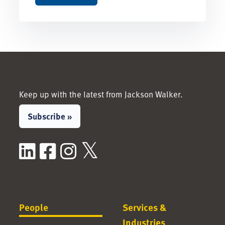
Keep up with the latest from Jackson Walker.
Subscribe »
LinkedIn
Facebook
Instagram
X / Twitter
People
Services &
Industries