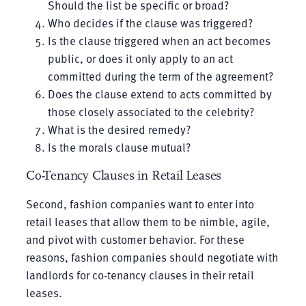
Should the list be specific or broad?
Who decides if the clause was triggered?
Is the clause triggered when an act becomes
public, or does it only apply to an act
committed during the term of the agreement?
Does the clause extend to acts committed by
those closely associated to the celebrity?
What is the desired remedy?
Is the morals clause mutual?
Co-Tenancy Clauses in Retail Leases
Second, fashion companies want to enter into
retail leases that allow them to be nimble, agile,
and pivot with customer behavior. For these
reasons, fashion companies should negotiate with
landlords for co-tenancy clauses in their retail
leases.