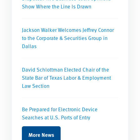
Show Where the Line Is Drawn
Jackson Walker Welcomes Jeffrey Connor
to the Corporate & Securities Group in
Dallas
David Schlottman Elected Chair of the
State Bar of Texas Labor & Employment
Law Section
Be Prepared for Electronic Device
Searches at U.S. Ports of Entry
More News