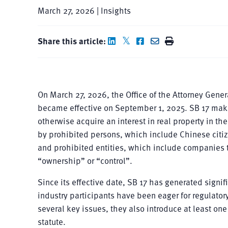
March 27, 2026 | Insights
Share this article:
On March 27, 2026, the Office of the Attorney Gener
became effective on September 1, 2025. SB 17 makes 
otherwise acquire an interest in real property in th
by prohibited persons, which include Chinese citiz
and prohibited entities, which include companies t
“ownership” or “control”.
Since its effective date, SB 17 has generated sign
industry participants have been eager for regulato
several key issues, they also introduce at least o
statute.