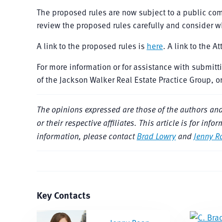
The proposed rules are now subject to a public c
review the proposed rules carefully and consider 
A link to the proposed rules is
here
. A link to the A
For more information or for assistance with submit
of the Jackson Walker Real Estate Practice Group, o
The opinions expressed are those of the authors and do
or their respective affiliates. This article is for i
information, please contact
Brad Lowry
and
Jenny R
Key Contacts