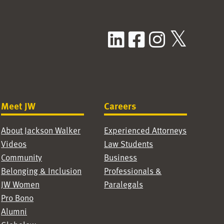
LinkedIn
Facebook
Instag
X / T
Meet JW
Careers
About Jackson Walker
Experienced Attorneys
Videos
Law Students
Community
Business
Belonging & Inclusion
Professionals &
JW Women
Paralegals
Pro Bono
Alumni