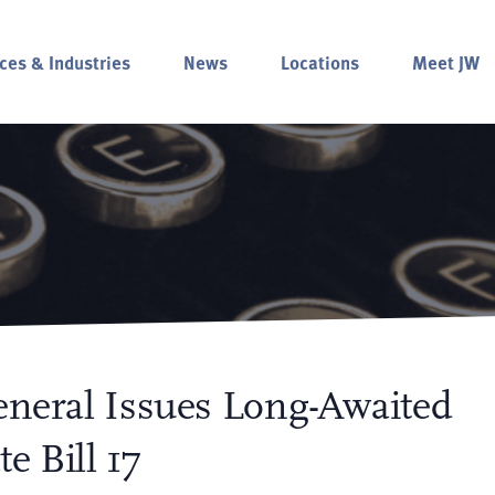
ces & Industries
News
Locations
Meet JW
General Issues Long-Awaited
e Bill 17