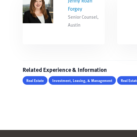
Jenny Roan
Forgey
Senior Counsel,
Austin
Related Experience & Information
Real Estate
Investment, Leasing, & Management
Real Esta