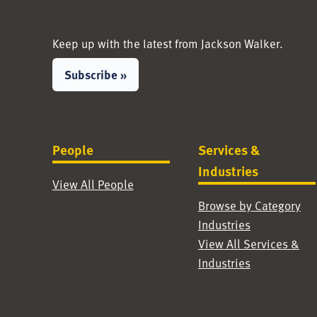
Keep up with the latest from Jackson Walker.
Subscribe »
People
Services &
Industries
View All People
Browse by Category
Industries
View All Services &
Industries