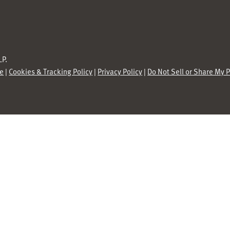
P.
se
|
Cookies & Tracking Policy
|
Privacy Policy
|
Do Not Sell or Share My 