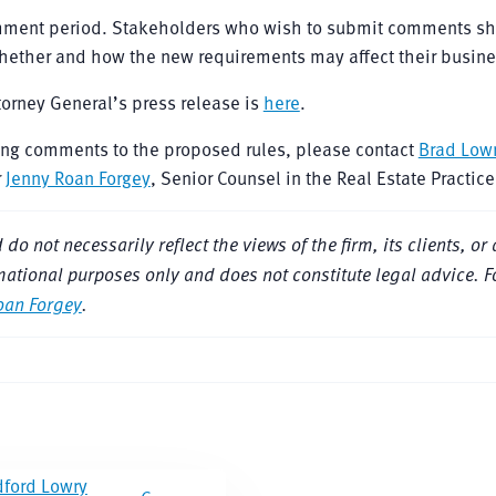
omment period. Stakeholders who wish to submit comments s
whether and how the new requirements may affect their busine
ttorney General’s press release is
here
.
ting comments to the proposed rules, please contact
Brad Low
r
Jenny Roan Forgey
, Senior Counsel in the Real Estate Practic
 not necessarily reflect the views of the firm, its clients, or a
nformational purposes only and does not constitute legal advice. 
oan Forgey
.