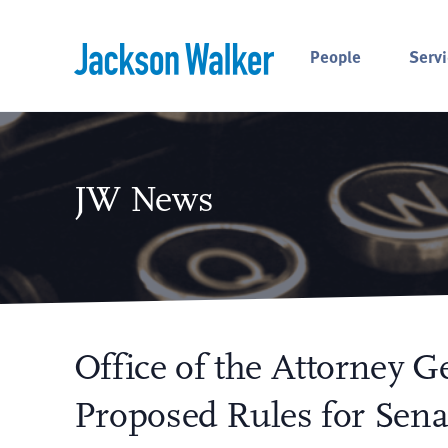
Skip to content
People
Servi
JW News
Office of the Attorney 
Proposed Rules for Senat