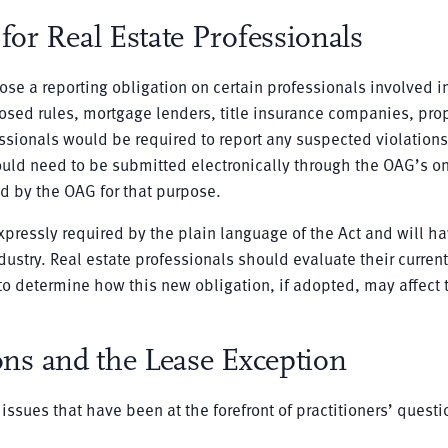
or Real Estate Professionals
se a reporting obligation on certain professionals involved i
oposed rules, mortgage lenders, title insurance companies, pro
essionals would be required to report any suspected violations
would need to be submitted electronically through the OAG’s o
d by the OAG for that purpose.
pressly required by the plain language of the Act and will ha
dustry. Real estate professionals should evaluate their current
 determine how this new obligation, if adopted, may affect t
ons and the Lease Exception
ssues that have been at the forefront of practitioners’ questi