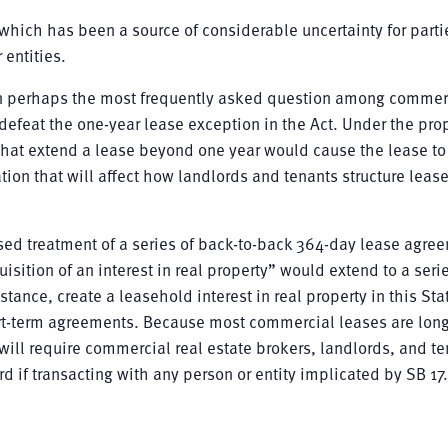
” which has been a source of considerable uncertainty for parti
 entities.
 perhaps the most frequently asked question among commerc
defeat the one-year lease exception in the Act. Under the pr
that extend a lease beyond one year would cause the lease to 
ation that will affect how landlords and tenants structure leas
sed treatment of a series of back-to-back 364-day lease agre
isition of an interest in real property” would extend to a serie
tance, create a leasehold interest in real property in this Sta
hort-term agreements. Because most commercial leases are lon
ill require commercial real estate brokers, landlords, and te
d if transacting with any person or entity implicated by SB 17.