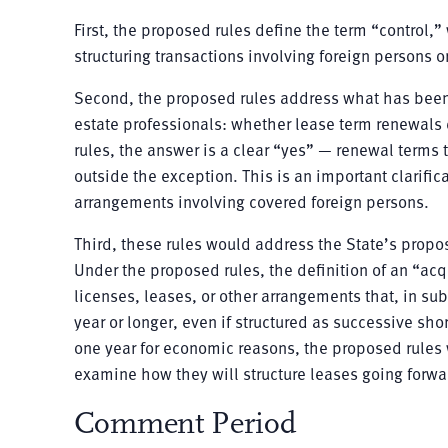
First, the proposed rules define the term “control,
structuring transactions involving foreign persons or
Second, the proposed rules address what has been
estate professionals: whether lease term renewals 
rules, the answer is a clear “yes” — renewal terms 
outside the exception. This is an important clarific
arrangements involving covered foreign persons.
Third, these rules would address the State’s propo
Under the proposed rules, the definition of an “acqu
licenses, leases, or other arrangements that, in subs
year or longer, even if structured as successive s
one year for economic reasons, the proposed rules w
examine how they will structure leases going forwar
Comment Period