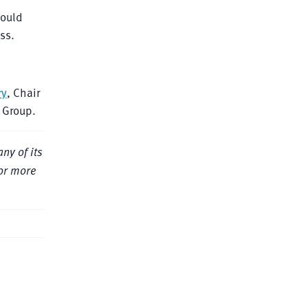
hould
ss.
ry
, Chair
e Group.
ny of its
For more