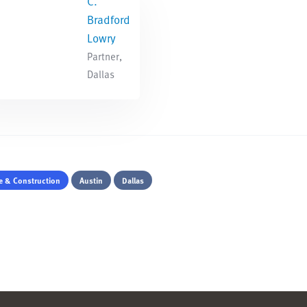
C.
Bradford
Lowry
Partner,
Dallas
te & Construction
Austin
Dallas