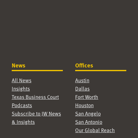
News
Offices
All News
Austin
Insights
Dallas
Texas Business Court
Fort Worth
Podcasts
Houston
Subscribe to JW News
San Angelo
& Insights
San Antonio
Our Global Reach