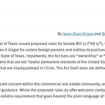
By
Jenny Roan Forgey
and
B
al of Texas issued proposed rules for Senate Bill 17 (“SB 17”),
it illegal for certain foreign persons and entities to purchas
e State of Texas. Importantly, the Act bars any “ownership” or 
ens that are not “lawful permanent residents of the United St
hat are headquartered in China. The Act itself does not defin
ificant concern within the commercial real estate community, 
ry guidance. While the proposed rules do offer welcome clarity
ne notable requirement that goes beyond the plain language of 