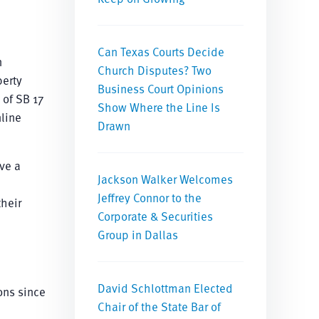
Can Texas Courts Decide
n
Church Disputes? Two
perty
Business Court Opinions
 of SB 17
Show Where the Line Is
nline
Drawn
ve a
Jackson Walker Welcomes
Jeffrey Connor to the
heir
Corporate & Securities
Group in Dallas
David Schlottman Elected
ons since
Chair of the State Bar of