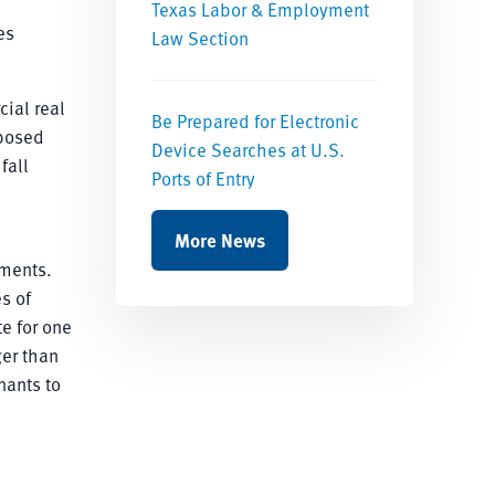
Texas Labor & Employment
es
Law Section
ial real
Be Prepared for Electronic
oposed
Device Searches at U.S.
fall
Ports of Entry
e
More News
ements.
s of
te for one
ger than
nants to