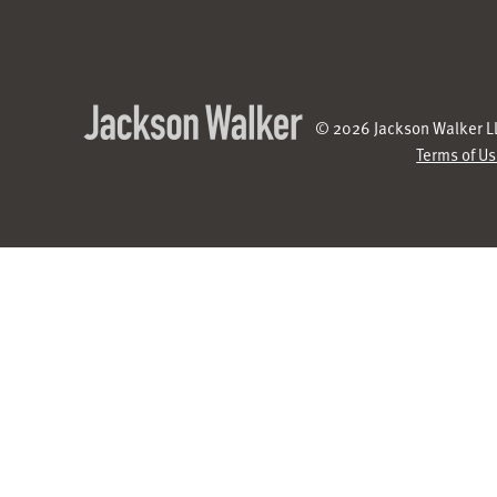
© 2026 Jackson Walker LL
Terms of U