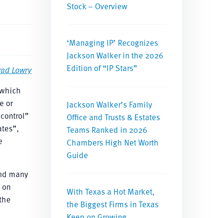
Stock – Overview
‘Managing IP’ Recognizes
Jackson Walker in the 2026
Edition of “IP Stars”
rad Lowry
 which
e or
Jackson Walker’s Family
“control”
Office and Trusts & Estates
ates”,
Teams Ranked in 2026
e
Chambers High Net Worth
Guide
and many
 on
With Texas a Hot Market,
the
the Biggest Firms in Texas
Keep on Growing