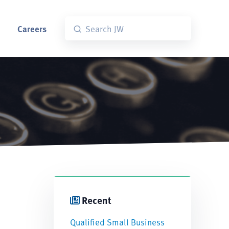
Careers
Recent
Qualified Small Business