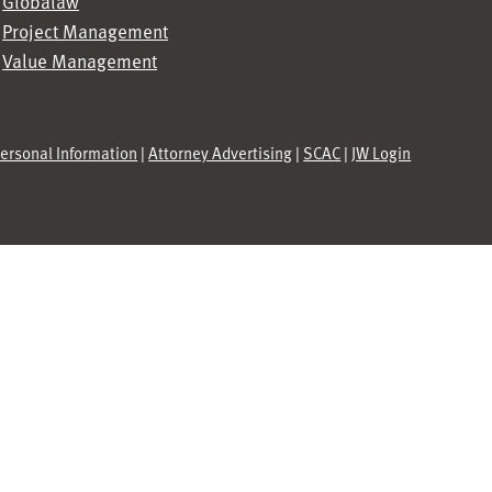
Globalaw
Project Management
Value Management
Personal Information
|
Attorney Advertising
|
SCAC
|
JW Login