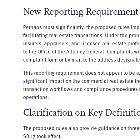
New Reporting Requirement f
Perhaps most significantly, the proposed rules impo
facilitating real estate transactions. Under the pr
insurers, appraisers, and licensed real estate prof
to the Office of the Attorney General. Complaints 
complaint form or by mail to the address designate
This reporting requirement does not appear to be ex
significant impact on the commercial real estate in
transaction workflows and compliance procedures to
operations.
Clarification on Key Definiti
The proposed rules also provide guidance on three i
SB 17 took effect.