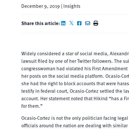
December 9, 2019 | Insights
Share this article:
Widely considered a star of social media, Alexandri
lawsuit filed by one of her Twitter followers. The 
congresswoman had violated his First Amendment ri
her posts on the social media platform. Ocasio-Cor
she had the right to block accounts that were hara
testify in federal court, Ocasio-Cortez settled the 
account. Her statement noted that Hikind “has a F
for them.”
Ocasio-Cortez is not the only politician facing legal
officials around the nation are dealing with simil