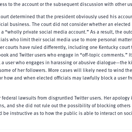
cess to the account or the subsequent discussion with other us
ourt determined that the president obviously used his accoun
icial business. The court did not consider whether an elected o
 a “wholly private social media account.” As a result, the ou
icials who limit their social media use to more personal matter
her courts have ruled differently, including one Kentucky court 
ook and Twitter users who engage in “off-topic comments.” It 
ck a user who engages in harassing or abusive dialogue—the k
some of her followers. More cases will likely need to wind th
r how and when elected officials may lawfully block a user fr
 federal lawsuits from disgruntled Twitter users. Her apology 
, and she did not rule out the possibility of blocking others 
be instructive as to how the public is able to interact on soc