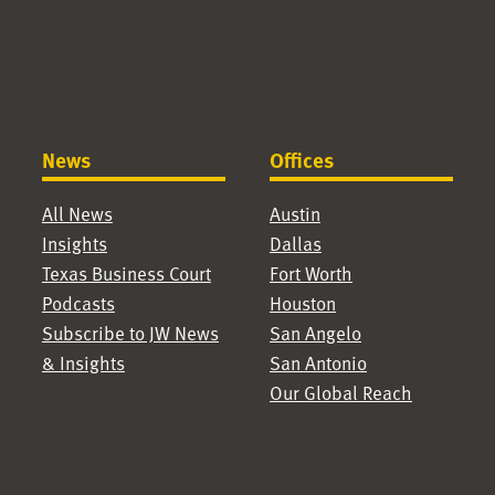
News
Offices
All News
Austin
Insights
Dallas
Texas Business Court
Fort Worth
Podcasts
Houston
Subscribe to JW News
San Angelo
& Insights
San Antonio
Our Global Reach