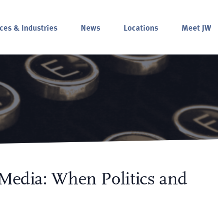
ces & Industries
News
Locations
Meet JW
 Media: When Politics and