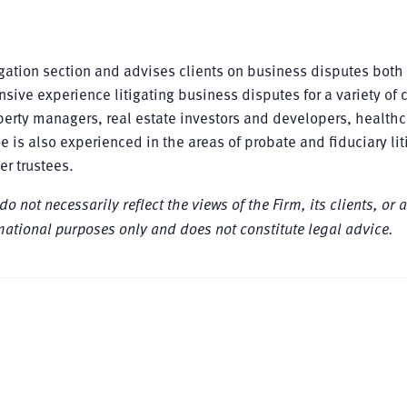
igation section and advises clients on business disputes both
ive experience litigating business disputes for a variety of c
perty managers, real estate investors and developers, healthc
is also experienced in the areas of probate and fiduciary lit
er trustees.
not necessarily reflect the views of the Firm, its clients, or a
formational purposes only and does not constitute legal advice.