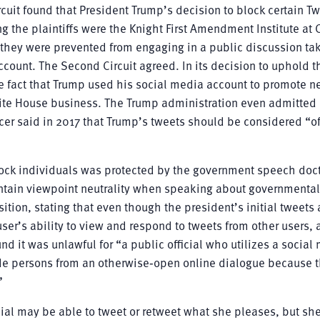
rcuit found that President Trump’s decision to block certain Tw
g the plaintiffs were the Knight First Amendment Institute at
 they were prevented from engaging in a public discussion ta
ccount. The Second Circuit agreed. In its decision to uphold t
the fact that Trump used his social media account to promote 
White House business. The Trump administration even admitte
r said in 2017 that Trump’s tweets should be considered “off
ock individuals was protected by the government speech doct
intain viewpoint neutrality when speaking about governmental
tion, stating that even though the president’s initial tweets 
er’s ability to view and respond to tweets from other users, 
und it was unlawful for “a public official who utilizes a social
lude persons from an otherwise‐open online dialogue because 
”
icial may be able to tweet or retweet what she pleases, but sh