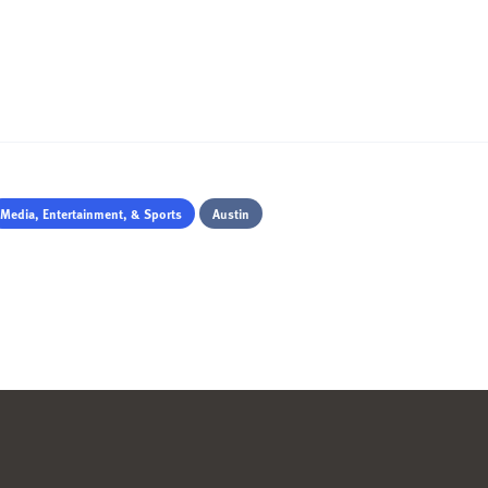
Media, Entertainment, & Sports
Austin