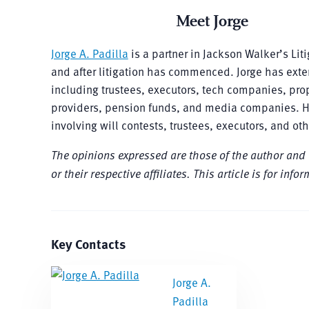
Meet Jorge
Jorge A. Padilla
is a partner in Jackson Walker’s Lit
and after litigation has commenced. Jorge has extens
including trustees, executors, tech companies, pro
providers, pension funds, and media companies. He 
involving will contests, trustees, executors, and oth
The opinions expressed are those of the author and do 
or their respective affiliates. This article is for in
Key Contacts
Jorge A.
Padilla