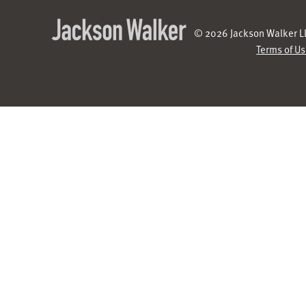
© 2026 Jackson Walker LL
Terms of U