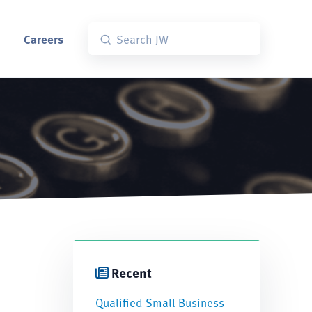
Careers
Recent
Qualified Small Business