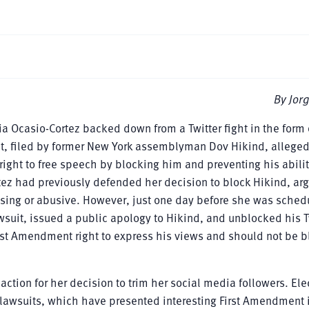
By Jorg
a Ocasio-Cortez backed down from a Twitter fight in the form 
suit, filed by former New York assemblyman Dov Hikind, alleged
ght to free speech by blocking him and preventing his abilit
tez had previously defended her decision to block Hikind, arg
ssing or abusive. However, just one day before she was sched
lawsuit, issued a public apology to Hikind, and unblocked his T
irst Amendment right to express his views and should not be 
 action for her decision to trim her social media followers. El
ar lawsuits, which have presented interesting First Amendment 