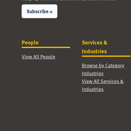
Subscribe »
People
Services &
Industries
View All People
Browse by Category
Industries
View All Services &
Industries