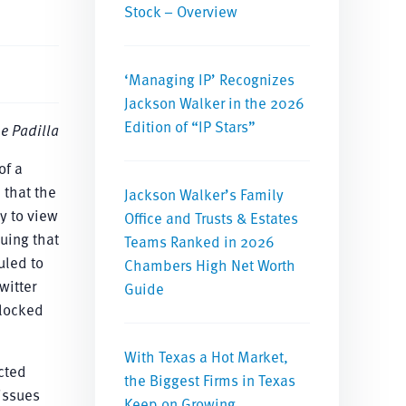
Stock – Overview
‘Managing IP’ Recognizes
Jackson Walker in the 2026
Edition of “IP Stars”
e Padilla
of a
 that the
Jackson Walker’s Family
y to view
Office and Trusts & Estates
uing that
Teams Ranked in 2026
uled to
Chambers High Net Worth
witter
Guide
blocked
With Texas a Hot Market,
ected
the Biggest Firms in Texas
issues
Keep on Growing