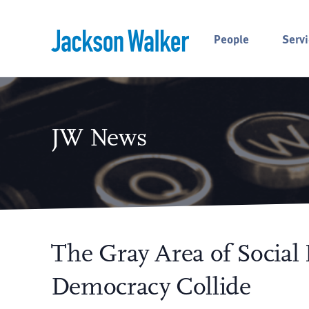
Skip to content
People
Servi
JW News
The Gray Area of Social
Democracy Collide