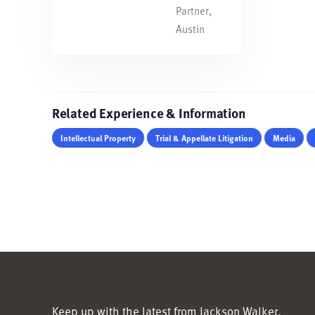
Partner,
Austin
Related Experience & Information
Intellectual Property
Trial & Appellate Litigation
Media
Keep up with the latest from Jackson Walker.