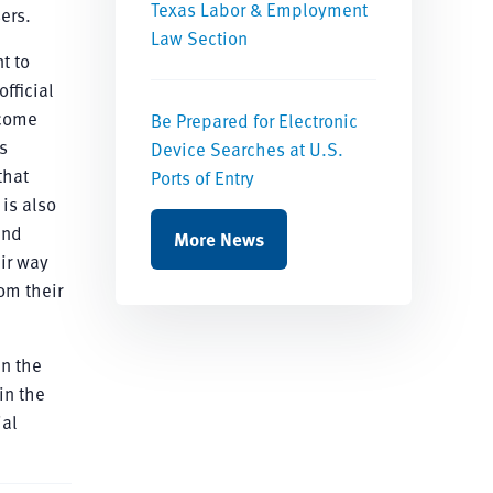
Texas Labor & Employment
ers.
Law Section
t to
fficial
tcome
Be Prepared for Electronic
s
Device Searches at U.S.
that
Ports of Entry
is also
ind
More News
eir way
om their
in the
in the
ial