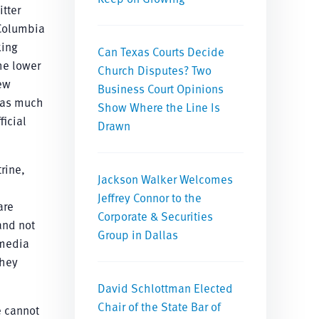
itter
 Columbia
king
Can Texas Courts Decide
he lower
Church Disputes? Two
new
Business Court Opinions
d as much
Show Where the Line Is
icial
Drawn
rine,
Jackson Walker Welcomes
Jeffrey Connor to the
are
Corporate & Securities
and not
Group in Dallas
 media
they
David Schlottman Elected
Chair of the State Bar of
e cannot