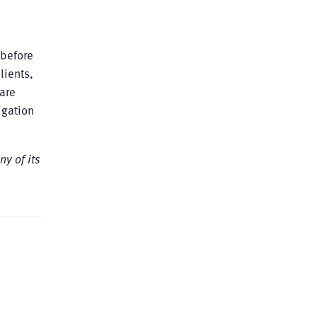
 before
lients,
are
igation
ny of its