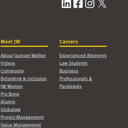
LinkedIn
Facebook
Instag
X / T
Meet JW
Careers
About Jackson Walker
Experienced Attorneys
Videos
Law Students
Community
Business
Belonging & Inclusion
Professionals &
JW Women
Paralegals
Pro Bono
Alumni
Globalaw
Project Management
Value Management