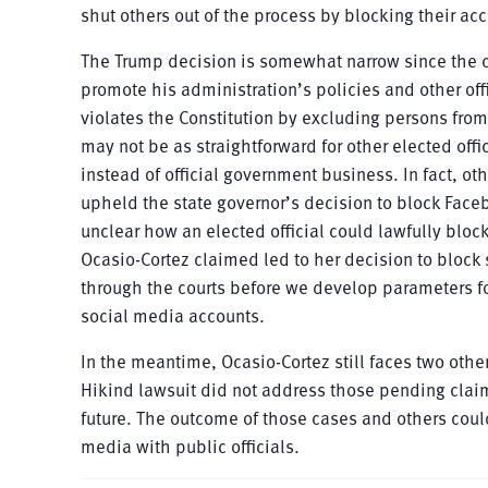
shut others out of the process by blocking their ac
The Trump decision is somewhat narrow since the c
promote his administration’s policies and other off
violates the Constitution by excluding persons from
may not be as straightforward for other elected off
instead of official government business. In fact, ot
upheld the state governor’s decision to block Faceb
unclear how an elected official could lawfully blo
Ocasio-Cortez claimed led to her decision to block 
through the courts before we develop parameters fo
social media accounts.
In the meantime, Ocasio-Cortez still faces two other
Hikind lawsuit did not address those pending claims
future. The outcome of those cases and others could 
media with public officials.