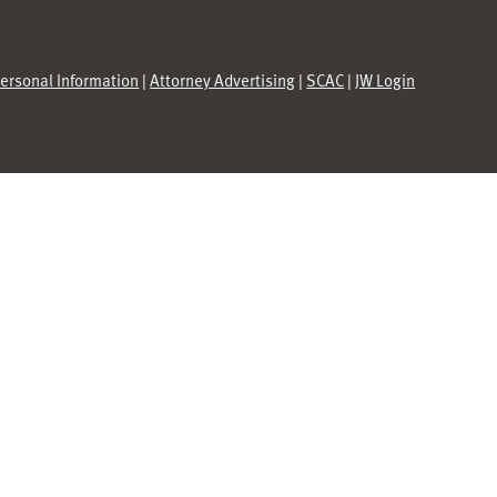
Personal Information
|
Attorney Advertising
|
SCAC
|
JW Login