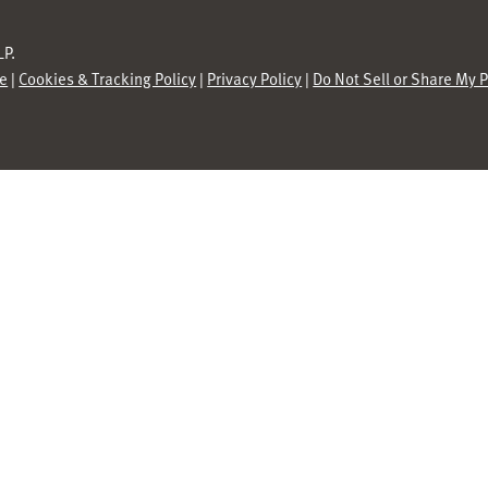
P.
se
|
Cookies & Tracking Policy
|
Privacy Policy
|
Do Not Sell or Share My 