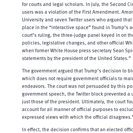
for courts and legal scholars. In July, the Second Ci
users was a violation of the First Amendment. Amon
University and seven Twitter users who argued that
place in the “interactive space” found in Trump’s a
court’s ruling, the three-judge panel keyed in on 
policies, legislative changes, and other official 
when former White House press secretary Sean Spice
statements by the president of the United States.”
The government argued that Trump’s decision to bl
which does not require government officials to ma
endeavors. The court was not persuaded by this posi
government speech, the Twitter block prevented a us
just those of the president. Ultimately, the court fo
account for all manner of official purposes to exc
expressed views with which the official disagrees.
In effect, the decision confirms that an elected off