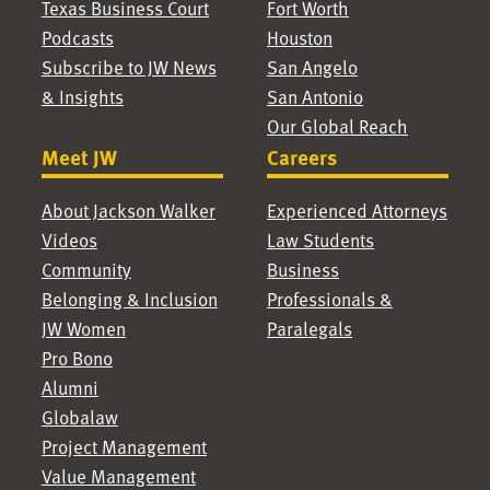
Texas Business Court
Fort Worth
Podcasts
Houston
Subscribe to JW News
San Angelo
& Insights
San Antonio
Our Global Reach
Meet JW
Careers
About Jackson Walker
Experienced Attorneys
Videos
Law Students
Community
Business
Belonging & Inclusion
Professionals &
JW Women
Paralegals
Pro Bono
Alumni
Globalaw
Project Management
Value Management