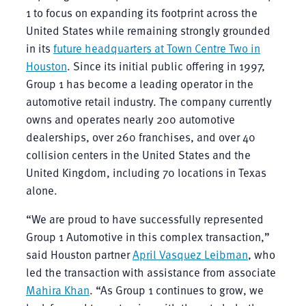
1 to focus on expanding its footprint across the
United States while remaining strongly grounded
in its
future headquarters at Town Centre Two in
Houston
. Since its initial public offering in 1997,
Group 1 has become a leading operator in the
automotive retail industry. The company currently
owns and operates nearly 200 automotive
dealerships, over 260 franchises, and over 40
collision centers in the United States and the
United Kingdom, including 70 locations in Texas
alone.
“We are proud to have successfully represented
Group 1 Automotive in this complex transaction,”
said Houston partner
April Vasquez Leibman
, who
led the transaction with assistance from associate
Mahira Khan
. “As Group 1 continues to grow, we