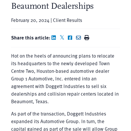
Beaumont Dealerships
February 20, 2024 | Client Results
Share this article:
Hot on the heels of announcing plans to relocate
its headquarters to the newly developed Town
Centre Two, Houston-based automotive dealer
Group 1 Automotive, Inc. entered into an
agreement with Doggett Industries to sell six
dealerships and collision repair centers located in
Beaumont, Texas.
As part of the transaction, Doggett Industries
expanded its Automotive Group. In turn, the
capital gained as part of the sale will allow Group