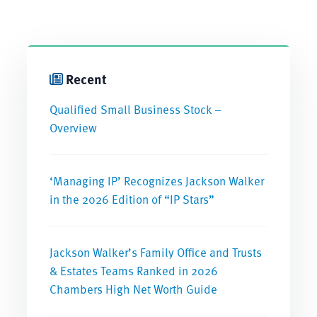
Recent
Qualified Small Business Stock –
Overview
‘Managing IP’ Recognizes Jackson Walker
in the 2026 Edition of “IP Stars”
Jackson Walker’s Family Office and Trusts
& Estates Teams Ranked in 2026
Chambers High Net Worth Guide