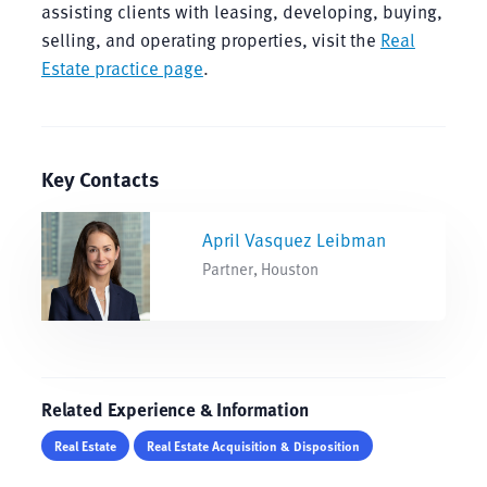
assisting clients with leasing, developing, buying,
selling, and operating properties, visit the
Real
Estate practice page
.
Key Contacts
April Vasquez Leibman
Partner, Houston
Related Experience & Information
Real Estate
Real Estate Acquisition & Disposition