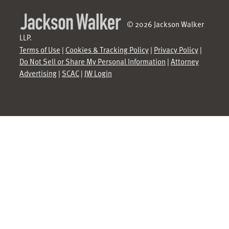
© 2026 Jackson Walker
LLP.
Terms of Use
|
Cookies & Tracking Policy
|
Privacy Policy
|
Do Not Sell or Share My Personal Information
|
Attorney
Advertising
|
SCAC
|
JW Login