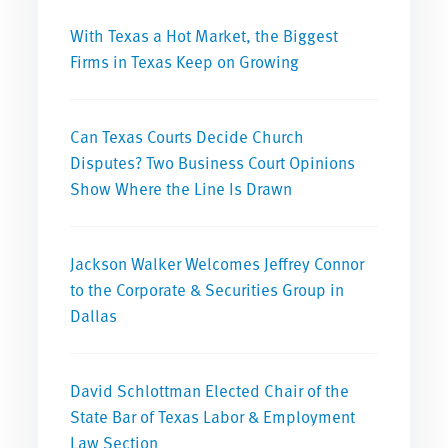
With Texas a Hot Market, the Biggest
Firms in Texas Keep on Growing
Can Texas Courts Decide Church
Disputes? Two Business Court Opinions
Show Where the Line Is Drawn
Jackson Walker Welcomes Jeffrey Connor
to the Corporate & Securities Group in
Dallas
David Schlottman Elected Chair of the
State Bar of Texas Labor & Employment
Law Section