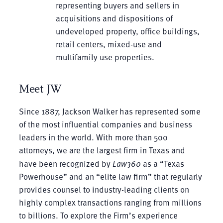
representing buyers and sellers in
acquisitions and dispositions of
undeveloped property, office buildings,
retail centers, mixed-use and
multifamily use properties.
Meet JW
Since 1887, Jackson Walker has represented some
of the most influential companies and business
leaders in the world. With more than 500
attorneys, we are the largest firm in Texas and
have been recognized by
Law360
as a “Texas
Powerhouse” and an “elite law firm” that regularly
provides counsel to industry-leading clients on
highly complex transactions ranging from millions
to billions. To explore the Firm’s experience