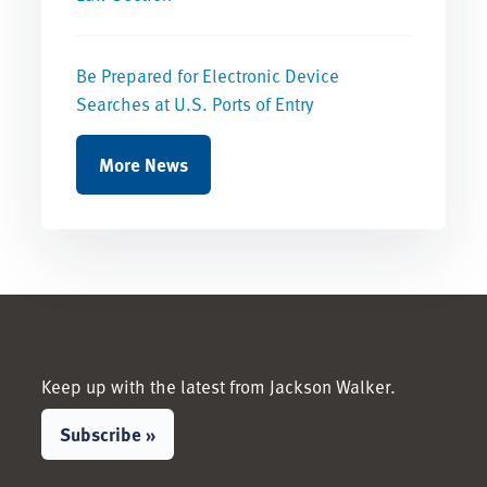
Be Prepared for Electronic Device
Searches at U.S. Ports of Entry
More News
Keep up with the latest from Jackson Walker.
Subscribe »