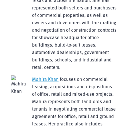
Texas and across the nation. She has
represented both sellers and purchasers
of commercial properties, as well as
owners and developers with the drafting
and negotiation of construction contracts
for showcase headquarter office
buildings, build-to-suit leases,
automotive dealerships, government
buildings, schools, and industrial and
retail centers.
Mahira Khan
focuses on commercial
leasing, acquisitions and dispositions
of office, retail and mixed-use projects.
Mahira represents both landlords and
tenants in negotiating commercial lease
agreements for office, retail and ground
leases. Her practice also includes