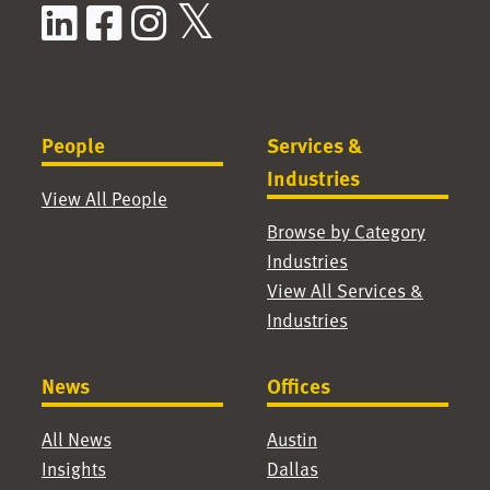
LinkedIn
Facebook
Instagram
X / Twitter
People
Services &
Industries
View All People
Browse by Category
Industries
View All Services &
Industries
News
Offices
All News
Austin
Insights
Dallas