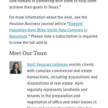
look forward to partnering with them to help them
achieve their goals in Texas.”
For more information about the deal, see the
Houston Business Journal
article “
Doggett
Industries buys Mike Smith Auto Complex in
Beaumont
.” Please note a subscription is required
to view the full article.
Meet Our Team
April Vasquez Leibman
assists clients
with complex commercial real estate
transactions, including acquisitions and
dispositions of real estate. April
regularly represents landlords and
tenants in the preparation and
negotiation of office and retail leases in