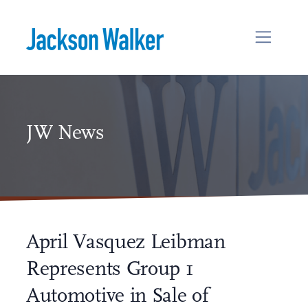
Skip to content
JW News
April Vasquez Leibman
Represents Group 1
Automotive in Sale of