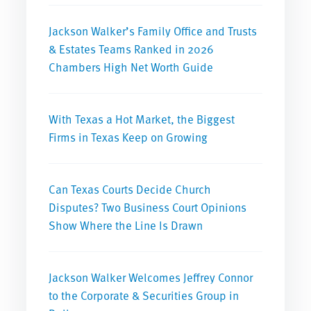
Jackson Walker’s Family Office and Trusts
& Estates Teams Ranked in 2026
Chambers High Net Worth Guide
With Texas a Hot Market, the Biggest
Firms in Texas Keep on Growing
Can Texas Courts Decide Church
Disputes? Two Business Court Opinions
Show Where the Line Is Drawn
Jackson Walker Welcomes Jeffrey Connor
to the Corporate & Securities Group in