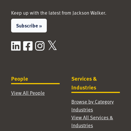
Keep up with the latest from Jackson Walker.
Subscribe »
LinkedIn
Facebook
Instagram
X / Twitter
People
Services &
Industries
View All People
Browse by Category
Industries
View All Services &
Industries