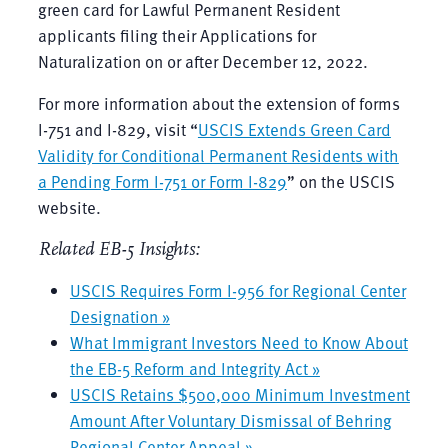
green card for Lawful Permanent Resident
applicants filing their Applications for
Naturalization on or after December 12, 2022.
For more information about the extension of forms
I-751 and I-829, visit “
USCIS Extends Green Card
Validity for Conditional Permanent Residents with
a Pending Form I-751 or Form I-829
” on the USCIS
website.
Related EB-5 Insights:
USCIS Requires Form I-956 for Regional Center
Designation »
What Immigrant Investors Need to Know About
the EB-5 Reform and Integrity Act »
USCIS Retains $500,000 Minimum Investment
Amount After Voluntary Dismissal of Behring
Regional Center Appeal »