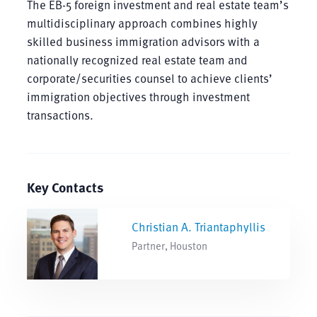
The EB-5 foreign investment and real estate team’s
multidisciplinary approach combines highly
skilled business immigration advisors with a
nationally recognized real estate team and
corporate/securities counsel to achieve clients’
immigration objectives through investment
transactions.
Key Contacts
Christian A. Triantaphyllis
Partner, Houston