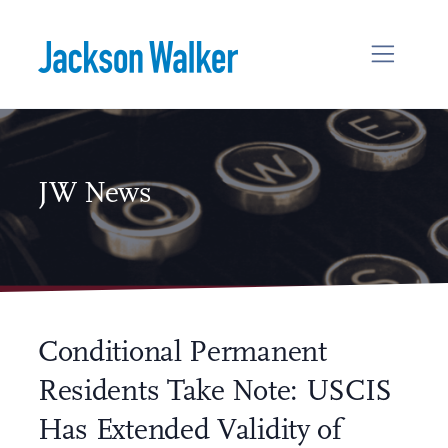
Skip to content
JW News
Conditional Permanent
Residents Take Note: USCIS
Has Extended Validity of