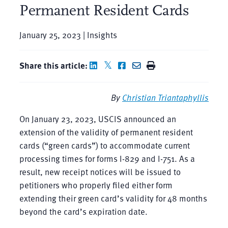
Permanent Resident Cards
January 25, 2023 | Insights
Share this article:
By
Christian Triantaphyllis
On January 23, 2023, USCIS announced an
extension of the validity of permanent resident
cards (“green cards”) to accommodate current
processing times for forms I-829 and I-751. As a
result, new receipt notices will be issued to
petitioners who properly filed either form
extending their green card’s validity for 48 months
beyond the card’s expiration date.