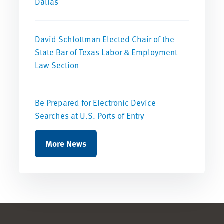
Dallas
David Schlottman Elected Chair of the
State Bar of Texas Labor & Employment
Law Section
Be Prepared for Electronic Device
Searches at U.S. Ports of Entry
More News