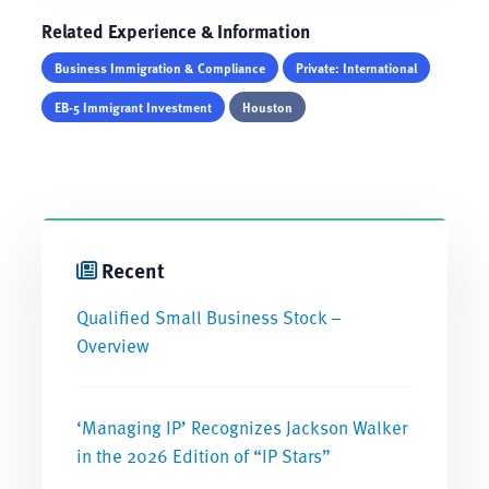
Related Experience & Information
Business Immigration & Compliance
Private: International
EB-5 Immigrant Investment
Houston
Recent
Qualified Small Business Stock –
Overview
‘Managing IP’ Recognizes Jackson Walker
in the 2026 Edition of “IP Stars”