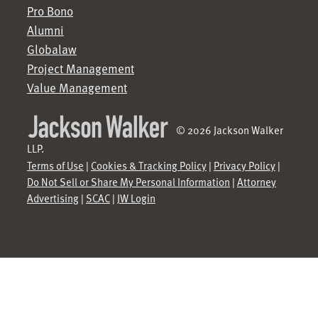
Pro Bono
Alumni
Globalaw
Project Management
Value Management
© 2026 Jackson Walker
LLP.
Terms of Use
|
Cookies & Tracking Policy
|
Privacy Policy
|
Do Not Sell or Share My Personal Information
|
Attorney
Advertising
|
SCAC
|
JW Login