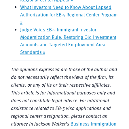
What Investors Need to Know About Lapsed
Authorization for EB-5 Regional Center Program
»
Judge Voids EB-5 Immigrant Investor
Modernization Rule, Restoring Old Investment
Amounts and Targeted Employment Area
Standards »
The opinions expressed are those of the author and
do not necessarily reflect the views of the firm, its
clients, or any of its or their respective affiliates.
This article is for informational purposes only and
does not constitute legal advice. For additional
assistance related to EB-5 visa applications and
regional center designation, please contact an
attorney in Jackson Walker’s
Business Immigration