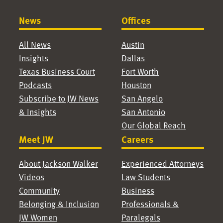
News
Offices
All News
Austin
Insights
Dallas
Texas Business Court
Fort Worth
Podcasts
Houston
Subscribe to JW News
San Angelo
& Insights
San Antonio
Our Global Reach
Meet JW
Careers
About Jackson Walker
Experienced Attorneys
Videos
Law Students
Community
Business
Belonging & Inclusion
Professionals &
JW Women
Paralegals