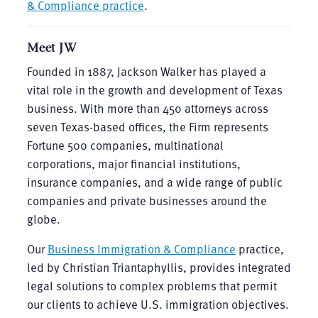
& Compliance practice
.
Meet JW
Founded in 1887, Jackson Walker has played a
vital role in the growth and development of Texas
business. With more than 450 attorneys across
seven Texas-based offices, the Firm represents
Fortune 500 companies, multinational
corporations, major financial institutions,
insurance companies, and a wide range of public
companies and private businesses around the
globe.
Our
Business Immigration & Compliance
practice,
led by Christian Triantaphyllis, provides integrated
legal solutions to complex problems that permit
our clients to achieve U.S. immigration objectives.