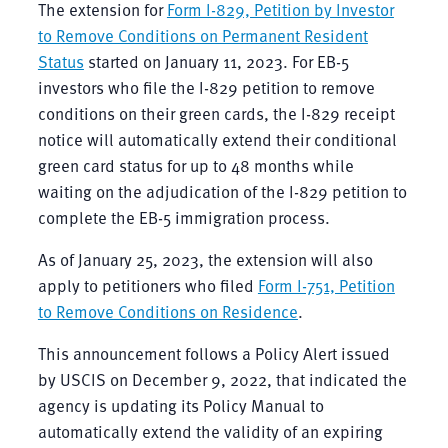
The extension for
Form I-829, Petition by Investor
to Remove Conditions on Permanent Resident
Status
started on January 11, 2023. For EB-5
investors who file the I-829 petition to remove
conditions on their green cards, the I-829 receipt
notice will automatically extend their conditional
green card status for up to 48 months while
waiting on the adjudication of the I-829 petition to
complete the EB-5 immigration process.
As of January 25, 2023, the extension will also
apply to petitioners who filed
Form I-751, Petition
to Remove Conditions on Residence
.
This announcement follows a Policy Alert issued
by USCIS on December 9, 2022, that indicated the
agency is updating its Policy Manual to
automatically extend the validity of an expiring