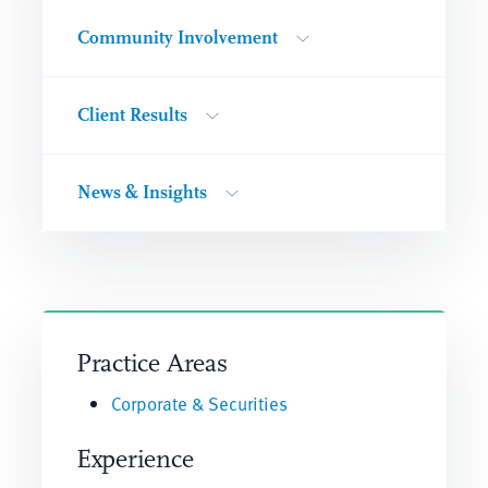
Community Involvement
Client Results
News & Insights
Practice Areas
Corporate & Securities
Experience