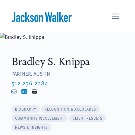
Skip to content
Bradley S. Knippa
PARTNER, AUSTIN
512.236.2284
Email
vCard
Print
BIOGRAPHY
RECOGNITION & ACCOLADES
COMMUNITY INVOLVEMENT
CLIENT RESULTS
NEWS & INSIGHTS