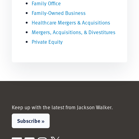
Family Office
Family-Owned Business
Healthcare Mergers & Acquisitions
Mergers, Acquisitions, & Divestitures
Private Equity
Keep up with the latest from Jackson Walker.
Subscribe »