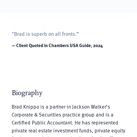
“Brad is superb on all fronts.”
— Client Quoted in Chambers USA Guide, 2024
Biography
Brad Knippa is a partner in Jackson Walker’s
Corporate & Securities practice group and is a
Certified Public Accountant. He has represented
private real estate investment funds, private equity