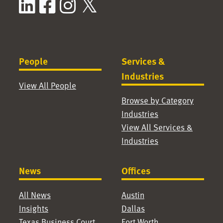
LinkedIn
Facebook
Instagram
X / Twitter
People
Services &
Industries
View All People
Browse by Category
Industries
View All Services &
Industries
News
Offices
All News
Austin
Insights
Dallas
Texas Business Court
Fort Worth