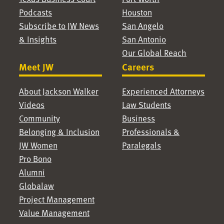
Podcasts
Houston
Subscribe to JW News
San Angelo
& Insights
San Antonio
Our Global Reach
Meet JW
Careers
About Jackson Walker
Experienced Attorneys
Videos
Law Students
Community
Business
Belonging & Inclusion
Professionals &
JW Women
Paralegals
Pro Bono
Alumni
Globalaw
Project Management
Value Management