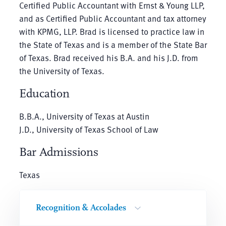
Certified Public Accountant with Ernst & Young LLP,
and as Certified Public Accountant and tax attorney
with KPMG, LLP. Brad is licensed to practice law in
the State of Texas and is a member of the State Bar
of Texas. Brad received his B.A. and his J.D. from
the University of Texas.
Education
B.B.A., University of Texas at Austin
J.D., University of Texas School of Law
Bar Admissions
Texas
Recognition & Accolades