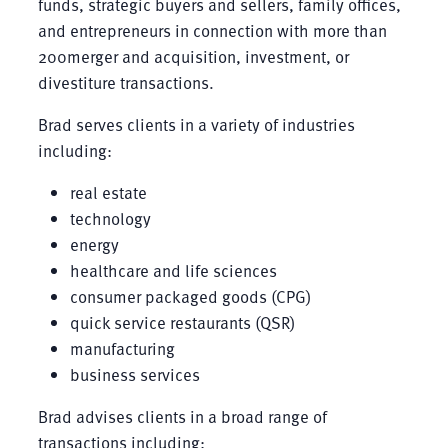
funds, strategic buyers and sellers, family offices,
and entrepreneurs in connection with more than
200merger and acquisition, investment, or
divestiture transactions.
Brad serves clients in a variety of industries
including:
real estate
technology
energy
healthcare and life sciences
consumer packaged goods (CPG)
quick service restaurants (QSR)
manufacturing
business services
Brad advises clients in a broad range of
transactions including: