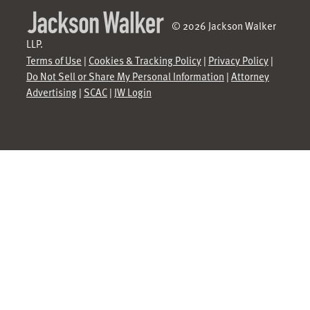
© 2026 Jackson Walker
LLP.
Terms of Use
|
Cookies & Tracking Policy
|
Privacy Policy
|
Do Not Sell or Share My Personal Information
|
Attorney
Advertising
|
SCAC
|
JW Login