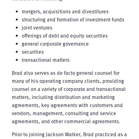
mergers, acquisitions and divestitures
structuring and formation of investment funds
joint ventures
offerings of debt and equity securities
general corporate governance
securities
transactional matters
Brad also serves as de facto general counsel for
many of his operating company clients, providing
counsel on a variety of corporate and transactional
matters, including distribution and marketing
agreements, key agreements with customers and
vendors, management, consulting and service
agreements, and other commercial agreements.
Prior to joining Jackson Walker, Brad practiced as a