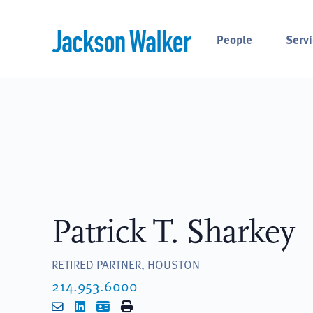
Skip to content
People
Servi
Patrick T. Sharkey
RETIRED PARTNER, HOUSTON
214.953.6000
Email
LinkedIn
vCard
Print