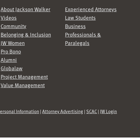
About Jackson Walker
Experienced Attorneys
Videos
Law Students
Community
Business
Belonging & Inclusion
Professionals &
JW Women
Paralegals
Pro Bono
Alumni
Globalaw
Project Management
Value Management
Personal Information
|
Attorney Advertising
|
SCAC
|
JW Login