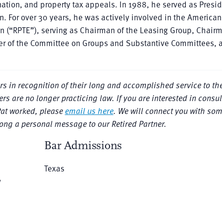
ation, and property tax appeals. In 1988, he served as Presid
. For over 30 years, he was actively involved in the American
ion (“RPTE”), serving as Chairman of the Leasing Group, Chair
r of the Committee on Groups and Substantive Committees, 
ers in recognition of their long and accomplished service to the
rs are no longer practicing law. If you are interested in consul
Pat worked, please
email us here
. We will connect you with so
long a personal message to our Retired Partner.
Bar Admissions
Texas
w