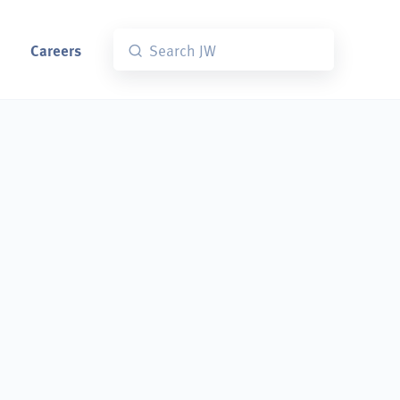
Careers