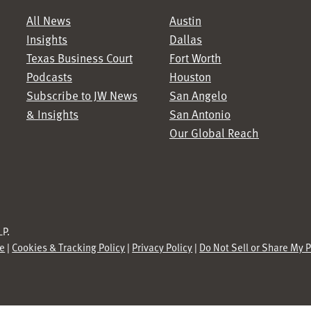
All News
Austin
Insights
Dallas
Texas Business Court
Fort Worth
Podcasts
Houston
Subscribe to JW News
San Angelo
& Insights
San Antonio
Our Global Reach
P.
se
|
Cookies & Tracking Policy
|
Privacy Policy
|
Do Not Sell or Share My 