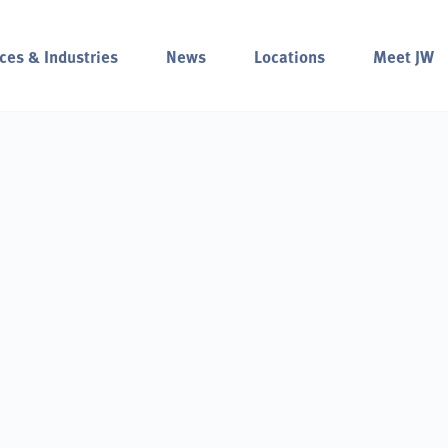
ces & Industries
News
Locations
Meet JW