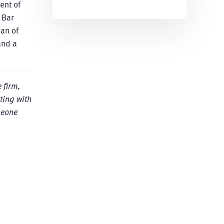
ent of
 Bar
man of
and a
 firm,
ting with
meone