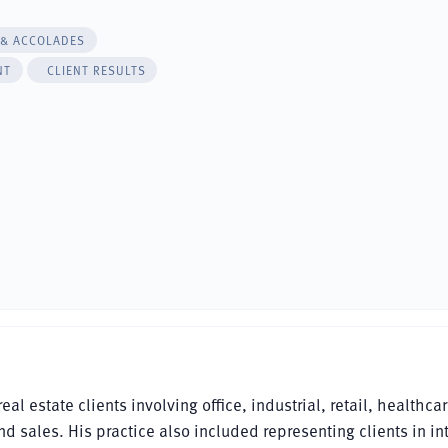
 & ACCOLADES
NT
CLIENT RESULTS
l estate clients involving office, industrial, retail, healthca
ales. His practice also included representing clients in int