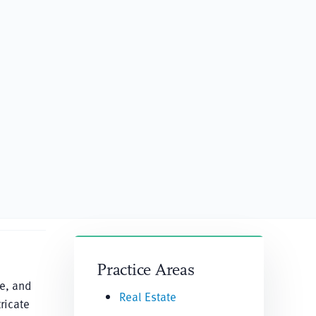
Practice Areas
re, and
Real Estate
ricate