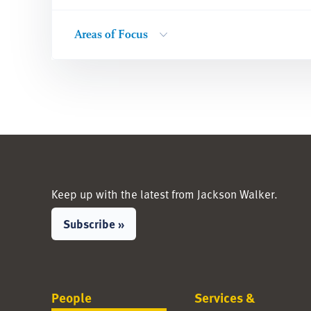
Areas of Focus
Keep up with the latest from Jackson Walker.
Subscribe »
People
Services &