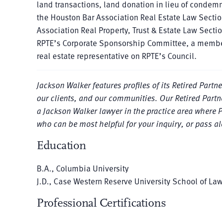
land transactions, land donation in lieu of condemn
the Houston Bar Association Real Estate Law Section
Association Real Property, Trust & Estate Law Sect
RPTE’s Corporate Sponsorship Committee, a membe
real estate representative on RPTE’s Council.
Jackson Walker features profiles of its Retired Partn
our clients, and our communities. Our Retired Partne
a Jackson Walker lawyer in the practice area where 
who can be most helpful for your inquiry, or pass a
Education
B.A., Columbia University
J.D., Case Western Reserve University School of La
Professional Certifications