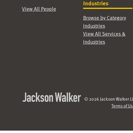
Industries
View All People
Browse by Category
Industries
View All Services &
Industries
© 2026 Jackson Walker LL
Terms of U