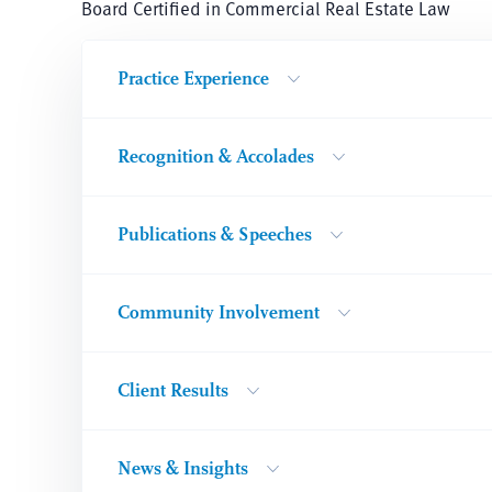
Board Certified in Commercial Real Estate Law
Practice Experience
Recognition & Accolades
Publications & Speeches
Community Involvement
Client Results
News & Insights