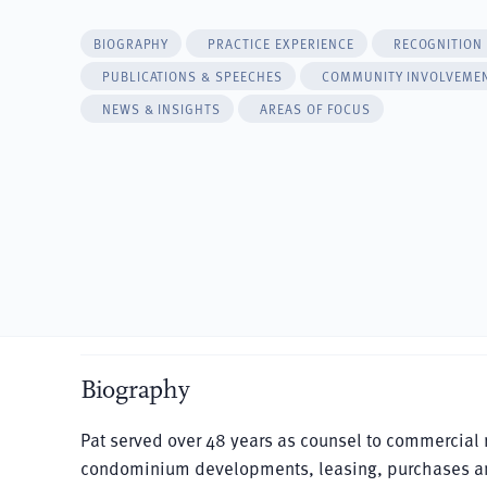
BIOGRAPHY
PRACTICE EXPERIENCE
RECOGNITION
PUBLICATIONS & SPEECHES
COMMUNITY INVOLVEME
NEWS & INSIGHTS
AREAS OF FOCUS
Biography
Pat served over 48 years as counsel to commercial rea
condominium developments, leasing, purchases and s