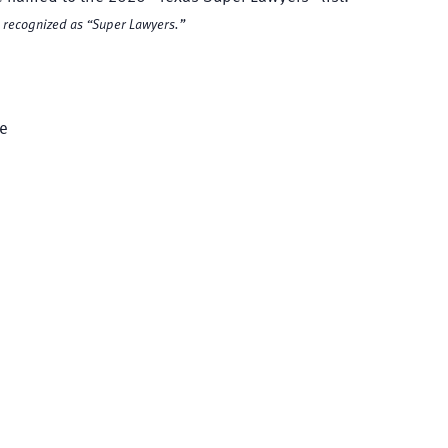
re recognized as “Super Lawyers.”
te