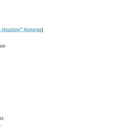
0 Houston” Honoree
]
ion
ns
r