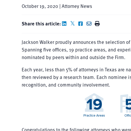
October 19, 2020 | Attorney News
Share this article:
Jackson Walker proudly announces the selection of 
Spanning five offices, 19 practice areas, and exper
nominated by peers within and outside the Firm.
Each year, less than 5% of attorneys in Texas are na
then reviewed by a research team. Each nominee is
recognition, and community involvement.
Congratulations to the following attorneys who wer