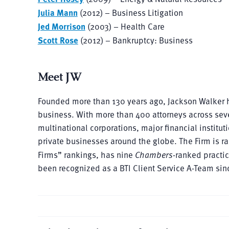
Julia Mann
(2012) – Business Litigation
Jed Morrison
(2003) – Health Care
Scott Rose
(2012) – Bankruptcy: Business
Meet JW
Founded more than 130 years ago, Jackson Walker h
business. With more than 400 attorneys across sev
multinational corporations, major financial instit
private businesses around the globe. The Firm is ra
Firms” rankings, has nine
Chambers
-ranked practi
been recognized as a BTI Client Service A-Team sin