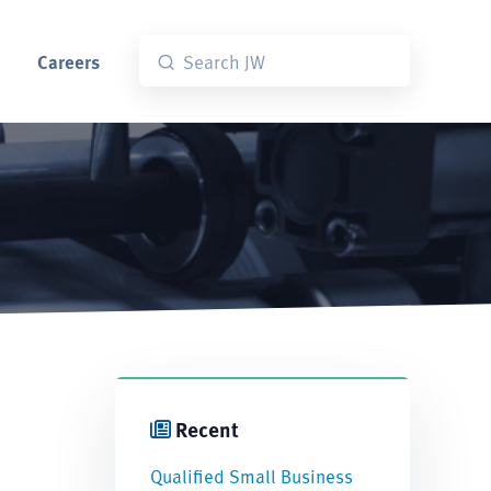
Careers
Recent
Qualified Small Business