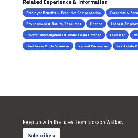
Related Experience & Information
Employee Benefits & Executive Compensation
Corporate & Secur
Environment & Natural Resources
Finance
Labor & Employ
Private: Investigations & White Collar Defense
Land Use
Re
Healthcare & Life Sciences
Natural Resources
Real Estate 
Keep up with the latest from Jackson Walker.
Subscribe »