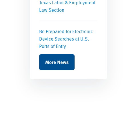
Texas Labor & Employment
Law Section
Be Prepared for Electronic
Device Searches at U.S.
Ports of Entry
More News