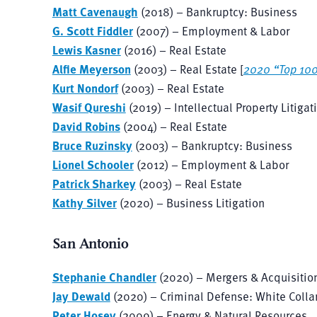
Matt Cavenaugh
(2018) – Bankruptcy: Business
G. Scott Fiddler
(2007) – Employment & Labor
Lewis Kasner
(2016) – Real Estate
Alfie Meyerson
(2003) – Real Estate [
2020 “Top 10
Kurt Nondorf
(2003) – Real Estate
Wasif Qureshi
(2019) – Intellectual Property Litigat
David Robins
(2004) – Real Estate
Bruce Ruzinsky
(2003) – Bankruptcy: Business
Lionel Schooler
(2012) – Employment & Labor
Patrick Sharkey
(2003) – Real Estate
Kathy Silver
(2020) – Business Litigation
San Antonio
Stephanie Chandler
(2020) – Mergers & Acquisitio
Jay Dewald
(2020) – Criminal Defense: White Colla
Peter Hosey
(2009) – Energy & Natural Resources