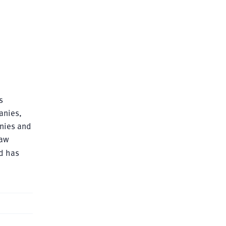
s
anies,
anies and
Law
nd has