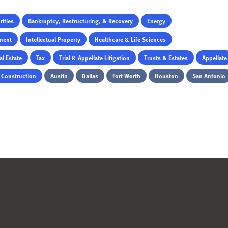
ities
Bankruptcy, Restructuring, & Recovery
Energy
ment
Intellectual Property
Healthcare & Life Sciences
al Estate
Tax
Trial & Appellate Litigation
Trusts & Estates
Appellate
& Construction
Austin
Dallas
Fort Worth
Houston
San Antonio