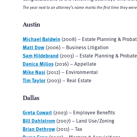
The year next to an attorney’s name marks the first time they we
Austin
Michael Baldwin
(2008) – Estate Planning & Proba
Matt Dow
(2006) – Business Litigation
Sam Hildebrand
(2003) – Estate Planning & Probate
Danica Milios
(2016) – Appellate
Mike Nasi
(2012) – Environmental
Tim Taylor
(2003) – Real Estate
Dallas
Greta Cowart
(2003) – Employee Benefits
Bill Dahlstrom
(2007) – Land Use/Zoning
Brian Dethrow
(2011) – Tax