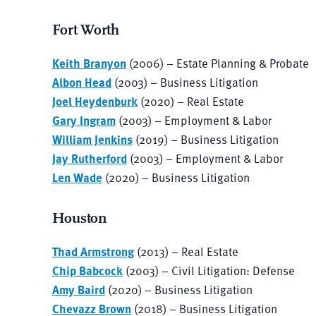
Fort Worth
Keith Branyon
(2006) – Estate Planning & Probate
Albon Head
(2003) – Business Litigation
Joel Heydenburk
(2020) – Real Estate
Gary Ingram
(2003) – Employment & Labor
William Jenkins
(2019) – Business Litigation
Jay Rutherford
(2003) – Employment & Labor
Len Wade
(2020) – Business Litigation
Houston
Thad Armstrong
(2013) – Real Estate
Chip Babcock
(2003) – Civil Litigation: Defense
Amy Baird
(2020) – Business Litigation
Chevazz Brown
(2018) – Business Litigation