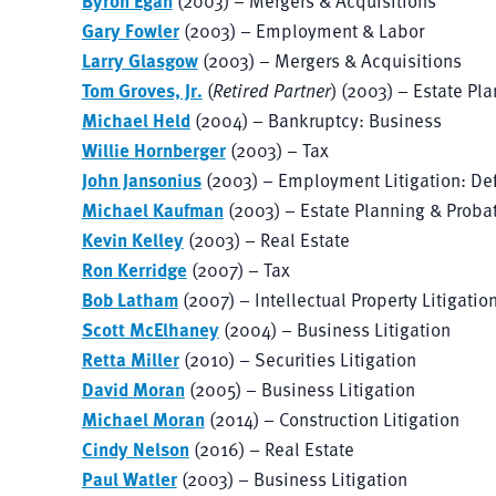
Byron Egan
(2003) – Mergers & Acquisitions
Gary Fowler
(2003) – Employment & Labor
Larry Glasgow
(2003) – Mergers & Acquisitions
Tom Groves, Jr.
(
Retired Partner
) (2003) – Estate Pl
Michael Held
(2004) – Bankruptcy: Business
Willie Hornberger
(2003) – Tax
John Jansonius
(2003) – Employment Litigation: De
Michael Kaufman
(2003) – Estate Planning & Proba
Kevin Kelley
(2003) – Real Estate
Ron Kerridge
(2007) – Tax
Bob Latham
(2007) – Intellectual Property Litigatio
Scott McElhaney
(2004) – Business Litigation
Retta Miller
(2010) – Securities Litigation
David Moran
(2005) – Business Litigation
Michael Moran
(2014) – Construction Litigation
Cindy Nelson
(2016) – Real Estate
Paul Watler
(2003) – Business Litigation