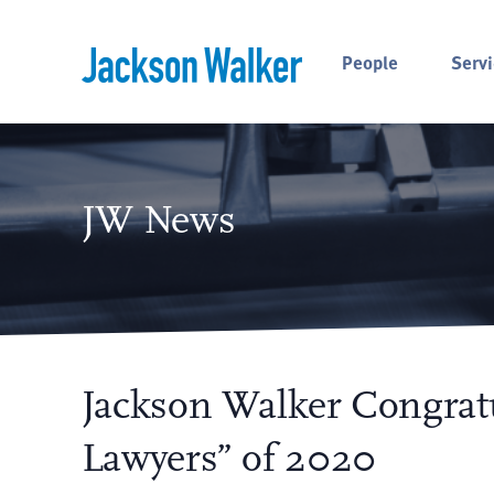
Skip to content
People
Servi
JW News
Jackson Walker Congratu
Lawyers” of 2020