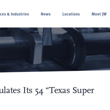
ces & Industries
News
Locations
Meet JW
lates Its 54 “Texas Super