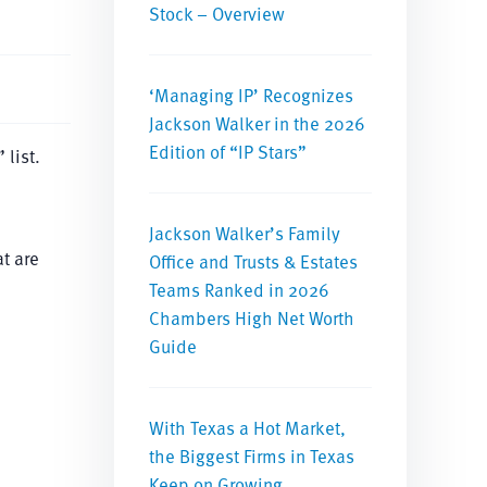
Stock – Overview
‘Managing IP’ Recognizes
Jackson Walker in the 2026
Edition of “IP Stars”
list.
Jackson Walker’s Family
at are
Office and Trusts & Estates
Teams Ranked in 2026
Chambers High Net Worth
Guide
With Texas a Hot Market,
the Biggest Firms in Texas
Keep on Growing