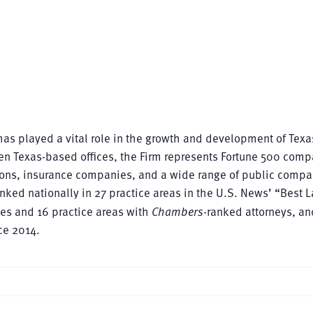
as played a vital role in the growth and development of Texa
en Texas-based offices, the Firm represents Fortune 500 comp
utions, insurance companies, and a wide range of public comp
nked nationally in 27 practice areas in the U.S. News’ “Best 
ces and 16 practice areas with
Chambers
-ranked attorneys, a
ce 2014.