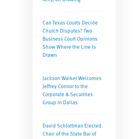
Can Texas Courts Decide
Church Disputes? Two
Business Court Opinions
Show Where the Line Is
Drawn
Jackson Walker Welcomes
Jeffrey Connor to the
Corporate & Securities
Group in Dallas
David Schlottman Elected
Chair of the State Bar of