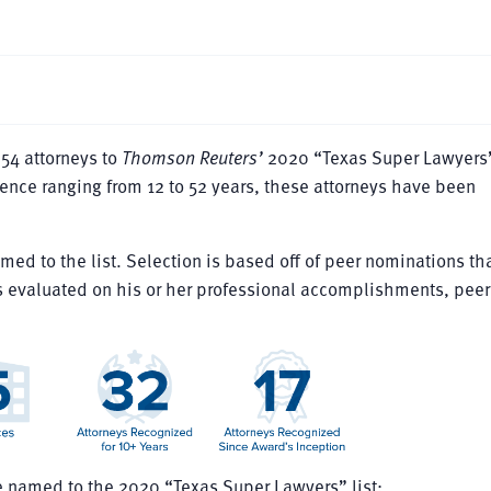
54 attorneys to
Thomson Reuters’
2020 “Texas Super Lawyers” 
ience ranging from 12 to 52 years, these attorneys have been
med to the list. Selection is based off of peer nominations th
 evaluated on his or her professional accomplishments, peer
e named to the 2020 “Texas Super Lawyers” list: