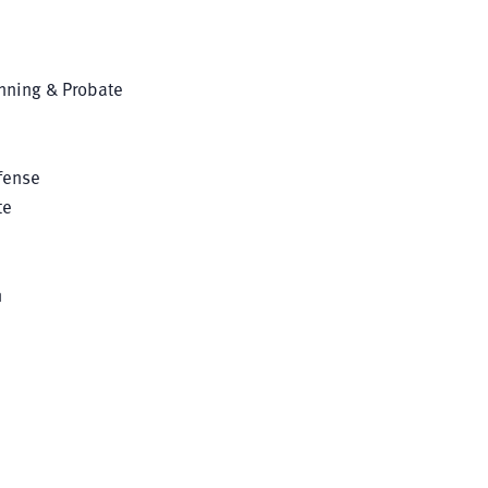
anning & Probate
fense
te
n