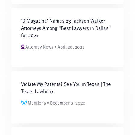
‘D Magazine’ Names 23 Jackson Walker
Attorneys Among “Best Lawyers in Dallas”
for 2021
Attorney News • April 28, 2021
Violate My Patents? See You in Texas | The
Texas Lawbook
Mentions • December 8, 2020