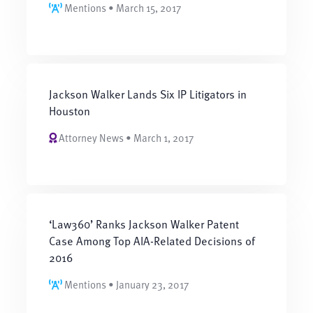
Mentions • March 15, 2017
Jackson Walker Lands Six IP Litigators in
Houston
Attorney News • March 1, 2017
‘Law360’ Ranks Jackson Walker Patent
Case Among Top AIA-Related Decisions of
2016
Mentions • January 23, 2017