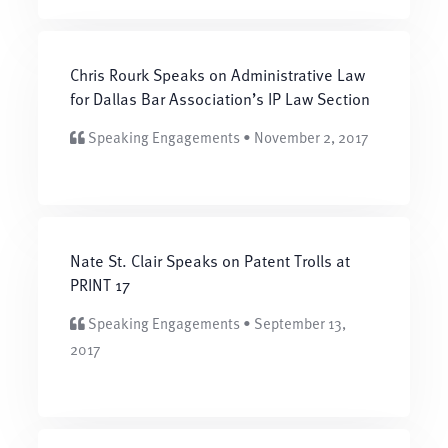
Chris Rourk Speaks on Administrative Law
for Dallas Bar Association’s IP Law Section
Speaking Engagements • November 2, 2017
Nate St. Clair Speaks on Patent Trolls at
PRINT 17
Speaking Engagements • September 13,
2017