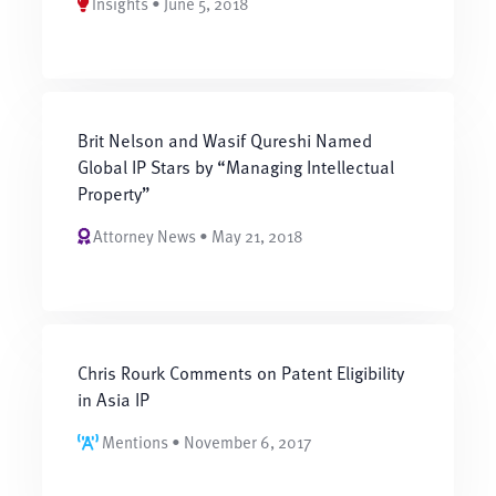
Insights • June 5, 2018
Brit Nelson and Wasif Qureshi Named
Global IP Stars by “Managing Intellectual
Property”
Attorney News • May 21, 2018
Chris Rourk Comments on Patent Eligibility
in Asia IP
Mentions • November 6, 2017