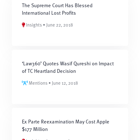
The Supreme Court Has Blessed
International Lost Profits
Insights • June 22, 2018
‘Law360’ Quotes Wasif Qureshi on Impact
of TC Heartland Decision
Mentions • June 12, 2018
Ex Parte Reexamination May Cost Apple
$177 Million