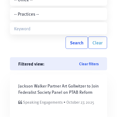
Search
Clear
Filtered view:
Clear filters
Jackson Walker Partner Art Gollwitzer to Join
Federalist Society Panel on PTAB Reform
Speaking Engagements • October 27, 2025