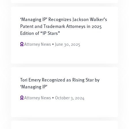
‘Managing IP’ Recognizes Jackson Walker’s
Patent and Trademark Attorneys in 2025
Edition of “IP Stars”
Attorney News • June 30, 2025
Tori Emery Recognized as Rising Star by
‘Managing IP’
Attorney News • October 3, 2024