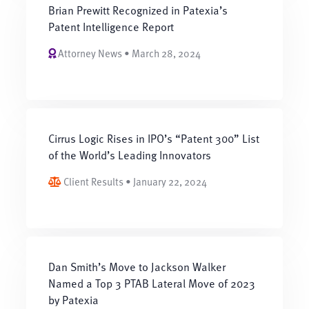
Brian Prewitt Recognized in Patexia’s
Patent Intelligence Report
Attorney News • March 28, 2024
Cirrus Logic Rises in IPO’s “Patent 300” List
of the World’s Leading Innovators
Client Results • January 22, 2024
Dan Smith’s Move to Jackson Walker
Named a Top 3 PTAB Lateral Move of 2023
by Patexia