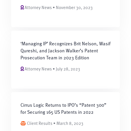
Attorney News • November 30, 2023
‘Managing IP’ Recognizes Brit Nelson, Wasif
Qureshi, and Jackson Walker’s Patent
Prosecution Team in 2023 Edition
Attorney News • July 28, 2023
Cirrus Logic Returns to IPO’s “Patent 300”
for Securing 165 US Patents in 2022
Client Results • March 8, 2023