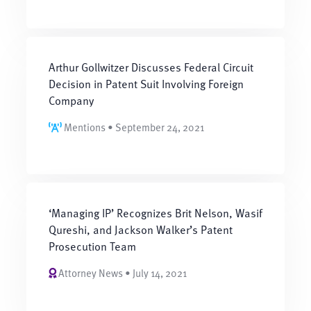
Arthur Gollwitzer Discusses Federal Circuit
Decision in Patent Suit Involving Foreign
Company
Mentions • September 24, 2021
‘Managing IP’ Recognizes Brit Nelson, Wasif
Qureshi, and Jackson Walker’s Patent
Prosecution Team
Attorney News • July 14, 2021