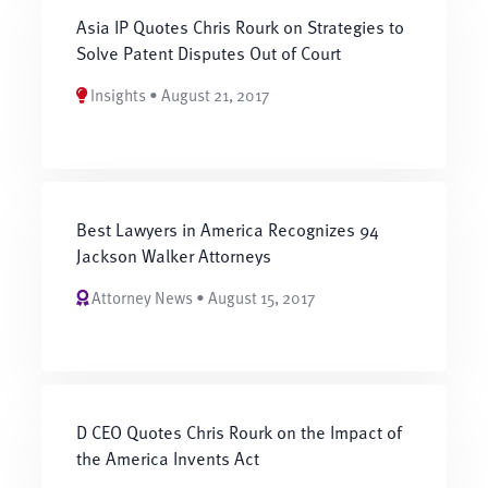
Asia IP Quotes Chris Rourk on Strategies to
Solve Patent Disputes Out of Court
Insights • August 21, 2017
Best Lawyers in America Recognizes 94
Jackson Walker Attorneys
Attorney News • August 15, 2017
D CEO Quotes Chris Rourk on the Impact of
the America Invents Act