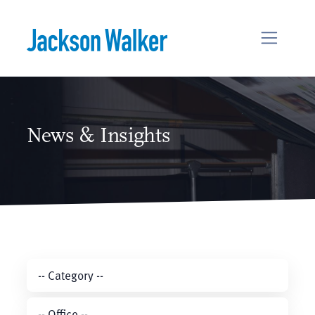
Skip to content
News & Insights