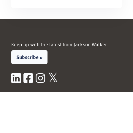
Keep up with the latest from Jackson Walker.
Subscribe »
LinkedIn
Facebook
Instagram
X / Twitter
People
Services &
Industries
View All People