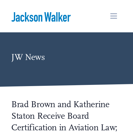
Skip to content
JW News
Brad Brown and Katherine
Staton Receive Board
Certification in Aviation Law;