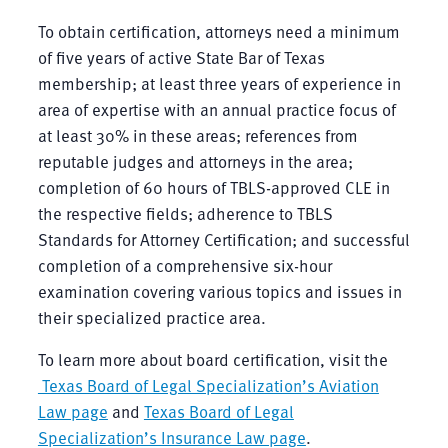
To obtain certification, attorneys need a minimum
of five years of active State Bar of Texas
membership; at least three years of experience in
area of expertise with an annual practice focus of
at least 30% in these areas; references from
reputable judges and attorneys in the area;
completion of 60 hours of TBLS-approved CLE in
the respective fields; adherence to TBLS
Standards for Attorney Certification; and successful
completion of a comprehensive six-hour
examination covering various topics and issues in
their specialized practice area.
To learn more about board certification, visit the
Texas Board of Legal Specialization’s Aviation
Law page
and
Texas Board of Legal
Specialization’s Insurance Law page
.