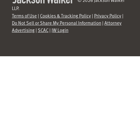
LLP.
Terms of Use
|
Cookies & Tracking Policy
|
Privacy Policy
|
Do Not Sell or Share My Personal Information
|
Attorney
Advertising
|
SCAC
|
JW Login