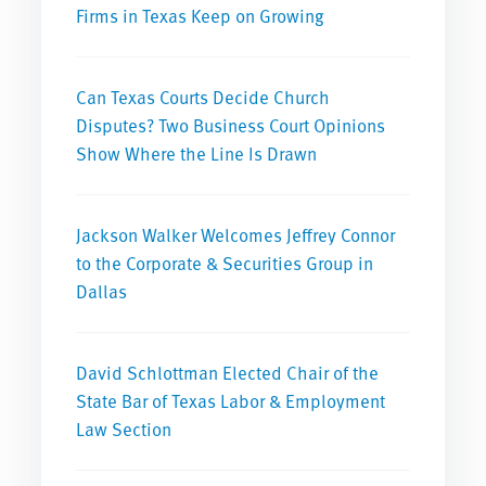
Firms in Texas Keep on Growing
Can Texas Courts Decide Church
Disputes? Two Business Court Opinions
Show Where the Line Is Drawn
Jackson Walker Welcomes Jeffrey Connor
to the Corporate & Securities Group in
Dallas
David Schlottman Elected Chair of the
State Bar of Texas Labor & Employment
Law Section