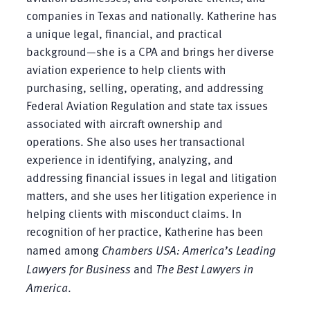
companies in Texas and nationally. Katherine has
a unique legal, financial, and practical
background—she is a CPA and brings her diverse
aviation experience to help clients with
purchasing, selling, operating, and addressing
Federal Aviation Regulation and state tax issues
associated with aircraft ownership and
operations. She also uses her transactional
experience in identifying, analyzing, and
addressing financial issues in legal and litigation
matters, and she uses her litigation experience in
helping clients with misconduct claims. In
recognition of her practice, Katherine has been
named among
Chambers USA: America’s Leading
Lawyers for Business
and
The Best Lawyers in
America
.