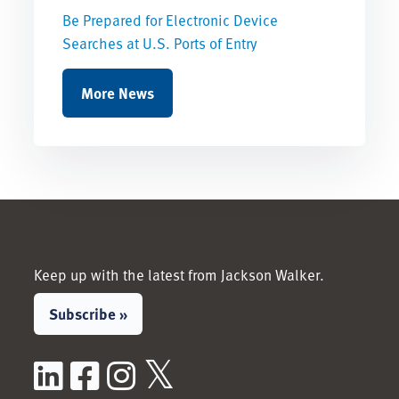
Be Prepared for Electronic Device
Searches at U.S. Ports of Entry
More News
Keep up with the latest from Jackson Walker.
Subscribe »
LinkedIn
Facebook
Instagram
X / Twitter