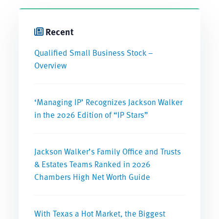
Recent
Qualified Small Business Stock –
Overview
‘Managing IP’ Recognizes Jackson Walker
in the 2026 Edition of “IP Stars”
Jackson Walker’s Family Office and Trusts
& Estates Teams Ranked in 2026
Chambers High Net Worth Guide
With Texas a Hot Market, the Biggest