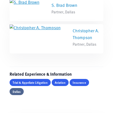
S. Brad Brown
Partner, Dallas
Christopher A.
Thompson
Partner, Dallas
Related Experience & Information
Trial & Appellate Litigation
Aviation
Insurance
Dallas