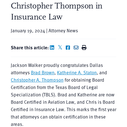
Christopher Thompson in
Insurance Law
January 19, 2024 | Attorney News
Share this article:
Jackson Walker proudly congratulates Dallas
attorneys
Brad Brown
,
Katherine A. Staton
, and
Christopher A. Thompson
for obtaining Board
Certification from the Texas Board of Legal
Specialization (TBLS). Brad and Katherine are now
Board Certified in Aviation Law, and Chris is Board
Certified in Insurance Law. This marks the first year
that attorneys can obtain certification in these
areas.