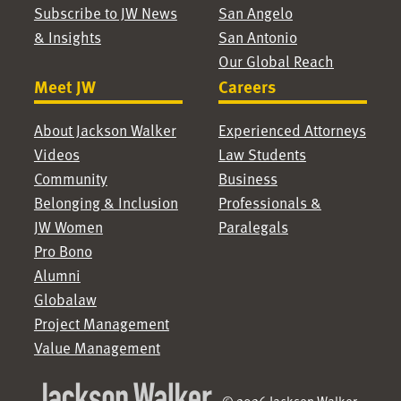
Subscribe to JW News
San Angelo
& Insights
San Antonio
Our Global Reach
Meet JW
Careers
About Jackson Walker
Experienced Attorneys
Videos
Law Students
Community
Business
Belonging & Inclusion
Professionals &
JW Women
Paralegals
Pro Bono
Alumni
Globalaw
Project Management
Value Management
© 2026 Jackson Walker