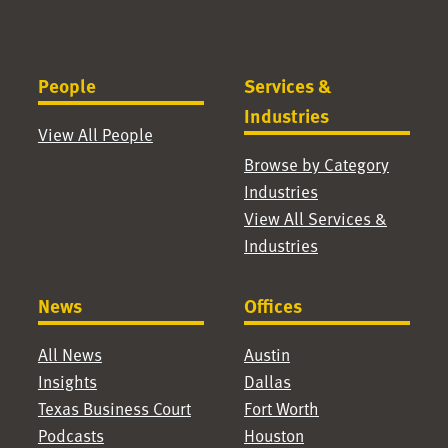
People
Services &
Industries
View All People
Browse by Category
Industries
View All Services &
Industries
News
Offices
All News
Austin
Insights
Dallas
Texas Business Court
Fort Worth
Podcasts
Houston