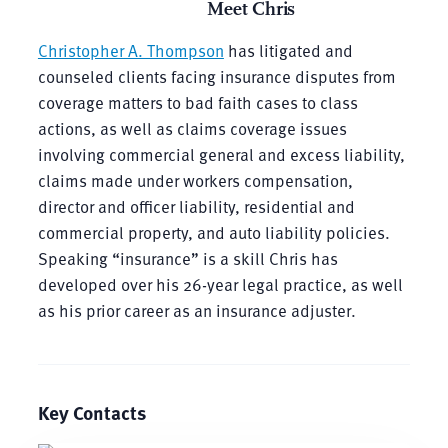
Meet Chris
Christopher A. Thompson
has litigated and
counseled clients facing insurance disputes from
coverage matters to bad faith cases to class
actions, as well as claims coverage issues
involving commercial general and excess liability,
claims made under workers compensation,
director and officer liability, residential and
commercial property, and auto liability policies.
Speaking “insurance” is a skill Chris has
developed over his 26-year legal practice, as well
as his prior career as an insurance adjuster.
Key Contacts