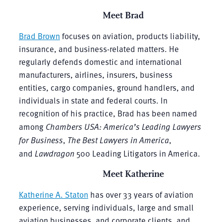
Meet Brad
Brad Brown
focuses on aviation, products liability,
insurance, and business-related matters. He
regularly defends domestic and international
manufacturers, airlines, insurers, business
entities, cargo companies, ground handlers, and
individuals in state and federal courts. In
recognition of his practice, Brad has been named
among
Chambers USA: America’s Leading Lawyers
for Business
,
The Best Lawyers in America
,
and
Lawdragon
500 Leading Litigators in America.
Meet Katherine
Katherine A. Staton
has over 33 years of aviation
experience, serving individuals, large and small
aviation businesses, and corporate clients, and