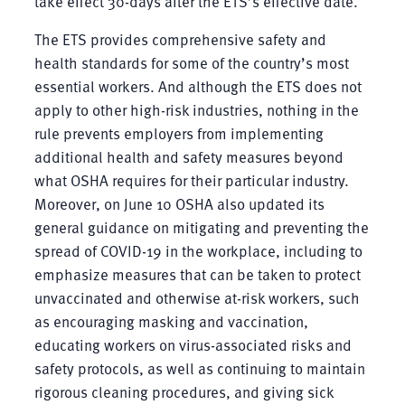
take effect 30-days after the ETS’s effective date.
The ETS provides comprehensive safety and
health standards for some of the country’s most
essential workers. And although the ETS does not
apply to other high-risk industries, nothing in the
rule prevents employers from implementing
additional health and safety measures beyond
what OSHA requires for their particular industry.
Moreover, on June 10 OSHA also updated its
general guidance on mitigating and preventing the
spread of COVID-19 in the workplace, including to
emphasize measures that can be taken to protect
unvaccinated and otherwise at-risk workers, such
as encouraging masking and vaccination,
educating workers on virus-associated risks and
safety protocols, as well as continuing to maintain
rigorous cleaning procedures, and giving sick