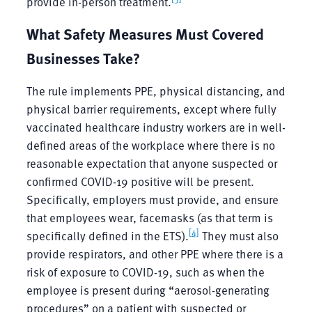
provide in-person treatment.
What Safety Measures Must Covered
Businesses Take?
The rule implements PPE, physical distancing, and
physical barrier requirements, except where fully
vaccinated healthcare industry workers are in well-
defined areas of the workplace where there is no
reasonable expectation that anyone suspected or
confirmed COVID-19 positive will be present.
Specifically, employers must provide, and ensure
that employees wear, facemasks (as that term is
[4]
specifically defined in the ETS).
They must also
provide respirators, and other PPE where there is a
risk of exposure to COVID-19, such as when the
employee is present during “aerosol-generating
procedures” on a patient with suspected or