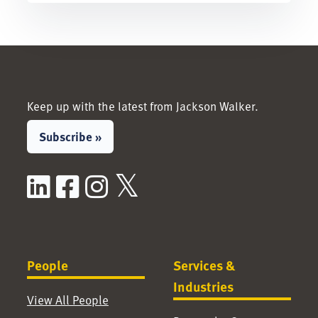
Keep up with the latest from Jackson Walker.
Subscribe »
LinkedIn
Facebook
Instagram
X / Twitter
People
Services &
Industries
View All People