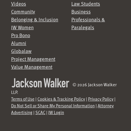
Videos
Law Students
Community
Business
Belonging & Inclusion
Professionals &
JW Women
Paralegals
Pro Bono
Alumni
Globalaw
Project Management
Value Management
© 2026 Jackson Walker
LLP.
Terms of Use
|
Cookies & Tracking Policy
|
Privacy Policy
|
Do Not Sell or Share My Personal Information
|
Attorney
Advertising
|
SCAC
|
JW Login