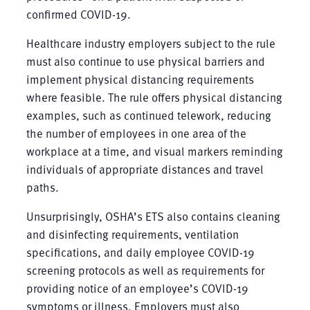
confirmed COVID-19.
Healthcare industry employers subject to the rule
must also continue to use physical barriers and
implement physical distancing requirements
where feasible. The rule offers physical distancing
examples, such as continued telework, reducing
the number of employees in one area of the
workplace at a time, and visual markers reminding
individuals of appropriate distances and travel
paths.
Unsurprisingly, OSHA’s ETS also contains cleaning
and disinfecting requirements, ventilation
specifications, and daily employee COVID-19
screening protocols as well as requirements for
providing notice of an employee’s COVID-19
symptoms or illness. Employers must also