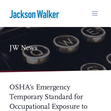
Skip to content
JW News
OSHA’s Emergency
Temporary Standard for
Occupational Exposure to