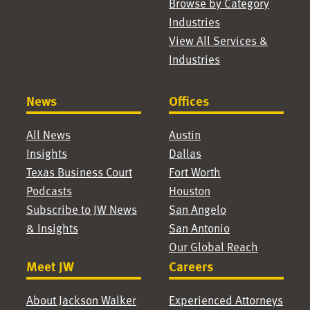
Browse by Category
Industries
View All Services &
Industries
News
Offices
All News
Austin
Insights
Dallas
Texas Business Court
Fort Worth
Podcasts
Houston
Subscribe to JW News
San Angelo
& Insights
San Antonio
Our Global Reach
Meet JW
Careers
About Jackson Walker
Experienced Attorneys