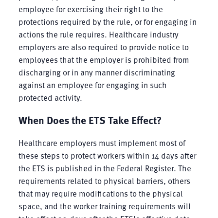
employee for exercising their right to the
protections required by the rule, or for engaging in
actions the rule requires. Healthcare industry
employers are also required to provide notice to
employees that the employer is prohibited from
discharging or in any manner discriminating
against an employee for engaging in such
protected activity.
When Does the ETS Take Effect?
Healthcare employers must implement most of
these steps to protect workers within 14 days after
the ETS is published in the Federal Register. The
requirements related to physical barriers, others
that may require modifications to the physical
space, and the worker training requirements will