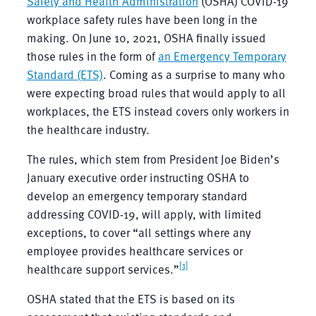
Safety and Health Administration
(OSHA) COVID-19
workplace safety rules have been long in the
making. On June 10, 2021, OSHA finally issued
those rules in the form of
an Emergency Temporary
Standard (ETS)
. Coming as a surprise to many who
were expecting broad rules that would apply to all
workplaces, the ETS instead covers only workers in
the healthcare industry.
The rules, which stem from President Joe Biden’s
January executive order instructing OSHA to
develop an emergency temporary standard
addressing COVID-19, will apply, with limited
exceptions, to cover “all settings where any
employee provides healthcare services or
[1]
healthcare support services.”
OSHA stated that the ETS is based on its