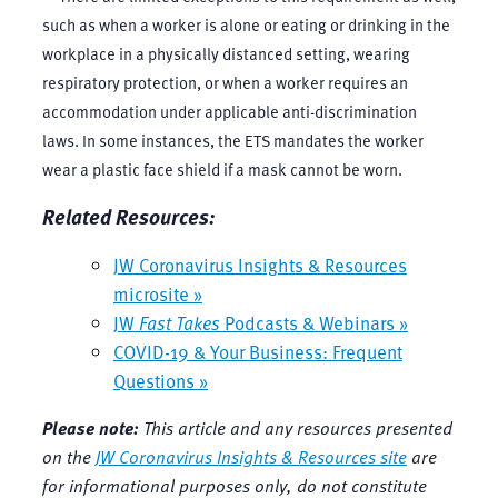
such as when a worker is alone or eating or drinking in the
workplace in a physically distanced setting, wearing
respiratory protection, or when a worker requires an
accommodation under applicable anti-discrimination
laws. In some instances, the ETS mandates the worker
wear a plastic face shield if a mask cannot be worn.
Related Resources:
JW Coronavirus Insights & Resources
microsite »
JW
Fast Takes
Podcasts & Webinars »
COVID-19 & Your Business: Frequent
Questions »
Please note:
This article and any resources presented
on the
JW Coronavirus Insights & Resources site
are
for informational purposes only, do not constitute