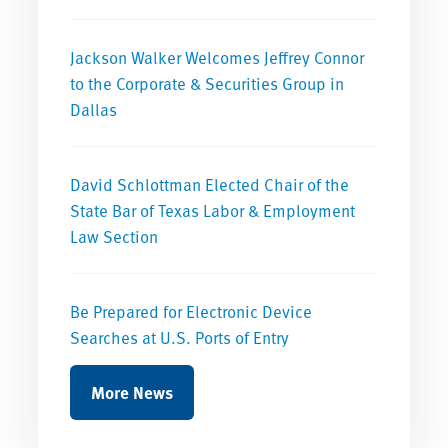
Jackson Walker Welcomes Jeffrey Connor
to the Corporate & Securities Group in
Dallas
David Schlottman Elected Chair of the
State Bar of Texas Labor & Employment
Law Section
Be Prepared for Electronic Device
Searches at U.S. Ports of Entry
More News