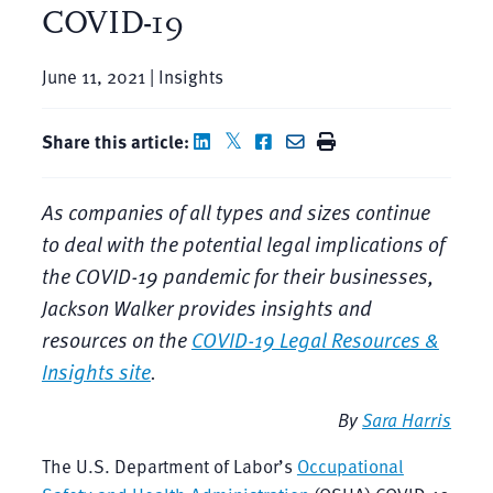
COVID-19
June 11, 2021 | Insights
Share this article:
As companies of all types and sizes continue
to deal with the potential legal implications of
the COVID-19 pandemic for their businesses,
Jackson Walker provides insights and
resources on the
COVID-19 Legal Resources &
Insights site
.
By
Sara Harris
The U.S. Department of Labor’s
Occupational