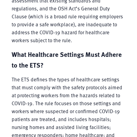
assessment that existing standards and
regulations, and the OSH Act’s General Duty
Clause (which is a broad rule requiring employers
to provide a safe workplace), are inadequate to
address the COVID-19 hazard for healthcare
workers subject to the rule.
What Healthcare Settings Must Adhere
to the ETS?
The ETS defines the types of healthcare settings
that must comply with the safety protocols aimed
at protecting workers from the hazards related to
COVID-19. The rule focuses on those settings and
workers where suspected or confirmed COVID-19
patients are treated, and includes hospitals;
nursing homes and assisted living facilities;
emergency responders; home healthcare; and