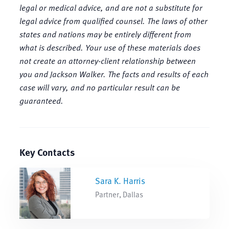
legal or medical advice, and are not a substitute for
legal advice from qualified counsel. The laws of other
states and nations may be entirely different from
what is described. Your use of these materials does
not create an attorney-client relationship between
you and Jackson Walker. The facts and results of each
case will vary, and no particular result can be
guaranteed.
Key Contacts
Sara K. Harris
Partner, Dallas