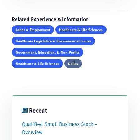
Related Experience & Information
Labor & Employment
Healthcare & Life Sciences
Healthcare Legislative & Governmental Issues
Government, Education, & Non-Profits
Healthcare & Life Sciences
Dallas
Recent
Qualified Small Business Stock –
Overview