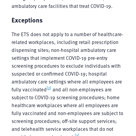
ambulatory care facilities that treat COVID-19.
Exceptions
The ETS does not apply to a number of healthcare-
related workplaces, including retail prescription
dispensing sites; non-hospital ambulatory care
settings that implement COVID-19 pre-entry
screening procedures to exclude individuals with
suspected or confirmed COVID-19; hospital
ambulatory care settings where all employees are
[2]
fully vaccinated
and all non-employees are
subject to COVID-19 screening procedures; home
healthcare workplaces where all employees are
fully vaccinated and non-employees are subject to
screening procedures; off-site support services;
and telehealth service workplaces that do not
[3]