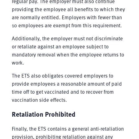
regular pay. The employer must also continue
providing the employee all benefits to which they
are normally entitled. Employers with fewer than
10 employees are exempt from this requirement.
Additionally, the employer must not discriminate
or retaliate against an employee subject to
mandatory removal when the employee returns to
work.
The ETS also obligates covered employers to
provide employees a reasonable amount of paid
time off to get vaccinated and to recover from
vaccination side effects.
Retaliation Prohibited
Finally, the ETS contains a general anti-retaliation
provision, prohibiting retaliation against any