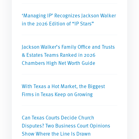
‘Managing IP’ Recognizes Jackson Walker
in the 2026 Edition of “IP Stars”
Jackson Walker’s Family Office and Trusts
& Estates Teams Ranked in 2026
Chambers High Net Worth Guide
With Texas a Hot Market, the Biggest
Firms in Texas Keep on Growing
Can Texas Courts Decide Church
Disputes? Two Business Court Opinions
Show Where the Line Is Drawn