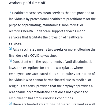
workers paid time off.
[1]
Healthcare services mean services that are provided to
individuals by professional healthcare practitioners for the
purpose of promoting, maintaining, monitoring, or
restoring health. Healthcare support services mean
services that facilitate the provision of healthcare
services.
[2]
Fully vaccinated means two weeks or more following the
final dose of a COVID-19 vaccine.
[3]
Consistent with the requirements of anti-discrimination
laws, the exceptions for certain workplaces where all
employees are vaccinated does not require vaccination of
individuals who cannot be vaccinated due to medical or
religious reasons, provided that the employer provides a
reasonable accommodation that does not expose the
employee to hazardous working conditions.
[4]
There are limited exceptions to this requirement as well,