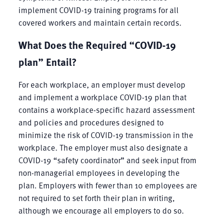
implement COVID-19 training programs for all
covered workers and maintain certain records.
What Does the Required “COVID-19
plan” Entail?
For each workplace, an employer must develop
and implement a workplace COVID-19 plan that
contains a workplace-specific hazard assessment
and policies and procedures designed to
minimize the risk of COVID-19 transmission in the
workplace. The employer must also designate a
COVID-19 “safety coordinator” and seek input from
non-managerial employees in developing the
plan. Employers with fewer than 10 employees are
not required to set forth their plan in writing,
although we encourage all employers to do so.