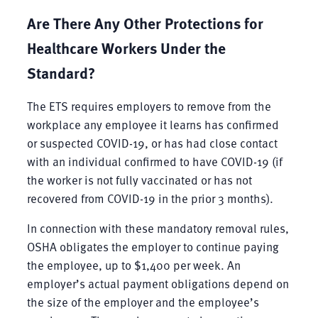
Are There Any Other Protections for
Healthcare Workers Under the
Standard?
The ETS requires employers to remove from the
workplace any employee it learns has confirmed
or suspected COVID-19, or has had close contact
with an individual confirmed to have COVID-19 (if
the worker is not fully vaccinated or has not
recovered from COVID-19 in the prior 3 months).
In connection with these mandatory removal rules,
OSHA obligates the employer to continue paying
the employee, up to $1,400 per week. An
employer’s actual payment obligations depend on
the size of the employer and the employee’s