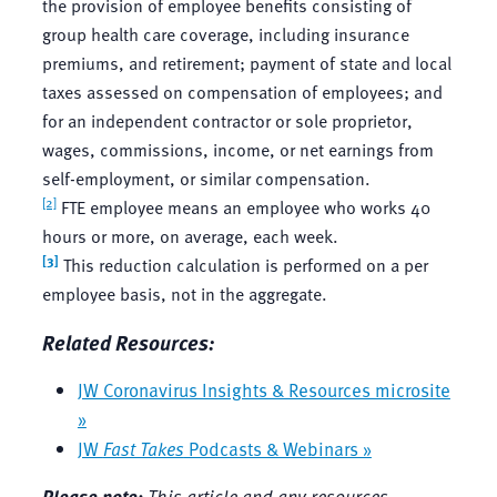
the provision of employee benefits consisting of
group health care coverage, including insurance
premiums, and retirement; payment of state and local
taxes assessed on compensation of employees; and
for an independent contractor or sole proprietor,
wages, commissions, income, or net earnings from
self-employment, or similar compensation.
[2]
FTE employee means an employee who works 40
hours or more, on average, each week.
[3]
This reduction calculation is performed on a per
employee basis, not in the aggregate.
Related Resources:
JW Coronavirus Insights & Resources microsite
»
JW
Fast Takes
Podcasts & Webinars »
Please note:
This article and any resources