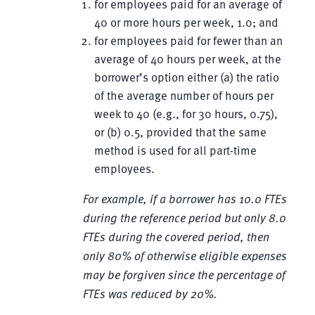
for employees paid for an average of
40 or more hours per week, 1.0; and
for employees paid for fewer than an
average of 40 hours per week, at the
borrower’s option either (a) the ratio
of the average number of hours per
week to 40 (e.g., for 30 hours, 0.75),
or (b) 0.5, provided that the same
method is used for all part-time
employees.
For example, if a borrower has 10.0 FTEs
during the reference period but only 8.0
FTEs during the covered period, then
only 80% of otherwise eligible expenses
may be forgiven since the percentage of
FTEs was reduced by 20%.