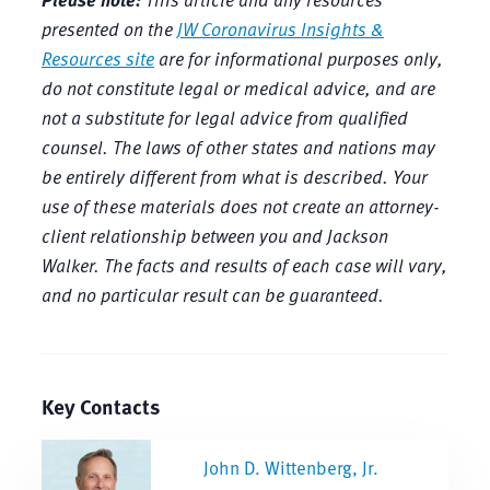
presented on the
JW Coronavirus Insights &
Resources site
are for informational purposes only,
do not constitute legal or medical advice, and are
not a substitute for legal advice from qualified
counsel. The laws of other states and nations may
be entirely different from what is described. Your
use of these materials does not create an attorney-
client relationship between you and Jackson
Walker. The facts and results of each case will vary,
and no particular result can be guaranteed.
Key Contacts
John D. Wittenberg, Jr.