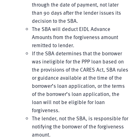
through the date of payment, not later
than 90 days after the lender issues its
decision to the SBA.
The SBA will deduct EIDL Advance
Amounts from the forgiveness amount
remitted to lender.
If the SBA determines that the borrower
was ineligible for the PPP loan based on
the provisions of the CARES Act, SBA rules
or guidance available at the time of the
borrower’s loan application, or the terms
of the borrower’s loan application, the
loan will not be eligible for loan
forgiveness.
The lender, not the SBA, is responsible for
notifying the borrower of the forgiveness
amount.