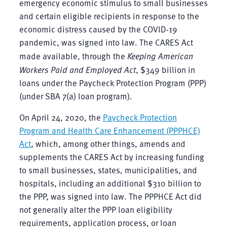
emergency economic stimulus to small businesses
and certain eligible recipients in response to the
economic distress caused by the COVID-19
pandemic, was signed into law. The CARES Act
made available, through the
Keeping American
Workers Paid and Employed Act
, $349 billion in
loans under the Paycheck Protection Program (PPP)
(under SBA 7(a) loan program).
On April 24, 2020, the
Paycheck Protection
Program and Health Care Enhancement (PPPHCE)
Act
, which, among other things, amends and
supplements the CARES Act by increasing funding
to small businesses, states, municipalities, and
hospitals, including an additional $310 billion to
the PPP, was signed into law. The PPPHCE Act did
not generally alter the PPP loan eligibility
requirements, application process, or loan