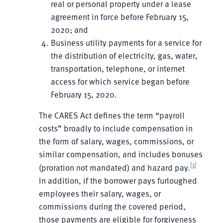
real or personal property under a lease
agreement in force before February 15,
2020; and
Business utility payments for a service for
the distribution of electricity, gas, water,
transportation, telephone, or internet
access for which service began before
February 15, 2020.
The CARES Act defines the term “payroll
costs” broadly to include compensation in
the form of salary, wages, commissions, or
similar compensation, and includes bonuses
[1]
(proration not mandated) and hazard pay.
In addition, if the borrower pays furloughed
employees their salary, wages, or
commissions during the covered period,
those payments are eligible for forgiveness