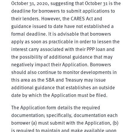
October 31, 2020, suggesting that October 31 is the
deadline for borrowers to submit applications to
their lenders. However, the CARES Act and
guidance issued to date have not established a
formal deadline. It is advisable that borrowers
apply as soon as practicable in order to lessen the
interest carry associated with their PPP loan and
the possibility of additional guidance that may
negatively impact their Application. Borrowers
should also continue to monitor developments in
this area as the SBA and Treasury may issue
additional guidance that establishes an outside
date by which the Application must be filed.
The Application form details the required
documentation; specifically, documentation each
borrower (a) must submit with the Application, (b)
is required to maintain and make available upon