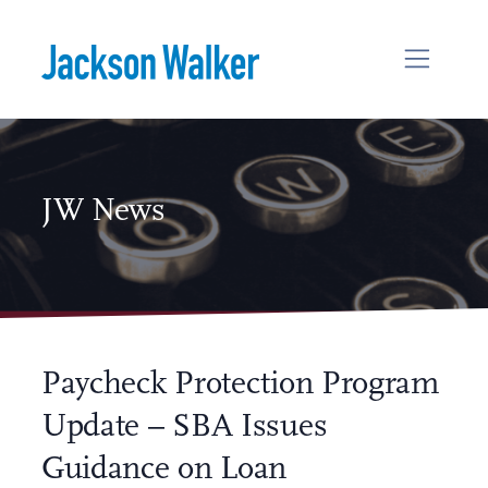
Skip to content
JW News
Paycheck Protection Program
Update – SBA Issues
Guidance on Loan