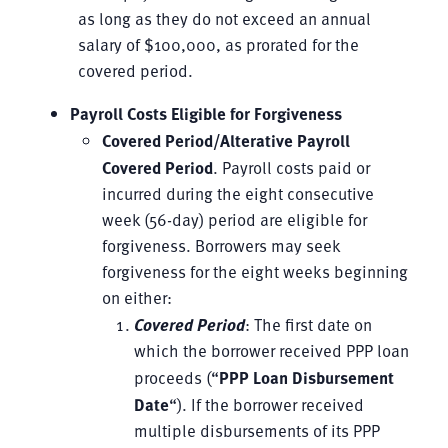
as long as they do not exceed an annual
salary of $100,000, as prorated for the
covered period.
Payroll Costs Eligible for Forgiveness
Covered Period/Alterative Payroll
Covered Period
. Payroll costs paid or
incurred during the eight consecutive
week (56-day) period are eligible for
forgiveness. Borrowers may seek
forgiveness for the eight weeks beginning
on either:
Covered Period
: The first date on
which the borrower received PPP loan
proceeds (“
PPP Loan Disbursement
Date
“). If the borrower received
multiple disbursements of its PPP