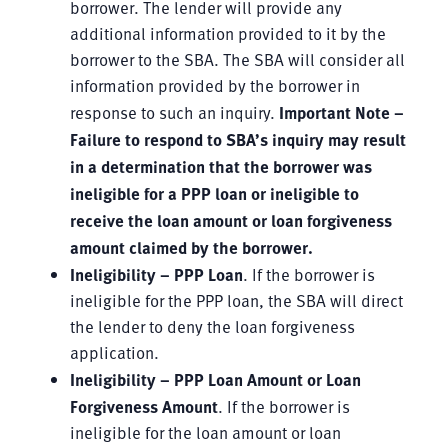
borrower. The lender will provide any
additional information provided to it by the
borrower to the SBA. The SBA will consider all
information provided by the borrower in
response to such an inquiry.
Important Note –
Failure to respond to SBA’s inquiry
may result
in a determination that the borrower was
ineligible for
a
PPP loan or
ineligible to
receive the loan amount or
loan forgiveness
amount claimed by the borrower
.
Ineligibility – PPP Loan
. If the borrower is
ineligible for the PPP loan, the SBA will direct
the lender to deny the loan
forgiveness
application.
Ineligibility – PPP Loan Amount or Loan
Forgiveness Amount
. If the borrower is
ineligible for the loan amount or loan