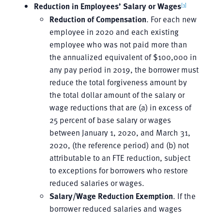
Reduction in Employees’ Salary or Wages
[3]
Reduction of Compensation
. For each new
employee in 2020 and each existing
employee who was not paid more than
the annualized equivalent of $100,000 in
any pay period in 2019, the borrower must
reduce the total forgiveness amount by
the total dollar amount of the salary or
wage reductions that are (a) in excess of
25 percent of base salary or wages
between January 1, 2020, and March 31,
2020, (the reference period) and (b) not
attributable to an FTE reduction, subject
to exceptions for borrowers who restore
reduced salaries or wages.
Salary/Wage Reduction Exemption
. If the
borrower reduced salaries and wages