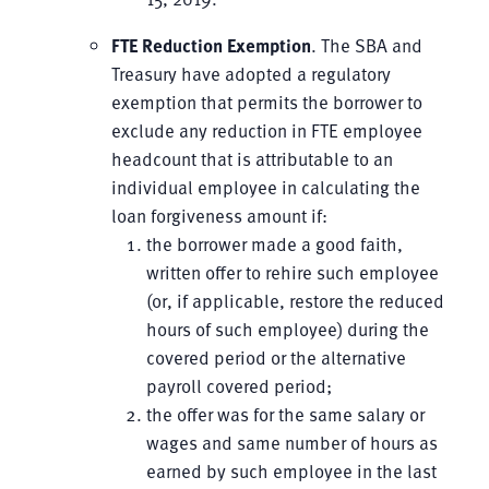
FTE Reduction
Exemption
. The SBA and
Treasury have adopted a regulatory
exemption that permits the borrower to
exclude any reduction in FTE employee
headcount that is attributable to an
individual employee in calculating the
loan forgiveness amount if:
the borrower made a good faith,
written offer to rehire such employee
(or, if applicable, restore the reduced
hours of such employee) during the
covered period or the alternative
payroll covered period;
the offer was for the same salary or
wages and same number of hours as
earned by such employee in the last