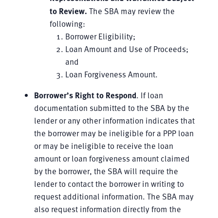
to Review
.
The SBA may review the
following:
Borrower Eligibility;
Loan Amount and Use of Proceeds;
and
Loan Forgiveness Amount.
Borrower’s Right to Respond
. If loan
documentation submitted to the SBA by the
lender or any other information indicates that
the borrower may be ineligible for a PPP loan
or may be ineligible to receive the loan
amount or loan forgiveness amount claimed
by the borrower, the SBA will require the
lender to contact the borrower in writing to
request additional information. The SBA may
also request information directly from the