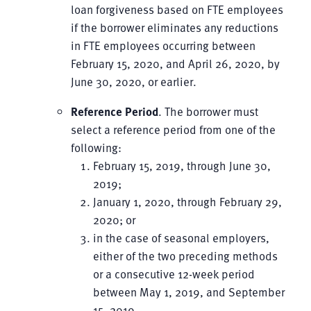
loan forgiveness based on FTE employees
if the borrower eliminates any reductions
in FTE employees occurring between
February 15, 2020, and April 26, 2020, by
June 30, 2020, or earlier.
Reference Period
. The borrower must
select a reference period from one of the
following:
February 15, 2019, through June 30,
2019;
January 1, 2020, through February 29,
2020; or
in the case of seasonal employers,
either of the two preceding methods
or a consecutive 12-week period
between May 1, 2019, and September
15, 2019.