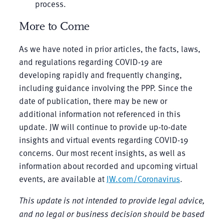
process.
More to Come
As we have noted in prior articles, the facts, laws,
and regulations regarding COVID-19 are
developing rapidly and frequently changing,
including guidance involving the PPP. Since the
date of publication, there may be new or
additional information not referenced in this
update. JW will continue to provide up-to-date
insights and virtual events regarding COVID-19
concerns. Our most recent insights, as well as
information about recorded and upcoming virtual
events, are available at
JW.com/Coronavirus
.
This update is not intended to provide legal advice,
and no legal or business decision should be based