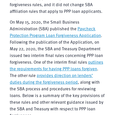
forgiveness rules, and it did not change SBA
affiliation rules that apply to PPP loan applicants.
On May 15, 2020, the Small Business
Administration (SBA) published the
Paycheck
Protection Program Loan Forgiveness Application
.
Following the publication of the Application, on
May 22, 2020, the SBA and Treasury Department
issued two interim final rules concerning PPP loan
forgiveness. One of the interim final rules
outlines
the requirements for having PPP loans forgiven
.
The other rule
provides direction on lenders’
duties during the forgiveness period
, along with
the SBA process and procedures for reviewing
loans. Below is a summary of the key provisions of
these rules and other relevant guidance issued by
the SBA and Treasury with respect to PPP loan