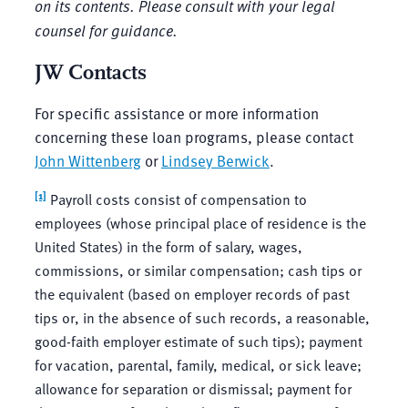
on its contents. Please consult with your legal
counsel for guidance.
JW Contacts
For specific assistance or more information
concerning these loan programs, please contact
John Wittenberg
or
Lindsey Berwick
.
[1]
Payroll costs consist of compensation to
employees (whose principal place of residence is the
United States) in the form of salary, wages,
commissions, or similar compensation; cash tips or
the equivalent (based on employer records of past
tips or, in the absence of such records, a reasonable,
good-faith employer estimate of such tips); payment
for vacation, parental, family, medical, or sick leave;
allowance for separation or dismissal; payment for