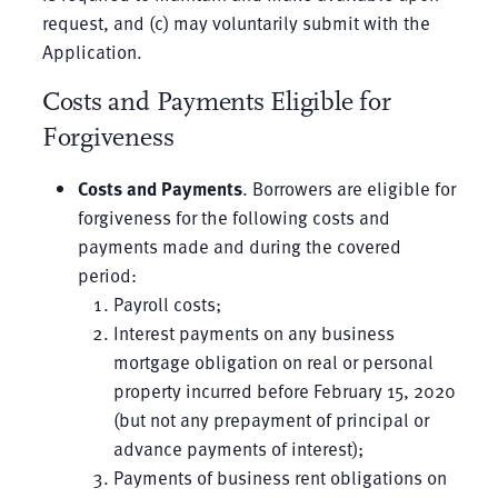
request, and (c) may voluntarily submit with the
Application.
Costs and Payments Eligible for
Forgiveness
Costs and Payments
. Borrowers are eligible for
forgiveness for the following costs and
payments made and during the covered
period:
Payroll costs;
Interest payments on any business
mortgage obligation on real or personal
property incurred before February 15, 2020
(but not any prepayment of principal or
advance payments of interest);
Payments of business rent obligations on