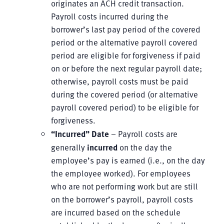
originates an ACH credit transaction.
Payroll costs incurred during the
borrower’s last pay period of the covered
period or the alternative payroll covered
period are eligible for forgiveness if paid
on or before the next regular payroll date;
otherwise, payroll costs must be paid
during the covered period (or alternative
payroll covered period) to be eligible for
forgiveness.
“Incurred” Date
– Payroll costs are
generally
incurred
on the day the
employee’s pay is earned (i.e., on the day
the employee worked). For employees
who are not performing work but are still
on the borrower’s payroll, payroll costs
are incurred based on the schedule