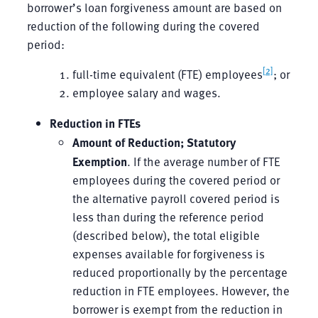
borrower’s loan forgiveness amount are based on
reduction of the following during the covered
period:
[2]
full-time equivalent (FTE) employees
; or
employee salary and wages.
Reduction in FTEs
Amount of Reduction; Statutory
Exemption
. If the average number of FTE
employees during the covered period or
the alternative payroll covered period is
less than during the reference period
(described below), the total eligible
expenses available for forgiveness is
reduced proportionally by the percentage
reduction in FTE employees. However, the
borrower is exempt from the reduction in