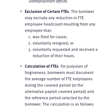
unemployment offices.
Exclusion of Certain FTEs
. The borrower
may exclude any reduction in FTE
employee headcount resulting from any
employee that:
was fired for cause;
voluntarily resigned; or
voluntarily requested and received a
reduction of their hours.
Calculation of FTEs
. For purposes of
forgiveness, borrowers must document
the average number of FTE employees
during the covered period (or the
alternative payroll covered period) and
the reference period selected by the
borrower. The calculation is as follows: