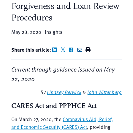
Forgiveness and Loan Review
Procedures
May 28, 2020 | Insights
Share this article:
Current through guidance issued on May
22, 2020
By
Lindsey Berwick
&
John Wittenberg
CARES
Act and PPPHCE Act
On March 27, 2020, the
Coronavirus Aid, Relief,
and Economic Security (CARES) Act
, providing