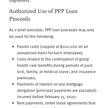
forgiveness.
Authorized Use of PPP Loan
Proceeds
As a brief reminder, PPP loan proceeds may only
be used for the following:
Payroll costs (capped at $100,000 on an
annualized basis for each employee);
Costs related to the continuation of group
health care benefits during periods of paid
sick, family, or medical leave, and insurance
premiums;
Payments of interest on any mortgage
obligation (principal payments are excluded)
incurred before February 15, 2020;
Rent payments, under lease agreements that