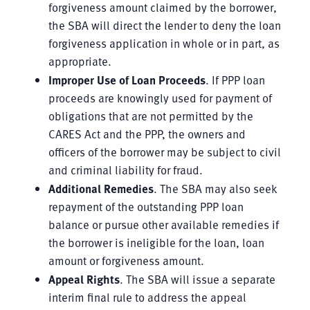
forgiveness amount claimed by the borrower,
the SBA will direct the lender to deny the loan
forgiveness application in whole or in part, as
appropriate.
Improper Use of Loan Proceeds
. If PPP loan
proceeds are knowingly used for payment of
obligations that are not permitted by the
CARES Act and the PPP, the owners and
officers of the borrower may be subject to civil
and criminal liability for fraud.
Additional Remedies
. The SBA may also seek
repayment of the outstanding PPP loan
balance or pursue other available remedies if
the borrower is ineligible for the loan, loan
amount or forgiveness amount.
Appeal Rights
. The SBA will issue a separate
interim final rule to address the appeal