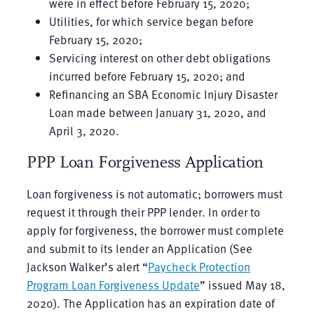
were in effect before February 15, 2020;
Utilities, for which service began before
February 15, 2020;
Servicing interest on other debt obligations
incurred before February 15, 2020; and
Refinancing an SBA Economic Injury Disaster
Loan made between January 31, 2020, and
April 3, 2020.
PPP Loan Forgiveness Application
Loan forgiveness is not automatic; borrowers must
request it through their PPP lender. In order to
apply for forgiveness, the borrower must complete
and submit to its lender an Application (See
Jackson Walker’s alert “
Paycheck Protection
Program Loan Forgiveness Update
” issued May 18,
2020). The Application has an expiration date of