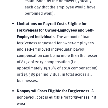
established by the borrower (typically,
each day that the employee would have
performed work).
Limitations on Payroll Costs Eligible for
Forgiveness for Owner-Employees and Self-
Employed Individuals
. The amount of loan
forgiveness requested for owner-employees
and self-employed individuals’ payroll
compensation can be no more than the lesser
of 8/52 of 2019 compensation (i.e.,
approximately 15.38% of 2019 compensation)
or $15,385 per individual in total across all
businesses.
Nonpayroll Costs Eligible for Forgiveness
. A
nonpayroll cost is eligible for forgiveness if it
was: