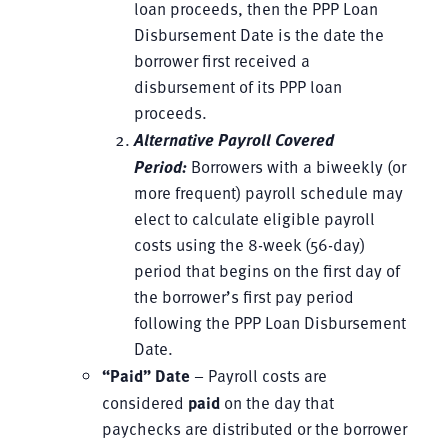
loan proceeds, then the PPP Loan
Disbursement Date is the date the
borrower first received a
disbursement of its PPP loan
proceeds.
Alternative Payroll Covered
Period:
Borrowers with a biweekly (or
more frequent) payroll schedule may
elect to calculate eligible payroll
costs using the 8-week (56-day)
period that begins on the first day of
the borrower’s first pay period
following the PPP Loan Disbursement
Date.
“Paid” Date
– Payroll costs are
considered
paid
on the day that
paychecks are distributed or the borrower