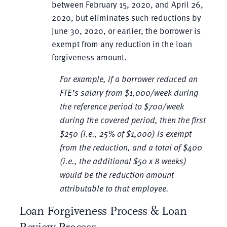
between February 15, 2020, and April 26,
2020, but eliminates such reductions by
June 30, 2020, or earlier, the borrower is
exempt from any reduction in the loan
forgiveness amount.
For example, if a borrower reduced an
FTE’s salary from $1,000/week during
the reference period to $700/week
during the covered period, then the first
$250 (i.e., 25% of $1,000) is exempt
from the reduction, and a total of $400
(i.e., the additional $50 x 8 weeks)
would be the reduction amount
attributable to that employee.
Loan Forgiveness Process & Loan