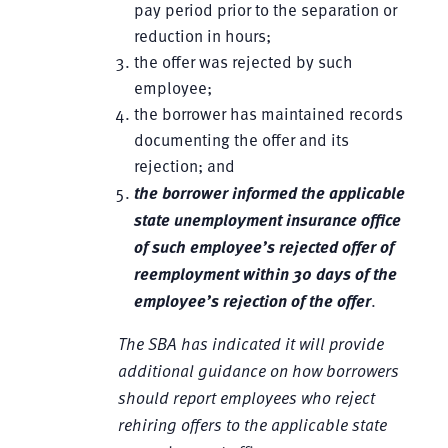
pay period prior to the separation or
reduction in hours;
the offer was rejected by such
employee;
the borrower has maintained records
documenting the offer and its
rejection; and
the borrower informed the applicable
state unemployment insurance office
of such employee’s rejected offer of
reemployment within 30 days of the
employee’s rejection of the offer
.
The SBA has indicated it will provide
additional guidance on how borrowers
should report employees who reject
rehiring offers to the applicable state