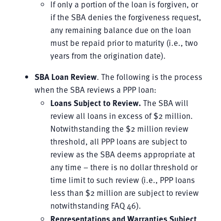
If only a portion of the loan is forgiven, or
if the SBA denies the forgiveness request,
any remaining balance due on the loan
must be repaid prior to maturity (i.e., two
years from the origination date).
SBA Loan Review
. The following is the process
when the SBA reviews a PPP loan:
Loans Subject to Review
.
The SBA will
review all loans in excess of $2 million.
Notwithstanding the $2 million review
threshold, all PPP loans are subject to
review as the SBA deems appropriate at
any time – there is no dollar threshold or
time limit to such review (i.e., PPP loans
less than $2 million are subject to review
notwithstanding FAQ 46).
Representations and Warranties Subject