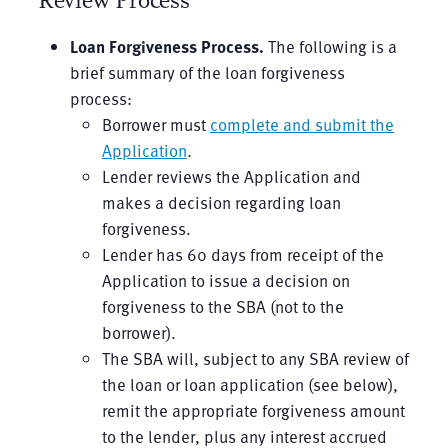
Review Process
Loan Forgiveness Process
.
The following is a
brief summary of the loan forgiveness
process:
Borrower must
complete and submit the
Application
.
Lender reviews the Application and
makes a decision regarding loan
forgiveness.
Lender has 60 days from receipt of the
Application to issue a decision on
forgiveness to the SBA (not to the
borrower).
The SBA will, subject to any SBA review of
the loan or loan application (see below),
remit the appropriate forgiveness amount
to the lender, plus any interest accrued