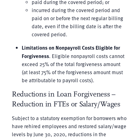
paid during the covered period; or
incurred during the covered period and
paid on or before the next regular billing
date, even if the billing date is after the
covered period.
Limitations on Nonpayroll Costs Eligible for
Forgiveness
. Eligible nonpayroll costs cannot
exceed 25% of the total forgiveness amount
(at least 75% of the forgiveness amount must
be attributable to payroll costs).
Reductions in Loan Forgiveness –
Reduction in FTEs or Salary/Wages
Subject to a statutory exemption for borrowers who
have rehired employees and restored salary/wage
levels by June 30, 2020, reductions in the