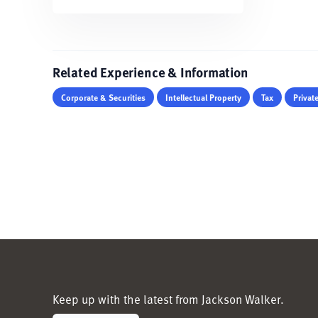
Related Experience & Information
Corporate & Securities
Intellectual Property
Tax
Privat
Keep up with the latest from Jackson Walker.