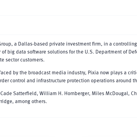
oup, a Dallas-based private investment firm, in a controlling
r of big data software solutions for the U.S. Department of De
ate sector customers.
aced by the broadcast media industry, Pixia now plays a criti
border control and infrastructure protection operations around t
Cade Satterfield, William H. Hornberger, Miles McDougal, C
ridge, among others.