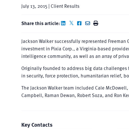
July 13, 2015 | Client Results
Share this article:
Jackson Walker successfully represented Freeman Gr
investment in Pixia Corp., a Virginia-based provide
intelligence community, as well as an array of priv
Originally founded to address big data challenges f
in security, force protection, humanitarian relief, 
The Jackson Walker team included Cale McDowell, 
Campbell, Raman Dewan, Robert Soza, and Ron Ker
Key Contacts