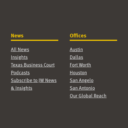
News
Offices
All News
Austin
Insights
Dallas
Texas Business Court
Fort Worth
Podcasts
Houston
Subscribe to JW News
San Angelo
& Insights
San Antonio
Our Global Reach