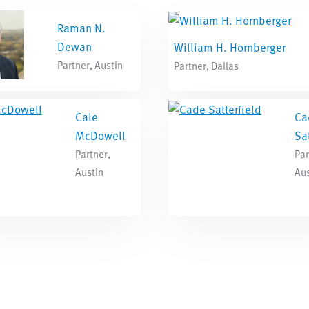
Raman N.
Dewan
William H. Hornberger
Partner, Austin
Partner, Dallas
Cale
Ca
McDowell
Sat
Partner,
Par
Austin
Aus