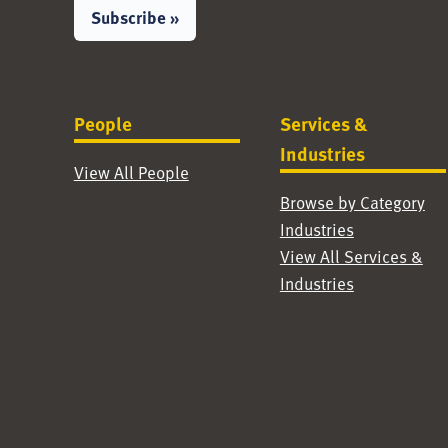
Subscribe »
People
Services &
Industries
View All People
Browse by Category
Industries
View All Services &
Industries