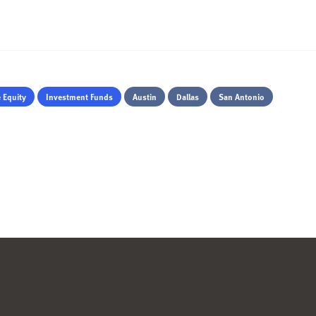
e Equity
Investment Funds
Austin
Dallas
San Antonio