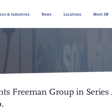
ces & Industries
News
Locations
Meet JW
nts Freeman Group in Series
.