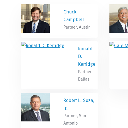
Chuck
Campbell
Partner, Austin
Ronald
D.
Kerridge
Partner,
Dallas
Robert L. Soza,
Jr.
Partner, San
Antonio