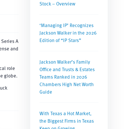
Stock – Overview
‘Managing IP’ Recognizes
Jackson Walker in the 2026
Edition of “IP Stars”
 Series A
fense and
Jackson Walker’s Family
cal role
Office and Trusts & Estates
he globe.
Teams Ranked in 2026
Chambers High Net Worth
huck
Guide
With Texas a Hot Market,
the Biggest Firms in Texas
Keep on Growing