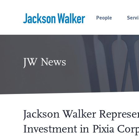
Skip to content
People
Servi
JW News
Jackson Walker Represe
Investment in Pixia Corp