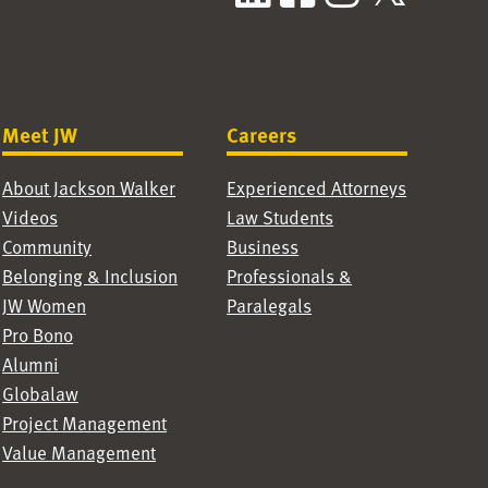
Meet JW
Careers
About Jackson Walker
Experienced Attorneys
Videos
Law Students
Community
Business
Belonging & Inclusion
Professionals &
JW Women
Paralegals
Pro Bono
Alumni
Globalaw
Project Management
Value Management