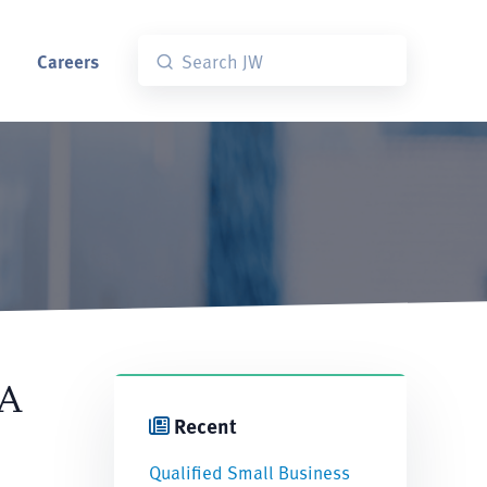
Careers
 A
Recent
Qualified Small Business