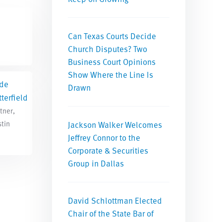
Can Texas Courts Decide
Church Disputes? Two
Business Court Opinions
Show Where the Line Is
de
Drawn
terfield
tner,
tin
Jackson Walker Welcomes
Jeffrey Connor to the
Corporate & Securities
Group in Dallas
David Schlottman Elected
Chair of the State Bar of