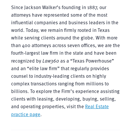
Since Jackson Walker’s founding in 1887, our
attorneys have represented some of the most
influential companies and business leaders in the
world. Today, we remain firmly rooted in Texas
while serving clients around the globe. With more
than 400 attorneys across seven offices, we are the
fourth-largest law firm in the state and have been
recognized by
Law360
as a “Texas Powerhouse”
and an “elite law firm” that regularly provides
counsel to industry-leading clients on highly
complex transactions ranging from millions to
billions. To explore the Firm’s experience assisting
clients with leasing, developing, buying, selling,
and operating properties, visit the
Real Estate
practice page
.