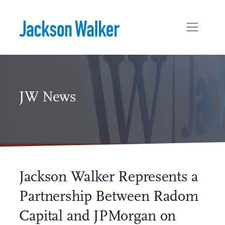
Skip to content
JW News
Jackson Walker Represents a
Partnership Between Radom
Capital and JPMorgan on