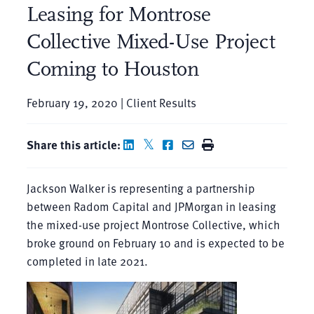
Leasing for Montrose
Collective Mixed-Use Project
Coming to Houston
February 19, 2020 | Client Results
Share this article:
Jackson Walker is representing a partnership
between Radom Capital and JPMorgan in leasing
the mixed-use project Montrose Collective, which
broke ground on February 10 and is expected to be
completed in late 2021.