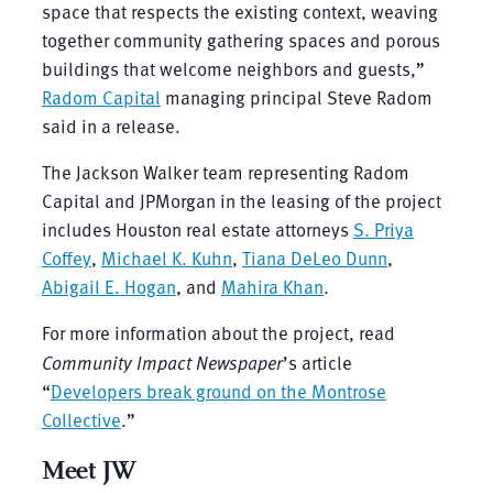
space that respects the existing context, weaving
together community gathering spaces and porous
buildings that welcome neighbors and guests,”
Radom Capital
managing principal Steve Radom
said in a release.
The Jackson Walker team representing Radom
Capital and JPMorgan in the leasing of the project
includes Houston real estate attorneys
S. Priya
Coffey
,
Michael K. Kuhn
,
Tiana DeLeo Dunn
,
Abigail E. Hogan
, and
Mahira Khan
.
For more information about the project, read
Community Impact Newspaper
’s article
“
Developers break ground on the Montrose
Collective
.”
Meet JW