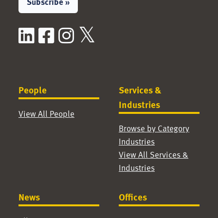
Subscribe »
LinkedIn
Facebook
Instagram
X / Twitter
People
Services &
Industries
View All People
Browse by Category
Industries
View All Services &
Industries
News
Offices