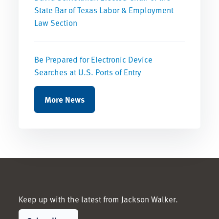
State Bar of Texas Labor & Employment
Law Section
Be Prepared for Electronic Device
Searches at U.S. Ports of Entry
More News
Keep up with the latest from Jackson Walker.