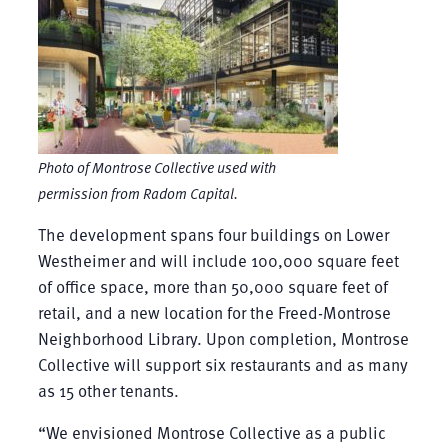
Photo of Montrose Collective used with
permission from Radom Capital.
The development spans four buildings on Lower
Westheimer and will include 100,000 square feet
of office space, more than 50,000 square feet of
retail, and a new location for the Freed-Montrose
Neighborhood Library. Upon completion, Montrose
Collective will support six restaurants and as many
as 15 other tenants.
“We envisioned Montrose Collective as a public