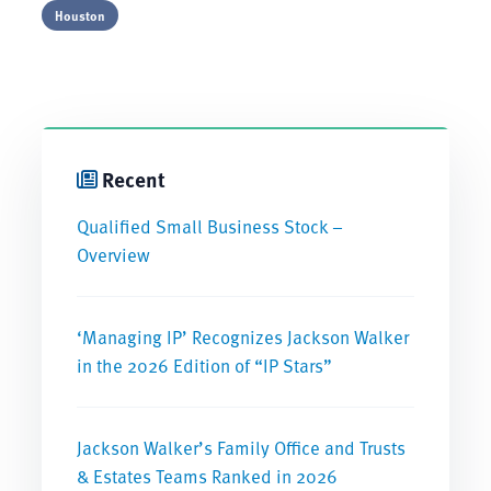
Houston
Recent
Qualified Small Business Stock –
Overview
‘Managing IP’ Recognizes Jackson Walker
in the 2026 Edition of “IP Stars”
Jackson Walker’s Family Office and Trusts
& Estates Teams Ranked in 2026