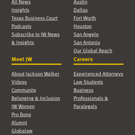
All News
Austin
Insights
Dallas
Texas Business Court
Fort Worth
Podcasts
Houston
Subscribe to JW News
San Angelo
& Insights
San Antonio
Our Global Reach
Meet JW
Careers
About Jackson Walker
Experienced Attorneys
Videos
Law Students
Community
Business
Belonging & Inclusion
Professionals &
JW Women
Paralegals
Pro Bono
Alumni
Globalaw