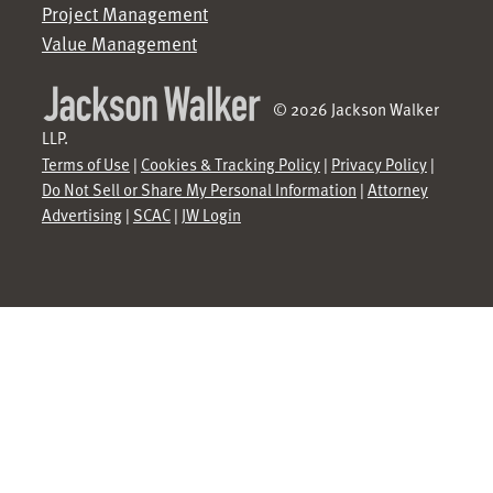
Project Management
Value Management
© 2026 Jackson Walker
LLP.
Terms of Use
|
Cookies & Tracking Policy
|
Privacy Policy
|
Do Not Sell or Share My Personal Information
|
Attorney
Advertising
|
SCAC
|
JW Login