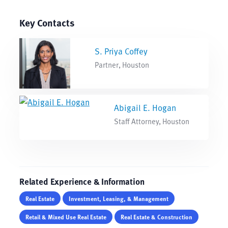
Key Contacts
S. Priya Coffey
Partner, Houston
Abigail E. Hogan
Staff Attorney, Houston
Related Experience & Information
Real Estate
Investment, Leasing, & Management
Retail & Mixed Use Real Estate
Real Estate & Construction