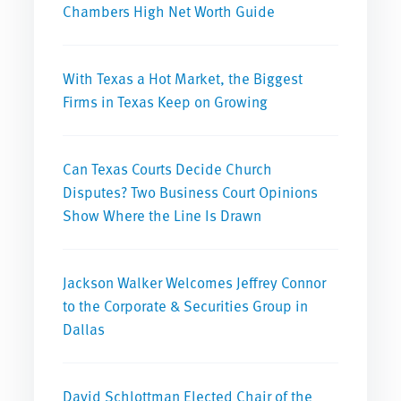
Chambers High Net Worth Guide
With Texas a Hot Market, the Biggest
Firms in Texas Keep on Growing
Can Texas Courts Decide Church
Disputes? Two Business Court Opinions
Show Where the Line Is Drawn
Jackson Walker Welcomes Jeffrey Connor
to the Corporate & Securities Group in
Dallas
David Schlottman Elected Chair of the