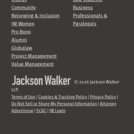
Community
Business
Belonging & Inclusion
Professionals &
JW Women
Paralegals
Pro Bono
Alumni
Globalaw
Project Management
Value Management
© 2026 Jackson Walker
LLP.
Terms of Use
|
Cookies & Tracking Policy
|
Privacy Policy
|
Do Not Sell or Share My Personal Information
|
Attorney
Advertising
|
SCAC
|
JW Login