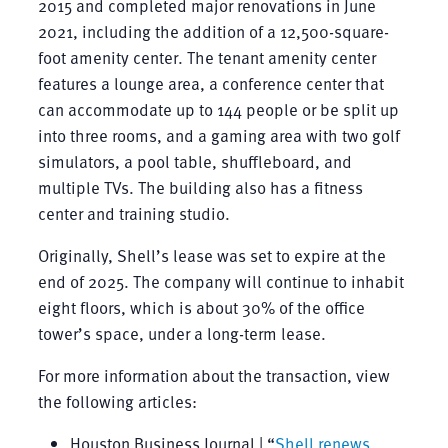
2015 and completed major renovations in June
2021, including the addition of a 12,500-square-
foot amenity center. The tenant amenity center
features a lounge area, a conference center that
can accommodate up to 144 people or be split up
into three rooms, and a gaming area with two golf
simulators, a pool table, shuffleboard, and
multiple TVs. The building also has a fitness
center and training studio.
Originally, Shell’s lease was set to expire at the
end of 2025. The company will continue to inhabit
eight floors, which is about 30% of the office
tower’s space, under a long-term lease.
For more information about the transaction, view
the following articles:
Houston Business Journal | “
Shell renews