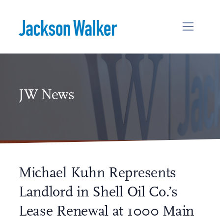
Skip to content
JW News
Michael Kuhn Represents
Landlord in Shell Oil Co.’s
Lease Renewal at 1000 Main