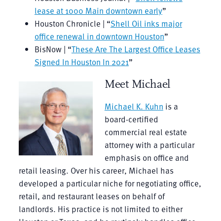
lease at 1000 Main downtown early
”
Houston Chronicle | “
Shell Oil inks major
office renewal in downtown Houston
”
BisNow | “
These Are The Largest Office Leases
Signed In Houston In 2021
”
Meet Michael
Michael K. Kuhn
is a
board-certified
commercial real estate
attorney with a particular
emphasis on office and
retail leasing. Over his career, Michael has
developed a particular niche for negotiating office,
retail, and restaurant leases on behalf of
landlords. His practice is not limited to either