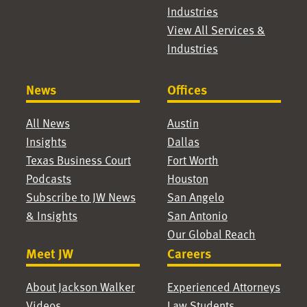
Industries
View All Services &
Industries
News
Offices
All News
Austin
Insights
Dallas
Texas Business Court
Fort Worth
Podcasts
Houston
Subscribe to JW News
San Angelo
& Insights
San Antonio
Our Global Reach
Meet JW
Careers
About Jackson Walker
Experienced Attorneys
Videos
Law Students