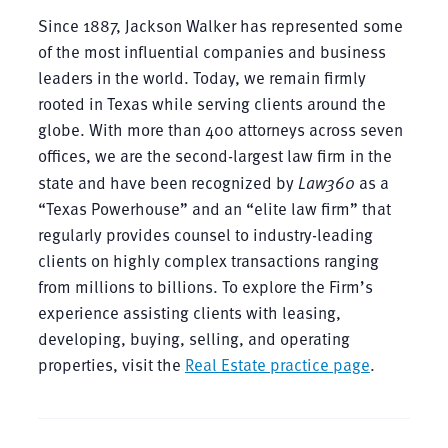
Since 1887, Jackson Walker has represented some
of the most influential companies and business
leaders in the world. Today, we remain firmly
rooted in Texas while serving clients around the
globe. With more than 400 attorneys across seven
offices, we are the second-largest law firm in the
state and have been recognized by
Law360
as a
“Texas Powerhouse” and an “elite law firm” that
regularly provides counsel to industry-leading
clients on highly complex transactions ranging
from millions to billions. To explore the Firm’s
experience assisting clients with leasing,
developing, buying, selling, and operating
properties, visit the
Real Estate practice page
.