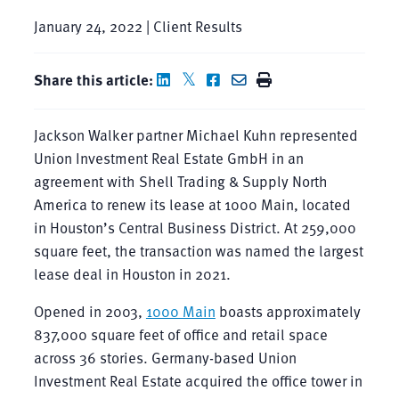
January 24, 2022 | Client Results
Share this article:
Jackson Walker partner Michael Kuhn represented
Union Investment Real Estate GmbH in an
agreement with Shell Trading & Supply North
America to renew its lease at 1000 Main, located
in Houston’s Central Business District. At 259,000
square feet, the transaction was named the largest
lease deal in Houston in 2021.
Opened in 2003,
1000 Main
boasts approximately
837,000 square feet of office and retail space
across 36 stories. Germany-based Union
Investment Real Estate acquired the office tower in