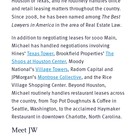
Houston or Texas, and he routinely handles office
and retail leasing matters throughout the country.
Since 2008, he has been named among
The Best
Lawyers in America
in the area of Real Estate Law.
In addition to negotiating leases for 1000 Main,
Michael has handled negotiations involving
Hines’
Texas Tower
, Brookfield Properties’
The
Shops at Houston Center
, Moody
National’s
Village Towers
, Radom Capital and
JPMorgan’s
Montrose Collective
, and the Rice
Village Shopping Center. Beyond Houston,
Michael routinely handles restaurant leases across
the country, from Top Pot Doughnuts & Coffee in
Seattle, Washington, to the acclaimed Haymaker
Restaurant in downtown Charlotte, North Carolina.
Meet JW