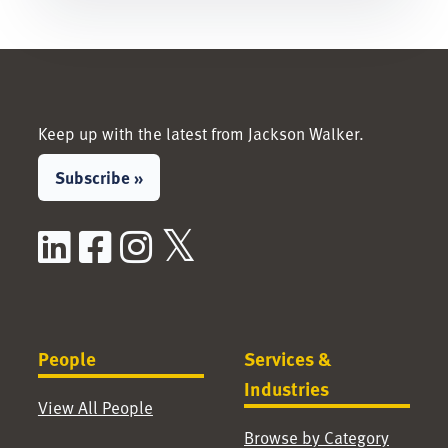
Keep up with the latest from Jackson Walker.
Subscribe »
LinkedIn
Facebook
Instagram
X / Twitter
People
Services &
Industries
View All People
Browse by Category