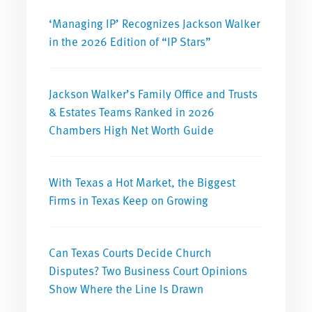
‘Managing IP’ Recognizes Jackson Walker
in the 2026 Edition of “IP Stars”
Jackson Walker’s Family Office and Trusts
& Estates Teams Ranked in 2026
Chambers High Net Worth Guide
With Texas a Hot Market, the Biggest
Firms in Texas Keep on Growing
Can Texas Courts Decide Church
Disputes? Two Business Court Opinions
Show Where the Line Is Drawn