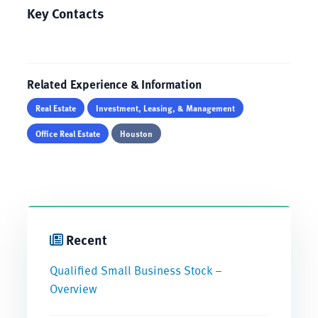
Key Contacts
Related Experience & Information
Real Estate
Investment, Leasing, & Management
Office Real Estate
Houston
Recent
Qualified Small Business Stock –
Overview