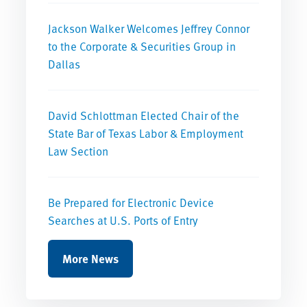
Jackson Walker Welcomes Jeffrey Connor
to the Corporate & Securities Group in
Dallas
David Schlottman Elected Chair of the
State Bar of Texas Labor & Employment
Law Section
Be Prepared for Electronic Device
Searches at U.S. Ports of Entry
More News