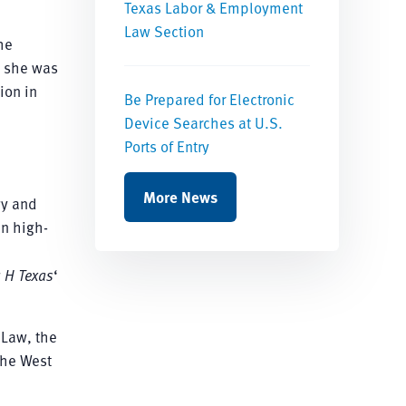
Texas Labor & Employment
Law Section
he
, she was
ion in
Be Prepared for Electronic
Device Searches at U.S.
Ports of Entry
More News
gy and
in high-
g
H Texas
‘
 Law, the
the West