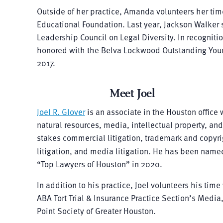
Outside of her practice, Amanda volunteers her tim
Educational Foundation. Last year, Jackson Walker 
Leadership Council on Legal Diversity. In recognit
honored with the Belva Lockwood Outstanding Youn
2017.
Meet Joel
Joel R. Glover
is an associate in the Houston office 
natural resources, media, intellectual property, an
stakes commercial litigation, trademark and copyrig
litigation, and media litigation. He has been nam
“Top Lawyers of Houston” in 2020.
In addition to his practice, Joel volunteers his t
ABA Tort Trial & Insurance Practice Section’s Media
Point Society of Greater Houston.