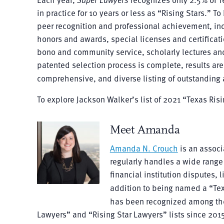
in practice for 10 years or less as “Rising Stars.” T
peer recognition and professional achievement, inclu
honors and awards, special licenses and certificatio
bono and community service, scholarly lectures an
patented selection process is complete, results are 
comprehensive, and diverse listing of outstanding a
To explore Jackson Walker’s list of 2021 “Texas Ris
Meet Amanda
Amanda N. Crouch
is an associ
regularly handles a wide range 
financial institution disputes, 
addition to being named a “Te
has been recognized among t
Lawyers” and “Rising Star Lawyers” lists since 2015