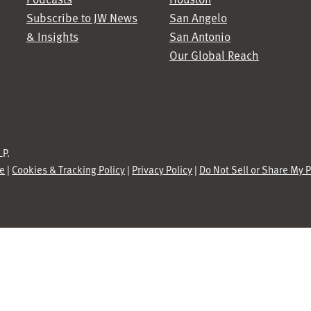
Subscribe to JW News
San Angelo
& Insights
San Antonio
Our Global Reach
P.
se
|
Cookies & Tracking Policy
|
Privacy Policy
|
Do Not Sell or Share My 