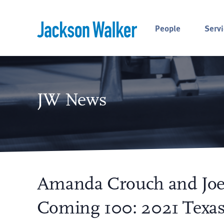
Skip to content
People
Servi
JW News
Amanda Crouch and Joe
Coming 100: 2021 Texas 