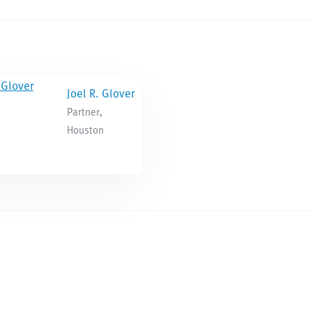
Joel R. Glover
Partner,
Houston