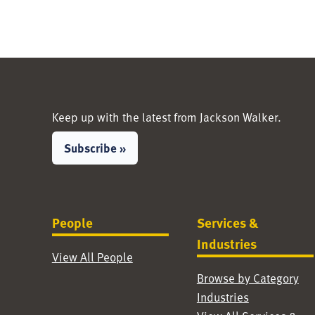
Keep up with the latest from Jackson Walker.
Subscribe »
People
Services &
Industries
View All People
Browse by Category
Industries