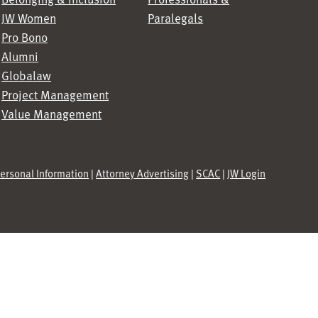
JW Women
Paralegals
Pro Bono
Alumni
Globalaw
Project Management
Value Management
Personal Information
|
Attorney Advertising
|
SCAC
|
JW Login