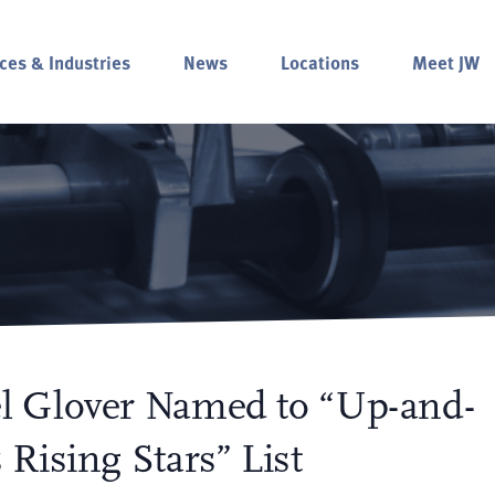
ces & Industries
News
Locations
Meet JW
l Glover Named to “Up-and-
Rising Stars” List