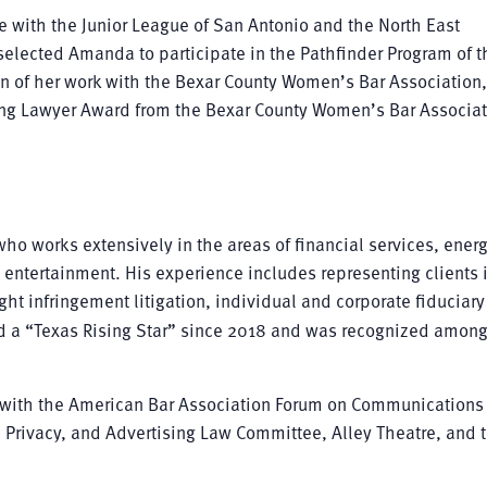
e with the Junior League of San Antonio and the North East
selected Amanda to participate in the Pathfinder Program of t
ion of her work with the Bexar County Women’s Bar Association
g Lawyer Award from the Bexar County Women’s Bar Associat
who works extensively in the areas of financial services, ener
d entertainment. His experience includes representing clients 
ht infringement litigation, individual and corporate fiduciary
ed a “Texas Rising Star” since 2018 and was recognized amon
ime with the American Bar Association Forum on Communications
, Privacy, and Advertising Law Committee, Alley Theatre, and 