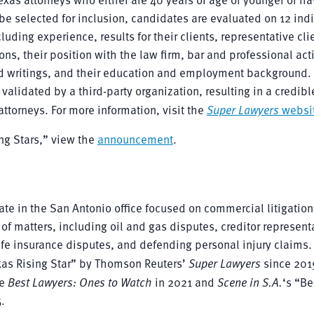
o be selected for inclusion, candidates are evaluated on 12 indi
ding experience, results for their clients, representative cli
ns, their position with the law firm, bar and professional acti
d writings, and their education and employment background. 
validated by a third-party organization, resulting in a credibl
ttorneys. For more information, visit the
Super Lawyers
websi
ing Stars,” view the
announcement
.
ate in the San Antonio office focused on commercial litigatio
of matters, including oil and gas disputes, creditor represent
life insurance disputes, and defending personal injury claims.
xas Rising Star” by Thomson Reuters’
Super Lawyers
since 201
he
Best Lawyers: Ones to Watch
in 2021 and
Scene in S.A.
‘s “Be
.