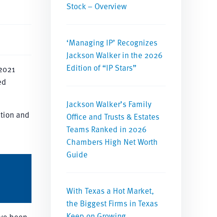
Stock – Overview
‘Managing IP’ Recognizes
Jackson Walker in the 2026
Edition of “IP Stars”
 2021
ed
Jackson Walker’s Family
ition and
Office and Trusts & Estates
Teams Ranked in 2026
Chambers High Net Worth
Guide
With Texas a Hot Market,
the Biggest Firms in Texas
Keep on Growing
ave been