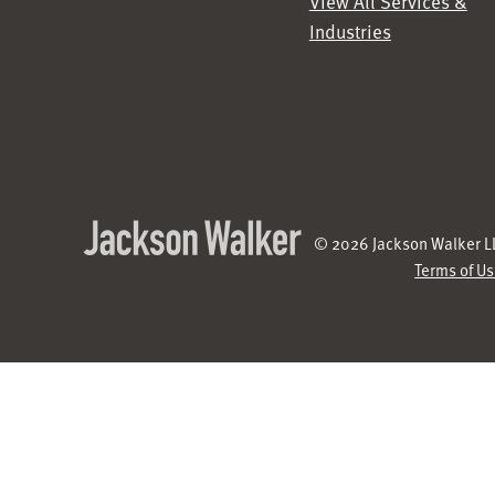
View All Services &
Industries
© 2026 Jackson Walker LL
Terms of U