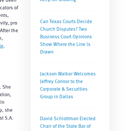
cators of
ents,
Can Texas Courts Decide
vity, pro
Church Disputes? Two
After the
Business Court Opinions
e,
Show Where the Line Is
te
.
Drawn
Jackson Walker Welcomes
Jeffrey Connor to the
n. She
Corporate & Securities
ation,
Group in Dallas
 In
9, she
st S.A.
David Schlottman Elected
Chair of the State Bar of