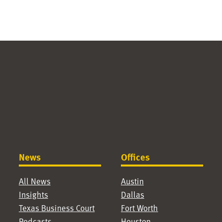
News
Offices
All News
Austin
Insights
Dallas
Texas Business Court
Fort Worth
Podcasts
Houston