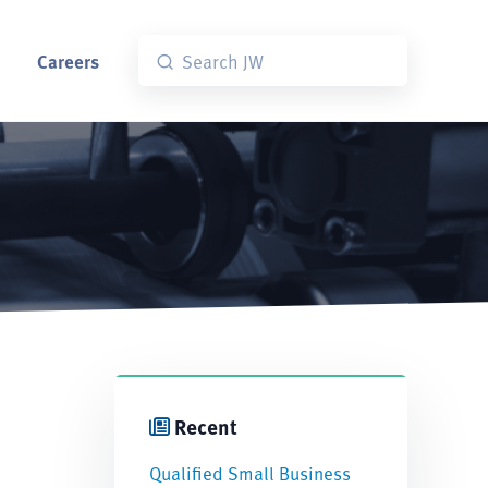
Careers
Recent
Qualified Small Business