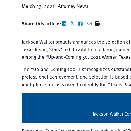
March 23, 2021 | Attorney News
Share this article:
Jackson Walker proudly announces the selection o
Texas Rising Stars” list. In addition to being nam
among the “Up-and-Coming 50: 2021 Women Texas Ri
The “Up-and-Coming 100” list recognizes outstandi
professional achievement, and selection is based o
multiphase process used to identify the “Texas Risi
Jackson Walker Con
Each year,
Super Lawyers
recognizes only 2.5% of T