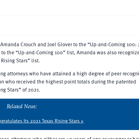
f Amanda Crouch and Joel Glover to the “Up-and-Coming 100:
ed to the “Up-and-Coming 100” list, Amanda was also recogniz
sing Stars” list.
ng attorneys who have attained a high degree of peer recogn
n who received the highest point totals during the patented
ng Stars” of 2021.
Related News:
gratulates Its 2021 Texas Rising Stars »
exas attorneys who either are 40 years of age or younger or h