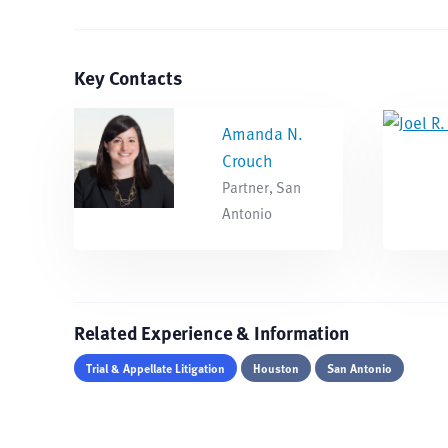
Key Contacts
Amanda N.
Crouch
Partner, San
Antonio
Related Experience & Information
Trial & Appellate Litigation
Houston
San Antonio