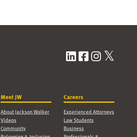
LinkedIn
Facebook
Instag
X / T
Meet JW
Careers
About Jackson Walker
Experienced Attorneys
Videos
Law Students
Community
Business
Belonging & Inclusion
Professionals &