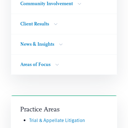
Community Involvement
Client Results
News & Insights
Areas of Focus
Practice Areas
Trial & Appellate Litigation