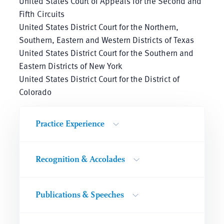
United States Court of Appeals for the Second and
Fifth Circuits
United States District Court for the Northern,
Southern, Eastern and Western Districts of Texas
United States District Court for the Southern and
Eastern Districts of New York
United States District Court for the District of
Colorado
Practice Experience
Recognition & Accolades
Publications & Speeches