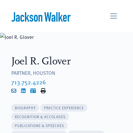
Skip to content
Joel R. Glover
PARTNER, HOUSTON
713.752.4226
Email
LinkedIn
vCard
Print
BIOGRAPHY
PRACTICE EXPERIENCE
RECOGNITION & ACCOLADES
PUBLICATIONS & SPEECHES