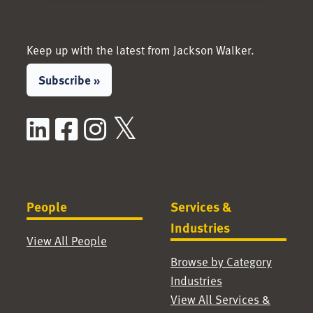
Keep up with the latest from Jackson Walker.
Subscribe »
LinkedIn
Facebook
Instagram
X / Twitter
People
Services &
Industries
View All People
Browse by Category
Industries
View All Services &