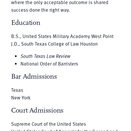
where the only acceptable outcome is shared
success done the right way.
Education
B.S., United States Military Academy West Point
J.D., South Texas College of Law Houston
South Texas Law Review
National Order of Barristers
Bar Admissions
Texas
New York
Court Admissions
Supreme Court of the United States