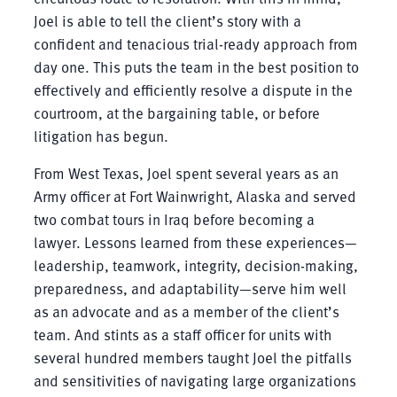
Joel is able to tell the client’s story with a
confident and tenacious trial-ready approach from
day one. This puts the team in the best position to
effectively and efficiently resolve a dispute in the
courtroom, at the bargaining table, or before
litigation has begun.
From West Texas, Joel spent several years as an
Army officer at Fort Wainwright, Alaska and served
two combat tours in Iraq before becoming a
lawyer. Lessons learned from these experiences—
leadership, teamwork, integrity, decision-making,
preparedness, and adaptability—serve him well
as an advocate and as a member of the client’s
team. And stints as a staff officer for units with
several hundred members taught Joel the pitfalls
and sensitivities of navigating large organizations