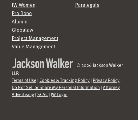
JW Women
Paralegals
Pro Bono
Alumni
Globalaw
Project Management
Value Management
© 2026 Jackson Walker
LLP.
Terms of Use
|
Cookies & Tracking Policy
|
Privacy Policy
|
Do Not Sell or Share My Personal Information
|
Attorney
Advertising
|
SCAC
|
JW Login