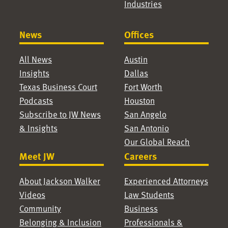
Industries
News
Offices
All News
Austin
Insights
Dallas
Texas Business Court
Fort Worth
Podcasts
Houston
Subscribe to JW News
San Angelo
& Insights
San Antonio
Our Global Reach
Meet JW
Careers
About Jackson Walker
Experienced Attorneys
Videos
Law Students
Community
Business
Belonging & Inclusion
Professionals &