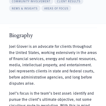
COMMUNITY INVOLVEMENT
CLIENT RESULTS
NEWS & INSIGHTS
AREAS OF FOCUS
Biography
Joel Glover is an advocate for clients throughout
the United States, working extensively in the areas
of financial services, energy and natural resources,
media, intellectual property, and entertainment.
Joel represents clients in state and federal courts,
before administrative agencies, and long before
disputes arise.
Joel’s focus is the team’s best asset: identify and
pursue the client’s ultimate objective, not some
circuitous route to resolution. With this in mind,