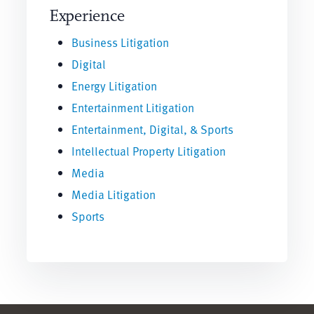
Experience
Business Litigation
Digital
Energy Litigation
Entertainment Litigation
Entertainment, Digital, & Sports
Intellectual Property Litigation
Media
Media Litigation
Sports