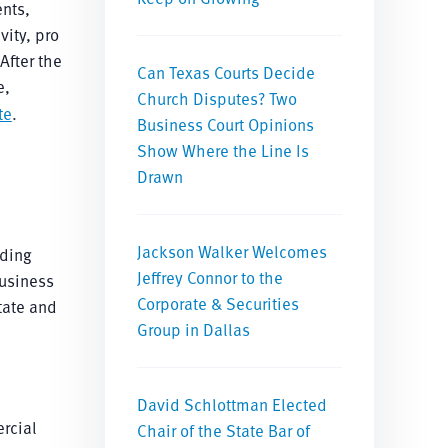
ents,
vity, pro
After the
Can Texas Courts Decide
e,
Church Disputes? Two
te
.
Business Court Opinions
Show Where the Line Is
Drawn
Jackson Walker Welcomes
uding
Jeffrey Connor to the
business
Corporate & Securities
tate and
Group in Dallas
David Schlottman Elected
rcial
Chair of the State Bar of