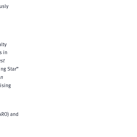
usly
lty
s in
st
ing Star”
an
ising
ARO) and