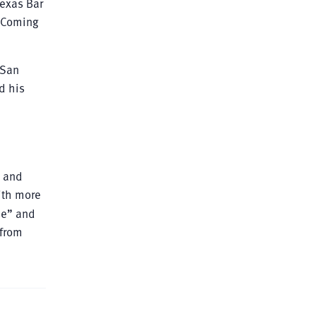
Texas Bar
d-Coming
 San
d his
s and
ith more
se” and
 from