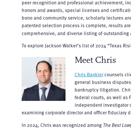
peer recognition and professional achievement, inclu
honors and awards, special licenses and certificatio
bono and community service, scholarly lectures an
patented selection process is complete, results are 
comprehensive, and diverse listing of outstanding a
To explore Jackson Walker’s list of 2024 “Texas Ris
Meet Chris
Chris Bankler
counsels cli
general business disputes
bankruptcy litigation. Chr
federal courts, as well as
independent investigator o
examining corporate director and officer fiduciary d
In 2024, Chris was recognized among
The Best Law