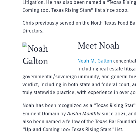
Litigation. He has also been named a “Texas Risin
Coming 100: Texas Rising Stars” list since 2022.
Chris previously served on the North Texas Food Ba
Directors.
Meet Noah
Noah M. Galton
concentrat
including real estate litiga
governmental/sovereign immunity, and general busi
verdict, including in both state and federal court,
truly statewide practice, with experience in over 40
Noah has been recognized as a “Texas Rising Star
Eminent Domain by
Austin Monthly
since 2021, and
also been named a fellow of the Texas Bar Foundati
“Up-and-Coming 100: Texas Rising Stars” list.