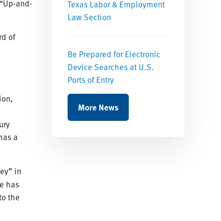
 “Up-and-
Texas Labor & Employment
Law Section
rd of
Be Prepared for Electronic
Device Searches at U.S.
Ports of Entry
ion,
More News
ury
has a
ey” in
He has
to the