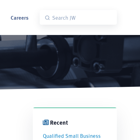
Careers
Recent
Qualified Small Business