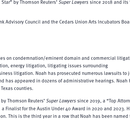
g Star” by Thomson Reuters’
Super Lawyers
since 2018 and its
nk Advisory Council and the Cedars Union Arts Incubators Boa
es on condemnation/eminent domain and commercial litigat
tion, energy litigation, litigating issues surrounding
ness litigation. Noah has prosecuted numerous lawsuits to j
 and has appeared in dozens of administrative hearings. Noah 
 Texas counties.
” by Thomson Reuters’
Super Lawyers
since 2019, a “Top Attorn
 a Finalist for the Austin Under 40 Award in 2020 and 2023. 
on. This is the third year in a row that Noah has been named 