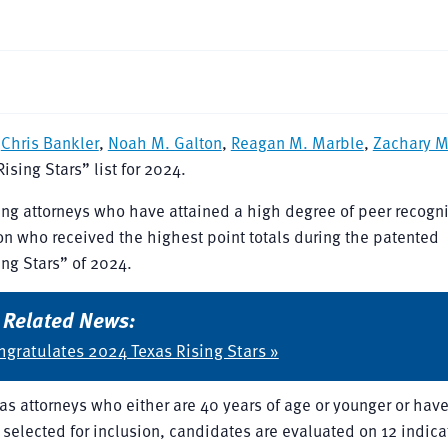
f
Chris Bankler
,
Noah M. Galton
,
Reagan M. Marble
,
Zachary 
sing Stars” list for 2024.
ng attorneys who have attained a high degree of peer recogn
n who received the highest point totals during the patented
ng Stars” of 2024.
Related News:
gratulates 2024 Texas Rising Stars »
as attorneys who either are 40 years of age or younger or hav
e selected for inclusion, candidates are evaluated on 12 indica