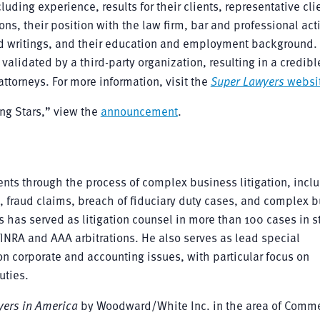
ding experience, results for their clients, representative cli
ns, their position with the law firm, bar and professional acti
d writings, and their education and employment background. 
validated by a third-party organization, resulting in a credibl
ttorneys. For more information, visit the
Super Lawyers
websi
ing Stars,” view the
announcement
.
ents through the process of complex business litigation, incl
, fraud claims, breach of fiduciary duty cases, and complex 
is has served as litigation counsel in more than 100 cases in s
 FINRA and AAA arbitrations. He also serves as lead special
n corporate and accounting issues, with particular focus on
uties.
yers in America
by Woodward/White Inc. in the area of Comme