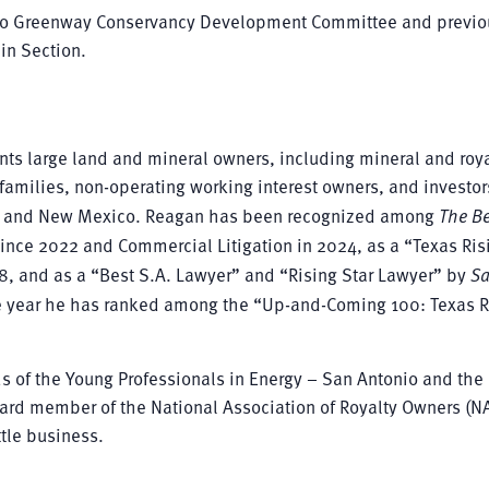
rloo Greenway Conservancy Development Committee and previo
in Section.
ts large land and mineral owners, including mineral and roya
families, non-operating working interest owners, and investor
xas and New Mexico. Reagan has been recognized among
The Be
since 2022 and Commercial Litigation in 2024, as a “Texas Ris
18, and as a “Best S.A. Lawyer” and “Rising Star Lawyer” by
S
ive year he has ranked among the “Up-and-Coming 100: Texas R
ds of the Young Professionals in Energy – San Antonio and the
ard member of the National Association of Royalty Owners (N
ttle business.