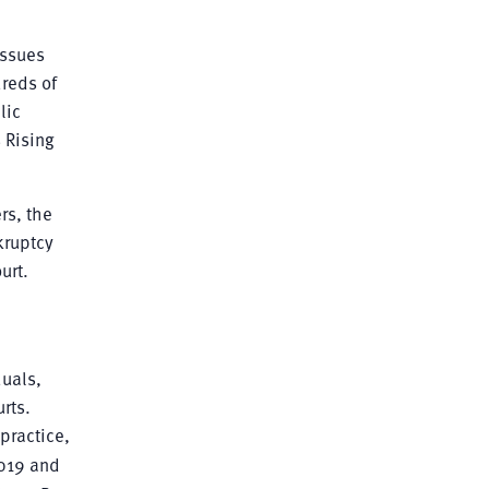
issues
reds of
lic
 Rising
rs, the
kruptcy
urt.
uals,
rts.
practice,
019 and