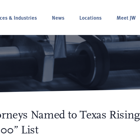
ces & Industries
News
Locations
Meet JW
orneys Named to Texas Rising
00” List