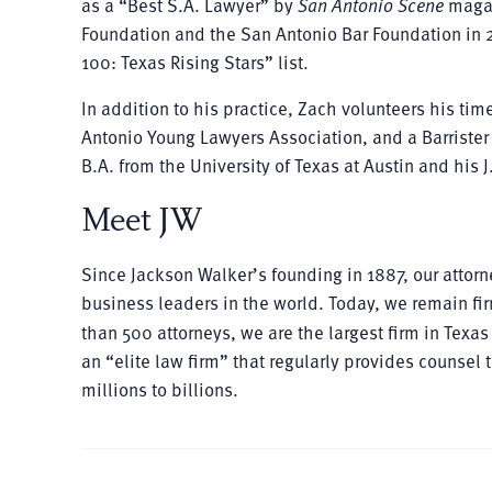
as a “Best S.A. Lawyer” by
San Antonio Scene
magaz
Foundation and the San Antonio Bar Foundation in 
100: Texas Rising Stars” list.
In addition to his practice, Zach volunteers his tim
Antonio Young Lawyers Association, and a Barrister 
B.A. from the University of Texas at Austin and his 
Meet JW
Since Jackson Walker’s founding in 1887, our atto
business leaders in the world. Today, we remain fir
than 500 attorneys, we are the largest firm in Tex
an “elite law firm” that regularly provides counsel
millions to billions.