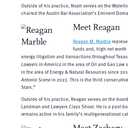
Outside of his practice, Noah serves on the Wate
chaired the Austin Bar Association’s Eminent Doma
Meet Reagan
Reagan M. Marble
represen
funds and, high net worth 
energy litigation and transactions throughout Te
Lawyers in America
in the area of Oil and Gas Law 
in the area of Energy & Natural Resources since 20
Antonio Scene
in 2022. This is the third consecut
Stars.”
Outside of his practice, Reagan serves on the boar
Landman and Lawyers Clays Shoot. He is a past-bo
remains active in his family’s multigenerational ca