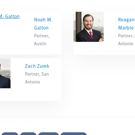
Noah M.
Reagan
Galton
Marble
Partner,
Partner,
Austin
Antonio
Zach Zurek
Partner, San
Antonio