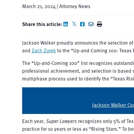
March 21, 2024 | Attorney News
Share this article:
Jackson Walker proudly announces the selection o
and
Zach Zurek
to the “Up-and-Coming 100: Texas Ri
The “Up-and-Coming 100” list recognizes outstandi
professional achievement, and selection is based o
multiphase process used to identify the “Texas Risi
Jackson Walker Con
Each year,
Super Lawyers
recognizes only 5% of Tex
practice for 10 years or less as “Rising Stars.” To b