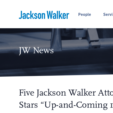
Skip to content
People
Servi
JW News
Five Jackson Walker Att
Stars “Up-and-Coming 1