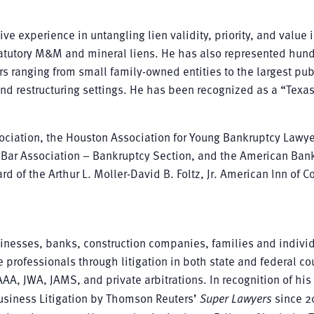
ve experience in untangling lien validity, priority, and value 
statutory M&M and mineral liens. He has also represented hund
s ranging from small family-owned entities to the largest pub
nd restructuring settings. He has been recognized as a “Texas
iation, the Houston Association for Young Bankruptcy Lawye
n Bar Association – Bankruptcy Section, and the American Ban
d of the Arthur L. Moller-David B. Foltz, Jr. American Inn of Co
inesses, banks, construction companies, families and individ
 professionals through litigation in both state and federal cou
AA, JWA, JAMS, and private arbitrations. In recognition of his 
Business Litigation by Thomson Reuters’
Super Lawyers
since 2