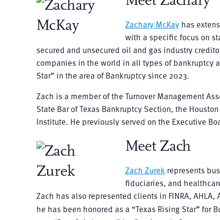
Meet Zachary
Zachary McKay
has extensi
with a specific focus on 
secured and unsecured oil and gas industry creditor
companies in the world in all types of bankruptcy a
Star” in the area of Bankruptcy since 2023.
Zach is a member of the Turnover Management Assoc
State Bar of Texas Bankruptcy Section, the Housto
Institute. He previously served on the Executive Boar
Meet Zach
Zach Zurek
represents bus
fiduciaries, and healthcare
Zach has also represented clients in FINRA, AHLA, A
he has been honored as a “Texas Rising Star” for 