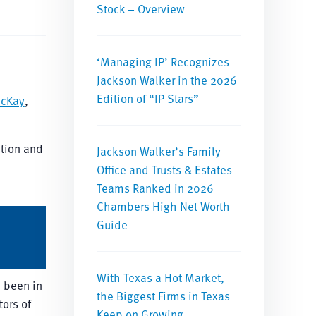
Stock – Overview
‘Managing IP’ Recognizes
Jackson Walker in the 2026
Edition of “IP Stars”
McKay
,
ition and
Jackson Walker’s Family
Office and Trusts & Estates
Teams Ranked in 2026
Chambers High Net Worth
Guide
With Texas a Hot Market,
e been in
the Biggest Firms in Texas
tors of
Keep on Growing