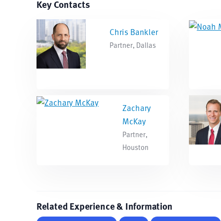
Key Contacts
Chris Bankler
Partner, Dallas
Zachary
McKay
Partner,
Houston
Related Experience & Information