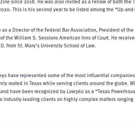
ine since 2018. He was also invited as a Fellow of both the 
2020. This is his second year to be listed among the “Up-an
e as a Director of the Federal Bar Association, President of the
of the William S. Sessions American Inns of Court. He receive
J.D. from St. Mary’s University School of Law.
rneys have represented some of the most influential companie
mly rooted in Texas while serving clients around the globe. W
as and have been recognized by
Law360
as a “Texas Powerhou
 to industry-leading clients on highly complex matters ranging