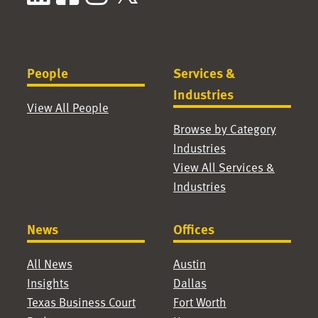
People
Services &
Industries
View All People
Browse by Category
Industries
View All Services &
Industries
News
Offices
All News
Austin
Insights
Dallas
Texas Business Court
Fort Worth