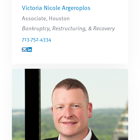
Victoria Nicole Argeroplos
Associate, Houston
Bankruptcy, Restructuring, & Recovery
713.752.4334