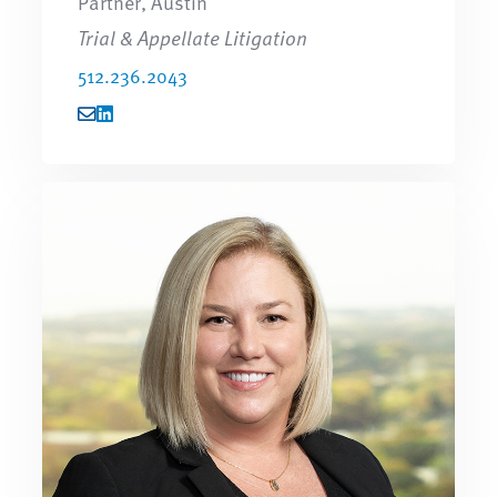
Partner, Austin
Trial & Appellate Litigation
512.236.2043