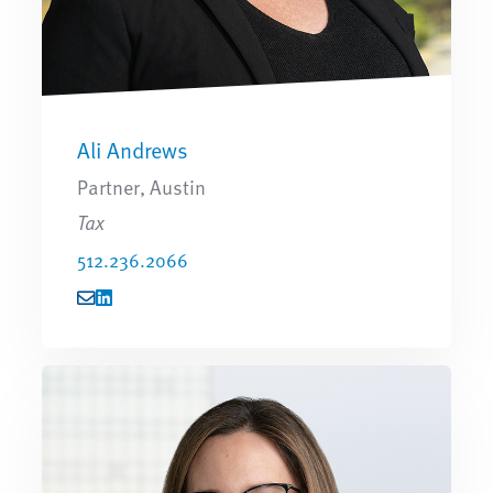
Ali Andrews
Partner, Austin
Tax
512.236.2066