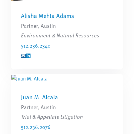
Alisha Mehta Adams
Partner, Austin
Environment & Natural Resources
512.236.2340
Juan M. Alcala
Partner, Austin
Trial & Appellate Litigation
512.236.2076