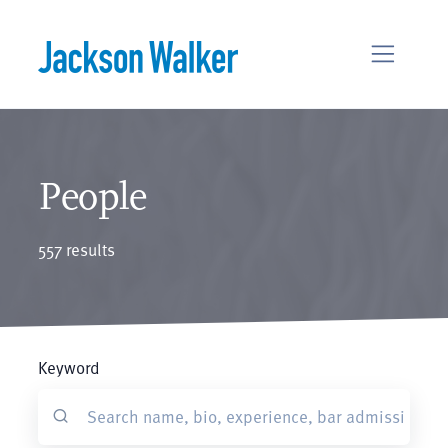
Skip to content
People
557 results
Keyword