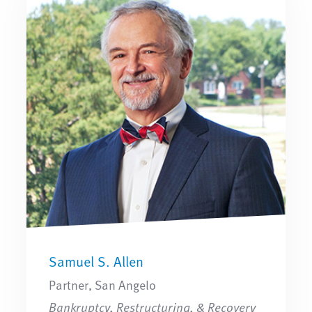
Samuel S. Allen
Partner, San Angelo
Bankruptcy, Restructuring, & Recovery