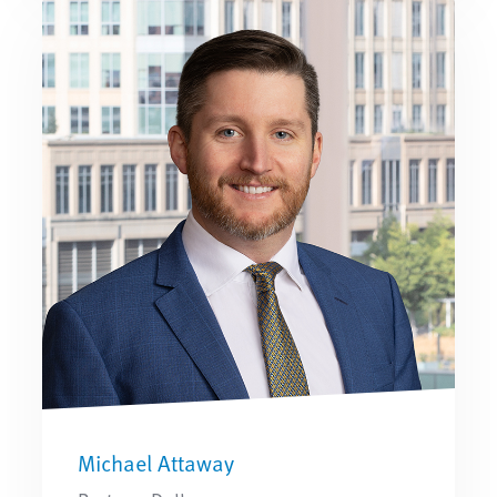
Michael Attaway