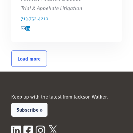
Trial & Appellate Litigation
713.752.4210
Load more
Keep up with the latest from Jackson Walker.
Subscribe »
LinkedIn
Facebook
Instagram
X / Twitter