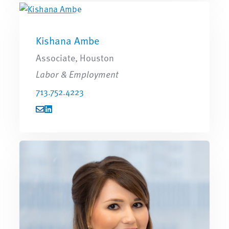
Kishana Ambe
Associate, Houston
Labor & Employment
713.752.4223