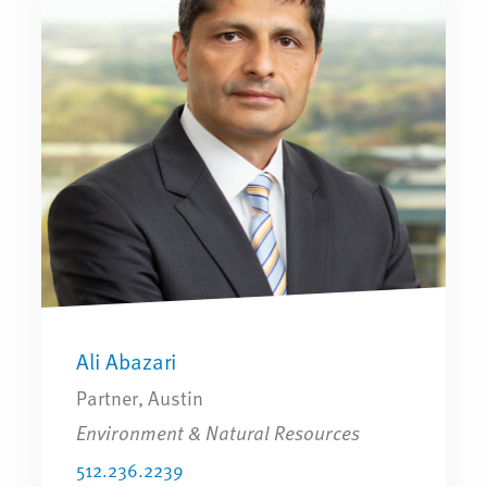
Ali Abazari
Partner, Austin
Environment & Natural Resources
512.236.2239