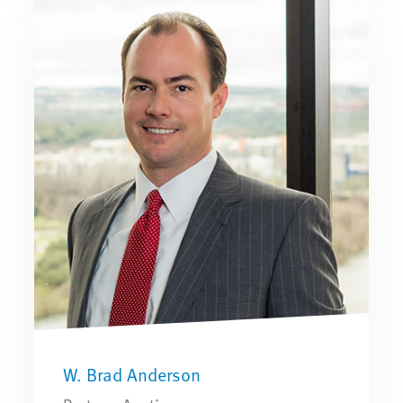
W. Brad Anderson