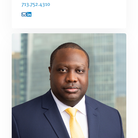
713.752.4310