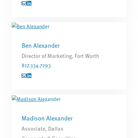
Ben Alexander
Director of Marketing, Fort Worth
817.334.7293
Madison Alexander
Associate, Dallas