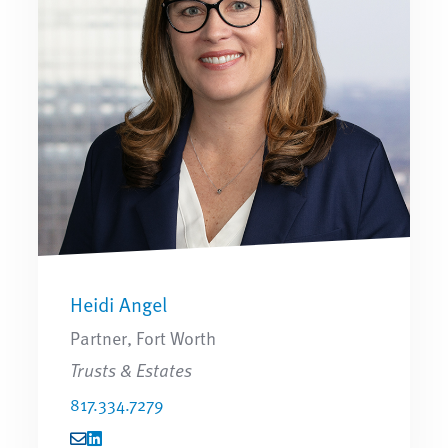
Heidi Angel
Partner, Fort Worth
Trusts & Estates
817.334.7279