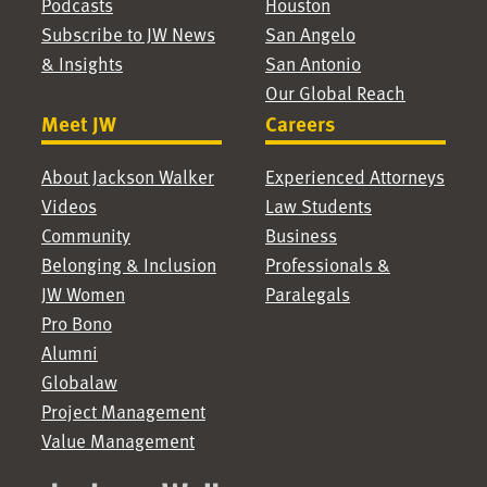
Podcasts
Houston
Subscribe to JW News
San Angelo
& Insights
San Antonio
Our Global Reach
Meet JW
Careers
About Jackson Walker
Experienced Attorneys
Videos
Law Students
Community
Business
Belonging & Inclusion
Professionals &
JW Women
Paralegals
Pro Bono
Alumni
Globalaw
Project Management
Value Management