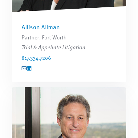
Allison Allman
Partner, Fort Worth
Trial & Appellate Litigation
817.334.7206