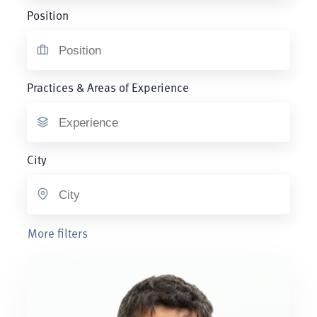
Position
Practices & Areas of Experience
City
More filters