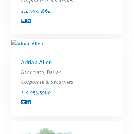
Corporate & Securities
214.953.5864
Adrian Allen
Associate, Dallas
Corporate & Securities
214.953.5980