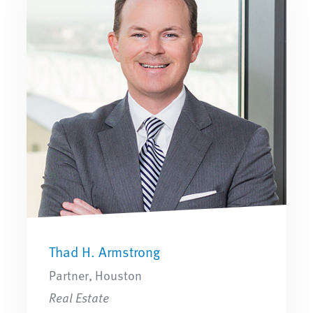
Thad H. Armstrong
Partner, Houston
Real Estate