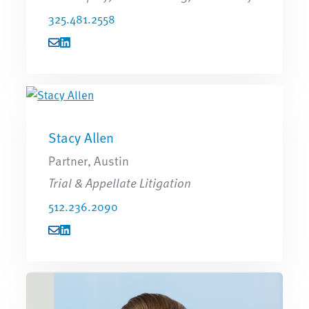
325.481.2558
Stacy Allen
Partner, Austin
Trial & Appellate Litigation
512.236.2090