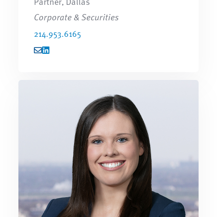
Partner, Dallas
Corporate & Securities
214.953.6165