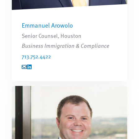
Emmanuel Arowolo
Senior Counsel, Houston
Business Immigration & Compliance
713.752.4422