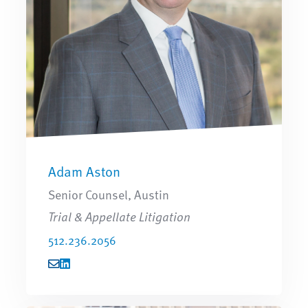
Adam Aston
Senior Counsel, Austin
Trial & Appellate Litigation
512.236.2056