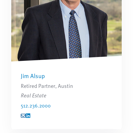
Jim Alsup
Retired Partner, Austin
Real Estate
512.236.2000