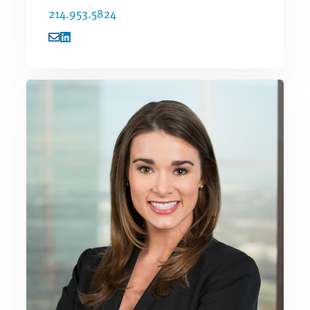
214.953.5824