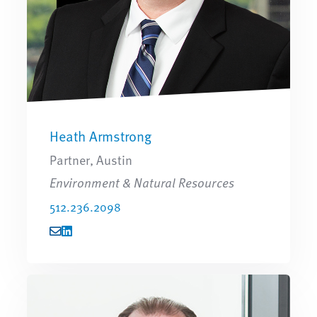
Heath Armstrong
Partner, Austin
Environment & Natural Resources
512.236.2098