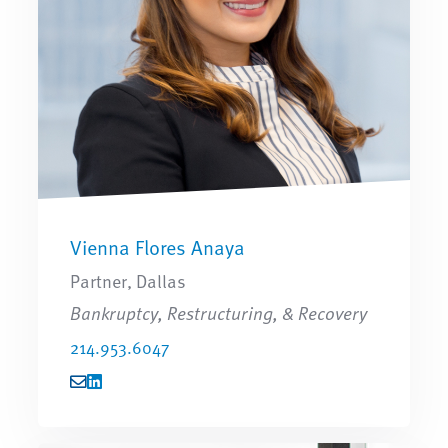
Vienna Flores Anaya
Partner, Dallas
Bankruptcy, Restructuring, & Recovery
214.953.6047