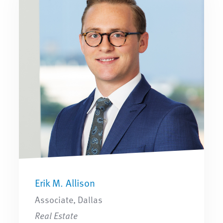
Erik M. Allison
Associate, Dallas
Real Estate