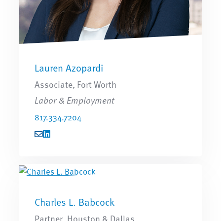
Lauren Azopardi
Associate, Fort Worth
Labor & Employment
817.334.7204
Charles L. Babcock
Partner, Houston & Dallas