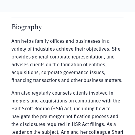
Biography
Ann helps family offices and businesses in a
variety of industries achieve their objectives. She
provides general corporate representation, and
advises clients on the formation of entities,
acquisitions, corporate governance issues,
financing transactions and other business matters.
Ann also regularly counsels clients involved in
mergers and acquisitions on compliance with the
Hart-Scott-Rodino (HSR) Act, including how to
navigate the pre-merger notification process and
the disclosures required in HSR Act filings. As a
leader on the subject, Ann and her colleague Shari