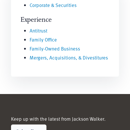
Corporate & Securities
Experience
Antitrust
Family Office
Family-Owned Business
Mergers, Acquisitions, & Divestitures
Keep up with the latest from Jackson Walker.