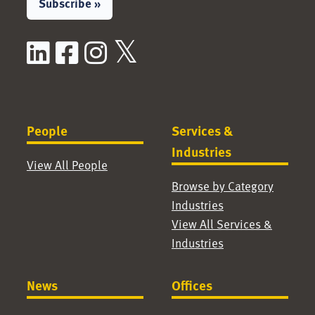
Subscribe »
LinkedIn
Facebook
Instagram
X / Twitter
People
Services &
Industries
View All People
Browse by Category
Industries
View All Services &
Industries
News
Offices