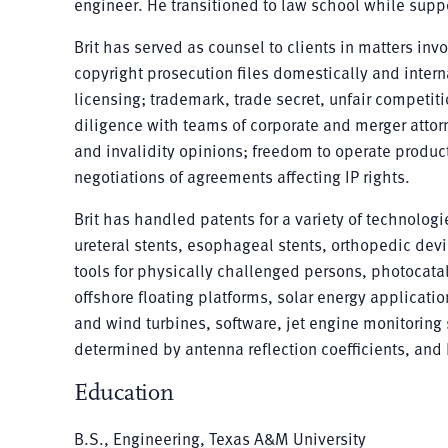
engineer. He transitioned to law school while suppo
Brit has served as counsel to clients in matters in
copyright prosecution files domestically and intern
licensing; trademark, trade secret, unfair competiti
diligence with teams of corporate and merger att
and invalidity opinions; freedom to operate produ
negotiations of agreements affecting IP rights.
Brit has handled patents for a variety of technolo
ureteral stents, esophageal stents, orthopedic dev
tools for physically challenged persons, photocatal
offshore floating platforms, solar energy applicatio
and wind turbines, software, jet engine monitorin
determined by antenna reflection coefficients, and
Education
B.S., Engineering, Texas A&M University