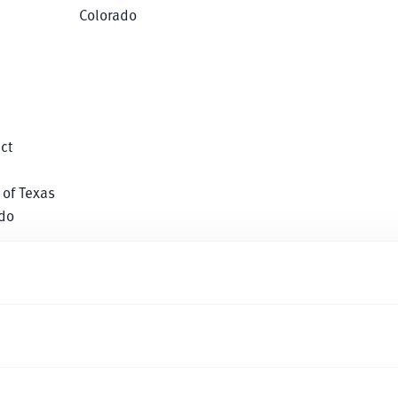
Colorado
ct
 of Texas
ado