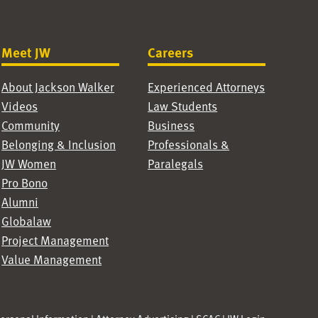
Meet JW
Careers
About Jackson Walker
Experienced Attorneys
Videos
Law Students
Community
Business
Belonging & Inclusion
Professionals &
JW Women
Paralegals
Pro Bono
Alumni
Globalaw
Project Management
Value Management