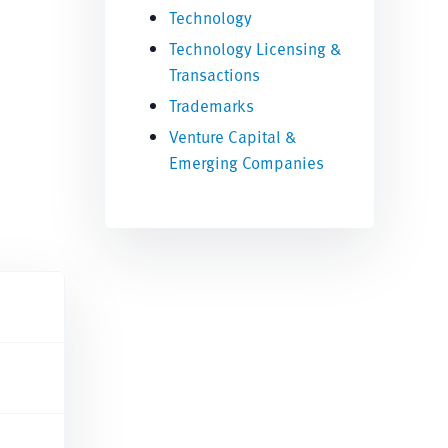
Technology
Technology Licensing &
Transactions
Trademarks
Venture Capital &
Emerging Companies