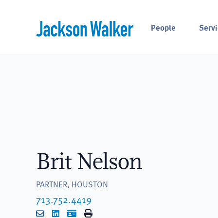
Skip to content
People
Servi
Brit Nelson
PARTNER, HOUSTON
713.752.4419
Email
LinkedIn
vCard
Print