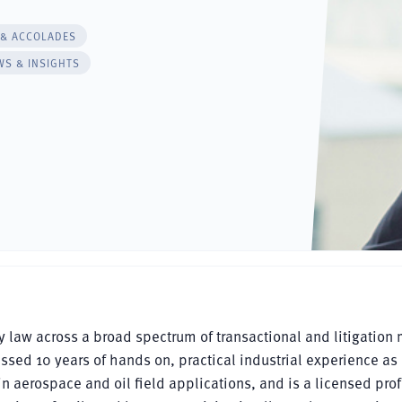
 & ACCOLADES
WS & INSIGHTS
ty law across a broad spectrum of transactional and litigation 
massed 10 years of hands on, practical industrial experience as
 aerospace and oil field applications, and is a licensed pro