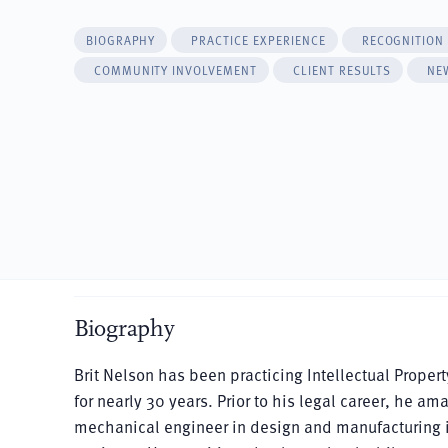
BIOGRAPHY
PRACTICE EXPERIENCE
RECOGNITION
COMMUNITY INVOLVEMENT
CLIENT RESULTS
NE
Biography
Brit Nelson has been practicing Intellectual Proper
for nearly 30 years. Prior to his legal career, he a
mechanical engineer in design and manufacturing in