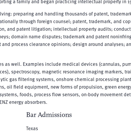
rting a family and began practicing intellectual property in 1
volving: preparing and handling thousands of patent, trademar
ationally through foreign counsel; patent, trademark, and cop
on, and patent litigation; intellectual property audits; conduc
orneys; domain name disputes; trademark and patent noninfri
ct and process clearance opinions; design around analyses; a
gies as well. Examples include medical devices (cannulas, pu
ices), spectroscopy, magnetic resonance imaging markers, tra
ytic gas filtering systems, onshore chemical processing plant
ns, oil field equipment, new forms of propulsion, green energy
g systems, foods, process flow sensors, on-body movement det
 ENZ energy absorbers.
Bar Admissions
Texas