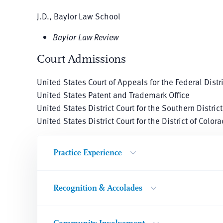
J.D., Baylor Law School
Baylor Law Review
Court Admissions
United States Court of Appeals for the Federal Distri
United States Patent and Trademark Office
United States District Court for the Southern District
United States District Court for the District of Color
Practice Experience
Recognition & Accolades