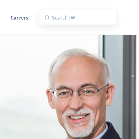
Careers