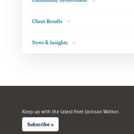
Community Involvement
Client Results
News & Insights
Keep up with the latest from Jackson Walker.
Subscribe »