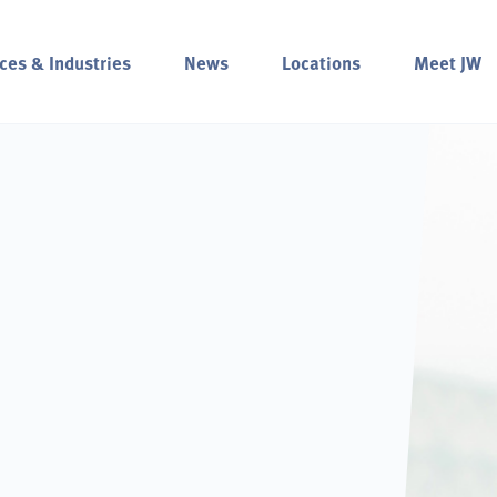
ces & Industries
News
Locations
Meet JW