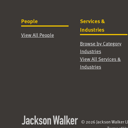
People
Services &
Industries
View All People
Browse by Category
Industries
View All Services &
Industries
© 2026 Jackson Walker LL