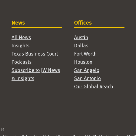
News
Offices
All News
Austin
Insights
Dallas
Texas Business Court
Fort Worth
Podcasts
Houston
Subscribe to JW News
San Angelo
& Insights
San Antonio
Our Global Reach
P.