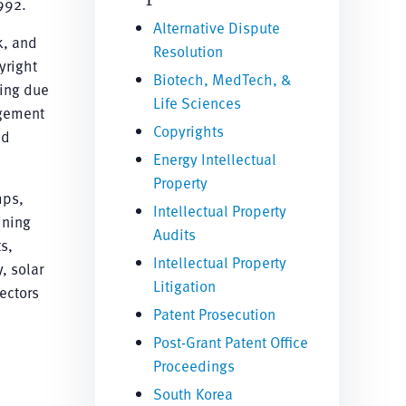
992.
Alternative Dispute
k, and
Resolution
yright
Biotech, MedTech, &
ting due
Life Sciences
ngement
Copyrights
nd
Energy Intellectual
Property
mps,
Intellectual Property
ining
Audits
s,
Intellectual Property
, solar
Litigation
ectors
Patent Prosecution
Post-Grant Patent Office
Proceedings
South Korea