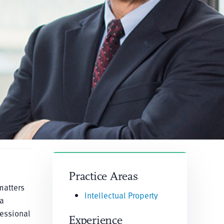
Practice Areas
matters
Intellectual Property
 a
fessional
Experience