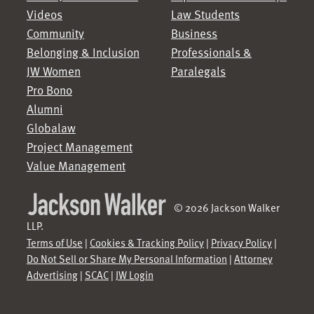
Videos
Law Students
Community
Business
Belonging & Inclusion
Professionals &
JW Women
Paralegals
Pro Bono
Alumni
Globalaw
Project Management
Value Management
© 2026 Jackson Walker
LLP.
Terms of Use
|
Cookies & Tracking Policy
|
Privacy Policy
|
Do Not Sell or Share My Personal Information
|
Attorney
Advertising
|
SCAC
|
JW Login