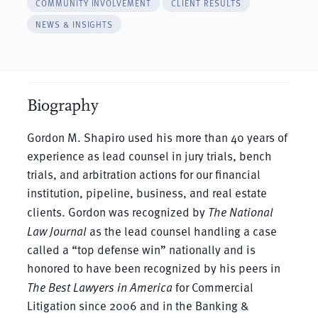
COMMUNITY INVOLVEMENT
CLIENT RESULTS
NEWS & INSIGHTS
Biography
Gordon M. Shapiro used his more than 40 years of
experience as lead counsel in jury trials, bench
trials, and arbitration actions for our financial
institution, pipeline, business, and real estate
clients. Gordon was recognized by
The National
Law Journal
as the lead counsel handling a case
called a “top defense win” nationally and is
honored to have been recognized by his peers in
The Best Lawyers in America
for Commercial
Litigation since 2006 and in the Banking &