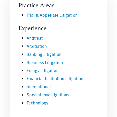
Practice Areas
Trial & Appellate Litigation
Experience
Antitrust
Arbitration
Banking Litigation
Business Litigation
Energy Litigation
Financial Institution Litigation
International
Special Investigations
Technology