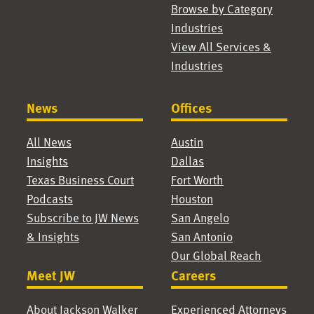
Browse by Category
Industries
View All Services &
Industries
News
Offices
All News
Austin
Insights
Dallas
Texas Business Court
Fort Worth
Podcasts
Houston
Subscribe to JW News
San Angelo
& Insights
San Antonio
Our Global Reach
Meet JW
Careers
About Jackson Walker
Experienced Attorneys