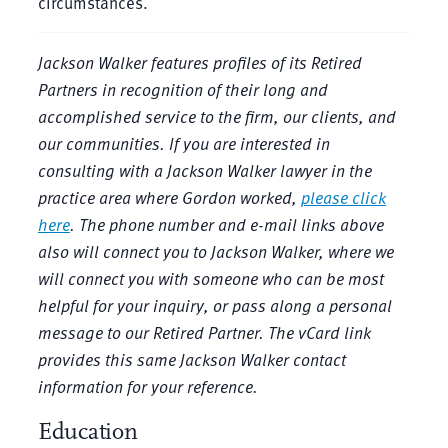
circumstances.
Jackson Walker features profiles of its Retired
Partners in recognition of their long and
accomplished service to the firm, our clients, and
our communities. If you are interested in
consulting with a Jackson Walker lawyer in the
practice area where Gordon worked,
please click
here
. The phone number and e-mail links above
also will connect you to Jackson Walker, where we
will connect you with someone who can be most
helpful for your inquiry, or pass along a personal
message to our Retired Partner. The vCard link
provides this same Jackson Walker contact
information for your reference.
Education