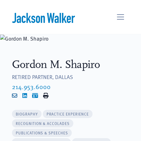
Skip to content
Gordon M. Shapiro
RETIRED PARTNER, DALLAS
214.953.6000
Email
LinkedIn
vCard
Print
BIOGRAPHY
PRACTICE EXPERIENCE
RECOGNITION & ACCOLADES
PUBLICATIONS & SPEECHES