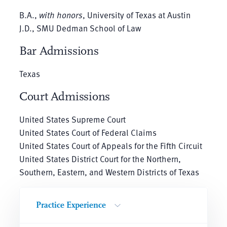
B.A.,
with honors
, University of Texas at Austin
J.D., SMU Dedman School of Law
Bar Admissions
Texas
Court Admissions
United States Supreme Court
United States Court of Federal Claims
United States Court of Appeals for the Fifth Circuit
United States District Court for the Northern,
Southern, Eastern, and Western Districts of Texas
Practice Experience