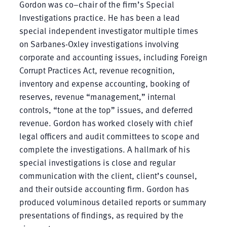
Gordon was co–chair of the firm’s Special
Investigations practice. He has been a lead
special independent investigator multiple times
on Sarbanes-Oxley investigations involving
corporate and accounting issues, including Foreign
Corrupt Practices Act, revenue recognition,
inventory and expense accounting, booking of
reserves, revenue “management,” internal
controls, “tone at the top” issues, and deferred
revenue. Gordon has worked closely with chief
legal officers and audit committees to scope and
complete the investigations. A hallmark of his
special investigations is close and regular
communication with the client, client’s counsel,
and their outside accounting firm. Gordon has
produced voluminous detailed reports or summary
presentations of findings, as required by the