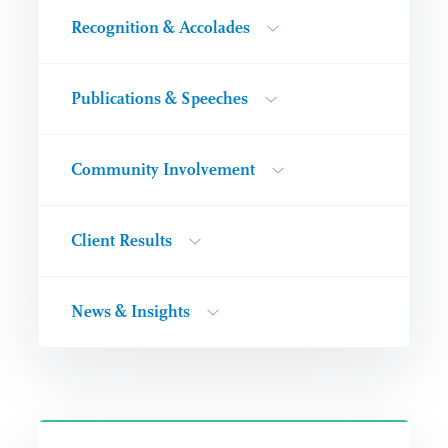
Recognition & Accolades
Publications & Speeches
Community Involvement
Client Results
News & Insights