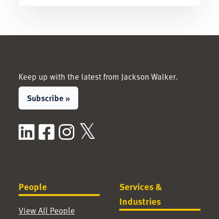
Keep up with the latest from Jackson Walker.
Subscribe »
LinkedIn
Facebook
Instagram
X / Twitter
People
Services &
Industries
View All People