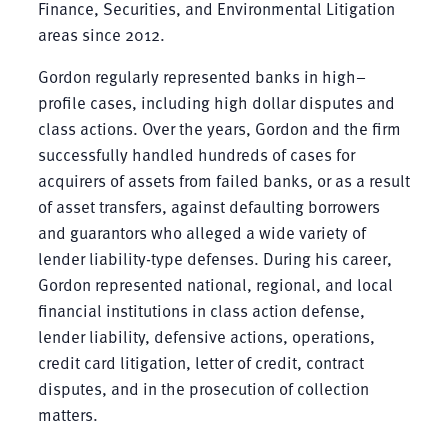
Finance, Securities, and Environmental Litigation
areas since 2012.
Gordon regularly represented banks in high–
profile cases, including high dollar disputes and
class actions. Over the years, Gordon and the firm
successfully handled hundreds of cases for
acquirers of assets from failed banks, or as a result
of asset transfers, against defaulting borrowers
and guarantors who alleged a wide variety of
lender liability-type defenses. During his career,
Gordon represented national, regional, and local
financial institutions in class action defense,
lender liability, defensive actions, operations,
credit card litigation, letter of credit, contract
disputes, and in the prosecution of collection
matters.