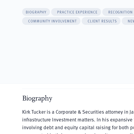
BIOGRAPHY
PRACTICE EXPERIENCE
RECOGNITION
COMMUNITY INVOLVEMENT
CLIENT RESULTS
NE
Biography
Kirk Tucker is a Corporate & Securities attorney in 
infrastructure Investment matters. In his expansive
involving debt and equity capital raising for both