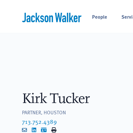
Skip to content
People
Servi
Kirk Tucker
PARTNER, HOUSTON
713.752.4389
Email
LinkedIn
vCard
Print