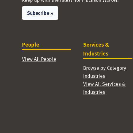
Subscribe »
People
Services &
Industries
View All People
Browse by Category
Industries
View All Services &
Industries