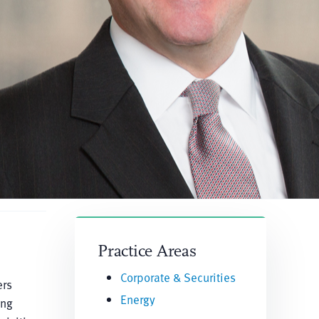
Practice Areas
Corporate & Securities
ers
Energy
ing