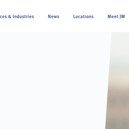
ces & Industries
News
Locations
Meet JW