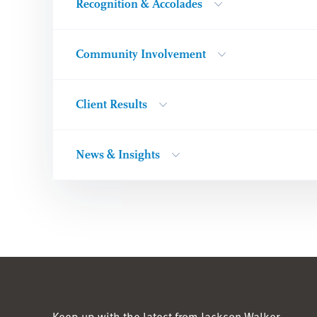
Recognition & Accolades
Community Involvement
Client Results
News & Insights
Keep up with the latest from Jackson Walker.