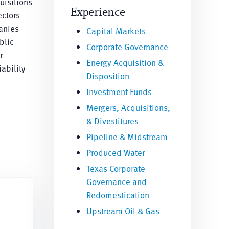
uisitions
Experience
ectors
anies
Capital Markets
blic
Corporate Governance
r
Energy Acquisition &
ability
Disposition
Investment Funds
Mergers, Acquisitions,
& Divestitures
Pipeline & Midstream
Produced Water
Texas Corporate
Governance and
Redomestication
Upstream Oil & Gas