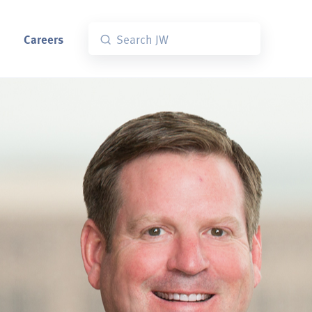
Careers