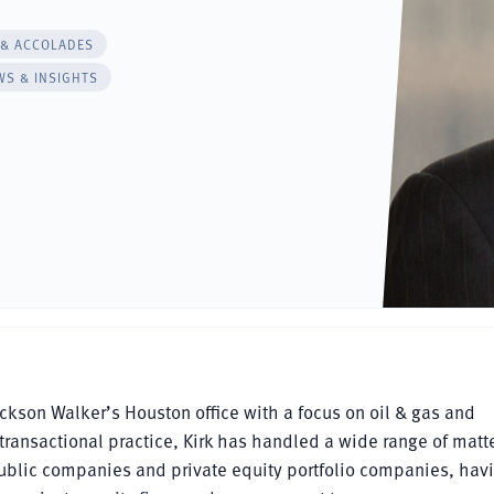
 & ACCOLADES
WS & INSIGHTS
Jackson Walker’s Houston office with a focus on oil & gas and
 transactional practice, Kirk has handled a wide range of matt
 public companies and private equity portfolio companies, hav