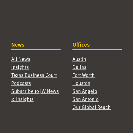
News
Offices
All News
Austin
Insights
Dallas
Texas Business Court
Fort Worth
Podcasts
Houston
Subscribe to JW News
San Angelo
& Insights
San Antonio
Our Global Reach