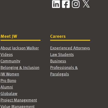
LinkedIn
Facebook
Instag
X / T
Meet JW
Careers
About Jackson Walker
Experienced Attorneys
Videos
Law Students
Community
Business
Belonging & Inclusion
Professionals &
JW Women
Paralegals
Pro Bono
Alumni
Globalaw
Project Management
Value Management