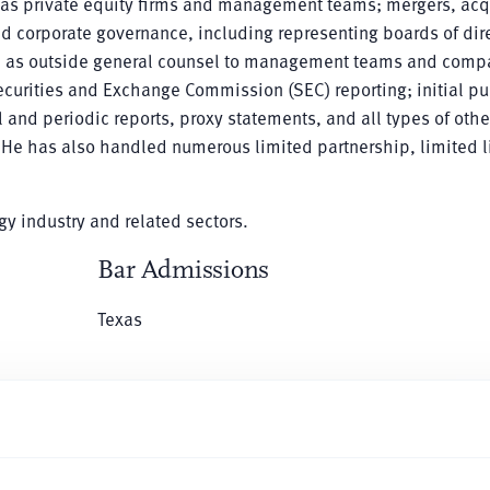
l as private equity firms and management teams; mergers, acq
nd corporate governance, including representing boards of dir
ed as outside general counsel to management teams and comp
Securities and Exchange Commission (SEC) reporting; initial pu
 and periodic reports, proxy statements, and all types of othe
 He has also handled numerous limited partnership, limited li
rgy industry and related sectors.
Bar Admissions
Texas