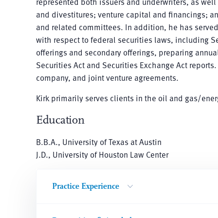
represented both issuers and underwriters, as wel
and divestitures; venture capital and financings; a
and related committees. In addition, he has serv
with respect to federal securities laws, including 
offerings and secondary offerings, preparing annual
Securities Act and Securities Exchange Act reports.
company, and joint venture agreements.
Kirk primarily serves clients in the oil and gas/ene
Education
B.B.A., University of Texas at Austin
J.D., University of Houston Law Center
Practice Experience