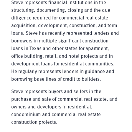
Steve represents financial institutions in the
structuring, documenting, closing and the due
diligence required for commercial real estate
acquisition, development, construction, and term
loans. Steve has recently represented lenders and
borrowers in multiple significant construction
loans in Texas and other states for apartment,
office building, retail, and hotel projects and in
development loans for residential communities.
He regularly represents lenders in guidance and
borrowing base lines of credit to builders.
Steve represents buyers and sellers in the
purchase and sale of commercial real estate, and
owners and developers in residential,
condominium and commercial real estate
construction projects.