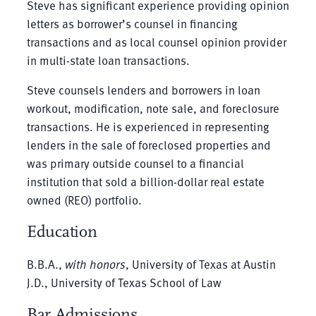
Steve has significant experience providing opinion
letters as borrower’s counsel in financing
transactions and as local counsel opinion provider
in multi-state loan transactions.
Steve counsels lenders and borrowers in loan
workout, modification, note sale, and foreclosure
transactions. He is experienced in representing
lenders in the sale of foreclosed properties and
was primary outside counsel to a financial
institution that sold a billion-dollar real estate
owned (REO) portfolio.
Education
B.B.A.,
with honors
, University of Texas at Austin
J.D., University of Texas School of Law
Bar Admissions