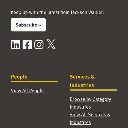
Keep up with the latest from Jackson Walker.
Subscribe »
LinkedIn
Facebook
Instagram
X / Twitter
People
Services &
Industries
View All People
Browse by Category
Industries
View All Services &
Industries