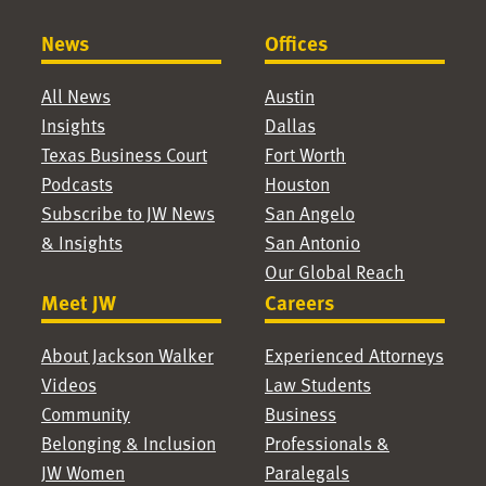
News
Offices
All News
Austin
Insights
Dallas
Texas Business Court
Fort Worth
Podcasts
Houston
Subscribe to JW News
San Angelo
& Insights
San Antonio
Our Global Reach
Meet JW
Careers
About Jackson Walker
Experienced Attorneys
Videos
Law Students
Community
Business
Belonging & Inclusion
Professionals &
JW Women
Paralegals