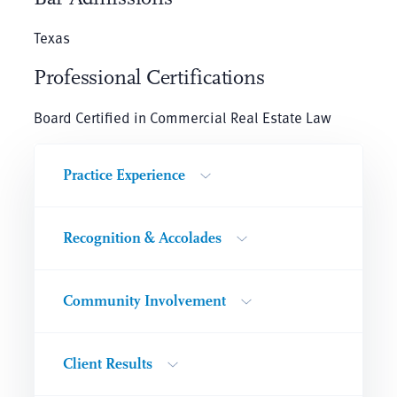
Texas
Professional Certifications
Board Certified in Commercial Real Estate Law
Practice Experience
Recognition & Accolades
Community Involvement
Client Results