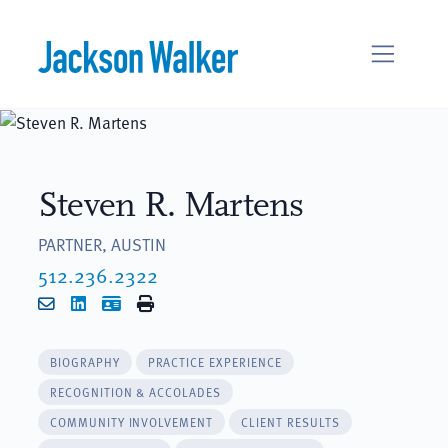
Skip to content
Steven R. Martens
PARTNER, AUSTIN
512.236.2322
Email
LinkedIn
vCard
Print
BIOGRAPHY
PRACTICE EXPERIENCE
RECOGNITION & ACCOLADES
COMMUNITY INVOLVEMENT
CLIENT RESULTS