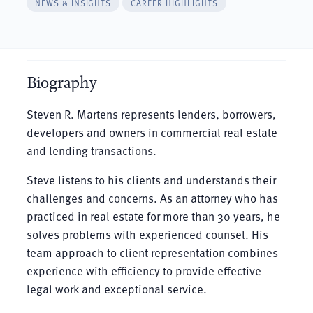
NEWS & INSIGHTS
CAREER HIGHLIGHTS
Biography
Steven R. Martens represents lenders, borrowers,
developers and owners in commercial real estate
and lending transactions.
Steve listens to his clients and understands their
challenges and concerns. As an attorney who has
practiced in real estate for more than 30 years, he
solves problems with experienced counsel. His
team approach to client representation combines
experience with efficiency to provide effective
legal work and exceptional service.