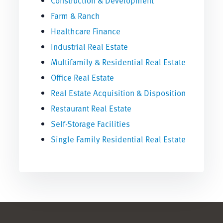
Construction & Development
Farm & Ranch
Healthcare Finance
Industrial Real Estate
Multifamily & Residential Real Estate
Office Real Estate
Real Estate Acquisition & Disposition
Restaurant Real Estate
Self-Storage Facilities
Single Family Residential Real Estate