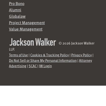
Pro Bono
Alumni
Globalaw
Project Management
Value Management
© 2026 Jackson Walker
LLP.
Terms of Use
|
Cookies & Tracking Policy
|
Privacy Policy
|
Do Not Sell or Share My Personal Information
|
Attorney
Advertising
|
SCAC
|
JW Login