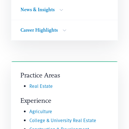
News & Insights
Career Highlights
Practice Areas
Real Estate
Experience
Agriculture
College & University Real Estate