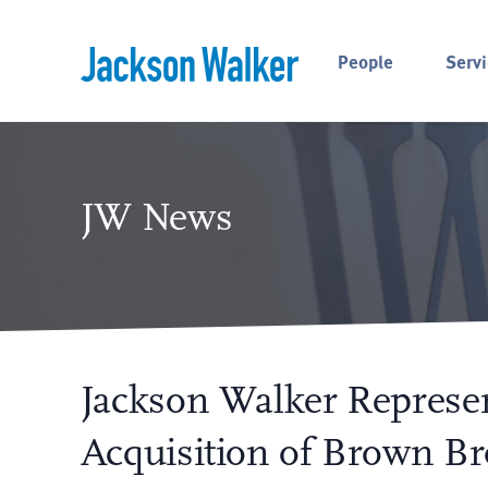
Skip to content
People
Servi
JW News
Jackson Walker Represen
Acquisition of Brown Br