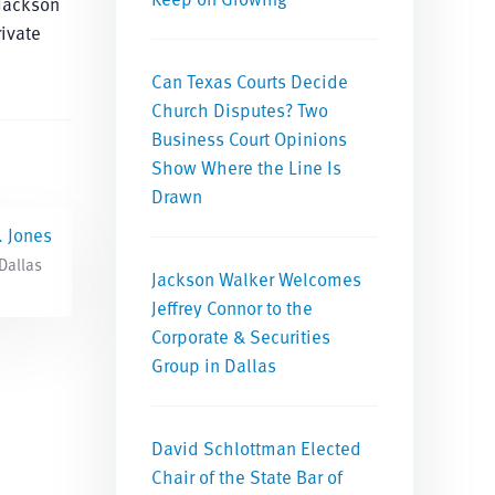
 Jackson
ivate
Can Texas Courts Decide
Church Disputes? Two
Business Court Opinions
Show Where the Line Is
Drawn
. Jones
 Dallas
Jackson Walker Welcomes
Jeffrey Connor to the
Corporate & Securities
Group in Dallas
David Schlottman Elected
Chair of the State Bar of