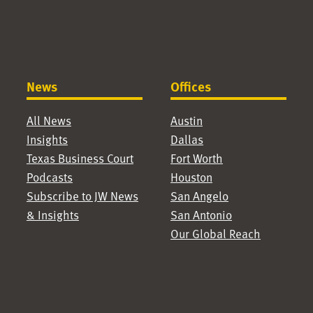
News
Offices
All News
Austin
Insights
Dallas
Texas Business Court
Fort Worth
Podcasts
Houston
Subscribe to JW News
San Angelo
& Insights
San Antonio
Our Global Reach