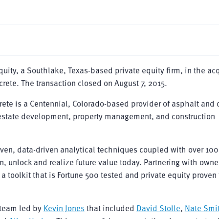
ity, a Southlake, Texas-based private equity firm, in the acq
ete. The transaction closed on August 7, 2015.
ete is a Centennial, Colorado-based provider of asphalt and 
l estate development, property management, and construction
roven, data-driven analytical techniques coupled with over 100
 unlock and realize future value today. Partnering with owne
toolkit that is Fortune 500 tested and private equity proven 
 team led by
Kevin Jones
that included
David Stolle
,
Nate Smi