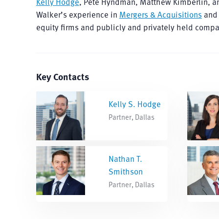
Kelly Hodge
, Pete Hyndman, Matthew Kimberlin, 
Walker’s experience in
Mergers & Acquisitions
and 
equity firms and publicly and privately held compan
Key Contacts
Kelly S. Hodge
Partner, Dallas
Nathan T.
Smithson
Partner, Dallas