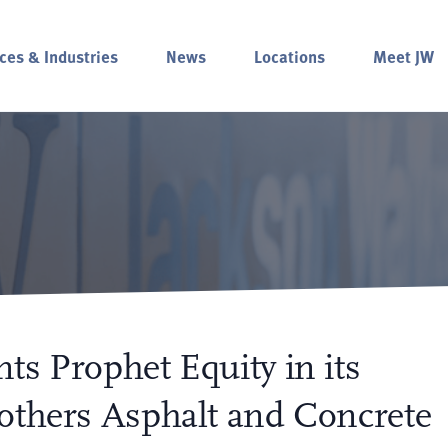
ces & Industries
News
Locations
Meet JW
ts Prophet Equity in its
others Asphalt and Concrete