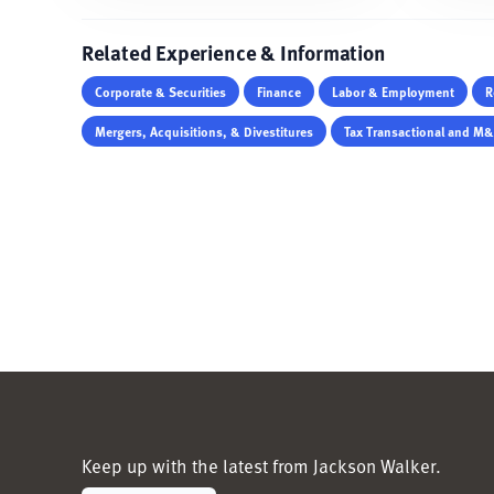
Related Experience & Information
Corporate & Securities
Finance
Labor & Employment
R
Mergers, Acquisitions, & Divestitures
Tax Transactional and M
Keep up with the latest from Jackson Walker.