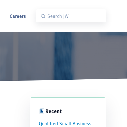
Careers
Recent
Qualified Small Business