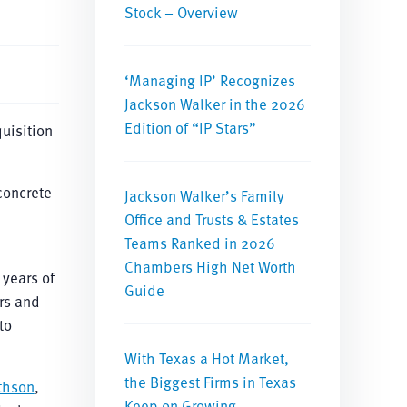
Stock – Overview
‘Managing IP’ Recognizes
Jackson Walker in the 2026
Edition of “IP Stars”
uisition
concrete
Jackson Walker’s Family
Office and Trusts & Estates
Teams Ranked in 2026
Chambers High Net Worth
 years of
Guide
rs and
to
With Texas a Hot Market,
the Biggest Firms in Texas
thson
,
Keep on Growing