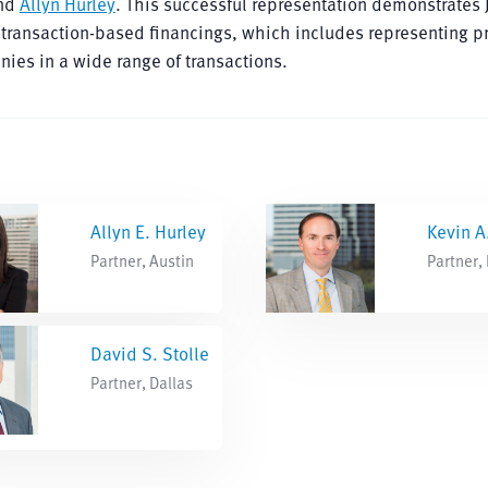
and
Allyn Hurley
. This successful representation demonstrates
transaction-based financings, which includes representing pr
ies in a wide range of transactions.
Allyn E. Hurley
Kevin A
Partner, Austin
Partner,
David S. Stolle
Partner, Dallas