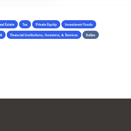
eal Estate
Tax
Private Equity
Investment Funds
&A
Financial Institutions, Investors, & Services
Dallas