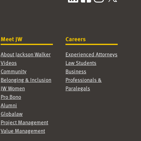
Meet JW
Careers
About Jackson Walker
Experienced Attorneys
Videos
Law Students
Community
Business
Belonging & Inclusion
Professionals &
JW Women
Paralegals
Pro Bono
Alumni
Globalaw
Project Management
Value Management