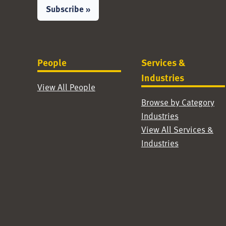
Subscribe »
People
Services &
Industries
View All People
Browse by Category
Industries
View All Services &
Industries