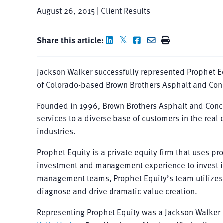
August 26, 2015 | Client Results
Share this article:
Jackson Walker successfully represented Prophet Equ
of Colorado-based Brown Brothers Asphalt and Concr
Founded in 1996, Brown Brothers Asphalt and Concr
services to a diverse base of customers in the rea
industries.
Prophet Equity is a private equity firm that uses p
investment and management experience to invest in,
management teams, Prophet Equity’s team utilizes a 
diagnose and drive dramatic value creation.
Representing Prophet Equity was a Jackson Walker