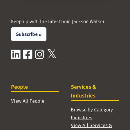
Keep up with the latest from Jackson Walker.
Subscribe »
LinkedIn
Facebook
Instagram
X / Twitter
People
Services &
Industries
View All People
Browse by Category
Industries
View All Services &