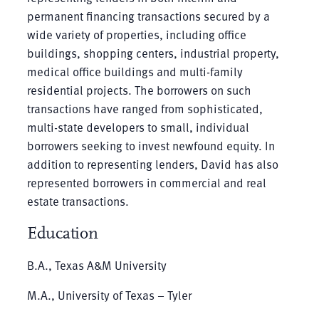
permanent financing transactions secured by a
wide variety of properties, including office
buildings, shopping centers, industrial property,
medical office buildings and multi-family
residential projects. The borrowers on such
transactions have ranged from sophisticated,
multi-state developers to small, individual
borrowers seeking to invest newfound equity. In
addition to representing lenders, David has also
represented borrowers in commercial and real
estate transactions.
Education
B.A., Texas A&M University
M.A., University of Texas – Tyler