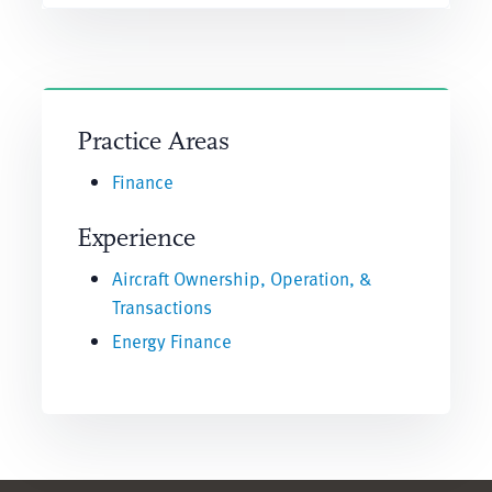
Practice Areas
Finance
Experience
Aircraft Ownership, Operation, &
Transactions
Energy Finance