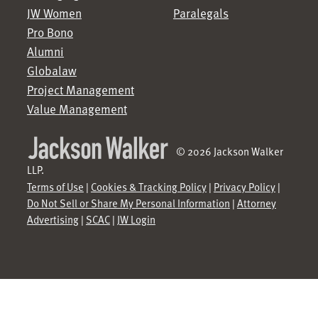
JW Women
Paralegals
Pro Bono
Alumni
Globalaw
Project Management
Value Management
© 2026 Jackson Walker
LLP.
Terms of Use
|
Cookies & Tracking Policy
|
Privacy Policy
|
Do Not Sell or Share My Personal Information
|
Attorney
Advertising
|
SCAC
|
JW Login