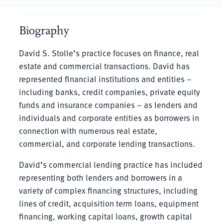
Biography
David S. Stolle’s practice focuses on finance, real
estate and commercial transactions. David has
represented financial institutions and entities –
including banks, credit companies, private equity
funds and insurance companies – as lenders and
individuals and corporate entities as borrowers in
connection with numerous real estate,
commercial, and corporate lending transactions.
David’s commercial lending practice has included
representing both lenders and borrowers in a
variety of complex financing structures, including
lines of credit, acquisition term loans, equipment
financing, working capital loans, growth capital