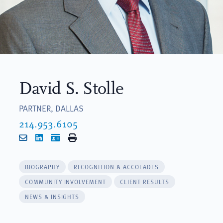
David S. Stolle
PARTNER, DALLAS
214.953.6105
Email
LinkedIn
vCard
Print
BIOGRAPHY
RECOGNITION & ACCOLADES
COMMUNITY INVOLVEMENT
CLIENT RESULTS
NEWS & INSIGHTS