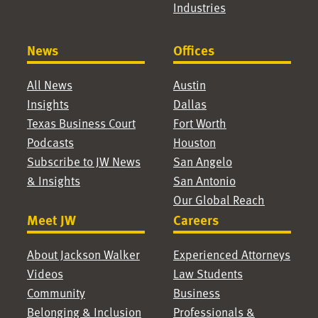
Industries
News
Offices
All News
Austin
Insights
Dallas
Texas Business Court
Fort Worth
Podcasts
Houston
Subscribe to JW News
San Angelo
& Insights
San Antonio
Our Global Reach
Meet JW
Careers
About Jackson Walker
Experienced Attorneys
Videos
Law Students
Community
Business
Belonging & Inclusion
Professionals &