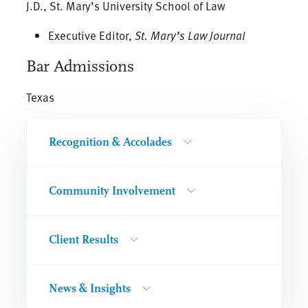
J.D., St. Mary’s University School of Law
Executive Editor,
St. Mary’s Law Journal
Bar Admissions
Texas
Recognition & Accolades
Community Involvement
Client Results
News & Insights