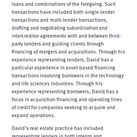
loans and combinations of the foregoing. Such
transactions have included both single-lender
transactions and multi-lender transactions,
drafting and negotiating subordination and
intercreditor agreements with and between third-
party lenders and guiding clients through
financing of mergers and acquisitions. Through his
experience representing lenders, David has a
particular experience in asset-based financing
transactions involving borrowers in the technology
and life sciences industries. Through his
experience representing borrowers, David has a
focus in acquisition financing and operating lines
of credit for companies seeking to acquire and
expand operations.
David’s real estate practice has included
representing lenders in both interim and