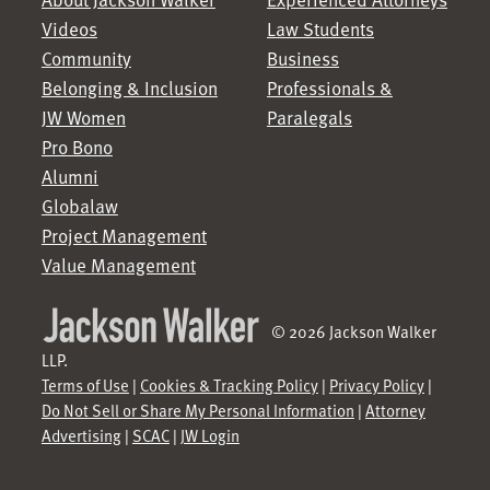
Videos
Law Students
Community
Business
Belonging & Inclusion
Professionals &
JW Women
Paralegals
Pro Bono
Alumni
Globalaw
Project Management
Value Management
© 2026 Jackson Walker
LLP.
Terms of Use
|
Cookies & Tracking Policy
|
Privacy Policy
|
Do Not Sell or Share My Personal Information
|
Attorney
Advertising
|
SCAC
|
JW Login