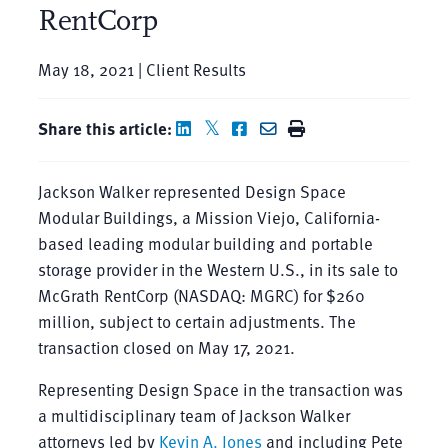
RentCorp
May 18, 2021 | Client Results
Share this article:
Jackson Walker represented Design Space
Modular Buildings, a Mission Viejo, California-
based leading modular building and portable
storage provider in the Western U.S., in its sale to
McGrath RentCorp (NASDAQ: MGRC) for $260
million, subject to certain adjustments. The
transaction closed on May 17, 2021.
Representing Design Space in the transaction was
a multidisciplinary team of Jackson Walker
attorneys led by
Kevin A. Jones
and including Pete