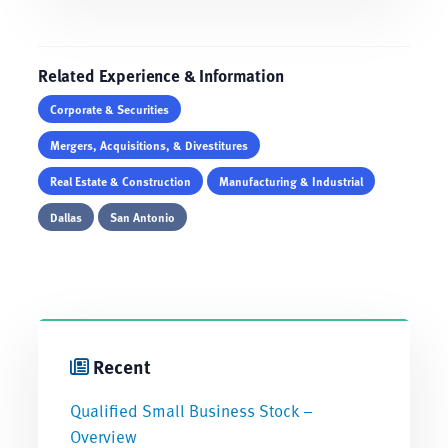
Related Experience & Information
Corporate & Securities
Mergers, Acquisitions, & Divestitures
Real Estate & Construction
Manufacturing & Industrial
Dallas
San Antonio
Recent
Qualified Small Business Stock –
Overview