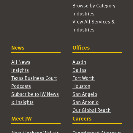
Browse by Category
Industries
View All Services &
Industries
News
Offices
All News
Austin
Insights
Dallas
Texas Business Court
Fort Worth
Podcasts
Houston
Subscribe to JW News
San Angelo
& Insights
San Antonio
Our Global Reach
Meet JW
Careers
About Jackson Walker
Experienced Attorneys