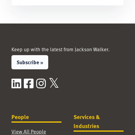
Keep up with the latest from Jackson Walker.
Subscribe »
LinkedIn
Facebook
Instagram
X / Twitter
People
Services &
Industries
View All People