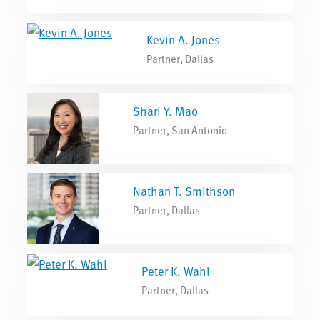
Kevin A. Jones
Partner, Dallas
Shari Y. Mao
Partner, San Antonio
Nathan T. Smithson
Partner, Dallas
Peter K. Wahl
Partner, Dallas