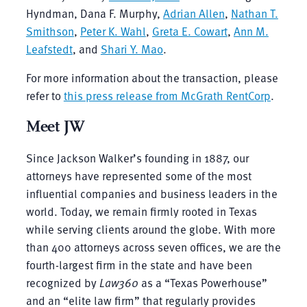
Hyndman, Dana F. Murphy,
Adrian Allen
,
Nathan T.
Smithson
,
Peter K. Wahl
,
Greta E. Cowart
,
Ann M.
Leafstedt
, and
Shari Y. Mao
.
For more information about the transaction, please
refer to
this press release from McGrath RentCorp
.
Meet JW
Since Jackson Walker’s founding in 1887, our
attorneys have represented some of the most
influential companies and business leaders in the
world. Today, we remain firmly rooted in Texas
while serving clients around the globe. With more
than 400 attorneys across seven offices, we are the
fourth-largest firm in the state and have been
recognized by
Law360
as a “Texas Powerhouse”
and an “elite law firm” that regularly provides