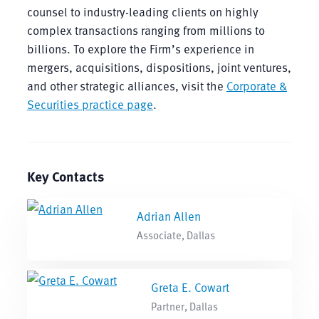
counsel to industry-leading clients on highly
complex transactions ranging from millions to
billions. To explore the Firm’s experience in
mergers, acquisitions, dispositions, joint ventures,
and other strategic alliances, visit the
Corporate &
Securities practice page
.
Key Contacts
Adrian Allen
Associate, Dallas
Greta E. Cowart
Partner, Dallas