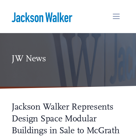
Skip to content
JW News
Jackson Walker Represents
Design Space Modular
Buildings in Sale to McGrath