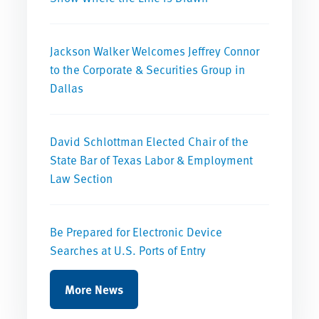
Jackson Walker Welcomes Jeffrey Connor
to the Corporate & Securities Group in
Dallas
David Schlottman Elected Chair of the
State Bar of Texas Labor & Employment
Law Section
Be Prepared for Electronic Device
Searches at U.S. Ports of Entry
More News