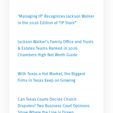
‘Managing IP’ Recognizes Jackson Walker
in the 2026 Edition of “IP Stars”
Jackson Walker’s Family Office and Trusts
& Estates Teams Ranked in 2026
Chambers High Net Worth Guide
With Texas a Hot Market, the Biggest
Firms in Texas Keep on Growing
Can Texas Courts Decide Church
Disputes? Two Business Court Opinions
Show Where the Line Is Drawn