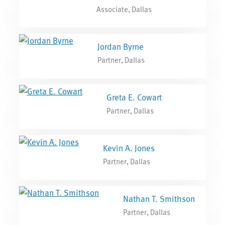
Associate, Dallas
Jordan Byrne
Partner, Dallas
Greta E. Cowart
Partner, Dallas
Kevin A. Jones
Partner, Dallas
Nathan T. Smithson
Partner, Dallas