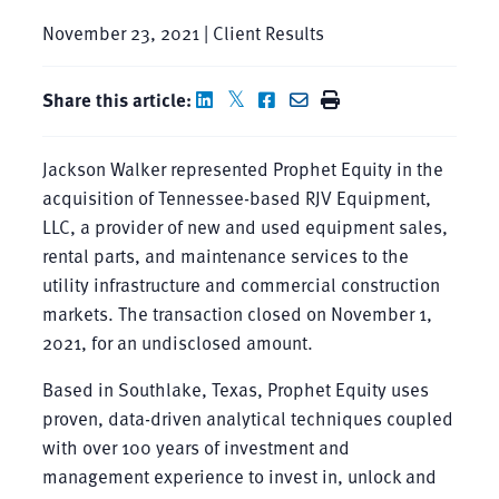
November 23, 2021 | Client Results
Share this article:
Jackson Walker represented Prophet Equity in the
acquisition of Tennessee-based RJV Equipment,
LLC, a provider of new and used equipment sales,
rental parts, and maintenance services to the
utility infrastructure and commercial construction
markets. The transaction closed on November 1,
2021, for an undisclosed amount.
Based in Southlake, Texas, Prophet Equity uses
proven, data-driven analytical techniques coupled
with over 100 years of investment and
management experience to invest in, unlock and