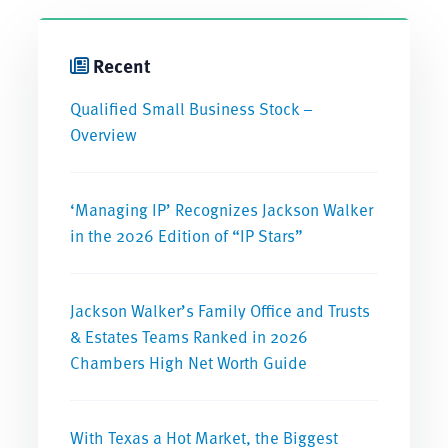
Recent
Qualified Small Business Stock –
Overview
‘Managing IP’ Recognizes Jackson Walker
in the 2026 Edition of “IP Stars”
Jackson Walker’s Family Office and Trusts
& Estates Teams Ranked in 2026
Chambers High Net Worth Guide
With Texas a Hot Market, the Biggest