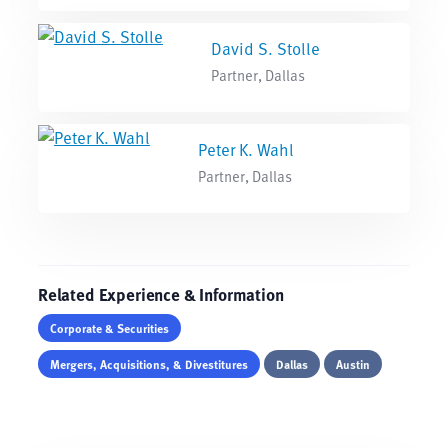
David S. Stolle
Partner, Dallas
Peter K. Wahl
Partner, Dallas
Related Experience & Information
Corporate & Securities
Mergers, Acquisitions, & Divestitures
Dallas
Austin