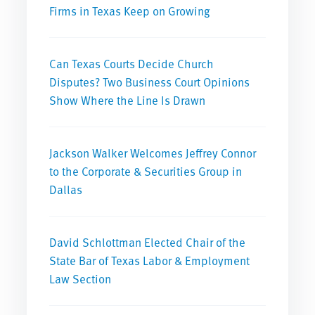
Firms in Texas Keep on Growing
Can Texas Courts Decide Church
Disputes? Two Business Court Opinions
Show Where the Line Is Drawn
Jackson Walker Welcomes Jeffrey Connor
to the Corporate & Securities Group in
Dallas
David Schlottman Elected Chair of the
State Bar of Texas Labor & Employment
Law Section