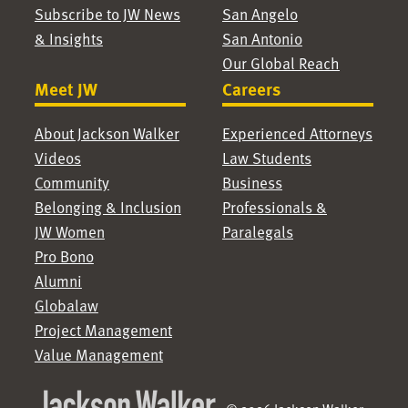
Subscribe to JW News
San Angelo
& Insights
San Antonio
Our Global Reach
Meet JW
Careers
About Jackson Walker
Experienced Attorneys
Videos
Law Students
Community
Business
Belonging & Inclusion
Professionals &
JW Women
Paralegals
Pro Bono
Alumni
Globalaw
Project Management
Value Management