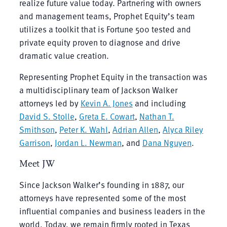
realize future value today. Partnering with owners
and management teams, Prophet Equity’s team
utilizes a toolkit that is Fortune 500 tested and
private equity proven to diagnose and drive
dramatic value creation.
Representing Prophet Equity in the transaction was
a multidisciplinary team of Jackson Walker
attorneys led by
Kevin A. Jones
and including
David S. Stolle
,
Greta E. Cowart
,
Nathan T.
Smithson
,
Peter K. Wahl
,
Adrian Allen
,
Alyca Riley
Garrison
,
Jordan L. Newman
, and
Dana Nguyen
.
Meet JW
Since Jackson Walker’s founding in 1887, our
attorneys have represented some of the most
influential companies and business leaders in the
world. Today, we remain firmly rooted in Texas