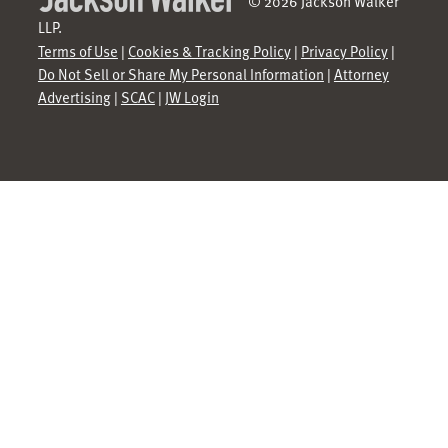
© 2026 Jackson Walker
LLP.
Terms of Use
|
Cookies & Tracking Policy
|
Privacy Policy
|
Do Not Sell or Share My Personal Information
|
Attorney
Advertising
|
SCAC
|
JW Login