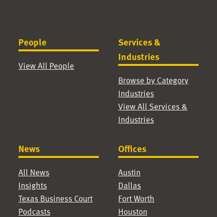
People
Services &
Industries
View All People
Browse by Category
Industries
View All Services &
Industries
News
Offices
All News
Austin
Insights
Dallas
Texas Business Court
Fort Worth
Podcasts
Houston