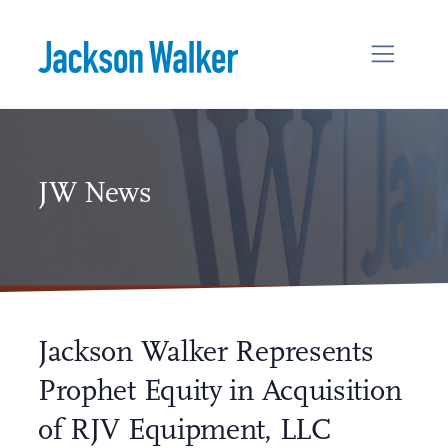
Skip to content
JW News
Jackson Walker Represents
Prophet Equity in Acquisition
of RJV Equipment, LLC