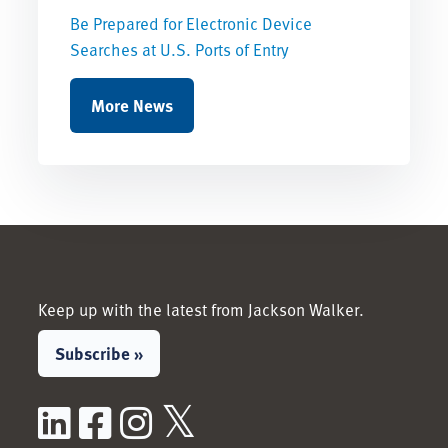
Be Prepared for Electronic Device
Searches at U.S. Ports of Entry
More News
Keep up with the latest from Jackson Walker.
Subscribe »
LinkedIn
Facebook
Instagram
X / Twitter