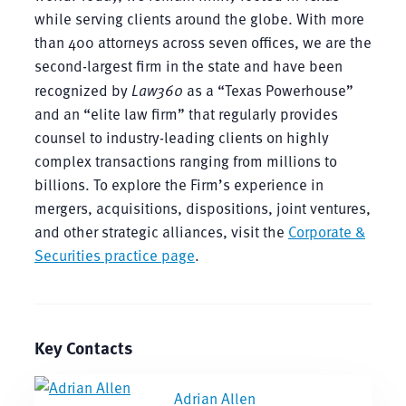
while serving clients around the globe. With more
than 400 attorneys across seven offices, we are the
second-largest firm in the state and have been
recognized by
Law360
as a “Texas Powerhouse”
and an “elite law firm” that regularly provides
counsel to industry-leading clients on highly
complex transactions ranging from millions to
billions. To explore the Firm’s experience in
mergers, acquisitions, dispositions, joint ventures,
and other strategic alliances, visit the
Corporate &
Securities practice page
.
Key Contacts
Adrian Allen