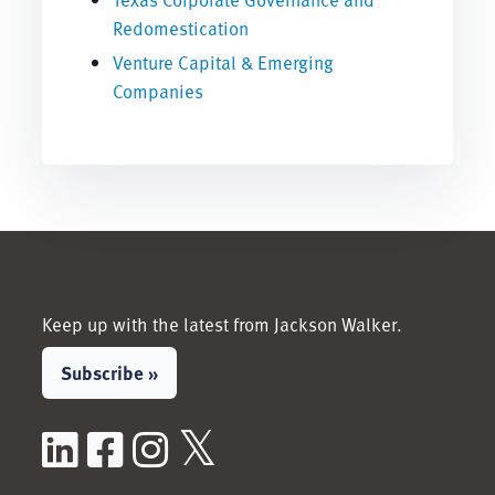
Redomestication
Venture Capital & Emerging
Companies
Keep up with the latest from Jackson Walker.
Subscribe »
LinkedIn
Facebook
Instagram
X / Twitter