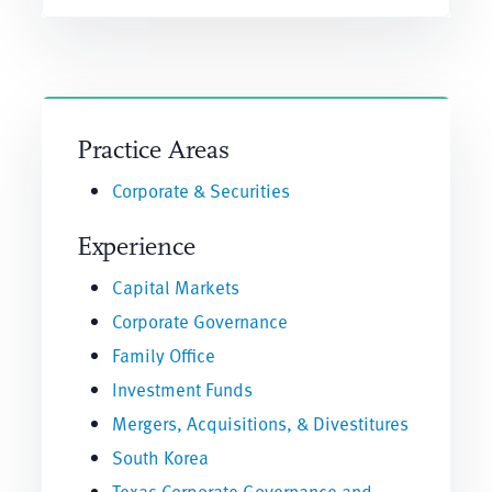
Practice Areas
Corporate & Securities
Experience
Capital Markets
Corporate Governance
Family Office
Investment Funds
Mergers, Acquisitions, & Divestitures
South Korea
Texas Corporate Governance and