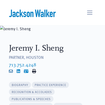
Skip to content
Jeremy I. Sheng
PARTNER, HOUSTON
713.752.4248
Email
LinkedIn
vCard
Print
BIOGRAPHY
PRACTICE EXPERIENCE
RECOGNITION & ACCOLADES
PUBLICATIONS & SPEECHES