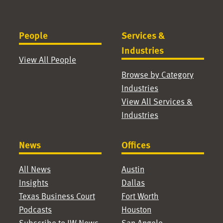
People
Services &
Industries
View All People
Browse by Category
Industries
View All Services &
Industries
News
Offices
All News
Austin
Insights
Dallas
Texas Business Court
Fort Worth
Podcasts
Houston
Subscribe to JW News
San Angelo