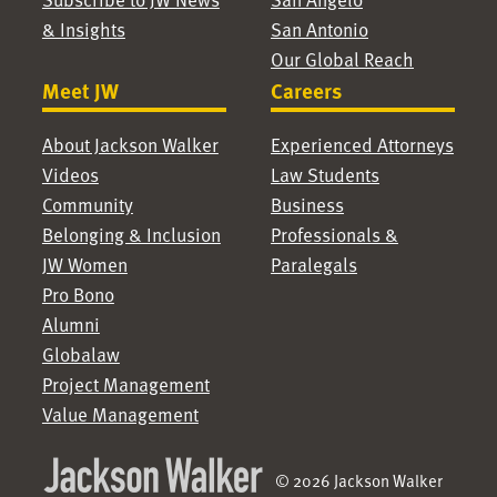
& Insights
San Antonio
Our Global Reach
Meet JW
Careers
About Jackson Walker
Experienced Attorneys
Videos
Law Students
Community
Business
Belonging & Inclusion
Professionals &
JW Women
Paralegals
Pro Bono
Alumni
Globalaw
Project Management
Value Management
© 2026 Jackson Walker