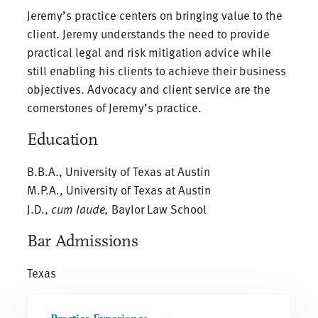
Jeremy’s practice centers on bringing value to the
client. Jeremy understands the need to provide
practical legal and risk mitigation advice while
still enabling his clients to achieve their business
objectives. Advocacy and client service are the
cornerstones of Jeremy’s practice.
Education
B.B.A., University of Texas at Austin
M.P.A., University of Texas at Austin
J.D.,
cum laude,
Baylor Law School
Bar Admissions
Texas