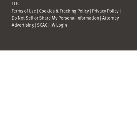
LLP.
Terms of Use
|
Cookies & Tracking Policy
|
Privacy Policy
|
Do Not Sell or Share My Personal Information
|
Attorney
Advertising
|
SCAC
|
JW Login