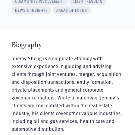
COMMUNITY INVOLVEMENT
CLIENT RESULTS
NEWS & INSIGHTS
AREAS OF FOCUS
Biography
Jeremy Sheng is a corporate attorney with
extensive experience in guiding and advising
clients through joint ventures, merger, acquisition
and disposition transactions, entity formation,
private placements and general corporate
governance matters. While a majority of Jeremy’s
clients are concentrated within the real estate
industry, his clients cover other various industries,
including oil and gas services, health care and
automotive distribution.