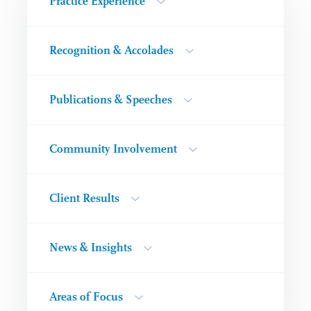
Practice Experience
Recognition & Accolades
Publications & Speeches
Community Involvement
Client Results
News & Insights
Areas of Focus