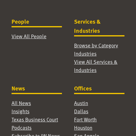
People
Services &
Industries
View All People
Browse by Category
Industries
View All Services &
Industries
News
Offices
All News
Austin
Insights
Dallas
Texas Business Court
Fort Worth
Podcasts
Houston
Subscribe to JW News
San Angelo