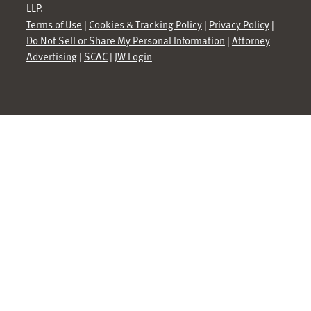
LLP.
Terms of Use
|
Cookies & Tracking Policy
|
Privacy Policy
|
Do Not Sell or Share My Personal Information
|
Attorney
Advertising
|
SCAC
|
JW Login