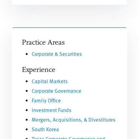
Practice Areas
Corporate & Securities
Experience
Capital Markets
Corporate Governance
Family Office
Investment Funds
Mergers, Acquisitions, & Divestitures
South Korea
Texas Corporate Governance and