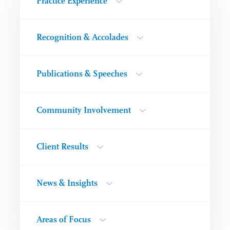
Practice Experience
Recognition & Accolades
Publications & Speeches
Community Involvement
Client Results
News & Insights
Areas of Focus