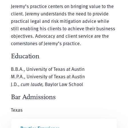
Jeremy’s practice centers on bringing value to the
client. Jeremy understands the need to provide
practical legal and risk mitigation advice while
still enabling his clients to achieve their business
objectives. Advocacy and client service are the
cornerstones of Jeremy’s practice.
Education
B.B.A., University of Texas at Austin
M.P.A., University of Texas at Austin
J.D.,
cum laude,
Baylor Law School
Bar Admissions
Texas