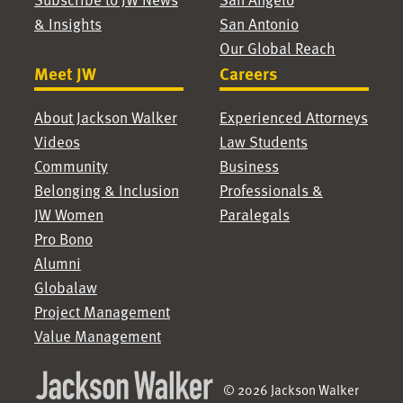
& Insights
San Antonio
Our Global Reach
Meet JW
Careers
About Jackson Walker
Experienced Attorneys
Videos
Law Students
Community
Business
Belonging & Inclusion
Professionals &
JW Women
Paralegals
Pro Bono
Alumni
Globalaw
Project Management
Value Management
© 2026 Jackson Walker