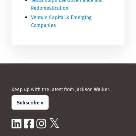
Redomestication
Venture Capital & Emerging
Companies
Keep up with the latest from Jackson Walker.
Subscribe »
LinkedIn
Facebook
Instagram
X / Twitter