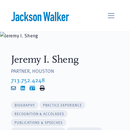
Skip to content
Jeremy I. Sheng
PARTNER, HOUSTON
713.752.4248
Email
LinkedIn
vCard
Print
BIOGRAPHY
PRACTICE EXPERIENCE
RECOGNITION & ACCOLADES
PUBLICATIONS & SPEECHES