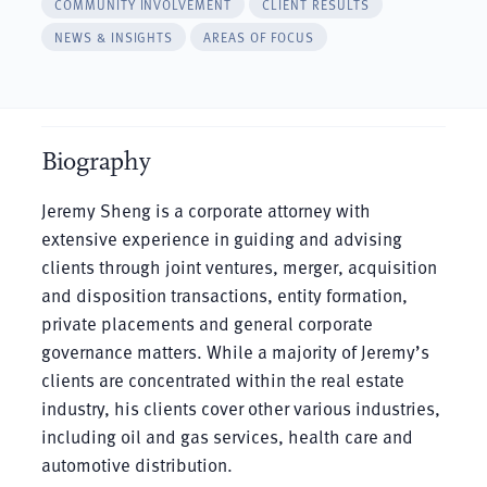
COMMUNITY INVOLVEMENT
CLIENT RESULTS
NEWS & INSIGHTS
AREAS OF FOCUS
Biography
Jeremy Sheng is a corporate attorney with
extensive experience in guiding and advising
clients through joint ventures, merger, acquisition
and disposition transactions, entity formation,
private placements and general corporate
governance matters. While a majority of Jeremy’s
clients are concentrated within the real estate
industry, his clients cover other various industries,
including oil and gas services, health care and
automotive distribution.