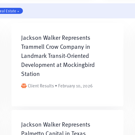
eal Estate ×
Jackson Walker Represents
Trammell Crow Company in
Landmark Transit-Oriented
Development at Mockingbird
Station
Client Results • February 10, 2026
Jackson Walker Represents
Palmetto Capital in Texas