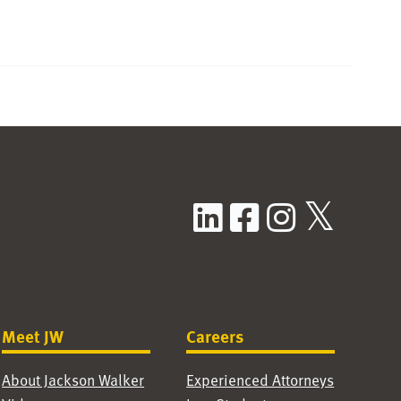
LinkedIn
Facebook
Instag
X / T
Meet JW
Careers
About Jackson Walker
Experienced Attorneys