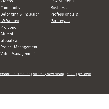
Videos
Law Students
Community
Business
Belonging & Inclusion
Professionals &
JW Women
Paralegals
Pro Bono
Alumni
Globalaw
Project Management
Value Management
Personal Information
|
Attorney Advertising
|
SCAC
|
JW Login