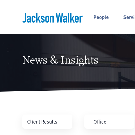
Skip to content
People
Servi
News & Insights