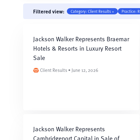
Filtered view:
Category: Client Results ×
Practice: R
Jackson Walker Represents Braemar
Hotels & Resorts in Luxury Resort
Sale
Client Results • June 12, 2026
Jackson Walker Represents
Cambridgeport Capital in Sale of