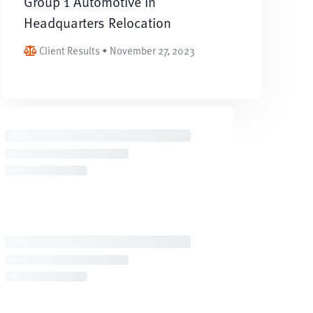
Group 1 Automotive in
Headquarters Relocation
Client Results • November 27, 2023