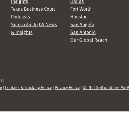
Insights
Dallas
Texas Business Court
Fort Worth
Podcasts
Houston
Subscribe to JW News
San Angelo
& Insights
San Antonio
Our Global Reach
P.
se
|
Cookies & Tracking Policy
|
Privacy Policy
|
Do Not Sell or Share My 