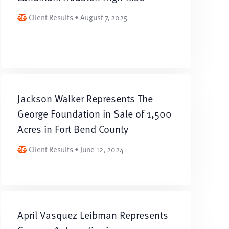
Client Results • August 7, 2025
Jackson Walker Represents The
George Foundation in Sale of 1,500
Acres in Fort Bend County
Client Results • June 12, 2024
April Vasquez Leibman Represents