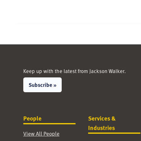
Keep up with the latest from Jackson Walker.
Subscribe »
People
Services &
Industries
View All People