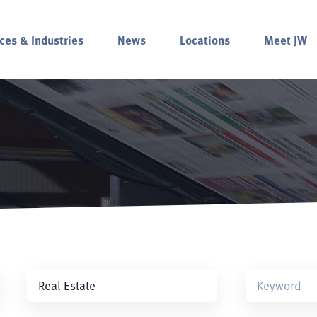
ces & Industries
News
Locations
Meet JW