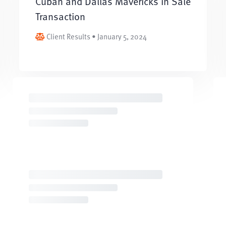
Cuban and Dallas Mavericks in Sale
Transaction
Client Results • January 5, 2024