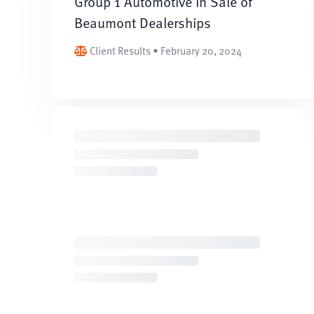
Group 1 Automotive in Sale of
Beaumont Dealerships
Client Results • February 20, 2024