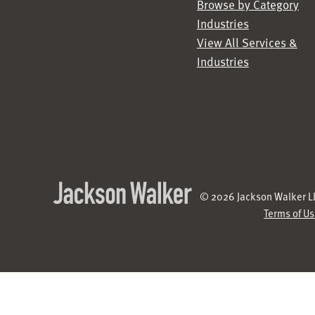
Browse by Category
Industries
View All Services &
Industries
© 2026 Jackson Walker LL
Terms of U