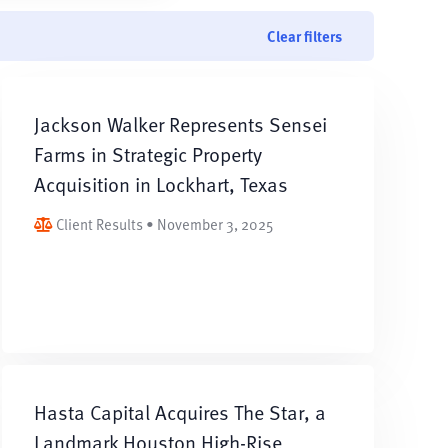
Clear filters
Jackson Walker Represents Sensei
Farms in Strategic Property
Acquisition in Lockhart, Texas
Client Results • November 3, 2025
Hasta Capital Acquires The Star, a
Landmark Houston High-Rise