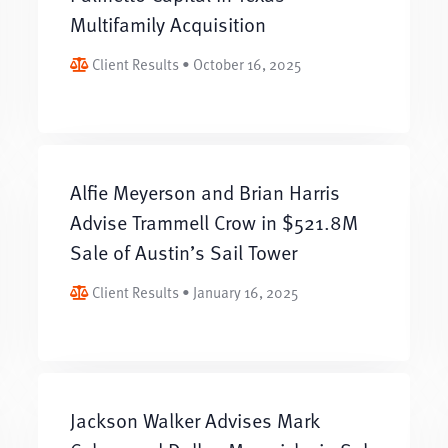
Multifamily Acquisition
Client Results • October 16, 2025
Alfie Meyerson and Brian Harris
Advise Trammell Crow in $521.8M
Sale of Austin’s Sail Tower
Client Results • January 16, 2025
Jackson Walker Advises Mark