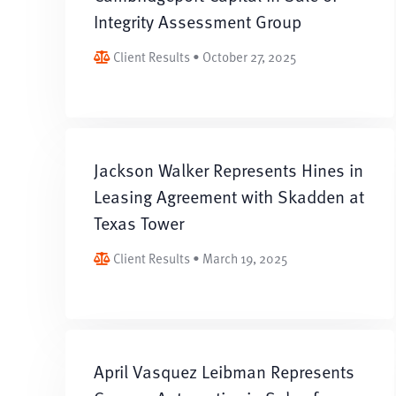
Integrity Assessment Group
Client Results • October 27, 2025
Jackson Walker Represents Hines in
Leasing Agreement with Skadden at
Texas Tower
Client Results • March 19, 2025
April Vasquez Leibman Represents