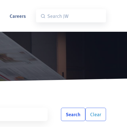
Careers
Search
Clear