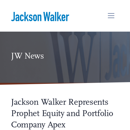
Skip to content
JW News
Jackson Walker Represents
Prophet Equity and Portfolio
Company Apex