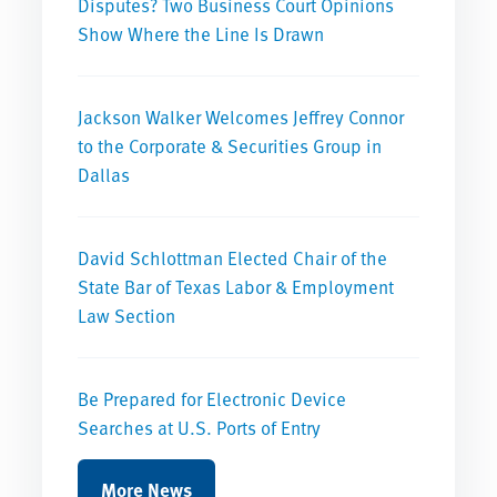
Disputes? Two Business Court Opinions
Show Where the Line Is Drawn
Jackson Walker Welcomes Jeffrey Connor
to the Corporate & Securities Group in
Dallas
David Schlottman Elected Chair of the
State Bar of Texas Labor & Employment
Law Section
Be Prepared for Electronic Device
Searches at U.S. Ports of Entry
More News