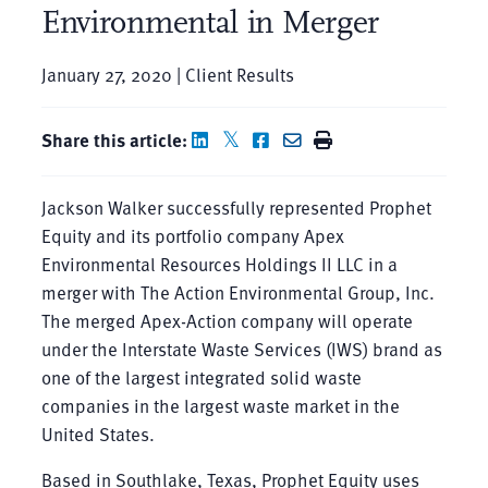
Environmental in Merger
January 27, 2020 | Client Results
Share this article:
Jackson Walker successfully represented Prophet
Equity and its portfolio company Apex
Environmental Resources Holdings II LLC in a
merger with The Action Environmental Group, Inc.
The merged Apex-Action company will operate
under the Interstate Waste Services (IWS) brand as
one of the largest integrated solid waste
companies in the largest waste market in the
United States.
Based in Southlake, Texas, Prophet Equity uses