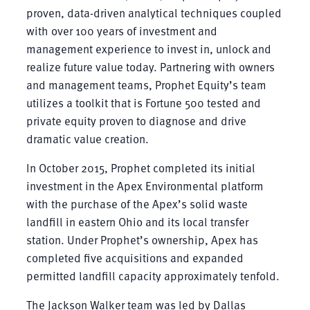
proven, data-driven analytical techniques coupled
with over 100 years of investment and
management experience to invest in, unlock and
realize future value today. Partnering with owners
and management teams, Prophet Equity’s team
utilizes a toolkit that is Fortune 500 tested and
private equity proven to diagnose and drive
dramatic value creation.
In October 2015, Prophet completed its initial
investment in the Apex Environmental platform
with the purchase of the Apex’s solid waste
landfill in eastern Ohio and its local transfer
station. Under Prophet’s ownership, Apex has
completed five acquisitions and expanded
permitted landfill capacity approximately tenfold.
The Jackson Walker team was led by Dallas