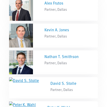
Alex Frutos
Partner, Dallas
Kevin A. Jones
Partner, Dallas
Nathan T. Smithson
Partner, Dallas
David S. Stolle
Partner, Dallas