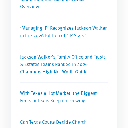
Overview
‘Managing IP’ Recognizes Jackson Walker
in the 2026 Edition of “IP Stars”
Jackson Walker’s Family Office and Trusts
& Estates Teams Ranked in 2026
Chambers High Net Worth Guide
With Texas a Hot Market, the Biggest
Firms in Texas Keep on Growing
Can Texas Courts Decide Church