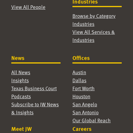
Industries
View All People
Browse by Category
Industries
View All Services &
Industries
News
Offices
All News
Austin
Insights
Dallas
Texas Business Court
Fort Worth
Podcasts
Houston
Subscribe to JW News
San Angelo
& Insights
San Antonio
Our Global Reach
Meet JW
Careers