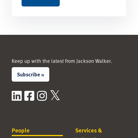
Keep up with the latest from Jackson Walker.
Subscribe »
LinkedIn
Facebook
Instagram
X / Twitter
People
Services &