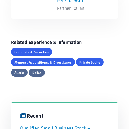
Peter K. Wahl
Partner, Dallas
Related Experience & Information
Corporate & Securities
Mergers, Acquisitions, & Divestitures
Private Equity
Austin
Dallas
Recent
Qualified Small Business Stock –