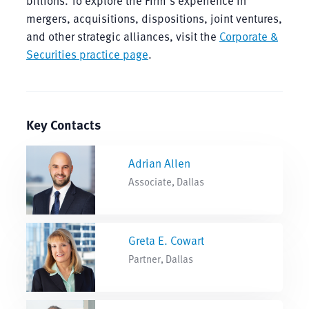
billions. To explore the Firm’s experience in
mergers, acquisitions, dispositions, joint ventures,
and other strategic alliances, visit the
Corporate &
Securities practice page
.
Key Contacts
Adrian Allen
Associate, Dallas
Greta E. Cowart
Partner, Dallas