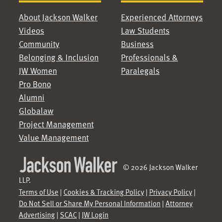
About Jackson Walker
Experienced Attorneys
Videos
Law Students
Community
Business
Belonging & Inclusion
Professionals &
JW Women
Paralegals
Pro Bono
Alumni
Globalaw
Project Management
Value Management
© 2026 Jackson Walker
LLP.
Terms of Use
|
Cookies & Tracking Policy
|
Privacy Policy
|
Do Not Sell or Share My Personal Information
|
Attorney
Advertising
|
SCAC
|
JW Login