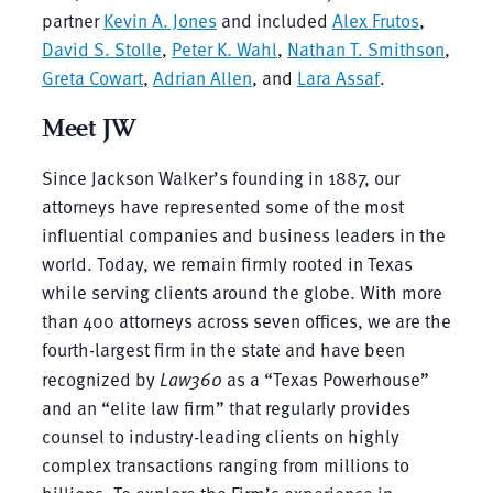
partner
Kevin A. Jones
and included
Alex Frutos
,
David S. Stolle
,
Peter K. Wahl
,
Nathan T. Smithson
,
Greta Cowart
,
Adrian Allen
, and
Lara Assaf
.
Meet JW
Since Jackson Walker’s founding in 1887, our
attorneys have represented some of the most
influential companies and business leaders in the
world. Today, we remain firmly rooted in Texas
while serving clients around the globe. With more
than 400 attorneys across seven offices, we are the
fourth-largest firm in the state and have been
recognized by
Law360
as a “Texas Powerhouse”
and an “elite law firm” that regularly provides
counsel to industry-leading clients on highly
complex transactions ranging from millions to