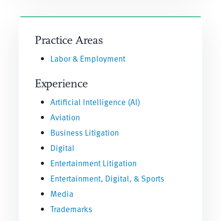
Practice Areas
Labor & Employment
Experience
Artificial Intelligence (AI)
Aviation
Business Litigation
Digital
Entertainment Litigation
Entertainment, Digital, & Sports
Media
Trademarks