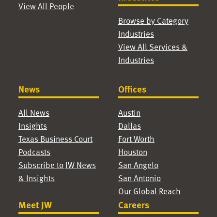
View All People
Browse by Category
Industries
View All Services &
Industries
News
Offices
All News
Austin
Insights
Dallas
Texas Business Court
Fort Worth
Podcasts
Houston
Subscribe to JW News
San Angelo
& Insights
San Antonio
Our Global Reach
Meet JW
Careers