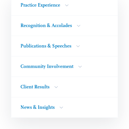
Practice Experience
Recognition & Accolades
Publications & Speeches
Community Involvement
Client Results
News & Insights