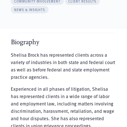
COMMUNITY INVOLVEMENT
CLIENT RESULTS
NEWS & INSIGHTS
Biography
Shelisa Brock has represented clients across a
variety of industries in both state and federal court
as well as before federal and state employment
practice agencies.
Experienced in all phases of litigation, Shelisa
has represented clients in a wide range of labor
and employment law, including matters involving
discrimination, harassment, retaliation, and wage
and hour disputes. She has also represented
clients in union grievance proceedings.