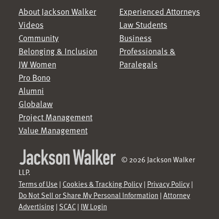
About Jackson Walker
Experienced Attorneys
Videos
Law Students
Community
Business
Belonging & Inclusion
Professionals &
JW Women
Paralegals
Pro Bono
Alumni
Globalaw
Project Management
Value Management
© 2026 Jackson Walker
LLP.
Terms of Use
|
Cookies & Tracking Policy
|
Privacy Policy
|
Do Not Sell or Share My Personal Information
|
Attorney
Advertising
|
SCAC
|
JW Login