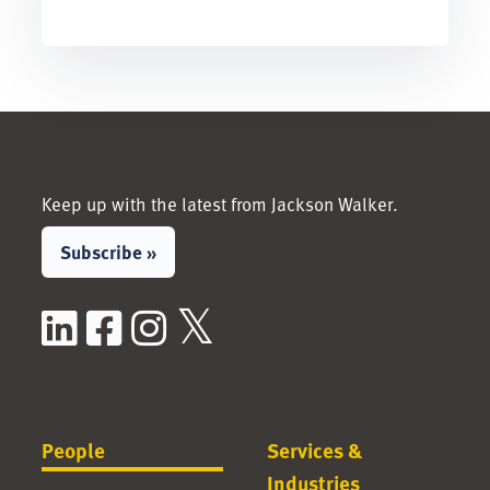
Keep up with the latest from Jackson Walker.
Subscribe »
LinkedIn
Facebook
Instagram
X / Twitter
People
Services &
Industries