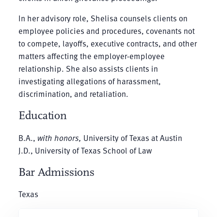
In her advisory role, Shelisa counsels clients on
employee policies and procedures, covenants not
to compete, layoffs, executive contracts, and other
matters affecting the employer-employee
relationship. She also assists clients in
investigating allegations of harassment,
discrimination, and retaliation.
Education
B.A.,
with honors,
University of Texas at Austin
J.D., University of Texas School of Law
Bar Admissions
Texas