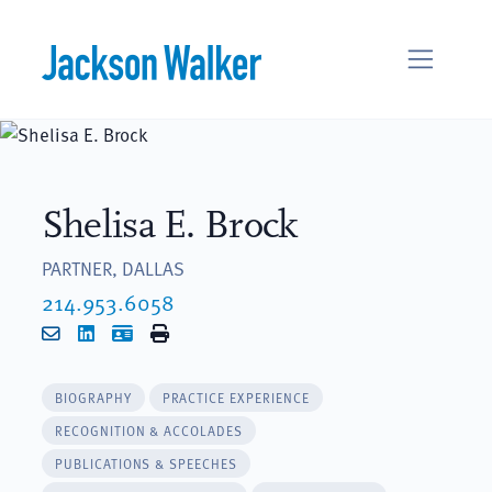
Skip to content
Shelisa E. Brock
PARTNER, DALLAS
214.953.6058
Email
LinkedIn
vCard
Print
BIOGRAPHY
PRACTICE EXPERIENCE
RECOGNITION & ACCOLADES
PUBLICATIONS & SPEECHES