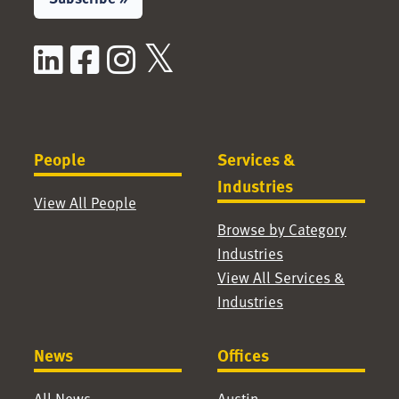
LinkedIn
Facebook
Instagram
X / Twitter
People
Services &
Industries
View All People
Browse by Category
Industries
View All Services &
Industries
News
Offices
All News
Austin