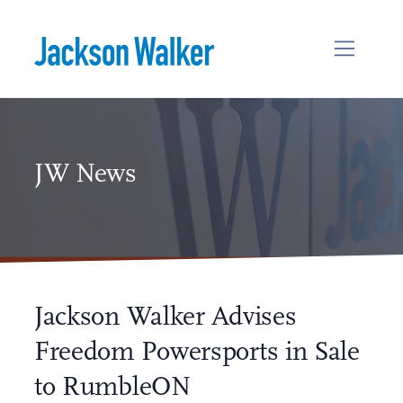
Skip to content
JW News
Jackson Walker Advises
Freedom Powersports in Sale
to RumbleON