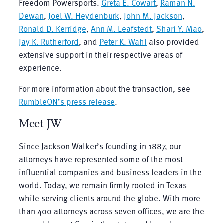
Freedom Powersports.
Greta E. Cowart
,
Raman N.
Dewan
,
Joel W. Heydenburk
,
John M. Jackson
,
Ronald D. Kerridge
,
Ann M. Leafstedt
,
Shari Y. Mao
,
Jay K. Rutherford
, and
Peter K. Wahl
also provided
extensive support in their respective areas of
experience.
For more information about the transaction, see
RumbleON’s press release
.
Meet JW
Since Jackson Walker’s founding in 1887, our
attorneys have represented some of the most
influential companies and business leaders in the
world. Today, we remain firmly rooted in Texas
while serving clients around the globe. With more
than 400 attorneys across seven offices, we are the