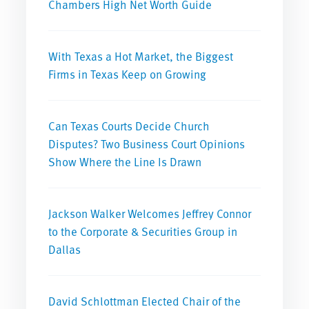
Chambers High Net Worth Guide
With Texas a Hot Market, the Biggest
Firms in Texas Keep on Growing
Can Texas Courts Decide Church
Disputes? Two Business Court Opinions
Show Where the Line Is Drawn
Jackson Walker Welcomes Jeffrey Connor
to the Corporate & Securities Group in
Dallas
David Schlottman Elected Chair of the