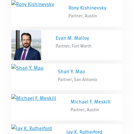
Rony Kishinevsky
Partner, Austin
Evan M. Malloy
Partner, Fort Worth
Shari Y. Mao
Partner, San Antonio
Michael F. Meskill
Partner, Austin
Jay K. Rutherford