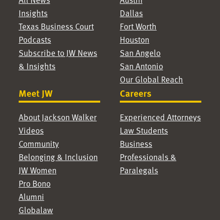
Insights
Dallas
Texas Business Court
Fort Worth
Podcasts
Houston
Subscribe to JW News
San Angelo
& Insights
San Antonio
Our Global Reach
Meet JW
Careers
About Jackson Walker
Experienced Attorneys
Videos
Law Students
Community
Business
Belonging & Inclusion
Professionals &
JW Women
Paralegals
Pro Bono
Alumni
Globalaw