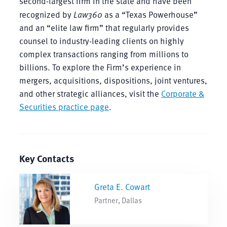
second-largest firm in the state and have been
recognized by
Law360
as a “Texas Powerhouse”
and an “elite law firm” that regularly provides
counsel to industry-leading clients on highly
complex transactions ranging from millions to
billions. To explore the Firm’s experience in
mergers, acquisitions, dispositions, joint ventures,
and other strategic alliances, visit the
Corporate &
Securities practice page
.
Key Contacts
Greta E. Cowart
Partner, Dallas