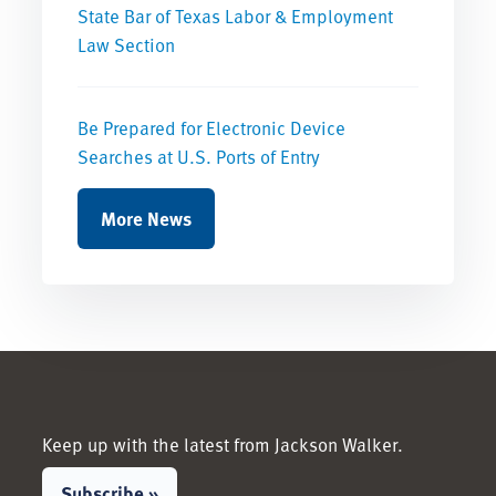
State Bar of Texas Labor & Employment
Law Section
Be Prepared for Electronic Device
Searches at U.S. Ports of Entry
More News
Keep up with the latest from Jackson Walker.
Subscribe »