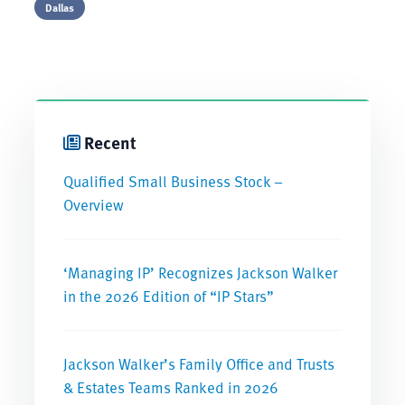
Dallas
Recent
Qualified Small Business Stock –
Overview
‘Managing IP’ Recognizes Jackson Walker
in the 2026 Edition of “IP Stars”
Jackson Walker’s Family Office and Trusts
& Estates Teams Ranked in 2026