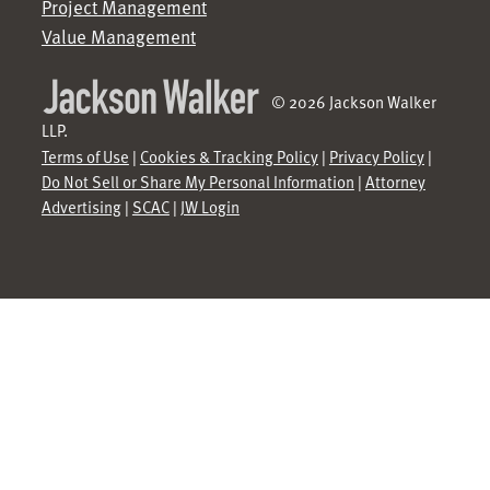
Project Management
Value Management
© 2026 Jackson Walker
LLP.
Terms of Use
|
Cookies & Tracking Policy
|
Privacy Policy
|
Do Not Sell or Share My Personal Information
|
Attorney
Advertising
|
SCAC
|
JW Login