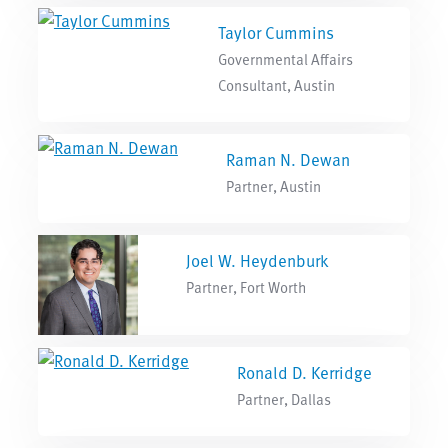
Taylor Cummins
Governmental Affairs
Consultant, Austin
Raman N. Dewan
Partner, Austin
Joel W. Heydenburk
Partner, Fort Worth
Ronald D. Kerridge
Partner, Dallas