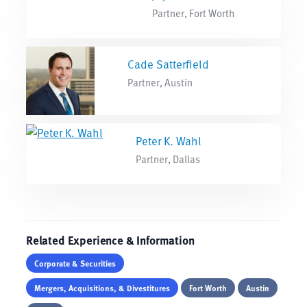
Partner, Fort Worth
Cade Satterfield
Partner, Austin
Peter K. Wahl
Partner, Dallas
Related Experience & Information
Corporate & Securities
Mergers, Acquisitions, & Divestitures
Fort Worth
Austin