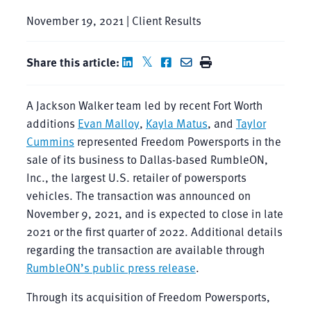
November 19, 2021 | Client Results
Share this article:
A Jackson Walker team led by recent Fort Worth
additions
Evan Malloy
,
Kayla Matus
, and
Taylor
Cummins
represented Freedom Powersports in the
sale of its business to Dallas-based RumbleON,
Inc., the largest U.S. retailer of powersports
vehicles. The transaction was announced on
November 9, 2021, and is expected to close in late
2021 or the first quarter of 2022. Additional details
regarding the transaction are available through
RumbleON’s public press release
.
Through its acquisition of Freedom Powersports,