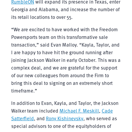
RumbleON
will expand its presence in Texas, enter
Georgia and Alabama, and increase the number of
its retail locations to over 55.
“We are excited to have worked with the Freedom
Powersports team on this transformative sale
transaction,” said Evan Malloy. “Kayla, Taylor, and
I are happy to have hit the ground running after
joining Jackson Walker in early October. This was a
complex deal, and we are grateful for the support
of our new colleagues from around the Firm to
bring this deal to signing on an extremely short
timeframe.”
In addition to Evan, Kayla, and Taylor, the Jackson
Walker team included
Michael F. Meskill
,
Cade
Satterfield
, and
Rony Kishinevsky
, who served as
special advisors to one of the equityholders of