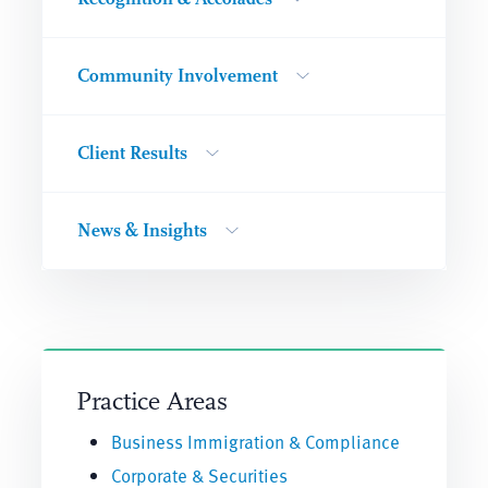
Community Involvement
Client Results
News & Insights
Practice Areas
Business Immigration & Compliance
Corporate & Securities