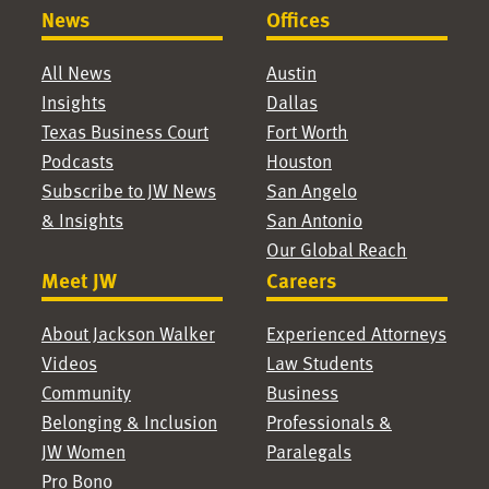
News
Offices
All News
Austin
Insights
Dallas
Texas Business Court
Fort Worth
Podcasts
Houston
Subscribe to JW News
San Angelo
& Insights
San Antonio
Our Global Reach
Meet JW
Careers
About Jackson Walker
Experienced Attorneys
Videos
Law Students
Community
Business
Belonging & Inclusion
Professionals &
JW Women
Paralegals
Pro Bono