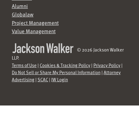
Alumni
Globalaw
Project Management
Value Management
© 2026 Jackson Walker
LLP.
Terms of Use
|
Cookies & Tracking Policy
|
Privacy Policy
|
Do Not Sell or Share My Personal Information
|
Attorney
Advertising
|
SCAC
|
JW Login