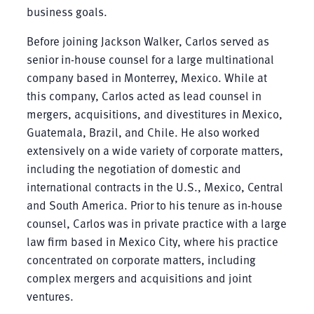
business goals.
Before joining Jackson Walker, Carlos served as
senior in-house counsel for a large multinational
company based in Monterrey, Mexico. While at
this company, Carlos acted as lead counsel in
mergers, acquisitions, and divestitures in Mexico,
Guatemala, Brazil, and Chile. He also worked
extensively on a wide variety of corporate matters,
including the negotiation of domestic and
international contracts in the U.S., Mexico, Central
and South America. Prior to his tenure as in-house
counsel, Carlos was in private practice with a large
law firm based in Mexico City, where his practice
concentrated on corporate matters, including
complex mergers and acquisitions and joint
ventures.