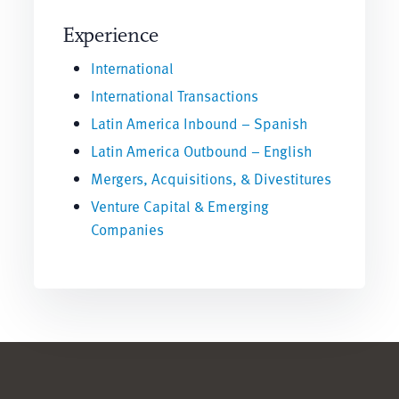
Experience
International
International Transactions
Latin America Inbound – Spanish
Latin America Outbound – English
Mergers, Acquisitions, & Divestitures
Venture Capital & Emerging
Companies