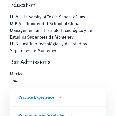
Education
LL.M., University of Texas School of Law
M.B.A., Thunderbird School of Global
Management and Instituto Tecnológico y de
Estudios Superiores de Monterrey
LL.B., Instituto Tecnológico y de Estudios
Superiores de Monterrey
Bar Admissions
Mexico
Texas
Practice Experience
Recognition & Accolades