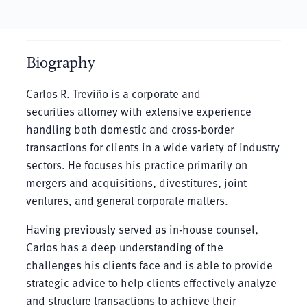
Biography
Carlos R. Treviño is a corporate and
securities attorney with extensive experience
handling both domestic and cross-border
transactions for clients in a wide variety of industry
sectors. He focuses his practice primarily on
mergers and acquisitions, divestitures, joint
ventures, and general corporate matters.
Having previously served as in-house counsel,
Carlos has a deep understanding of the
challenges his clients face and is able to provide
strategic advice to help clients effectively analyze
and structure transactions to achieve their