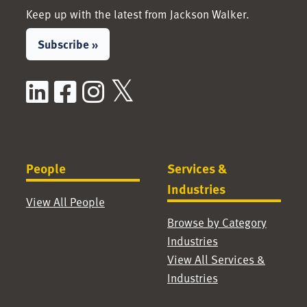
Keep up with the latest from Jackson Walker.
Subscribe »
LinkedIn
Facebook
Instagram
X / Twitter
People
Services &
Industries
View All People
Browse by Category
Industries
View All Services &
Industries