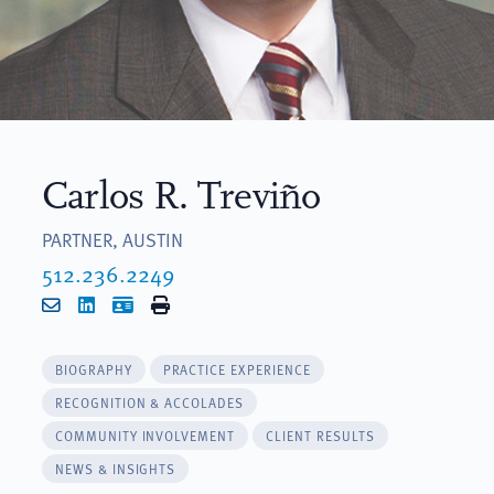
Carlos R. Treviño
PARTNER, AUSTIN
512.236.2249
Email
LinkedIn
vCard
Print
BIOGRAPHY
PRACTICE EXPERIENCE
RECOGNITION & ACCOLADES
COMMUNITY INVOLVEMENT
CLIENT RESULTS
NEWS & INSIGHTS